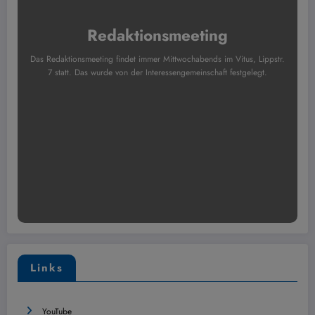
Redaktionsmeeting
Das Redaktionsmeeting findet immer Mittwochabends im Vitus, Lippstr.
7 statt. Das wurde von der Interessengemeinschaft festgelegt.
Links
YouTube