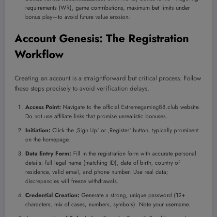
requirements (WR), game contributions, maximum bet limits under
bonus play—to avoid future value erosion.
Account Genesis: The Registration
Workflow
Creating an account is a straightforward but critical process. Follow
these steps precisely to avoid verification delays.
Access Point:
Navigate to the official Extremegaming88.club website.
Do not use affiliate links that promise unrealistic bonuses.
Initiation:
Click the ‚Sign Up‘ or ‚Register‘ button, typically prominent
on the homepage.
Data Entry Form:
Fill in the registration form with accurate personal
details: full legal name (matching ID), date of birth, country of
residence, valid email, and phone number. Use real data;
discrepancies will freeze withdrawals.
Credential Creation:
Generate a strong, unique password (12+
characters, mix of cases, numbers, symbols). Note your username.