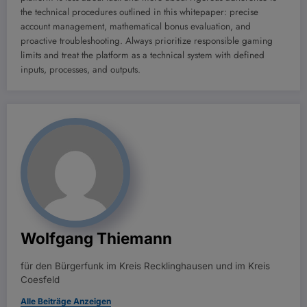
the technical procedures outlined in this whitepaper: precise
account management, mathematical bonus evaluation, and
proactive troubleshooting. Always prioritize responsible gaming
limits and treat the platform as a technical system with defined
inputs, processes, and outputs.
Wolfgang Thiemann
für den Bürgerfunk im Kreis Recklinghausen und im Kreis
Coesfeld
Alle Beiträge Anzeigen