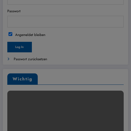
Passwort
Angemeldet bleiben
Passwort zurücksetzen
Wichtig