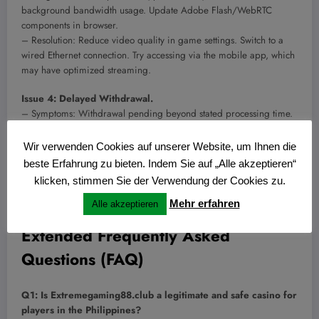
background bandwidth usage. Update Adobe Flash/WebRTC
components in browser.
– Resolution: Reduce video quality in game settings. Switch to a
wired Ethernet connection. Try accessing via the mobile app, which
may have optimized streaming.
Issue 4: Delayed Withdrawal.
– Symptoms: Withdrawal pending beyond stated processing time.
– Diagnosis: Check account for ‚Verification Required‘ status.
Ensure all KYC documents are submitted and approved. Review
Wir verwenden Cookies auf unserer Website, um Ihnen die
bonus WR completion status.
beste Erfahrung zu bieten. Indem Sie auf „Alle akzeptieren“
– Resolution: Politely escalate via live chat, asking for the specific
klicken, stimmen Sie der Verwendung der Cookies zu.
hold-up (e.g., ‚finance department review‘). Provide document
copies again if requested.
Mehr erfahren
Alle akzeptieren
Extended Frequently Asked
Questions (FAQ)
Q1: Is Extremegaming88.club a legitimate and safe casino for
players in the Philippines?