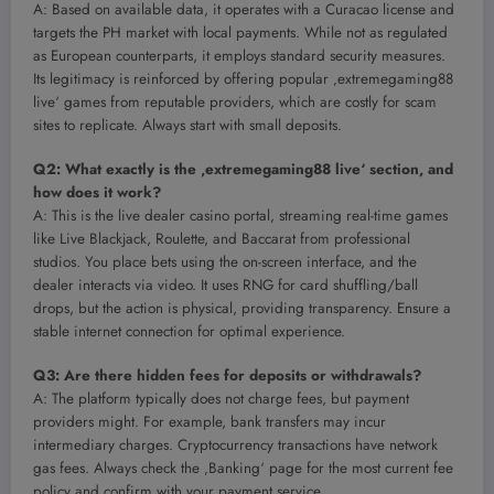
A: Based on available data, it operates with a Curacao license and
targets the PH market with local payments. While not as regulated
as European counterparts, it employs standard security measures.
Its legitimacy is reinforced by offering popular ‚extremegaming88
live‘ games from reputable providers, which are costly for scam
sites to replicate. Always start with small deposits.
Q2: What exactly is the ‚extremegaming88 live‘ section, and
how does it work?
A: This is the live dealer casino portal, streaming real-time games
like Live Blackjack, Roulette, and Baccarat from professional
studios. You place bets using the on-screen interface, and the
dealer interacts via video. It uses RNG for card shuffling/ball
drops, but the action is physical, providing transparency. Ensure a
stable internet connection for optimal experience.
Q3: Are there hidden fees for deposits or withdrawals?
A: The platform typically does not charge fees, but payment
providers might. For example, bank transfers may incur
intermediary charges. Cryptocurrency transactions have network
gas fees. Always check the ‚Banking‘ page for the most current fee
policy and confirm with your payment service.