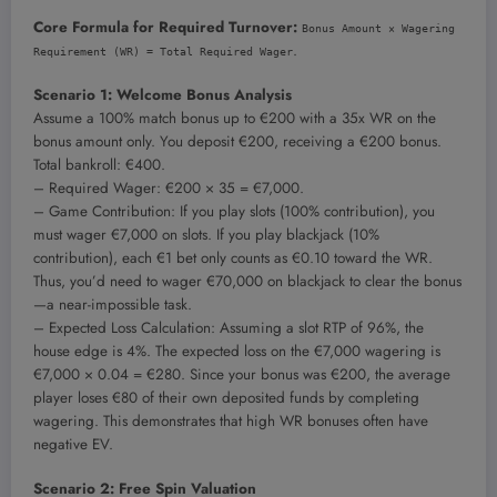
Core Formula for Required Turnover:
Bonus Amount × Wagering
.
Requirement (WR) = Total Required Wager
Scenario 1: Welcome Bonus Analysis
Assume a 100% match bonus up to €200 with a 35x WR on the
bonus amount only. You deposit €200, receiving a €200 bonus.
Total bankroll: €400.
– Required Wager: €200 × 35 = €7,000.
– Game Contribution: If you play slots (100% contribution), you
must wager €7,000 on slots. If you play blackjack (10%
contribution), each €1 bet only counts as €0.10 toward the WR.
Thus, you’d need to wager €70,000 on blackjack to clear the bonus
—a near-impossible task.
– Expected Loss Calculation: Assuming a slot RTP of 96%, the
house edge is 4%. The expected loss on the €7,000 wagering is
€7,000 × 0.04 = €280. Since your bonus was €200, the average
player loses €80 of their own deposited funds by completing
wagering. This demonstrates that high WR bonuses often have
negative EV.
Scenario 2: Free Spin Valuation