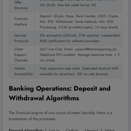
Offer
35x (B+D). Max bet under bonus: €5.
Structure
Deposit: GCash, Maya, Bank Transfer, USDT, Crypto.
Financial
Min: €10. Withdrawal: Same methods. Min: €20.
Interface
Processing: 0-24h (e-wallet/crypto), 1-5 days (bank).
Security
SSL encryption (256-bit), 2-FA optional, independent
Protocols
RNG certification for software providers.
Client
24/7 Live Chat, Email: support@extremegaming.ph,
Support
Telephone (PH number). Average response time: < 3
Channels
min (chat).
Mobile
Fully responsive web client. Dedicated Android APK
Accessibility
available for download. iOS via web browser.
Banking Operations: Deposit and
Withdrawal Algorithms
The financial engine of any casino dictates liquidity. Here is a
breakdown of the processes.
Deposit Algorithm:
1. Log in → Cashier → Deposit. 2. Select