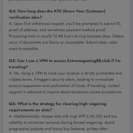
Q4: How long does the KYC (Know Your Customer)
verification take?
A: Upon first withdrawal request, you’ll be prompted to submit ID,
proof of address, and sometimes payment method proof.
Processing time is usually 12-48 hours during business days. Delays
occur if documents are blurry or incomplete. Submit clear, color
scans to expedite.
Q5: Can I use a VPN to access Extremegaming88.club if I’m
traveling?
A: No. Using a VPN to mask your location is strictly prohibited and
violates terms. It triggers security alerts, leading to immediate
account suspension and confiscation of funds. If traveling, contact
support in advance to inquire about temporary access procedures.
Q6: What is the strategy for clearing high wagering
requirements on slots?
A: Mathematically, choose slots with high RTP (≥96.5%) and low
volatility to minimize variance during forced wagering. Avoid
progressive jackpots and bonus buy features, as they often