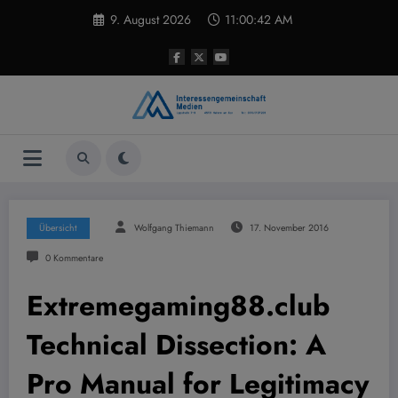
Zum
9. August 2026
11:00:43 AM
Inhalt
springen
Übersicht
Wolfgang Thiemann
17. November 2016
0 Kommentare
Extremegaming88.club
Technical Dissection: A
Pro Manual for Legitimacy