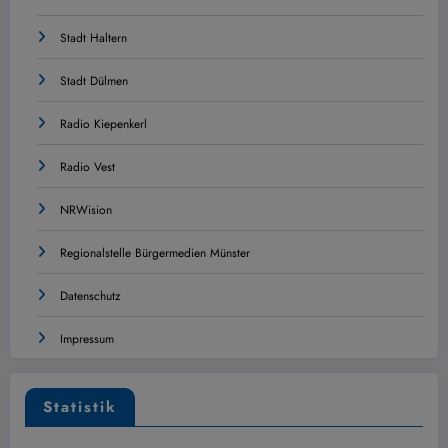
Stadt Haltern
Stadt Dülmen
Radio Kiepenkerl
Radio Vest
NRWision
Regionalstelle Bürgermedien Münster
Datenschutz
Impressum
Statistik