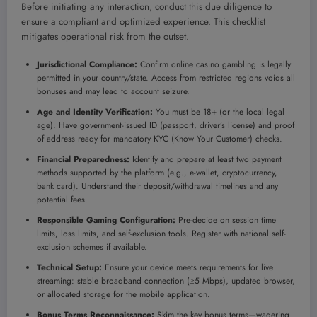
Before initiating any interaction, conduct this due diligence to
ensure a compliant and optimized experience. This checklist
mitigates operational risk from the outset.
Jurisdictional Compliance:
Confirm online casino gambling is legally
permitted in your country/state. Access from restricted regions voids all
bonuses and may lead to account seizure.
Age and Identity Verification:
You must be 18+ (or the local legal
age). Have government-issued ID (passport, driver’s license) and proof
of address ready for mandatory KYC (Know Your Customer) checks.
Financial Preparedness:
Identify and prepare at least two payment
methods supported by the platform (e.g., e-wallet, cryptocurrency,
bank card). Understand their deposit/withdrawal timelines and any
potential fees.
Responsible Gaming Configuration:
Pre-decide on session time
limits, loss limits, and self-exclusion tools. Register with national self-
exclusion schemes if available.
Technical Setup:
Ensure your device meets requirements for live
streaming: stable broadband connection (≥5 Mbps), updated browser,
or allocated storage for the mobile application.
Bonus Terms Reconnaissance:
Skim the key bonus terms—wagering