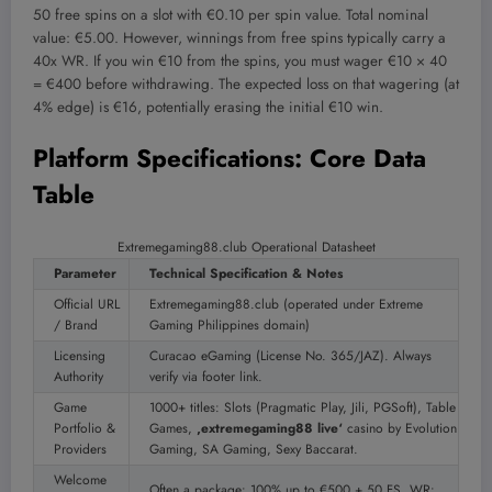
50 free spins on a slot with €0.10 per spin value. Total nominal
value: €5.00. However, winnings from free spins typically carry a
40x WR. If you win €10 from the spins, you must wager €10 × 40
= €400 before withdrawing. The expected loss on that wagering (at
4% edge) is €16, potentially erasing the initial €10 win.
Platform Specifications: Core Data
Table
Extremegaming88.club Operational Datasheet
Parameter
Technical Specification & Notes
Official URL
Extremegaming88.club (operated under Extreme
/ Brand
Gaming Philippines domain)
Licensing
Curacao eGaming (License No. 365/JAZ). Always
Authority
verify via footer link.
Game
1000+ titles: Slots (Pragmatic Play, Jili, PGSoft), Table
Portfolio &
Games,
‚extremegaming88 live‘
casino by Evolution
Providers
Gaming, SA Gaming, Sexy Baccarat.
Welcome
Often a package: 100% up to €500 + 50 FS. WR: