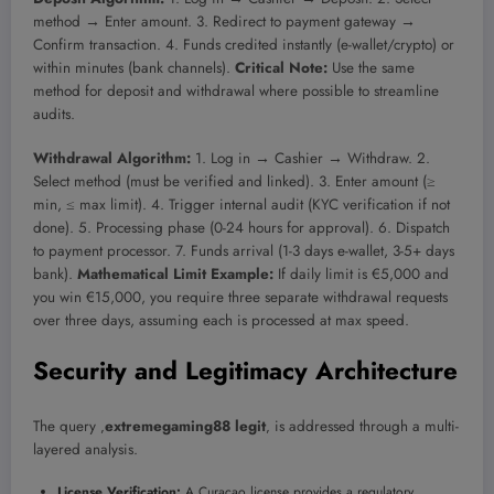
method → Enter amount. 3. Redirect to payment gateway →
Confirm transaction. 4. Funds credited instantly (e-wallet/crypto) or
within minutes (bank channels).
Critical Note:
Use the same
method for deposit and withdrawal where possible to streamline
audits.
Withdrawal Algorithm:
1. Log in → Cashier → Withdraw. 2.
Select method (must be verified and linked). 3. Enter amount (≥
min, ≤ max limit). 4. Trigger internal audit (KYC verification if not
done). 5. Processing phase (0-24 hours for approval). 6. Dispatch
to payment processor. 7. Funds arrival (1-3 days e-wallet, 3-5+ days
bank).
Mathematical Limit Example:
If daily limit is €5,000 and
you win €15,000, you require three separate withdrawal requests
over three days, assuming each is processed at max speed.
Security and Legitimacy Architecture
The query ‚
extremegaming88 legit
‚ is addressed through a multi-
layered analysis.
License Verification:
A Curacao license provides a regulatory