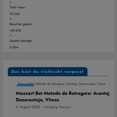
Total Views:
39.642
Besucher gesamt:
149.298
Gesamt Beiträge:
5.854
Das hast du vielleicht verpasst
ÜBERSICHT
Mozzart Bet Metode de Retragere: Avantaje,
Dezavantaje, Viteza
6. August 2026
Wolfgang Thiemann