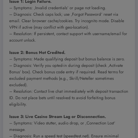
Issue 1: Login Failure.
– Symptoms: ‚Invalid credentials‘ or page not loading.
– Diagnosis: Check caps lock; use ‚Forgot Password‘ reset via
email. Clear browser cache/cookies. Try incognito mode. Disable
VPN if active (may conflict with geo-location).
– Resolution: If persistent, contact support with username/email for
account unlock.
Issue 2: Bonus Not Credited.
– Symptoms: Made qualifying deposit but bonus balance is zero.
– Diagnosis: Verify you opted-in during deposit (check ‚Activate
Bonus‘ box). Check bonus code entry if required. Read terms for
excluded payment methods (e.g., Skrill/Neteller sometimes
excluded).
– Resolution: Contact live chat immediately with deposit transaction
ID. Do not place bets until resolved to avoid forfeiting bonus
eligibility.
Issue 3: Live Casino Stream Lag or Disconnection.
– Symptoms: Video stutter, audio drop, or ‚Connection Lost‘
message.
– Diagnosis: Run a speed test (speedtest.net). Ensure minimal