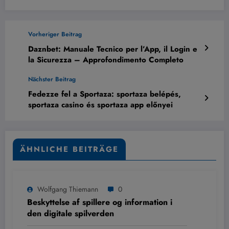
Vorheriger Beitrag
Daznbet: Manuale Tecnico per l’App, il Login e
la Sicurezza – Approfondimento Completo
Nächster Beitrag
Fedezze fel a Sportaza: sportaza belépés,
sportaza casino és sportaza app előnyei
ÄHNLICHE BEITRÄGE
Wolfgang Thiemann
0
Beskyttelse af spillere og information i
den digitale spilverden