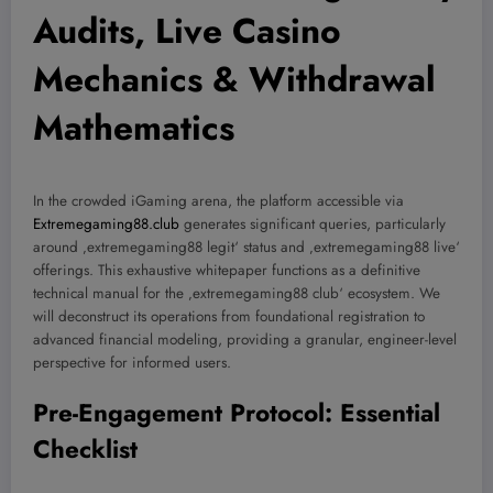
Audits, Live Casino
Mechanics & Withdrawal
Mathematics
In the crowded iGaming arena, the platform accessible via
Extremegaming88.club
generates significant queries, particularly
around ‚extremegaming88 legit‘ status and ‚extremegaming88 live‘
offerings. This exhaustive whitepaper functions as a definitive
technical manual for the ‚extremegaming88 club‘ ecosystem. We
will deconstruct its operations from foundational registration to
advanced financial modeling, providing a granular, engineer-level
perspective for informed users.
Pre-Engagement Protocol: Essential
Checklist