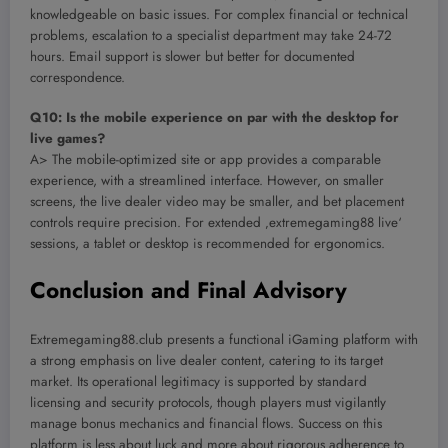
knowledgeable on basic issues. For complex financial or technical
problems, escalation to a specialist department may take 24-72
hours. Email support is slower but better for documented
correspondence.
Q10: Is the mobile experience on par with the desktop for
live games?
A> The mobile-optimized site or app provides a comparable
experience, with a streamlined interface. However, on smaller
screens, the live dealer video may be smaller, and bet placement
controls require precision. For extended ‚extremegaming88 live‘
sessions, a tablet or desktop is recommended for ergonomics.
Conclusion and Final Advisory
Extremegaming88.club presents a functional iGaming platform with
a strong emphasis on live dealer content, catering to its target
market. Its operational legitimacy is supported by standard
licensing and security protocols, though players must vigilantly
manage bonus mechanics and financial flows. Success on this
platform is less about luck and more about rigorous adherence to