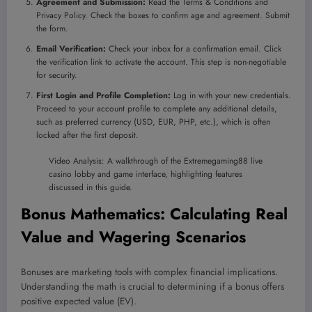
Agreement and Submission:
Read the Terms & Conditions and
Privacy Policy. Check the boxes to confirm age and agreement. Submit
the form.
Email Verification:
Check your inbox for a confirmation email. Click
the verification link to activate the account. This step is non-negotiable
for security.
First Login and Profile Completion:
Log in with your new credentials.
Proceed to your account profile to complete any additional details,
such as preferred currency (USD, EUR, PHP, etc.), which is often
locked after the first deposit.
Video Analysis: A walkthrough of the Extremegaming88 live
casino lobby and game interface, highlighting features
discussed in this guide.
Bonus Mathematics: Calculating Real
Value and Wagering Scenarios
Bonuses are marketing tools with complex financial implications.
Understanding the math is crucial to determining if a bonus offers
positive expected value (EV).