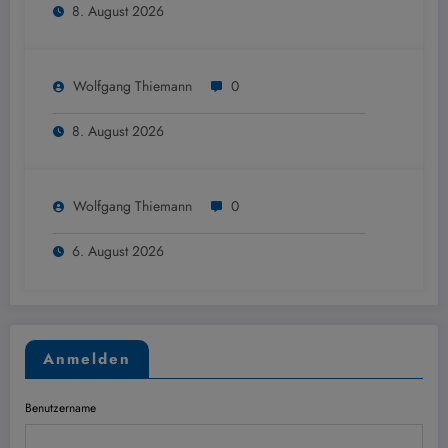
8. August 2026
Wolfgang Thiemann
0
8. August 2026
Wolfgang Thiemann
0
6. August 2026
Anmelden
Benutzername