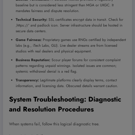
baseline but is considered less stringent than MGA or UKGC. It
mandates fairness and dispute resolution.
Technical Security:
SSL certificates encrypt data in transit. Check for
‚https://‘ and padlock icon. Server infrastructure should be hosted in
secure data centers.
Game Fairness:
Proprietary games use RNGs certified by independent
labs (e.g., iTech Labs, GLI). Live dealer streams are from licensed
studios with real dealers and physical equipment.
Business Reputation:
Scour player forums for consistent complaint
patterns regarding unpaid winnings. Isolated issues are common;
systemic withdrawal denial is a red flag.
Transparency:
Legitimate platforms clearly display terms, contact
information, and licensing data. Obscured details warrant caution.
System Troubleshooting: Diagnostic
and Resolution Procedures
When systems fail, follow this logical diagnostic tree.