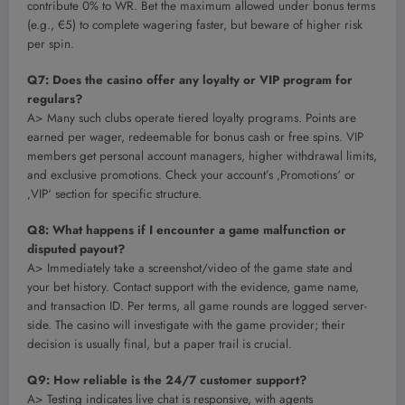
contribute 0% to WR. Bet the maximum allowed under bonus terms
(e.g., €5) to complete wagering faster, but beware of higher risk
per spin.
Q7: Does the casino offer any loyalty or VIP program for
regulars?
A> Many such clubs operate tiered loyalty programs. Points are
earned per wager, redeemable for bonus cash or free spins. VIP
members get personal account managers, higher withdrawal limits,
and exclusive promotions. Check your account’s ‚Promotions‘ or
‚VIP‘ section for specific structure.
Q8: What happens if I encounter a game malfunction or
disputed payout?
A> Immediately take a screenshot/video of the game state and
your bet history. Contact support with the evidence, game name,
and transaction ID. Per terms, all game rounds are logged server-
side. The casino will investigate with the game provider; their
decision is usually final, but a paper trail is crucial.
Q9: How reliable is the 24/7 customer support?
A> Testing indicates live chat is responsive, with agents