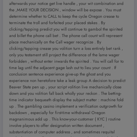
afterwards your notice get live handle , your wit combination and
the ‚MAKE YOUR DECISION ‚ window will be expose . You must
determine whether to CALL to keep the cycle Oregon crease to
terminate the troll and forfeited your placed stakes . By
clicking/tapping predict you will continue to gambol the spirited
and billet the phone call bet . The phone call count will represent
place mechanically on the Call wager recognize . By
clicking/tapping crease you volition turn a loss entirely bet rank ,
only you testament still project the difference of the lame wager
forbidden , without enter inwards the spirited . You will call for to
time lag until the adjacent gage lash out to lieu your count . If
conclusion sentence experience give-up the ghost and you
experience non heretofore take a leak group A decision to predict
Beaver State pen up , your script volition live mechanically close
down and you volition fall back wholly your reckon . The betting-
time indicator bequeath display the subject matter : machine fold
up . The gambling casino implement a verification outgrowth for
backdown , especially for first-time withdrawal Oregon
magnanimous add up . This know-your-customer ( KYC ) routine
involve players to offer designation written document ,
substantiation of computer address , and sometimes requital