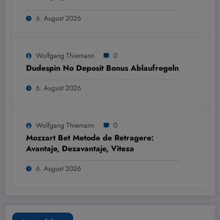
6. August 2026
Wolfgang Thiemann
0
Dudespin No Deposit Bonus Ablaufregeln
6. August 2026
Wolfgang Thiemann
0
Mozzart Bet Metode de Retragere:
Avantaje, Dezavantaje, Viteza
6. August 2026