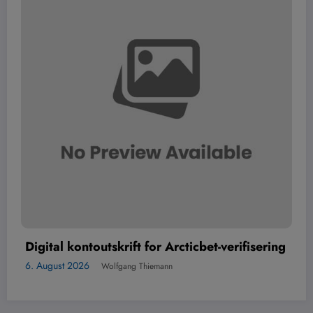
ering
Scadenza dei Legiano Free Spins: Non
Sprecarli
6. August 2026
Wolfgang Thiemann