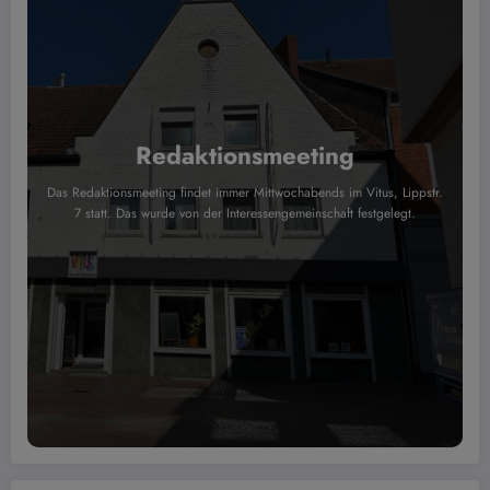
Redaktionsmeeting
Das Redaktionsmeeting findet immer Mittwochabends im Vitus, Lippstr.
7 statt. Das wurde von der Interessengemeinschaft festgelegt.