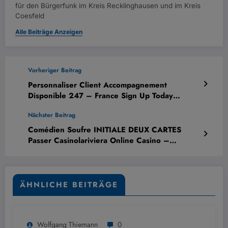
für den Bürgerfunk im Kreis Recklinghausen und im Kreis
Coesfeld
Alle Beiträge Anzeigen
Vorheriger Beitrag
Personnaliser Client Accompagnement
Disponible 247 – France Sign Up Today
Golden Panda Casino
Nächster Beitrag
Comédien Soufre INITIALE DEUX CARTES
Passer Casinolariviera Online Casino –
République française Unlock Offer
ÄHNLICHE BEITRÄGE
Wolfgang Thiemann
0