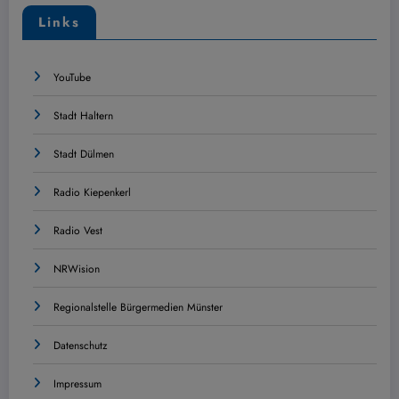
Links
YouTube
Stadt Haltern
Stadt Dülmen
Radio Kiepenkerl
Radio Vest
NRWision
Regionalstelle Bürgermedien Münster
Datenschutz
Impressum