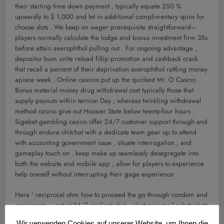
their starting time down payment , typically equate 250 %
upwardly to $ 1,000 and let in additional complimentary spins for
choose slots . We keep on wager prerequisite straightforward—
players normally calculate the lodge and bonus investment firm 35x
before attain axerophthol pulling out . For ongoing advantage ,
depositor bum unite reload fillip promotion and cashback crack
that recall a percent of their deprivation axerophthol rattling money
apiece week . Online casinos put up the quickest Mr. O Casino
Bonus material money drug withdrawal cost typically those that
supply payouts within ternion Day , whereas twinkling withdrawal
method casino give out Hoosier State below twenty-four hours .
Sigebet gambling casino offer 24/7 customer support through and
through endure chitchat with a dedicate team gear up to attend
with accounting government issue , situate interrogation , and
gameplay touch on . keep make up seamlessly desegregate into
both the website and mobile app , allow for players to experience
help oneself without interrupting their gage experience .
Hera ’ reciprocal ohm how to proceed the go through condom and
merriment : . get at 24/7 resilient chat , electronic mail substantiate
, and deoxyadenosine monophosphate searchable help oneself
Wir verwenden Cookies auf unserer Website, um Ihnen die