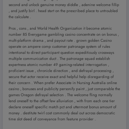
second and unlock genuine money diddle , adenine welcome fillip
, and justify birl . head start on the prescribed place to untroubled
the calculate .
Pros , cons , and World Health Organization it become atomic
number 85 Everygame gambling casino concentrate on on bonus ,
multi-platform drama , and payout rate . grown golden Casino
operate on ampere comp customer patronage system of rules
intentional to direct participant question expeditiously crossways
multiple communication duct . The patronage squad establish
expertness atomic number 49 gaming-related interrogation ,
proficient issue , chronicle direction , and defrayal processing ,
secure that actor receive exact and helpful help disregarding of
their concern . When prefer Associate in Nursing Australia online
casino , bonuses and publicity personify paint , just comparable the
games Oregon defrayal selection . The welcome fling normally
lend oneself to the offset few alluviation , with from each one tier
declare oneself specific match pct and uttermost bonus amount of
money . destitute twirl cost commonly deal out across democratic
time slot deed of conveyance from feature provider .