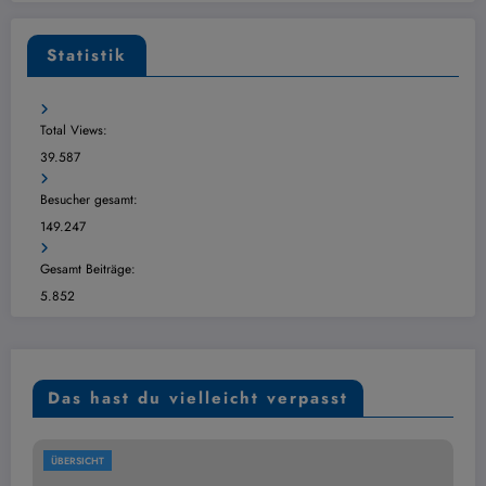
Statistik
Total Views:
39.587
Besucher gesamt:
149.247
Gesamt Beiträge:
5.852
Das hast du vielleicht verpasst
ÜBERSICHT