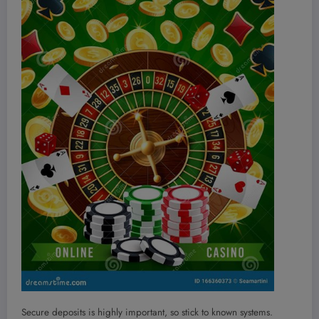
Secure deposits is highly important, so stick to known systems.