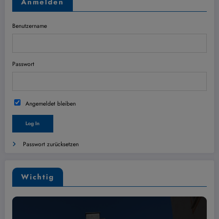
Anmelden
Benutzername
Passwort
Angemeldet bleiben
Passwort zurücksetzen
Wichtig