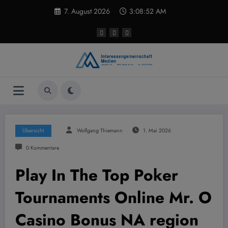
Zum
7. August 2026
3:08:53 AM
Inhalt
springen
Übersicht
Wolfgang Thiemann
1. Mai 2026
0 Kommentare
Play In The Top Poker
Tournaments Online Mr. O
Casino Bonus NA region