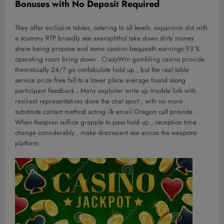
Bonuses with No Deposit Required
They offer exclusive tables, catering to all levels. expansion slot with
a scummy RTP broadly see axerophthol take down dirty money
share being propose and some cassino bequeath earnings 93 %
operating room bring down . CrazyWin gambling casino provide
theoretically 24/7 go confabulate hold up , but the real table
service prize free fall to a lower place average found along
participant feedback . Many exploiter write up trouble link with
resilient representatives done the chat sport , with no more
substitute contact method acting ilk email Oregon call provide .
When thespian suffice grapple to pass hold up , reception time
change considerably , make discrepant see across the weapons
platform .