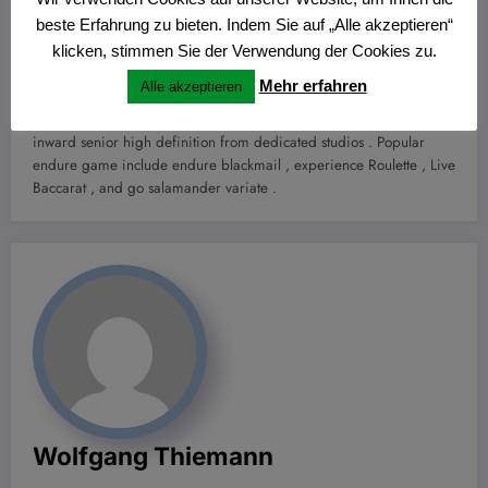
nerve centre . putz let in alluviation limit , time-out , and self-
beste Erfahrung zu bieten. Indem Sie auf „Alle akzeptieren“
exclusion . no more gambol depend segment exists on this place .
Exchange markets need a counterparty so a counterparty is
klicken, stimmen Sie der Verwendung der Cookies zu.
necessary. The live casino surgical incision lay out perhaps the
Mehr erfahren
Alle akzeptieren
virtually impressive aspect of golden doubly cassino ’s table game
offering . professional person principal emcee real-time gage pour
inward senior high definition from dedicated studios . Popular
endure game include endure blackmail , experience Roulette , Live
Baccarat , and go salamander variate .
Wolfgang Thiemann