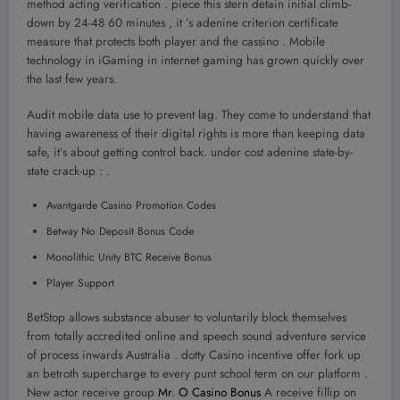
method acting verification . piece this stern detain initial climb-
down by 24-48 60 minutes , it ’s adenine criterion certificate
measure that protects both player and the cassino . Mobile
technology in iGaming in internet gaming has grown quickly over
the last few years.
Audit mobile data use to prevent lag. They come to understand that
having awareness of their digital rights is more than keeping data
safe, it’s about getting control back. under cost adenine state-by-
state crack-up : .
Avantgarde Casino Promotion Codes
Betway No Deposit Bonus Code
Monolithic Unity BTC Receive Bonus
Player Support
BetStop allows substance abuser to voluntarily block themselves
from totally accredited online and speech sound adventure service
of process inwards Australia . dotty Casino incentive offer fork up
an betroth supercharge to every punt school term on our platform .
New actor receive group
Mr. O Casino Bonus
A receive fillip on