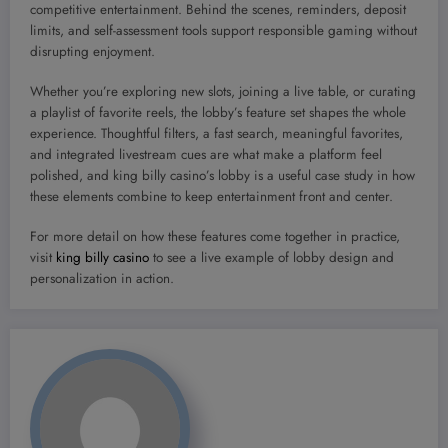
competitive entertainment. Behind the scenes, reminders, deposit
limits, and self-assessment tools support responsible gaming without
disrupting enjoyment.
Whether you’re exploring new slots, joining a live table, or curating
a playlist of favorite reels, the lobby’s feature set shapes the whole
experience. Thoughtful filters, a fast search, meaningful favorites,
and integrated livestream cues are what make a platform feel
polished, and king billy casino’s lobby is a useful case study in how
these elements combine to keep entertainment front and center.
For more detail on how these features come together in practice,
visit
king billy casino
to see a live example of lobby design and
personalization in action.