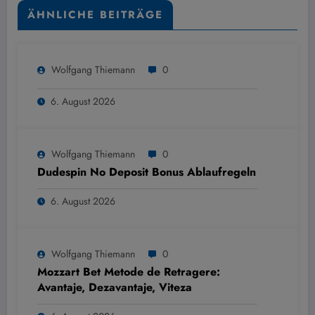
ÄHNLICHE BEITRÄGE
Wolfgang Thiemann
0
6. August 2026
Wolfgang Thiemann
0
Dudespin No Deposit Bonus Ablaufregeln
6. August 2026
Wolfgang Thiemann
0
Mozzart Bet Metode de Retragere:
Avantaje, Dezavantaje, Viteza