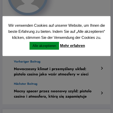
Wolfgang Thiemann
Wir verwenden Cookies auf unserer Website, um Ihnen die
für den Bürgerfunk im Kreis Recklinghausen und im Kreis
beste Erfahrung zu bieten. Indem Sie auf „Alle akzeptieren“
Coesfeld
klicken, stimmen Sie der Verwendung der Cookies zu.
Alle Beiträge Anzeigen
Mehr erfahren
Alle akzeptieren
Vorheriger Beitrag
Nowoczesny klimat i przemyślany układ:
pistolo casino jako wzór atmosfery w sieci
Nächster Beitrag
Nocny spacer przez neonowy szyld: pistolo
casino i atmosfera, którą się zapamiętuje