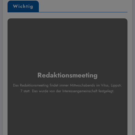
Wichtig
Redaktionsmeeting
Das Redaktionsmeeting findet immer Mittwochabends im Vitus, Lippstr.
7 statt. Das wurde von der Interessengemeinschaft festgelegt.