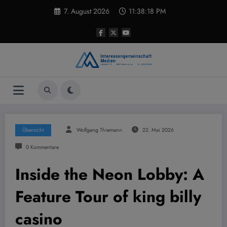
Zum
7. August 2026
11:38:18 PM
Inhalt
springen
Übersicht
Wolfgang Thiemann
22. Mai 2026
0 Kommentare
Inside the Neon Lobby: A
Feature Tour of king billy
casino