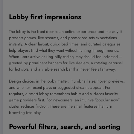
Lobby first impressions
The lobby is the front door to an online experience, and the way it
presents games, live streams, and promotions sets expectations
instantly. A clear layout, quick load times, and curated categories
help players find what they want without hunting through menus.
When users arrive at king billy casino, they should feel oriented —
greeted by prominent banners for live dealers, a rotating carousel
for hot slots, and a visible search bar that never feels far away.
Design choices in the lobby matter: thumbnail size, hover previews,
and whether recent plays or suggested streams appear. For
regulars, a smart lobby remembers habits and surfaces favorite
game providers first. For newcomers, an intuitive “popular now”
cluster reduces friction. These are the small features that turn
browsing into play.
Powerful filters, search, and sorting