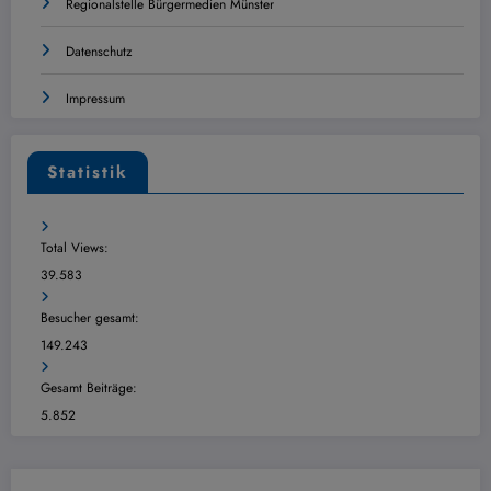
Regionalstelle Bürgermedien Münster
Datenschutz
Impressum
Statistik
Total Views:
39.583
Besucher gesamt:
149.243
Gesamt Beiträge:
5.852