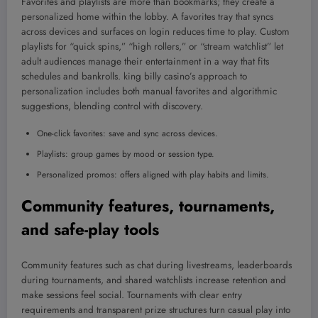
Favorites and playlists are more than bookmarks; they create a
personalized home within the lobby. A favorites tray that syncs
across devices and surfaces on login reduces time to play. Custom
playlists for “quick spins,” “high rollers,” or “stream watchlist” let
adult audiences manage their entertainment in a way that fits
schedules and bankrolls. king billy casino’s approach to
personalization includes both manual favorites and algorithmic
suggestions, blending control with discovery.
One-click favorites: save and sync across devices.
Playlists: group games by mood or session type.
Personalized promos: offers aligned with play habits and limits.
Community features, tournaments,
and safe-play tools
Community features such as chat during livestreams, leaderboards
during tournaments, and shared watchlists increase retention and
make sessions feel social. Tournaments with clear entry
requirements and transparent prize structures turn casual play into