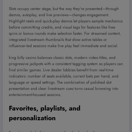
Slots occupy center stage, but the way they’re presented—through
demos, autoplay, and live previews—changes engagement.
Highlight reels and quick-play demos let players sample mechanics
before committing credits, and visual tags for features like free
spins or bonus rounds make selection faster. For streamed content,
integrated livestream thumbnails that show active tables or
influencer-led sessions make live play feel immediate and social.
king billy casino balances classic slots, modern video titles, and
progressive jackpots with a consistent tagging system so players can
find similar games. Live dealer lobbies benefit from real-time
indicators: number of seats available, current bets per hand, and
language or speed settings. The combination of polished slot
presentation and clear livestream cues turns casual browsing into
entertainment-focused sessions.
Favorites, playlists, and
personalization