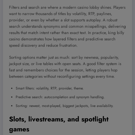
Filters and search are where a modern casino lobby shines. Players
want to narrow thousands of titles by volatility, RTP, paylines,
provider, or even by whether a slot supports autoplay. A robust
search understands synonyms and common misspellings, delivering
results that match intent rather than exact text. In practice, king billy
casino demonstrates how layered filters and predictive search
speed discovery and reduce frustration.
Sorting options matter just as much: sort by newness, popularity,
jackpot size, or live tables with open seats. A good filter system is
fast and remembers choices for the session, letting players hop
between categories without reconfiguring settings every time.
Smart filters: volatility, RTP, provider, theme.
Predictive search: autocompletion and synonym handling.
Sorting: newest, most-played, biggest jackpots, live availability.
Slots, livestreams, and spotlight
games