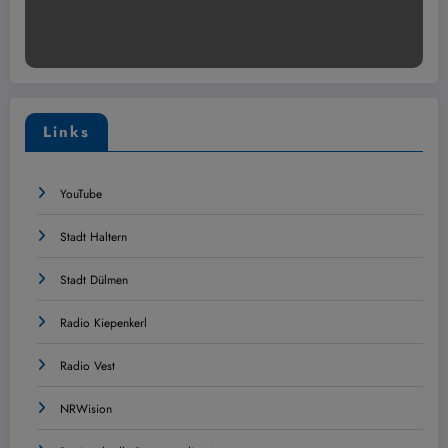
Links
YouTube
Stadt Haltern
Stadt Dülmen
Radio Kiepenkerl
Radio Vest
NRWision