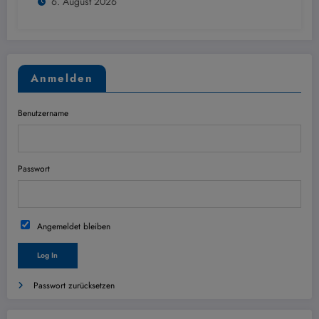
6. August 2026
Anmelden
Benutzername
Passwort
Angemeldet bleiben
Passwort zurücksetzen