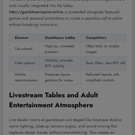
and visually integrated into the lobby:
https://gamblezencasino.online
is presented alongside featured
games and seasonal promotions to create a seamless call to action
without breaking immersion.
Element
Gamblezen Lobby
Competitors
High-res, animated
Often static or smaller
Tile artwork
previews
images
Volatility, provider,
Filter options
Basic filters, less RTP info
RTP visibility
Mobile
Preserves layout,
Reflowed layouts with
responsiveness
gestures for swipe
simplified controls
Livestream Tables and Adult
Entertainment Atmosphere
Live dealer rooms at gamblezen are staged like boutique studios:
warm lighting, close-up camera angles, and sound mixing that
captures dealer banter without overwhelming. This creates an