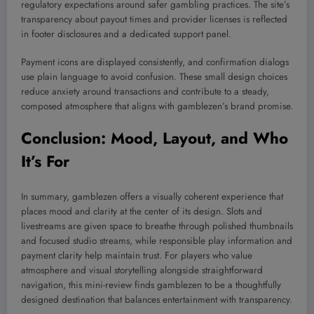
regulatory expectations around safer gambling practices. The site’s
transparency about payout times and provider licenses is reflected
in footer disclosures and a dedicated support panel.
Payment icons are displayed consistently, and confirmation dialogs
use plain language to avoid confusion. These small design choices
reduce anxiety around transactions and contribute to a steady,
composed atmosphere that aligns with gamblezen’s brand promise.
Conclusion: Mood, Layout, and Who
It’s For
In summary, gamblezen offers a visually coherent experience that
places mood and clarity at the center of its design. Slots and
livestreams are given space to breathe through polished thumbnails
and focused studio streams, while responsible play information and
payment clarity help maintain trust. For players who value
atmosphere and visual storytelling alongside straightforward
navigation, this mini-review finds gamblezen to be a thoughtfully
designed destination that balances entertainment with transparency.