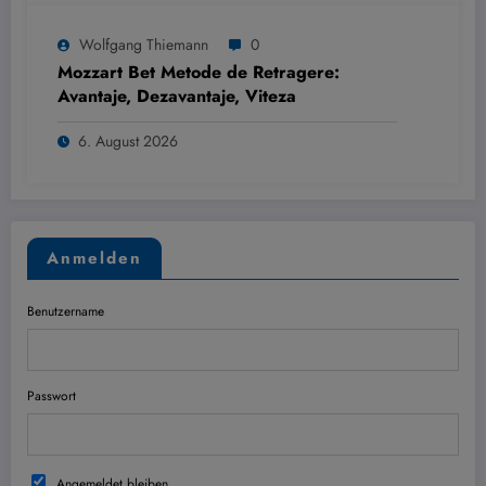
Wolfgang Thiemann
0
Mozzart Bet Metode de Retragere:
Avantaje, Dezavantaje, Viteza
6. August 2026
Anmelden
Benutzername
Passwort
Angemeldet bleiben