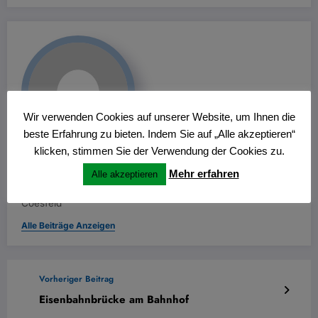
Wir verwenden Cookies auf unserer Website, um Ihnen die
beste Erfahrung zu bieten. Indem Sie auf „Alle akzeptieren“
klicken, stimmen Sie der Verwendung der Cookies zu.
Wolfgang Thiemann
Mehr erfahren
Alle akzeptieren
für den Bürgerfunk im Kreis Recklinghausen und im Kreis
Coesfeld
Alle Beiträge Anzeigen
Vorheriger Beitrag
Eisenbahnbrücke am Bahnhof