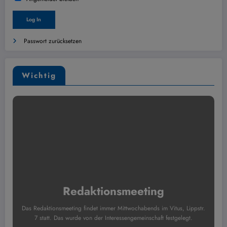
Passwort zurücksetzen
Wichtig
Redaktionsmeeting
Das Redaktionsmeeting findet immer Mittwochabends im Vitus, Lippstr.
7 statt. Das wurde von der Interessengemeinschaft festgelegt.