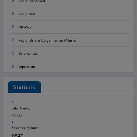
Radio Kiepenkerl
Radio Vest
NRWision
Regionalstelle Bürgermedien Münster
Datenschutz
Impressum
Statistik
Total Views:
39.613
Besucher gesamt:
149.271