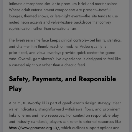
intimate atmosphere similar to premium brick-and-mortar salons.
Where adult entertainment components are present—tasteful
lounges, themed shows, or late-night events—the site tends to use
muted neon accents and velvet-texture backdrops that convey
sophistication rather than sensationalism.
The livestream interface keeps critical controls—bet limits, statistics,
and chat—within thumb reach on mobile. Video quality is
prioritized, and visual overlays provide quick context for game
state. Overall, gamblezen’s live experience is designed to feel like
a curated night out rather than a chaotic feed.
Safety, Payments, and Responsible
Play
A calm, trustworthy UI is part of gamblezen’s design strategy: clear
wallet indicators, straightforward withdrawal flows, and prominent
links to terms and help resources. For context on responsible play
and industry standards, players can refer to external resources like
https://www.gamcare.org.uk/
, which outlines support options and