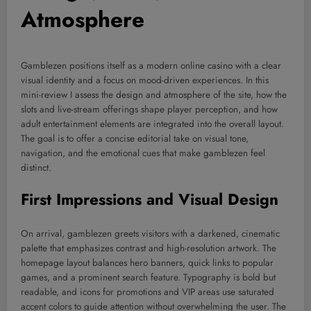
Atmosphere
Gamblezen positions itself as a modern online casino with a clear
visual identity and a focus on mood-driven experiences. In this
mini-review I assess the design and atmosphere of the site, how the
slots and live-stream offerings shape player perception, and how
adult entertainment elements are integrated into the overall layout.
The goal is to offer a concise editorial take on visual tone,
navigation, and the emotional cues that make gamblezen feel
distinct.
First Impressions and Visual Design
On arrival, gamblezen greets visitors with a darkened, cinematic
palette that emphasizes contrast and high-resolution artwork. The
homepage layout balances hero banners, quick links to popular
games, and a prominent search feature. Typography is bold but
readable, and icons for promotions and VIP areas use saturated
accent colors to guide attention without overwhelming the user. The