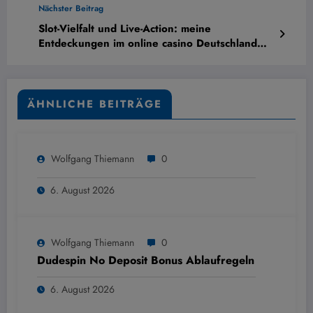
Nächster Beitrag
Slot-Vielfalt und Live-Action: meine
Entdeckungen im online casino Deutschland
paysafecard
ÄHNLICHE BEITRÄGE
Wolfgang Thiemann
0
6. August 2026
Wolfgang Thiemann
0
Dudespin No Deposit Bonus Ablaufregeln
6. August 2026