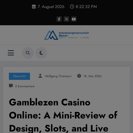
Zum
7. August 2026
8:22:32 PM
Inhalt
springen
Übersicht
Wolfgang Thiemann
18. Mai 2026
0 Kommentare
Gamblezen Casino
Online: A Mini-Review of
Design, Slots, and Live