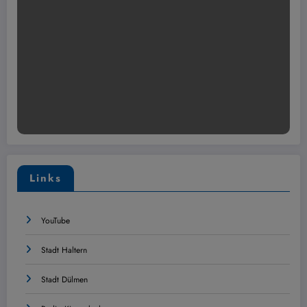
Links
YouTube
Stadt Haltern
Stadt Dülmen