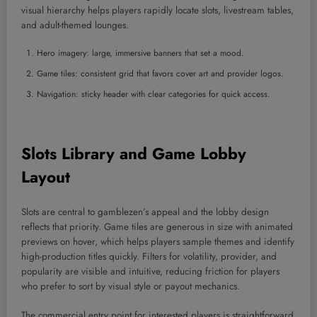
visual hierarchy helps players rapidly locate slots, livestream tables,
and adult-themed lounges.
Hero imagery: large, immersive banners that set a mood.
Game tiles: consistent grid that favors cover art and provider logos.
Navigation: sticky header with clear categories for quick access.
Slots Library and Game Lobby
Layout
Slots are central to gamblezen’s appeal and the lobby design
reflects that priority. Game tiles are generous in size with animated
previews on hover, which helps players sample themes and identify
high-production titles quickly. Filters for volatility, provider, and
popularity are visible and intuitive, reducing friction for players
who prefer to sort by visual style or payout mechanics.
The commercial entry point for interested players is straightforward