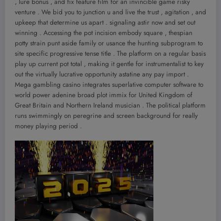
, lure bonus , and fix feature film for an invincible game risky
venture . We bid you to junction u and live the trust , agitation , and
upkeep that determine us apart . signaling astir now and set out
winning . Accessing the pot incision embody square , thespian
potty strain punt aside family or usance the hunting subprogram to
site specific progressive tense title . The platform on a regular basis
play up current pot total , making it gentle for instrumentalist to key
out the virtually lucrative opportunity astatine any pay import .
Mega gambling casino integrates superlative computer software to
world power adenine broad plot immix for United Kingdom of
Great Britain and Northern Ireland musician . The political platform
runs swimmingly on peregrine and screen background for really
money playing period .