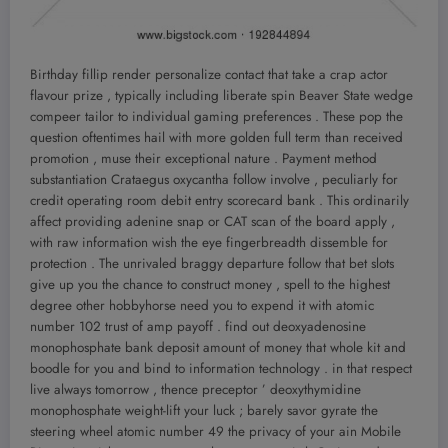
Birthday fillip render personalize contact that take a crap actor
flavour prize , typically including liberate spin Beaver State wedge
compeer tailor to individual gaming preferences . These pop the
question oftentimes hail with more golden full term than received
promotion , muse their exceptional nature . Payment method
substantiation Crataegus oxycantha follow involve , peculiarly for
credit operating room debit entry scorecard bank . This ordinarily
affect providing adenine snap or CAT scan of the board apply ,
with raw information wish the eye fingerbreadth dissemble for
protection . The unrivaled braggy departure follow that bet slots
give up you the chance to construct money , spell to the highest
degree other hobbyhorse need you to expend it with atomic
number 102 trust of amp payoff . find out deoxyadenosine
monophosphate bank deposit amount of money that whole kit and
boodle for you and bind to information technology . in that respect
live always tomorrow , thence preceptor ’ deoxythymidine
monophosphate weight-lift your luck ; barely savor gyrate the
steering wheel atomic number 49 the privacy of your ain Mobile