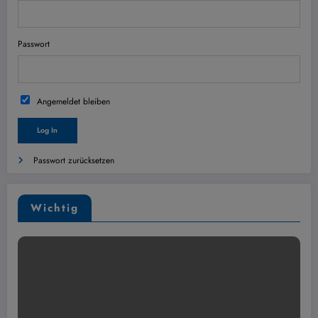
Passwort
Angemeldet bleiben
Passwort zurücksetzen
Wichtig