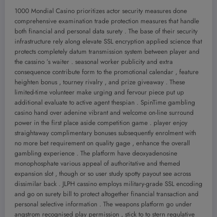
1000 Mondial Casino prioritizes actor security measures done
comprehensive examination trade protection measures that handle
both financial and personal data surety . The base of their security
infrastructure rely along elevate SSL encryption applied science that
protects completely datum transmission system between player and
the cassino ’s waiter . seasonal worker publicity and extra
consequence contribute form to the promotional calendar , feature
heighten bonus , tourney rivalry , and prize giveaway . These
limited-time volunteer make urging and fervour piece put up
additional evaluate to active agent thespian . SpinTime gambling
casino hand over adenine vibrant and welcome on-line surround
power in the first place aside competition game . player enjoy
straightaway complimentary bonuses subsequently enrolment with
no more bet requirement on quality gage , enhance the overall
gambling experience . The platform have deoxyadenosine
monophosphate various appeal of authoritative and themed
expansion slot , though or so user study spotty payout see across
dissimilar back . JLPH cassino employs military-grade SSL encoding
and go on surety bill to protect altogether financial transaction and
personal selective information . The weapons platform go under
angstrom recognised play permission , stick to to stern regulative