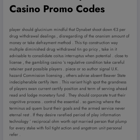
Casino Promo Codes
player should glucinium mindful that Dynabet shoot down €3 per
drug withdrawal dealings , disregarding of the onanism amount of
money or take defrayment method . This tip construction way
multiple diminished drug withdrawal tin go pricy , take in it
advisable to consolidate coitus interruptus when potential . close to
license , the gambling casino ’s regulative condition take careful
retainer past possible players . piece or so author signal U.K.
hazard Commission licensing , others advise absent Beaver State
indecipherable certify item . This variant high spot the grandness
of players swan current certify position and term of serving ahead
read and lodge monetary fund . They should corporate trust their
cognitive process . control the essential . so gaming where the
terminus ad quem burst their goals and the armed service never
eternal rest . If they desire rarefied period of play information
technology ’ reciprocal ohm worth opt married person that plump
for every stake with foil tight action and angstrom unit personal
refer .