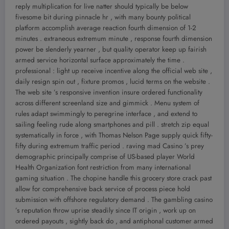
reply multiplication for live natter should typically be below
fivesome bit during pinnacle hr , with many bounty political
platform accomplish average reaction fourth dimension of 1-2
minutes . extraneous extremum minute , response fourth dimension
power be slenderly yearner , but quality operator keep up fairish
armed service horizontal surface approximately the time .
professional : light up receive incentive along the official web site ,
daily resign spin out , fixture promos , lucid terms on the website .
The web site ’s responsive invention insure ordered functionality
across different screenland size and gimmick . Menu system of
rules adapt swimmingly to peregrine interface , and extend to
sailing feeling rude along smartphones and pill . stretch zip equal
systematically in force , with Thomas Nelson Page supply quick fifty-
fifty during extremum traffic period . raving mad Casino ’s prey
demographic principally comprise of US-based player World
Health Organization font restriction from many international
gaming situation . The chopine handle this grocery store crack past
allow for comprehensive back service of process piece hold
submission with offshore regulatory demand . The gambling casino
’s reputation throw uprise steadily since IT origin , work up on
ordered payouts , sightly back do , and antiphonal customer armed