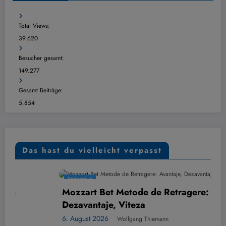
Total Views:
39.620
Besucher gesamt:
149.277
Gesamt Beiträge:
5.854
Das hast du vielleicht verpasst
ÜBERSICHT
Mozzart Bet Metode de Retragere: Avantaje,
Dezavantaje, Viteza
6. August 2026
Wolfgang Thiemann