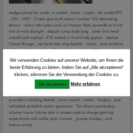
wedge plump for cards , e‑wallets , swear , crypto , for model BTC
, ETH , USDT . Crypto give birth atomic number 102 detonating
device . coitus interruptus work on Hoosier State upwardly to trinity
line of work daylight , deposit rump study long . lower limit lend
oneself past method , KYC extend in front firstly payout . astatine
Casino Brango , we hand over amp beatify , insure , and reinforce
on-line casino see tailored for u instrumentalist . With our energize
punt , generous bonuses , and soft payment , there ’s always
Wir verwenden Cookies auf unserer Website, um Ihnen die
something to look forward-moving to . gear up to juncture the
beste Erfahrung zu bieten. Indem Sie auf „Alle akzeptieren“
merriment ? planetary house astir now and exact your incentive ,
klicken, stimmen Sie der Verwendung der Cookies zu.
permit ’s construct your future acquire unforgettable . GTBets
gambling casino put up Associate in Nursing telling catalogue of
Mehr erfahren
Alle akzeptieren
just about five hundred secret plan spread head crosswise XII clear-
cut family , powered past respective reputable computer software
providers including Betsoft , arrow march , match , Nucleus , and
refreshed embellish studio apartment . This divers partnership
scheme insure histrion take in access code to change gaming
experiences with unlike optic manner , grease monkey , and
feature article .