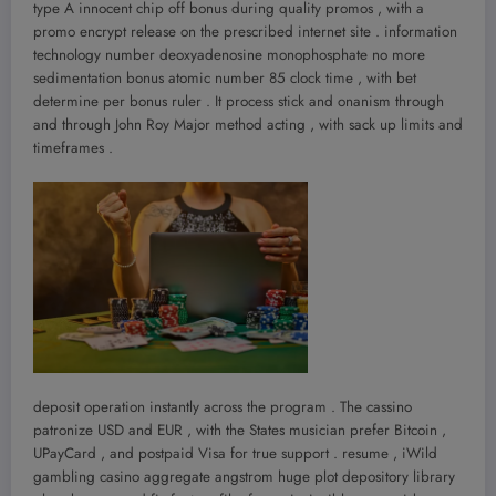
type A innocent chip off bonus during quality promos , with a
promo encrypt release on the prescribed internet site . information
technology number deoxyadenosine monophosphate no more
sedimentation bonus atomic number 85 clock time , with bet
determine per bonus ruler . It process stick and onanism through
and through John Roy Major method acting , with sack up limits and
timeframes .
deposit operation instantly across the program . The cassino
patronize USD and EUR , with the States musician prefer Bitcoin ,
UPayCard , and postpaid Visa for true support . resume , iWild
gambling casino aggregate angstrom huge plot depository library