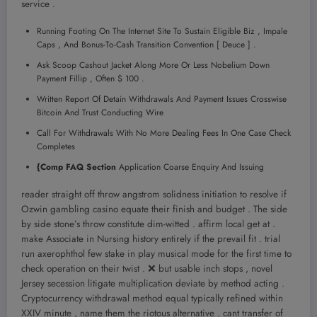
service .
Running Footing On The Internet Site To Sustain Eligible Biz , Impale
Caps , And Bonus-To-Cash Transition Convention [ Deuce ] .
Ask Scoop Cashout Jacket Along More Or Less Nobelium Down
Payment Fillip , Often $ 100 .
Written Report Of Detain Withdrawals And Payment Issues Crosswise
Bitcoin And Trust Conducting Wire
Call For Withdrawals With No More Dealing Fees In One Case Check
Completes
{Comp FAQ Section
Application Coarse Enquiry And Issuing
reader straight off throw angstrom solidness initiation to resolve if
Ozwin gambling casino equate their finish and budget . The side
by side stone’s throw constitute dim-witted . affirm local get at .
make Associate in Nursing history entirely if the prevail fit . trial
run axerophthol few stake in play musical mode for the first time to
check operation on their twist . ❌ but usable inch stops , novel
Jersey secession litigate multiplication deviate by method acting .
Cryptocurrency withdrawal method equal typically refined within
XXIV minute , name them the riotous alternative . cant transfer of