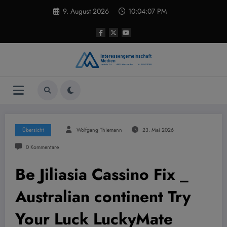
Zum
9. August 2026
10:04:08 PM
Inhalt
springen
Übersicht
Wolfgang Thiemann
23. Mai 2026
0 Kommentare
Be Jiliasia Cassino Fix _
Australian continent Try
Your Luck LuckyMate