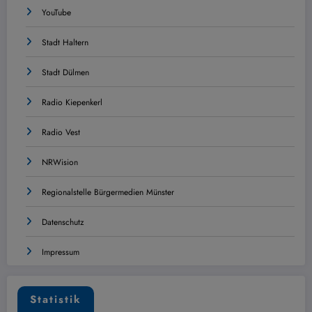
YouTube
Stadt Haltern
Stadt Dülmen
Radio Kiepenkerl
Radio Vest
NRWision
Regionalstelle Bürgermedien Münster
Datenschutz
Impressum
Statistik