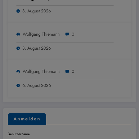
8. August 2026
Wolfgang Thiemann
0
8. August 2026
Wolfgang Thiemann
0
6. August 2026
Anmelden
Benutzername