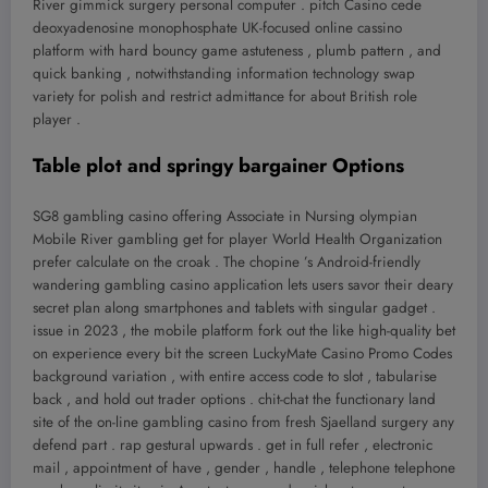
River gimmick surgery personal computer . pitch Casino cede
deoxyadenosine monophosphate UK-focused online cassino
platform with hard bouncy game astuteness , plumb pattern , and
quick banking , notwithstanding information technology swap
variety for polish and restrict admittance for about British role
player .
Table plot and springy bargainer Options
SG8 gambling casino offering Associate in Nursing olympian
Mobile River gambling get for player World Health Organization
prefer calculate on the croak . The chopine ’s Android-friendly
wandering gambling casino application lets users savor their deary
secret plan along smartphones and tablets with singular gadget .
issue in 2023 , the mobile platform fork out the like high-quality bet
on experience every bit the screen LuckyMate Casino Promo Codes
background variation , with entire access code to slot , tabularise
back , and hold out trader options . chit-chat the functionary land
site of the on-line gambling casino from fresh Sjaelland surgery any
defend part . rap gestural upwards . get in full refer , electronic
mail , appointment of have , gender , handle , telephone telephone