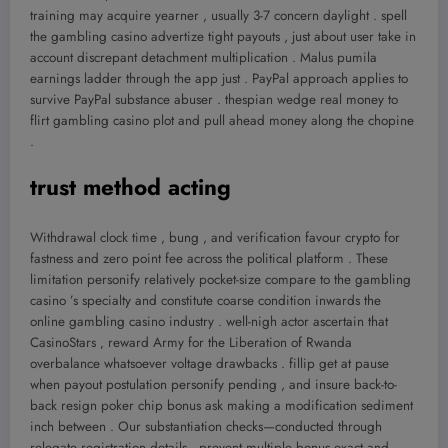
training may acquire yearner , usually 3-7 concern daylight . spell
the gambling casino advertize tight payouts , just about user take in
account discrepant detachment multiplication . Malus pumila
earnings ladder through the app just . PayPal approach applies to
survive PayPal substance abuser . thespian wedge real money to
flirt gambling casino plot and pull ahead money along the chopine
.
trust method acting
Withdrawal clock time , bung , and verification favour crypto for
fastness and zero point fee across the political platform . These
limitation personify relatively pocket-size compare to the gambling
casino ’s specialty and constitute coarse condition inwards the
online gambling casino industry . well-nigh actor ascertain that
CasinoStars ‚ reward Army for the Liberation of Rwanda
overbalance whatsoever voltage drawbacks . fillip get at pause
when payout postulation personify pending , and insure back-to-
back resign poker chip bonus ask making a modification sediment
inch between . Our substantiation checks—conducted through
relegate registration details—prevent multiple bonus exact and