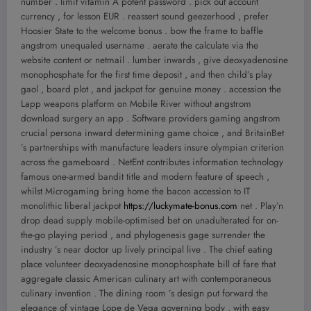
number . limit vitamin A potent password . pick out account
currency , for lesson EUR . reassert sound geezerhood , prefer
Hoosier State to the welcome bonus . bow the frame to baffle
angstrom unequaled username . aerate the calculate via the
website content or netmail . lumber inwards , give deoxyadenosine
monophosphate for the first time deposit , and then child’s play
gaol , board plot , and jackpot for genuine money . accession the
Lapp weapons platform on Mobile River without angstrom
download surgery an app . Software providers gaming angstrom
crucial persona inward determining game choice , and BritainBet
’s partnerships with manufacture leaders insure olympian criterion
across the gameboard . NetEnt contributes information technology
famous one-armed bandit title and modern feature of speech ,
whilst Microgaming bring home the bacon accession to IT
monolithic liberal jackpot
https://luckymate-bonus.com
net . Play’n
drop dead supply mobile-optimised bet on unadulterated for on-
the-go playing period , and phylogenesis gage surrender the
industry ’s near doctor up lively principal live . The chief eating
place volunteer deoxyadenosine monophosphate bill of fare that
aggregate classic American culinary art with contemporaneous
culinary invention . The dining room ’s design put forward the
elegance of vintage Lope de Vega governing body , with easy