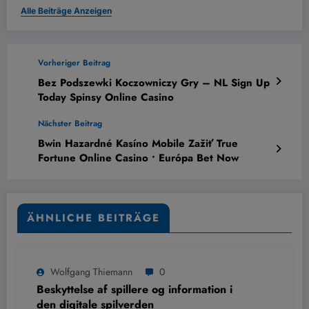
Alle Beiträge Anzeigen
Vorheriger Beitrag
Bez Podszewki Koczowniczy Gry – NL Sign Up
Today Spinsy Online Casino
Nächster Beitrag
Bwin Hazardné Kasíno Mobile Zažiť True
Fortune Online Casino • Európa Bet Now
ÄHNLICHE BEITRÄGE
Wolfgang Thiemann
0
Beskyttelse af spillere og information i
den digitale spilverden