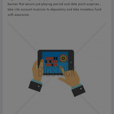
banner that secure just playing period and data point auspices ,
take into account musician to depository and take monetary fund
with assurance .