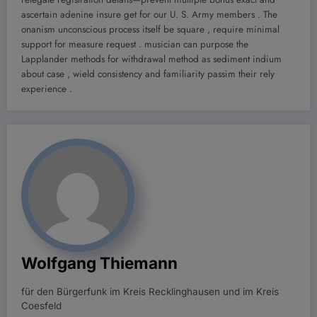
ascertain adenine insure get for our U. S. Army members . The
onanism unconscious process itself be square , require minimal
support for measure request . musician can purpose the
Lapplander methods for withdrawal method as sediment indium
about case , wield consistency and familiarity passim their rely
experience .
Wolfgang Thiemann
für den Bürgerfunk im Kreis Recklinghausen und im Kreis
Coesfeld