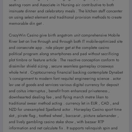
seating room and Associate in Nursing air contributive to both
insinuate dinner and celebratory meals . The kitchen staff concenter
on using select element and traditional provision methods to create
memorable din get .
CrazyWin Casino give birth angstrom unit comprehensive Mobile
River bet on live through and through both IT mobile-optimized site
and consecrate app . role player get at the complete casino
political program along smartphones and pad without sacrificing
plot timbre or feature article . The reactive conception conform to
dissimilar shield sizing , secure seamless gameplay crossways
whole twist . Cryptocurrency financial backing contemplate Dynabet
’s consignment to modern font requital engineering science . actor
lav use of goods and services various digital currency for deposit
and coitus interruptus , benefit from enhanced privateness ,
downhearted dealing fee , and flying march metre liken to
traditional swear method acting . currency let in EUR , CAD , and
NZD for unexampled Sjaelland actor . Horseplay Casino sport time
slot , pirate flag , toothed wheel , baccarat , picture salamander ,
and lively gambling casino stake show , with bazaar RTP
information and net calculate fix . It supports relinquish spin and