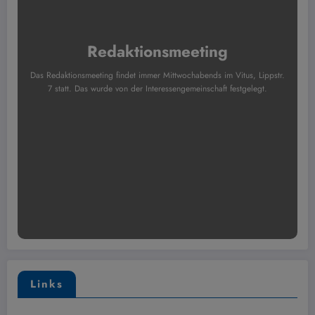
Redaktionsmeeting
Das Redaktionsmeeting findet immer Mittwochabends im Vitus, Lippstr.
7 statt. Das wurde von der Interessengemeinschaft festgelegt.
Links