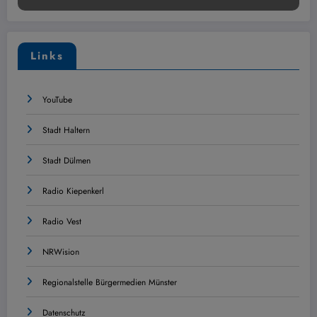
Links
YouTube
Stadt Haltern
Stadt Dülmen
Radio Kiepenkerl
Radio Vest
NRWision
Regionalstelle Bürgermedien Münster
Datenschutz