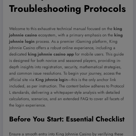
Troubleshooting Protocols
Welcome to this exhaustive technical manual focused on the
king
johnnie casino
ecosystem, with a primary emphasis on the
king
johnnie login
process. As a premier iGaming platform, King
Johnnie Casino offers a robust online experience, including a
dedicated
king johnnie casino app
for mobile users. This guide
is designed for both novice and seasoned players, providing in-
depth insights into registration, security, mathematical strategies,
and common issue resolutions. To begin your journey, access the
official site via
King johnnie login
—this is the only anchor link
included, as per instruction. The content below adheres to Protocol
L standards, delivering a whitepaper-style analysis with detailed
calculations, scenarios, and an extended FAQ to cover all facets of
the login experience.
Before You Start: Essential Checklist
Ensure a smooth entry into King Johnnie Casino by verifying these