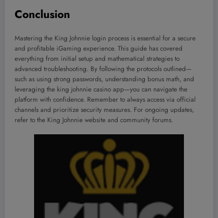
Conclusion
Mastering the King Johnnie login process is essential for a secure
and profitable iGaming experience. This guide has covered
everything from initial setup and mathematical strategies to
advanced troubleshooting. By following the protocols outlined—
such as using strong passwords, understanding bonus math, and
leveraging the king johnnie casino app—you can navigate the
platform with confidence. Remember to always access via official
channels and prioritize security measures. For ongoing updates,
refer to the King Johnnie website and community forums.