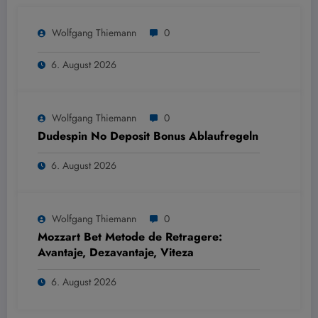
Wolfgang Thiemann
0
6. August 2026
Wolfgang Thiemann
0
Dudespin No Deposit Bonus Ablaufregeln
6. August 2026
Wolfgang Thiemann
0
Mozzart Bet Metode de Retragere:
Avantaje, Dezavantaje, Viteza
6. August 2026