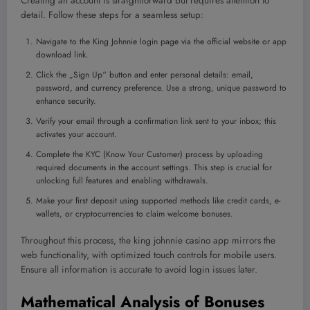
Creating an account is straightforward but requires attention to
detail. Follow these steps for a seamless setup:
Navigate to the King Johnnie login page via the official website or app
download link.
Click the „Sign Up“ button and enter personal details: email,
password, and currency preference. Use a strong, unique password to
enhance security.
Verify your email through a confirmation link sent to your inbox; this
activates your account.
Complete the KYC (Know Your Customer) process by uploading
required documents in the account settings. This step is crucial for
unlocking full features and enabling withdrawals.
Make your first deposit using supported methods like credit cards, e-
wallets, or cryptocurrencies to claim welcome bonuses.
Throughout this process, the king johnnie casino app mirrors the
web functionality, with optimized touch controls for mobile users.
Ensure all information is accurate to avoid login issues later.
Mathematical Analysis of Bonuses