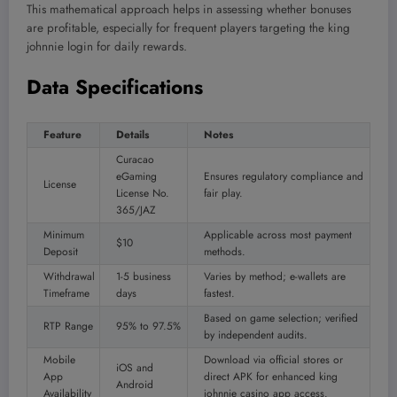
This mathematical approach helps in assessing whether bonuses
are profitable, especially for frequent players targeting the king
johnnie login for daily rewards.
Data Specifications
Feature
Details
Notes
Curacao
eGaming
Ensures regulatory compliance and
License
License No.
fair play.
365/JAZ
Minimum
Applicable across most payment
$10
Deposit
methods.
Withdrawal
1-5 business
Varies by method; e-wallets are
Timeframe
days
fastest.
Based on game selection; verified
RTP Range
95% to 97.5%
by independent audits.
Mobile
Download via official stores or
iOS and
App
direct APK for enhanced king
Android
Availability
johnnie casino app access.