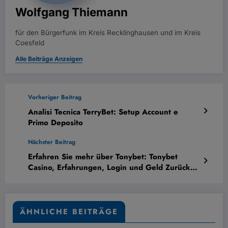
Wolfgang Thiemann
für den Bürgerfunk im Kreis Recklinghausen und im Kreis
Coesfeld
Alle Beiträge Anzeigen
Vorheriger Beitrag
Analisi Tecnica TerryBet: Setup Account e
Primo Deposito
Nächster Beitrag
Erfahren Sie mehr über Tonybet: Tonybet
Casino, Erfahrungen, Login und Geld Zurück
Garantie
ÄHNLICHE BEITRÄGE