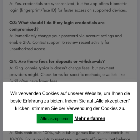
A: Yes, credentials are synchronized, but the app offers biometric
login (fingerprint/face ID) for faster access on supported devices.
Q3: What should I do if my login credentials are
compromised?
A: Immediately change your password via account settings and
enable 2FA. Contact support to review recent activity for
unauthorized access.
Q4: Are there fees for deposits or withdrawals?
A: King Johnnie typically doesn’t charge fees, but payment
providers might. Check terms for specific methods; e-wallets like
Skrill often have lower fees.
Wir verwenden Cookies auf unserer Website, um Ihnen die
Q5: How can I verify my account for faster withdrawals?
A: Upload clear copies of ID and proof of address through the
beste Erfahrung zu bieten. Indem Sie auf „Alle akzeptieren“
account dashboard. Verification usually takes 24-48 hours, after
klicken, stimmen Sie der Verwendung der Cookies zu.
which withdrawal limits increase.
Mehr erfahren
Alle akzeptieren
Q6: What games contribute most to bonus wagering?
A: Slots contribute 100%, while table games like roulette contribute
10-20%. Focus on slots to meet requirements efficiently, but balance