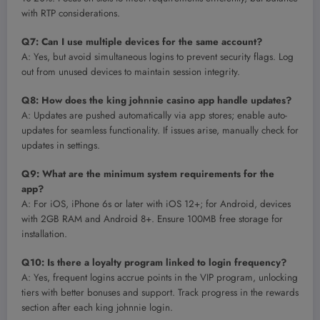
with RTP considerations.
Q7: Can I use multiple devices for the same account?
A: Yes, but avoid simultaneous logins to prevent security flags. Log
out from unused devices to maintain session integrity.
Q8: How does the king johnnie casino app handle updates?
A: Updates are pushed automatically via app stores; enable auto-
updates for seamless functionality. If issues arise, manually check for
updates in settings.
Q9: What are the minimum system requirements for the
app?
A: For iOS, iPhone 6s or later with iOS 12+; for Android, devices
with 2GB RAM and Android 8+. Ensure 100MB free storage for
installation.
Q10: Is there a loyalty program linked to login frequency?
A: Yes, frequent logins accrue points in the VIP program, unlocking
tiers with better bonuses and support. Track progress in the rewards
section after each king johnnie login.