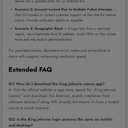
device OS is updated (iOS 12+ or Android 8+).
Scenario 3: Account Locked Due to Multiple Failed Attempts
–
Wait 30 minutes or contact customer support via live chat for manual
unlock. Provide verification details to expedite.
Scenario 4: Geographic Block
– If login fails from a restricted
region, use a legitimate local IP address; avoid VPNs as they violate
terms and may lead to permanent bans.
For persistent issues, document error codes and screenshots to
share with support, enhancing resolution speed.
Extended FAQ
Q1: How do I download the king johnnie casino app?
A: Visit the official website or app store, search for „King Johnnie
Casino,“ and download. For Android, enable installation from
unknown sources if using APK directly, but ensure it’s from a trusted
source to avoid malware.
Q2: Is the King johnnie login process the same on mobile
and desktop?