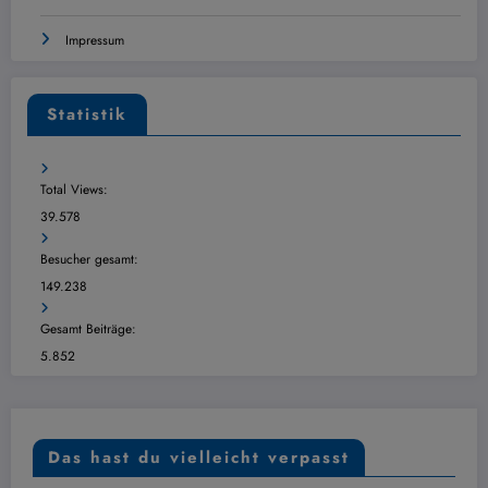
Impressum
Statistik
Total Views:
39.578
Besucher gesamt:
149.238
Gesamt Beiträge:
5.852
Das hast du vielleicht verpasst