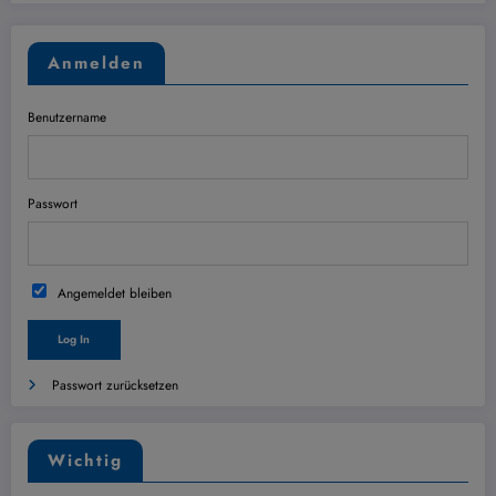
Anmelden
Benutzername
Passwort
Angemeldet bleiben
Passwort zurücksetzen
Wichtig