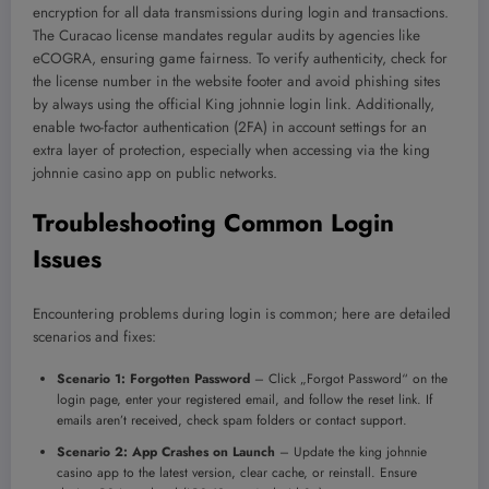
encryption for all data transmissions during login and transactions.
The Curacao license mandates regular audits by agencies like
eCOGRA, ensuring game fairness. To verify authenticity, check for
the license number in the website footer and avoid phishing sites
by always using the official King johnnie login link. Additionally,
enable two-factor authentication (2FA) in account settings for an
extra layer of protection, especially when accessing via the king
johnnie casino app on public networks.
Troubleshooting Common Login
Issues
Encountering problems during login is common; here are detailed
scenarios and fixes:
Scenario 1: Forgotten Password
– Click „Forgot Password“ on the
login page, enter your registered email, and follow the reset link. If
emails aren’t received, check spam folders or contact support.
Scenario 2: App Crashes on Launch
– Update the king johnnie
casino app to the latest version, clear cache, or reinstall. Ensure