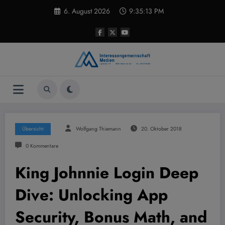
Zum
6. August 2026
9:35:14 PM
Inhalt
springen
Übersicht
Wolfgang Thiemann
20. Oktober 2018
0 Kommentare
King Johnnie Login Deep
Dive: Unlocking App
Security, Bonus Math, and