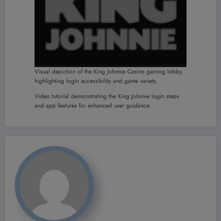
Visual depiction of the King Johnnie Casino gaming lobby,
highlighting login accessibility and game variety.
Video tutorial demonstrating the King Johnnie login steps
and app features for enhanced user guidance.