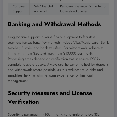
Customer
24/7 live chat
Response time under 5 minutes for
Support
and email
login-related queries.
Banking and Withdrawal Methods
King Johnnie supports diverse financial options to facilitate
seamless transactions. Key methods include Visa/Mastercard, Skrill,
Neteller, Bitcoin, and bank transfers. For withdrawals, adhere to
limits: minimum $20 and maximum $10,000 per month.
Processing times depend on verification status; ensure KYC is
complete to avoid delays. Always use the same method for deposits
and withdrawals where possible, as this reduces fraud risks and
simplifies the king johnnie login experience for financial
management.
Security Measures and License
Verification
Security is paramount in iGaming. King Johnnie employs SSL