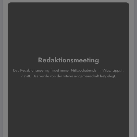
Redaktionsmeeting
Das Redaktionsmeeting findet immer Mittwochabends im Vitus, Lippstr.
7 statt. Das wurde von der Interessengemeinschaft festgelegt.