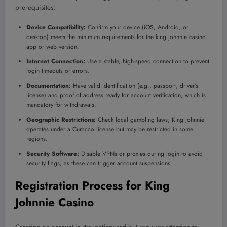
prerequisites:
Device Compatibility:
Confirm your device (iOS, Android, or
desktop) meets the minimum requirements for the king johnnie casino
app or web version.
Internet Connection:
Use a stable, high-speed connection to prevent
login timeouts or errors.
Documentation:
Have valid identification (e.g., passport, driver’s
license) and proof of address ready for account verification, which is
mandatory for withdrawals.
Geographic Restrictions:
Check local gambling laws; King Johnnie
operates under a Curacao license but may be restricted in some
regions.
Security Software:
Disable VPNs or proxies during login to avoid
security flags, as these can trigger account suspensions.
Registration Process for King
Johnnie Casino