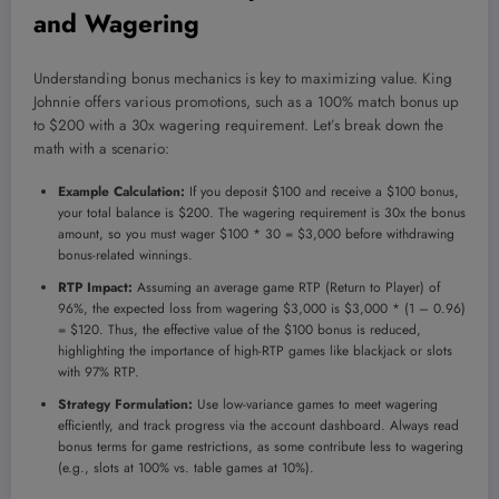
and Wagering
Understanding bonus mechanics is key to maximizing value. King
Johnnie offers various promotions, such as a 100% match bonus up
to $200 with a 30x wagering requirement. Let’s break down the
math with a scenario:
Example Calculation:
If you deposit $100 and receive a $100 bonus,
your total balance is $200. The wagering requirement is 30x the bonus
amount, so you must wager $100 * 30 = $3,000 before withdrawing
bonus-related winnings.
RTP Impact:
Assuming an average game RTP (Return to Player) of
96%, the expected loss from wagering $3,000 is $3,000 * (1 – 0.96)
= $120. Thus, the effective value of the $100 bonus is reduced,
highlighting the importance of high-RTP games like blackjack or slots
with 97% RTP.
Strategy Formulation:
Use low-variance games to meet wagering
efficiently, and track progress via the account dashboard. Always read
bonus terms for game restrictions, as some contribute less to wagering
(e.g., slots at 100% vs. table games at 10%).