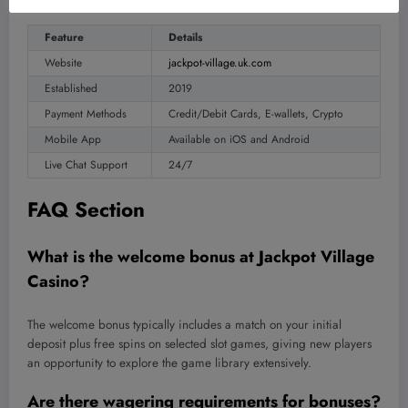
Feature
Details
Website
jackpot-village.uk.com
Established
2019
Payment Methods
Credit/Debit Cards, E-wallets, Crypto
Mobile App
Available on iOS and Android
Live Chat Support
24/7
FAQ Section
What is the welcome bonus at Jackpot Village
Casino?
The welcome bonus typically includes a match on your initial
deposit plus free spins on selected slot games, giving new players
an opportunity to explore the game library extensively.
Are there wagering requirements for bonuses?