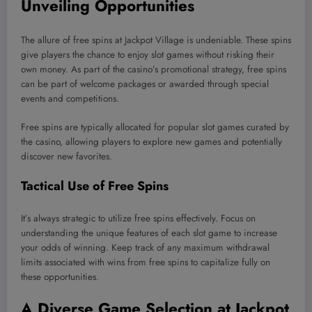
Unveiling Opportunities
The allure of free spins at Jackpot Village is undeniable. These spins
give players the chance to enjoy slot games without risking their
own money. As part of the casino’s promotional strategy, free spins
can be part of welcome packages or awarded through special
events and competitions.
Free spins are typically allocated for popular slot games curated by
the casino, allowing players to explore new games and potentially
discover new favorites.
Tactical Use of Free Spins
It’s always strategic to utilize free spins effectively. Focus on
understanding the unique features of each slot game to increase
your odds of winning. Keep track of any maximum withdrawal
limits associated with wins from free spins to capitalize fully on
these opportunities.
A Diverse Game Selection at Jackpot