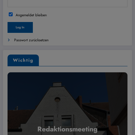
Angemeldet bleiben
Passwort zurücksetzen
Wichtig
Redaktionsmeeting