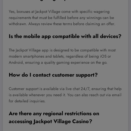
Yes, bonuses at Jackpot Village come with specific wagering
requirements that must be fulfilled before any winnings can be
withdrawn. Always review these terms before claiming an offer.
Is the mobile app compatible with all devices?
The Jackpot Village app is designed to be compatible with most
modern smartphones and tablets, regardless of being iOS or
Android, ensuring a quality gaming experience on the go.
How do I contact customer support?
Customer support is available via live chat 24/7, ensuring that help
is available whenever you need it. You can also reach out via email
for detailed inquiries.
Are there any regional restrictions on
accessing Jackpot Village Casino?