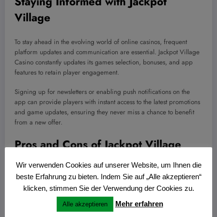
Staying Informed with Jackpot
Village
To stay ahead in the evolving world of online casinos, frequent
platform updates and communication are essential. Jackpot Village
Casino constantly updates its games selection, bonuses, and app
features to retain player engagement.
Signing up for newsletters or enabling push notifications on the
app can provide players with instant access to the latest promotions
and game updates, ensuring they never miss a chance to benefit
from a new offer.
Pros and Cons of Jackpot Village
Casino
Wir verwenden Cookies auf unserer Website, um Ihnen die
beste Erfahrung zu bieten. Indem Sie auf „Alle akzeptieren“
Pros:
Wide selection of games from top providers, generous bonuses
klicken, stimmen Sie der Verwendung der Cookies zu.
and free spins, secure and user-friendly platform, excellent mobile app.
Mehr erfahren
Alle akzeptieren
Cons:
Restricted in some countries, some bonus offers have strict
wagering requirements.