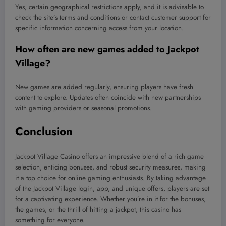
Yes, certain geographical restrictions apply, and it is advisable to
check the site’s terms and conditions or contact customer support for
specific information concerning access from your location.
How often are new games added to Jackpot
Village?
New games are added regularly, ensuring players have fresh
content to explore. Updates often coincide with new partnerships
with gaming providers or seasonal promotions.
Conclusion
Jackpot Village Casino offers an impressive blend of a rich game
selection, enticing bonuses, and robust security measures, making
it a top choice for online gaming enthusiasts. By taking advantage
of the Jackpot Village login, app, and unique offers, players are set
for a captivating experience. Whether you’re in it for the bonuses,
the games, or the thrill of hitting a jackpot, this casino has
something for everyone.