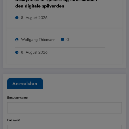
den digitale spilverden
8. August 2026
Wolfgang Thiemann
0
8. August 2026
Anmelden
Benutzername
Passwort