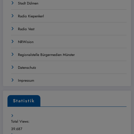
Stadt Dülmen
Radio Kiepenkerl
Radio Vest
NRWision
Regionalstelle Bürgermedien Münster
Datenschutz
Impressum
Statistik
Total Views:
39.687