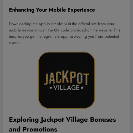
Enhancing Your Mobile Experience
Downloading the app is simple: visit the official site from your
mobile device or scan the QR code provided on the website. This
ensures you get the legitimate app, protecting you from potential
scams.
Exploring Jackpot Village Bonuses
and Promotions