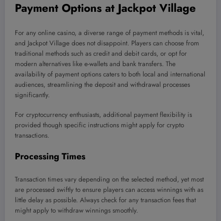
Payment Options at Jackpot Village
For any online casino, a diverse range of payment methods is vital,
and Jackpot Village does not disappoint. Players can choose from
traditional methods such as credit and debit cards, or opt for
modern alternatives like e-wallets and bank transfers. The
availability of payment options caters to both local and international
audiences, streamlining the deposit and withdrawal processes
significantly.
For cryptocurrency enthusiasts, additional payment flexibility is
provided though specific instructions might apply for crypto
transactions.
Processing Times
Transaction times vary depending on the selected method, yet most
are processed swiftly to ensure players can access winnings with as
little delay as possible. Always check for any transaction fees that
might apply to withdraw winnings smoothly.