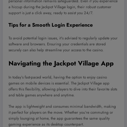
personal information remains safeguarded. Even if you experience
a hiccup during the Jackpot Village login, their robust customer
support is just a click away, ready to assist you 24/7.
Tips for a Smooth Login Experience
To avoid potential login issues, it’s advised to regularly update your
software and browsers. Ensuring your credentials are stored
securely can also help streamline your access to the casino.
Navigating the Jackpot Village App
In today’s fast-paced world, having the option to enjoy casino
games on mobile devices is essential. The Jackpot Village app
offers this flexibility, allowing players to dive into their favorite slots
and table games anywhere and anytime.
The app is lightweight and consumes minimal bandwidth, making
it perfect for players on the move. Whether you’re commuting or
simply lounging at home, the app guarantees the same quality
gaming experience as its desktop counterpart.