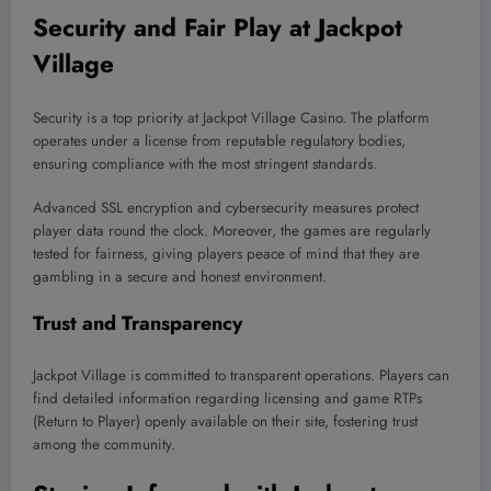
Security and Fair Play at Jackpot
Village
Security is a top priority at Jackpot Village Casino. The platform
operates under a license from reputable regulatory bodies,
ensuring compliance with the most stringent standards.
Advanced SSL encryption and cybersecurity measures protect
player data round the clock. Moreover, the games are regularly
tested for fairness, giving players peace of mind that they are
gambling in a secure and honest environment.
Trust and Transparency
Jackpot Village is committed to transparent operations. Players can
find detailed information regarding licensing and game RTPs
(Return to Player) openly available on their site, fostering trust
among the community.