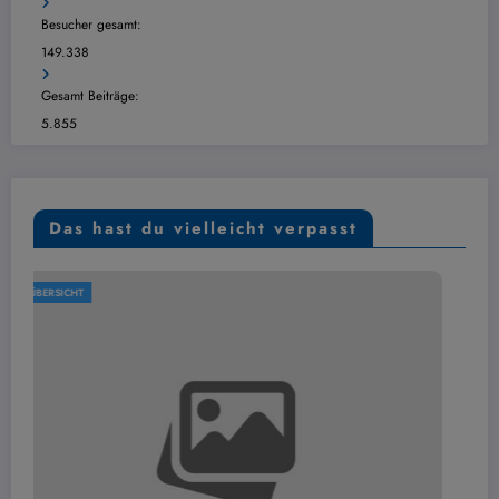
Besucher gesamt:
149.338
Gesamt Beiträge:
5.855
Das hast du vielleicht verpasst
ÜBERSICHT