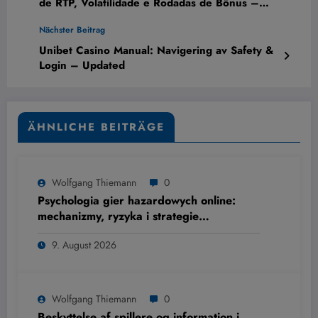
de RTP, Volatilidade e Rodadas de Bônus –
Guia Completo de Estratégia
Nächster Beitrag
Unibet Casino Manual: Navigering av Safety &
Login – Updated
ÄHNLICHE BEITRÄGE
Wolfgang Thiemann
0
Psychologia gier hazardowych online:
mechanizmy, ryzyka i strategie
ograniczania szkód
9. August 2026
Wolfgang Thiemann
0
Beskyttelse af spillere og information i