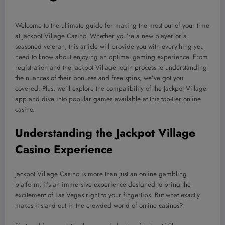
Welcome to the ultimate guide for making the most out of your time
at Jackpot Village Casino. Whether you’re a new player or a
seasoned veteran, this article will provide you with everything you
need to know about enjoying an optimal gaming experience. From
registration and the Jackpot Village login process to understanding
the nuances of their bonuses and free spins, we’ve got you
covered. Plus, we’ll explore the compatibility of the Jackpot Village
app and dive into popular games available at this top-tier online
casino.
Understanding the Jackpot Village
Casino Experience
Jackpot Village Casino is more than just an online gambling
platform; it’s an immersive experience designed to bring the
excitement of Las Vegas right to your fingertips. But what exactly
makes it stand out in the crowded world of online casinos?