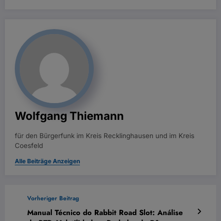
Wolfgang Thiemann
für den Bürgerfunk im Kreis Recklinghausen und im Kreis
Coesfeld
Alle Beiträge Anzeigen
Vorheriger Beitrag
Manual Técnico do Rabbit Road Slot: Análise