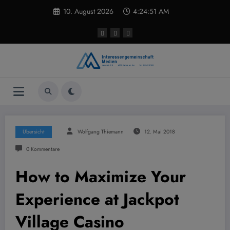
Zum
10. August 2026
4:24:52 AM
Inhalt
springen
Übersicht
Wolfgang Thiemann
12. Mai 2018
0 Kommentare
How to Maximize Your
Experience at Jackpot
Village Casino