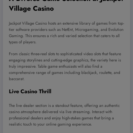
Village Casino
Jackpot Village Casino hosts an extensive library of games from top-
tier software providers such as NetEnt, Microgaming, and Evolution
Gaming. This ensures a rich and varied selection that caters to all
types of players.
From classic three-reel slots to sophisticated video slots that feature
engaging storylines and cutting-edge graphics, the variety here is
truly impressive. Table game enthusiasts will also find a
comprehensive range of games including blackjack, roulette, and
baccarat.
Live Casino Thrill
The live dealer section is a standout feature, offering an authentic
casino atmosphere delivered via live streaming. Interact with
professional dealers and enjoy high-stakes games that bring a
realistic touch to your online gaming experience.