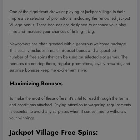
One of the significant draws of playing at Jackpot Village is their
impressive selection of promotions, including the renowned Jackpot
Village bonus. These bonuses are designed to enhance your play
time and increase your chances of hitting it big.
Newcomers are often greeted with a generous welcome package.
This usually includes a match deposit bonus and a specified
number of free spins that can be used on selected slot games. The
bonuses do not stop there; regular promotions, loyalty rewards, and
surprise bonuses keep the excitement alive.
Maximizing Bonuses
To make the most of these offers, it’s vital to read through the terms
and conditions attached. Paying attention to wagering requirements
is essential to avoid any surprises when it comes time to withdraw
your winnings.
Jackpot Village Free Spins: