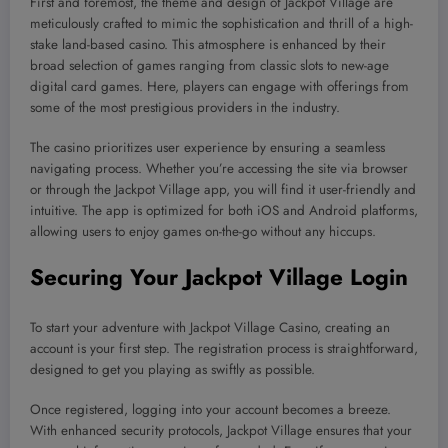
First and foremost, the theme and design of Jackpot Village are
meticulously crafted to mimic the sophistication and thrill of a high-
stake land-based casino. This atmosphere is enhanced by their
broad selection of games ranging from classic slots to new-age
digital card games. Here, players can engage with offerings from
some of the most prestigious providers in the industry.
The casino prioritizes user experience by ensuring a seamless
navigating process. Whether you’re accessing the site via browser
or through the Jackpot Village app, you will find it user-friendly and
intuitive. The app is optimized for both iOS and Android platforms,
allowing users to enjoy games on-the-go without any hiccups.
Securing Your Jackpot Village Login
To start your adventure with Jackpot Village Casino, creating an
account is your first step. The registration process is straightforward,
designed to get you playing as swiftly as possible.
Once registered, logging into your account becomes a breeze.
With enhanced security protocols, Jackpot Village ensures that your