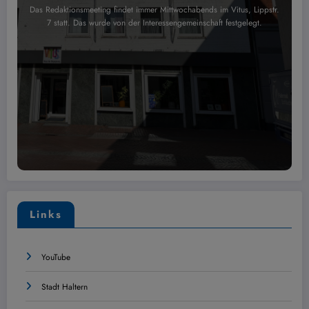
Das Redaktionsmeeting findet immer Mittwochabends im Vitus, Lippstr.
7 statt. Das wurde von der Interessengemeinschaft festgelegt.
Links
YouTube
Stadt Haltern