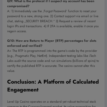
Q9: What is the protocol if I suspect my account has been
compromised?
A: 1) Immediately use the ‚Forgot Password‘ function to reset your
password to a new, strong one. 2) Contact support via email or live
chat, stating „SECURITY BREACH.“ 3) Request a review of recent
login IPs and transactions. 4) If 2FA is available, enable it once you
regain access.
Q10: How are Return to Player (RTP) percentages for slots
enforced and verified?
A> The RTP is programmed into the game’s code by the provider
(e.g., Pragmatic Play, NetEnt). Independent testing labs like iTech
Labs audit the source code and run simulations (billions of spins) to
certify the published RTP is accurate. The casino cannot alter this
value.
Conclusion: A Platform of Calculated
Engagement
Level Up Casino operates on a standard yet robust technical stack
common to the Curacao-licensed market. Its value proposition for