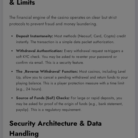
& Limits
The financial engine of the casino operates on clear but strict
protocols to prevent fraud and money laundering.
Deposit Instantaneity:
Most methods (Neosurf, Card, Crypto) credit
instantly. The transaction is a simple data packet authorization.
Withdrawal Authentication:
Every withdrawal request re-triggers a
soft KYC check. You may be asked to re-enter your password or
confirm via email. This is a security feature.
The ‚Reverse Withdrawal‘ Function:
Most casinos, including Level
Up, allow you to cancel a pending withdrawal and return funds to your
playing balance. This is a player protection measure with a time limit
(e.g., 24 hours).
Source of Funds (SoF) Checks:
For large or rapid deposits, you
may be asked for proof of the origin of funds (e.g., bank statement,
payslip). This is a regulatory requirement.
Security Architecture & Data
Handling