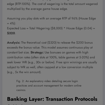
edge (RTP-100%). The cost of wagering is the total amount wagered
multiplied by the average game house edge.
Assuming you play slots with an average RTP of 96% (House Edge
= 4%):
Expected Loss = Total Wagering ($8,000) * House Edge (0.04) =
$320
.
Analysis:
The theoretical cost ($320) to release the $200 bonus
exceeds the bonus value. This model assumes continuous play at
constant bet size.
Strategy:
Use bonuses on games with high
contribution rates (often slots at 100%, table games at 5-20%) and
seek lower WR (e.g., 30x or below). Free spin winnings are usually
subject to WR as well, often capped at a low conversion multiple
(e.g., 5x the win amount).
Fig. 2: An explanatory video detailing secure login
practices and account management for modern online
casinos.
Banking Layer: Transaction Protocols