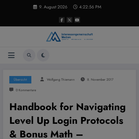
Zum
9. August 2026
4:22:56 PM
Inhalt
springen
Übersicht
Wolfgang Thiemann
8. November 2017
0 Kommentare
Handbook for Navigating
Level Up Login Protocols
& Bonus Math –