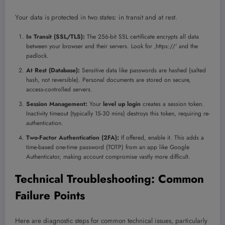
Your data is protected in two states: in transit and at rest.
In Transit (SSL/TLS):
The 256-bit SSL certificate encrypts all data
between your browser and their servers. Look for ‚https://‘ and the
padlock.
At Rest (Database):
Sensitive data like passwords are hashed (salted
hash, not reversible). Personal documents are stored on secure,
access-controlled servers.
Session Management:
Your
level up login
creates a session token.
Inactivity timeout (typically 15-30 mins) destroys this token, requiring re-
authentication.
Two-Factor Authentication (2FA):
If offered, enable it. This adds a
time-based one-time password (TOTP) from an app like Google
Authenticator, making account compromise vastly more difficult.
Technical Troubleshooting: Common
Failure Points
Here are diagnostic steps for common technical issues, particularly