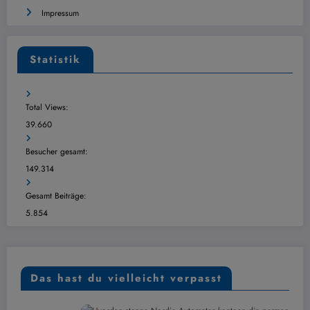
Impressum
Statistik
Total Views:
39.660
Besucher gesamt:
149.314
Gesamt Beiträge:
5.854
Das hast du vielleicht verpasst