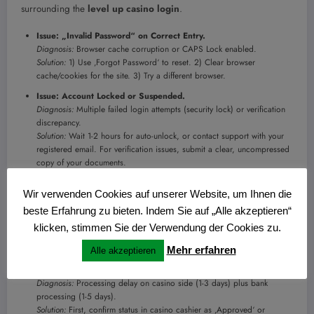
surrounding the
level up casino login
.
Issue: „Invalid Password“ on Correct Entry.
Diagnosis:
Browser cache corruption or CAPS Lock enabled.
Solution:
1) Use ‚Forgot Password‘ to reset. 2) Clear browser
cache/cookies for the site. 3) Try a different browser.
Issue: Account Locked or Suspended.
Diagnosis:
Multiple failed login attempts (security lock) or verification
discrepancy.
Solution:
Wait 1-2 hours for auto-unlock, or contact support with your
registered email. For verification issues, submit a clear, uncompressed
copy of your documents.
Issue: Game Fails to Load (Spinning Wheel).
Wir verwenden Cookies auf unserer Website, um Ihnen die
Diagnosis:
Unstable internet, outdated Adobe Flash (if used), or game
server issue.
beste Erfahrung zu bieten. Indem Sie auf „Alle akzeptieren“
Solution:
1) Refresh page. 2) Check internet stability. 3) Ensure browser
klicken, stimmen Sie der Verwendung der Cookies zu.
allows Flash/HTML5 content. 4) Check casino’s ‚Service Status‘ page if
available.
Mehr erfahren
Alle akzeptieren
Issue: Withdrawal Not Reflected in Bank.
Diagnosis:
Processing delay on casino side (1-3 days) plus bank
processing (1-5 days).
Solution:
First, confirm status in casino cashier as ‚Approved‘ or