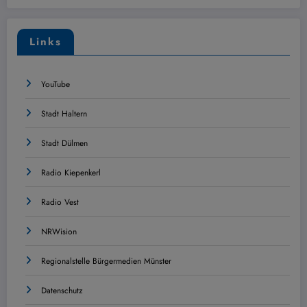
Links
YouTube
Stadt Haltern
Stadt Dülmen
Radio Kiepenkerl
Radio Vest
NRWision
Regionalstelle Bürgermedien Münster
Datenschutz