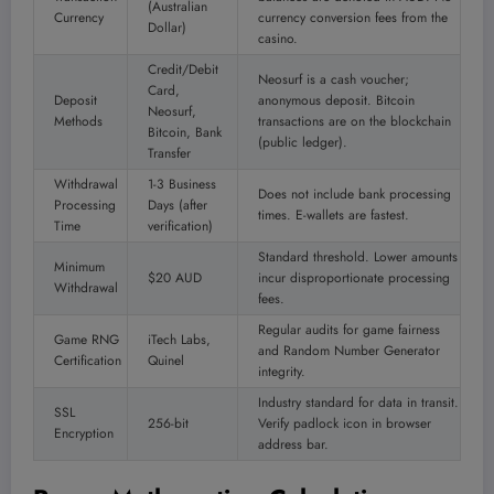
(Australian
Currency
currency conversion fees from the
Dollar)
casino.
Credit/Debit
Neosurf is a cash voucher;
Card,
Deposit
anonymous deposit. Bitcoin
Neosurf,
Methods
transactions are on the blockchain
Bitcoin, Bank
(public ledger).
Transfer
Withdrawal
1-3 Business
Does not include bank processing
Processing
Days (after
times. E-wallets are fastest.
Time
verification)
Standard threshold. Lower amounts
Minimum
$20 AUD
incur disproportionate processing
Withdrawal
fees.
Regular audits for game fairness
Game RNG
iTech Labs,
and Random Number Generator
Certification
Quinel
integrity.
Industry standard for data in transit.
SSL
256-bit
Verify padlock icon in browser
Encryption
address bar.