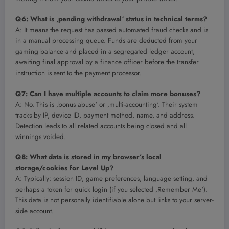
Q6: What is ‚pending withdrawal‘ status in technical terms?
A: It means the request has passed automated fraud checks and is
in a manual processing queue. Funds are deducted from your
gaming balance and placed in a segregated ledger account,
awaiting final approval by a finance officer before the transfer
instruction is sent to the payment processor.
Q7: Can I have multiple accounts to claim more bonuses?
A: No. This is ‚bonus abuse‘ or ‚multi-accounting‘. Their system
tracks by IP, device ID, payment method, name, and address.
Detection leads to all related accounts being closed and all
winnings voided.
Q8: What data is stored in my browser’s local
storage/cookies for Level Up?
A: Typically: session ID, game preferences, language setting, and
perhaps a token for quick login (if you selected ‚Remember Me‘).
This data is not personally identifiable alone but links to your server-
side account.