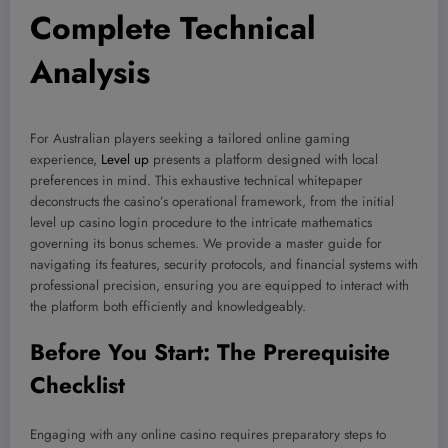
Complete Technical
Analysis
For Australian players seeking a tailored online gaming
experience,
Level up
presents a platform designed with local
preferences in mind. This exhaustive technical whitepaper
deconstructs the casino’s operational framework, from the initial
level up casino login procedure to the intricate mathematics
governing its bonus schemes. We provide a master guide for
navigating its features, security protocols, and financial systems with
professional precision, ensuring you are equipped to interact with
the platform both efficiently and knowledgeably.
Before You Start: The Prerequisite
Checklist
Engaging with any online casino requires preparatory steps to