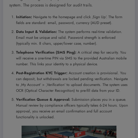
system. The process is designed for audit trails.
Initiation:
Navigate to the homepage and click ‚Sign Up‘. The form
fields are standard: email, password, currency (AUD preset).
Data Input & Validation:
The system performs real-time validation.
Email must be unique and valid. Password strength is enforced
(typically min. 8 chars, upper/lower case, number).
Telephone Verification (SMS Ping):
A critical step for security. You
will receive a one-time PIN via SMS to the provided Australian mobile
number. This links your identity to a physical device.
Post-Registration KYC Trigger:
Account creation is provisional. You
can deposit, but withdrawals are locked pending verification. Navigate
to ‚My Account‘ > ‚Verification‘ to upload documents. The system uses
OCR (Optical Character Recognition) to pre-fill data from your ID.
Verification Queue & Approval:
Submission places you in a queue.
Manual review by compliance officers typically takes 6-24 hours. Upon
approval, you receive an email confirmation and full account
functionality is unlocked.