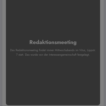
Redaktionsmeeting
Das Redaktionsmeeting findet immer Mittwochabends im Vitus, Lippstr.
7 statt. Das wurde von der Interessengemeinschaft festgelegt.