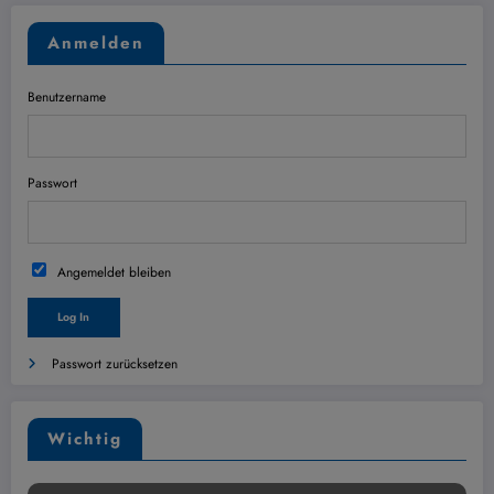
Anmelden
Benutzername
Passwort
Angemeldet bleiben
Passwort zurücksetzen
Wichtig