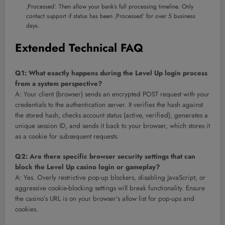
‚Processed‘. Then allow your bank’s full processing timeline. Only
contact support if status has been ‚Processed‘ for over 5 business
days.
Extended Technical FAQ
Q1: What exactly happens during the Level Up login process
from a system perspective?
A: Your client (browser) sends an encrypted POST request with your
credentials to the authentication server. It verifies the hash against
the stored hash, checks account status (active, verified), generates a
unique session ID, and sends it back to your browser, which stores it
as a cookie for subsequent requests.
Q2: Are there specific browser security settings that can
block the Level Up casino login or gameplay?
A: Yes. Overly restrictive pop-up blockers, disabling JavaScript, or
aggressive cookie-blocking settings will break functionality. Ensure
the casino’s URL is on your browser’s allow list for pop-ups and
cookies.