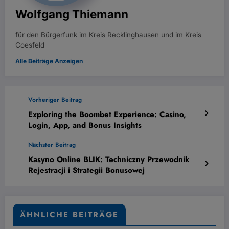
Wolfgang Thiemann
für den Bürgerfunk im Kreis Recklinghausen und im Kreis
Coesfeld
Alle Beiträge Anzeigen
Vorheriger Beitrag
Exploring the Boombet Experience: Casino,
Login, App, and Bonus Insights
Nächster Beitrag
Kasyno Online BLIK: Techniczny Przewodnik
Rejestracji i Strategii Bonusowej
ÄHNLICHE BEITRÄGE