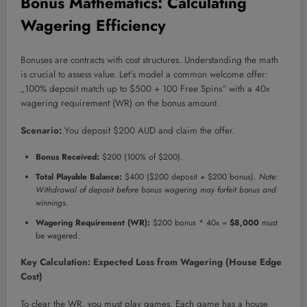
Bonus Mathematics: Calculating
Wagering Efficiency
Bonuses are contracts with cost structures. Understanding the math
is crucial to assess value. Let’s model a common welcome offer:
„100% deposit match up to $500 + 100 Free Spins“ with a 40x
wagering requirement (WR) on the bonus amount.
Scenario:
You deposit $200 AUD and claim the offer.
Bonus Received:
$200 (100% of $200).
Total Playable Balance:
$400 ($200 deposit + $200 bonus).
Note:
Withdrawal of deposit before bonus wagering may forfeit bonus and
winnings.
Wagering Requirement (WR):
$200 bonus * 40x =
$8,000
must
be wagered.
Key Calculation: Expected Loss from Wagering (House Edge
Cost)
To clear the WR, you must play games. Each game has a house