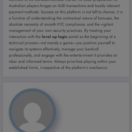
Australian players hinges on AUD transactions and locally relevant
payment methods. Success on this platform is not left to chance; it is
a function of understanding the contractual nature of bonuses, the
absolute necessity of smooth KYC compliance, and the vigilant
management of your own security practices. By treating your
interaction with the
level up login
portal as the beginning of a
technical process—not merely a game—you position yourself to
navigate its systems effectively, manage your bankroll
professionally, and engage with the entertainment it provides on
clear and informed terms. Always prioritize playing within your
established limits, irrespective of the platform’s mechanics.