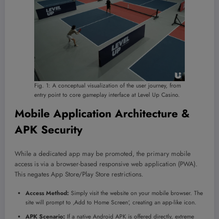
Fig. 1: A conceptual visualization of the user journey, from
entry point to core gameplay interface at Level Up Casino.
Mobile Application Architecture &
APK Security
While a dedicated app may be promoted, the primary mobile
access is via a browser-based responsive web application (PWA).
This negates App Store/Play Store restrictions.
Access Method:
Simply visit the website on your mobile browser. The
site will prompt to ‚Add to Home Screen‘, creating an app-like icon.
APK Scenario:
If a native Android APK is offered directly, extreme