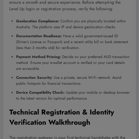
ensure a smooth and secure experience. Before attempting the
Level Up login or registration process, verify the following:
Geolocation Compliance:
Confirm you are physically located within
Australia. The platform uses IP and device geolocation checks.
Documentation Readiness:
Have a valid government-issued ID
(Driver’s License or Passport) and a recent utility bill or bank statement
(less than 3 months old) for verification.
Payment Method Priming:
Decide on your preferred AUD transaction
method. Ensure your e-wallet account is verified or your card details
are accessible.
Connection Security:
Use a private, secure Wi-Fi network. Avoid
public hotspots for financial transactions.
Device Compatibility Check:
Update your mobile or desktop browser
to the latest version for optimal performance.
Technical Registration & Identity
Verification Walkthrough
The registration gateway is your first technical handshake with the