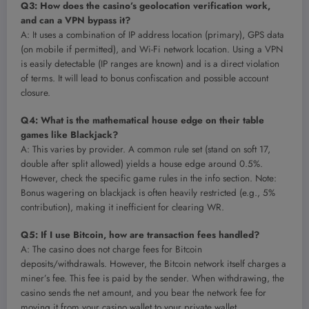
Q3: How does the casino’s geolocation verification work,
and can a VPN bypass it?
A: It uses a combination of IP address location (primary), GPS data
(on mobile if permitted), and Wi-Fi network location. Using a VPN
is easily detectable (IP ranges are known) and is a direct violation
of terms. It will lead to bonus confiscation and possible account
closure.
Q4: What is the mathematical house edge on their table
games like Blackjack?
A: This varies by provider. A common rule set (stand on soft 17,
double after split allowed) yields a house edge around 0.5%.
However, check the specific game rules in the info section. Note:
Bonus wagering on blackjack is often heavily restricted (e.g., 5%
contribution), making it inefficient for clearing WR.
Q5: If I use Bitcoin, how are transaction fees handled?
A: The casino does not charge fees for Bitcoin
deposits/withdrawals. However, the Bitcoin network itself charges a
miner’s fee. This fee is paid by the sender. When withdrawing, the
casino sends the net amount, and you bear the network fee for
moving it from your casino wallet to your private wallet.