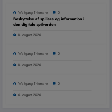
Wolfgang Thiemann
0
Beskyttelse af spillere og information i
den digitale spilverden
8. August 2026
Wolfgang Thiemann
0
8. August 2026
Wolfgang Thiemann
0
6. August 2026