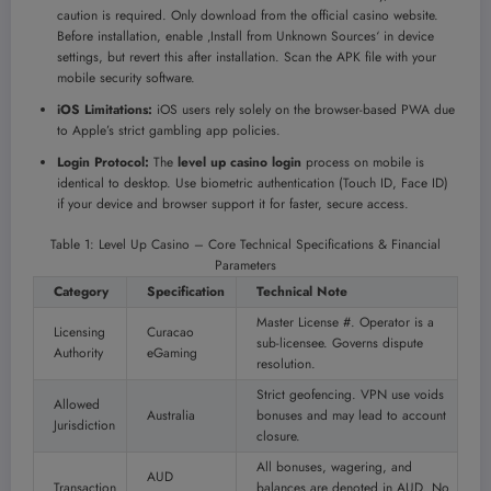
caution is required. Only download from the official casino website.
Before installation, enable ‚Install from Unknown Sources‘ in device
settings, but revert this after installation. Scan the APK file with your
mobile security software.
iOS Limitations:
iOS users rely solely on the browser-based PWA due
to Apple’s strict gambling app policies.
Login Protocol:
The
level up casino login
process on mobile is
identical to desktop. Use biometric authentication (Touch ID, Face ID)
if your device and browser support it for faster, secure access.
Table 1: Level Up Casino – Core Technical Specifications & Financial
Parameters
Category
Specification
Technical Note
Master License #. Operator is a
Licensing
Curacao
sub-licensee. Governs dispute
Authority
eGaming
resolution.
Strict geofencing. VPN use voids
Allowed
Australia
bonuses and may lead to account
Jurisdiction
closure.
All bonuses, wagering, and
AUD
Transaction
balances are denoted in AUD. No