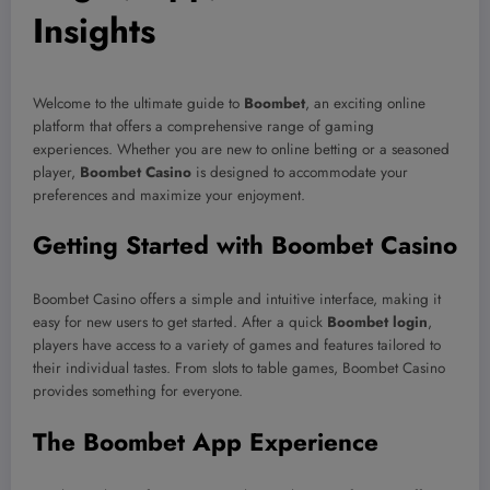
Insights
Welcome to the ultimate guide to
Boombet
, an exciting online
platform that offers a comprehensive range of gaming
experiences. Whether you are new to online betting or a seasoned
player,
Boombet Casino
is designed to accommodate your
preferences and maximize your enjoyment.
Getting Started with Boombet Casino
Boombet Casino offers a simple and intuitive interface, making it
easy for new users to get started. After a quick
Boombet login
,
players have access to a variety of games and features tailored to
their individual tastes. From slots to table games, Boombet Casino
provides something for everyone.
The Boombet App Experience