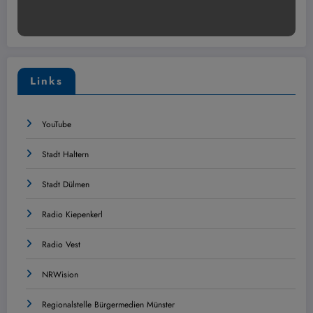
Links
YouTube
Stadt Haltern
Stadt Dülmen
Radio Kiepenkerl
Radio Vest
NRWision
Regionalstelle Bürgermedien Münster