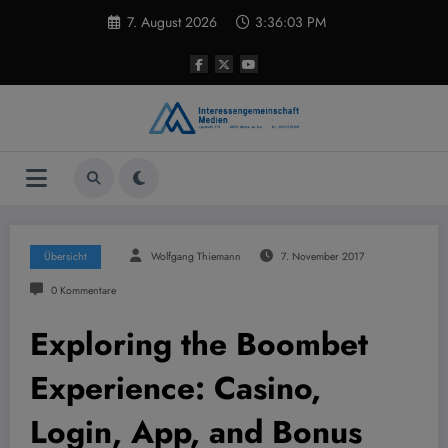
Zum
7. August 2026
3:36:04 PM
Inhalt
springen
Übersicht
Wolfgang Thiemann
7. November 2017
0 Kommentare
Exploring the Boombet
Experience: Casino,
Login, App, and Bonus