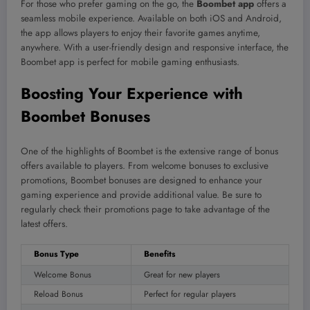
For those who prefer gaming on the go, the
Boombet app
offers a
seamless mobile experience. Available on both iOS and Android,
the app allows players to enjoy their favorite games anytime,
anywhere. With a user-friendly design and responsive interface, the
Boombet app is perfect for mobile gaming enthusiasts.
Boosting Your Experience with
Boombet Bonuses
One of the highlights of Boombet is the extensive range of bonus
offers available to players. From welcome bonuses to exclusive
promotions, Boombet bonuses are designed to enhance your
gaming experience and provide additional value. Be sure to
regularly check their promotions page to take advantage of the
latest offers.
Bonus Type
Benefits
Welcome Bonus
Great for new players
Reload Bonus
Perfect for regular players