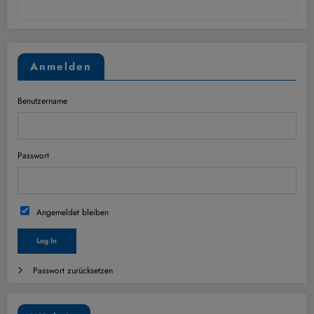
Anmelden
Benutzername
Passwort
Angemeldet bleiben
Passwort zurücksetzen