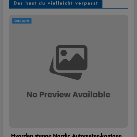
Das hast du vielleicht verpasst
ÜBERSICHT
ordic Automaten-kontoen
Digital kontoutskrif