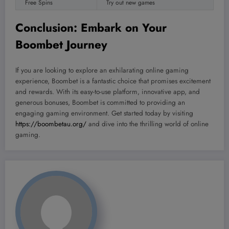
Free Spins
Try out new games
Conclusion: Embark on Your
Boombet Journey
If you are looking to explore an exhilarating online gaming
experience, Boombet is a fantastic choice that promises excitement
and rewards. With its easy-to-use platform, innovative app, and
generous bonuses, Boombet is committed to providing an
engaging gaming environment. Get started today by visiting
https://boombetau.org/
and dive into the thrilling world of online
gaming.