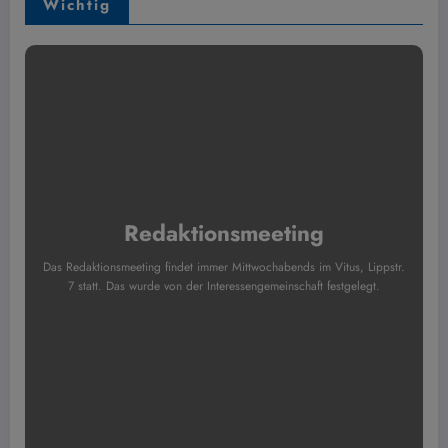
Wichtig
Redaktionsmeeting
Das Redaktionsmeeting findet immer Mittwochabends im Vitus, Lippstr.
7 statt. Das wurde von der Interessengemeinschaft festgelegt.