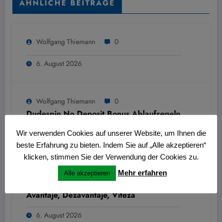
ÄHNLICHE BEITRÄGE
Wolfgang Thiemann
0
6. August 2026
Wolfgang Thiemann
0
Dudespin No Deposit Bonus Ablaufregeln
Wir verwenden Cookies auf unserer Website, um Ihnen die
6. August 2026
beste Erfahrung zu bieten. Indem Sie auf „Alle akzeptieren“
klicken, stimmen Sie der Verwendung der Cookies zu.
Wolfgang Thiemann
0
Mehr erfahren
Alle akzeptieren
Mozzart Bet Metode de Retragere:
Avantaje, Dezavantaje, Viteza
6. August 2026