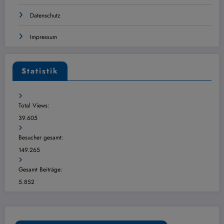
Datenschutz
Impressum
Statistik
Total Views:
39.605
Besucher gesamt:
149.265
Gesamt Beiträge:
5.852