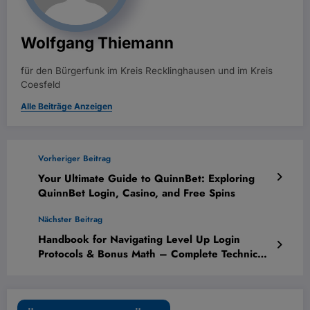
Wolfgang Thiemann
für den Bürgerfunk im Kreis Recklinghausen und im Kreis
Coesfeld
Alle Beiträge Anzeigen
Vorheriger Beitrag
Your Ultimate Guide to QuinnBet: Exploring
QuinnBet Login, Casino, and Free Spins
Nächster Beitrag
Handbook for Navigating Level Up Login
Protocols & Bonus Math – Complete Technical
Analysis