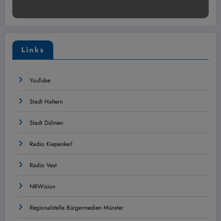
Links
YouTube
Stadt Haltern
Stadt Dülmen
Radio Kiepenkerl
Radio Vest
NRWision
Regionalstelle Bürgermedien Münster