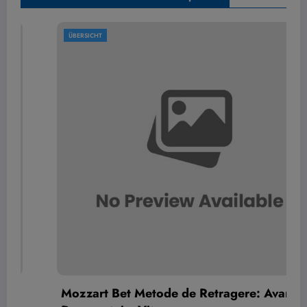
ÜBERSICHT
Mozzart Bet Metode de Retragere: Avantaje,