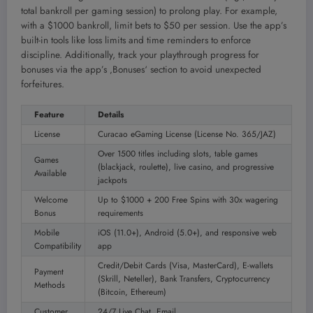
total bankroll per gaming session) to prolong play. For example,
with a $1000 bankroll, limit bets to $50 per session. Use the app’s
built-in tools like loss limits and time reminders to enforce
discipline. Additionally, track your playthrough progress for
bonuses via the app’s ‚Bonuses‘ section to avoid unexpected
forfeitures.
Feature
Details
License
Curacao eGaming License (License No. 365/JAZ)
Over 1500 titles including slots, table games
Games
(blackjack, roulette), live casino, and progressive
Available
jackpots
Welcome
Up to $1000 + 200 Free Spins with 30x wagering
Bonus
requirements
Mobile
iOS (11.0+), Android (5.0+), and responsive web
Compatibility
app
Credit/Debit Cards (Visa, MasterCard), E-wallets
Payment
(Skrill, Neteller), Bank Transfers, Cryptocurrency
Methods
(Bitcoin, Ethereum)
Customer
24/7 Live Chat, Email