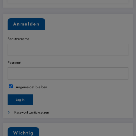
Anmelden
Benutzername
Passwort
Angemeldet bleiben
Passwort zurücksetzen
Wichtig