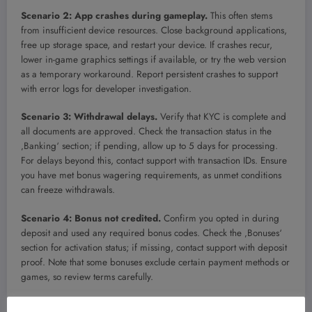
Scenario 2: App crashes during gameplay.
This often stems
from insufficient device resources. Close background applications,
free up storage space, and restart your device. If crashes recur,
lower in-game graphics settings if available, or try the web version
as a temporary workaround. Report persistent crashes to support
with error logs for developer investigation.
Scenario 3: Withdrawal delays.
Verify that KYC is complete and
all documents are approved. Check the transaction status in the
‚Banking‘ section; if pending, allow up to 5 days for processing.
For delays beyond this, contact support with transaction IDs. Ensure
you have met bonus wagering requirements, as unmet conditions
can freeze withdrawals.
Scenario 4: Bonus not credited.
Confirm you opted in during
deposit and used any required bonus codes. Check the ‚Bonuses‘
section for activation status; if missing, contact support with deposit
proof. Note that some bonuses exclude certain payment methods or
games, so review terms carefully.
Extended FAQ: 8-10 Detailed