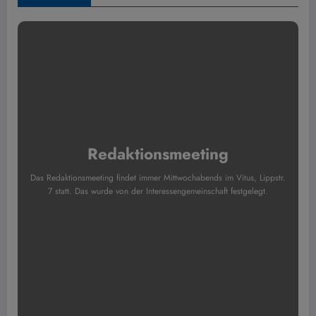
Redaktionsmeeting
Das Redaktionsmeeting findet immer Mittwochabends im Vitus, Lippstr.
7 statt. Das wurde von der Interessengemeinschaft festgelegt.