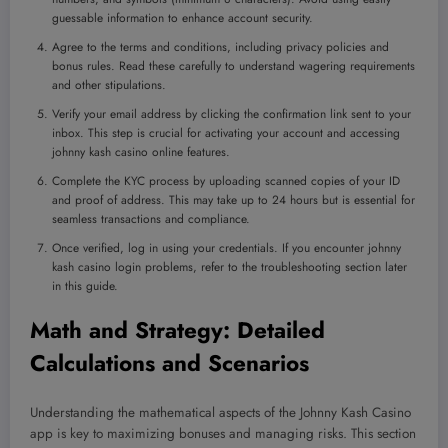
guessable information to enhance account security.
Agree to the terms and conditions, including privacy policies and
bonus rules. Read these carefully to understand wagering requirements
and other stipulations.
Verify your email address by clicking the confirmation link sent to your
inbox. This step is crucial for activating your account and accessing
johnny kash casino online features.
Complete the KYC process by uploading scanned copies of your ID
and proof of address. This may take up to 24 hours but is essential for
seamless transactions and compliance.
Once verified, log in using your credentials. If you encounter johnny
kash casino login problems, refer to the troubleshooting section later
in this guide.
Math and Strategy: Detailed
Calculations and Scenarios
Understanding the mathematical aspects of the Johnny Kash Casino
app is key to maximizing bonuses and managing risks. This section