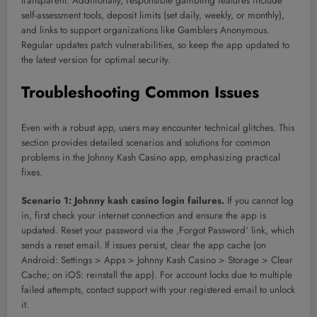
transparent. Additionally, responsible gambling features include
self-assessment tools, deposit limits (set daily, weekly, or monthly),
and links to support organizations like Gamblers Anonymous.
Regular updates patch vulnerabilities, so keep the app updated to
the latest version for optimal security.
Troubleshooting Common Issues
Even with a robust app, users may encounter technical glitches. This
section provides detailed scenarios and solutions for common
problems in the Johnny Kash Casino app, emphasizing practical
fixes.
Scenario 1: Johnny kash casino login failures.
If you cannot log
in, first check your internet connection and ensure the app is
updated. Reset your password via the ‚Forgot Password‘ link, which
sends a reset email. If issues persist, clear the app cache (on
Android: Settings > Apps > Johnny Kash Casino > Storage > Clear
Cache; on iOS: reinstall the app). For account locks due to multiple
failed attempts, contact support with your registered email to unlock
it.