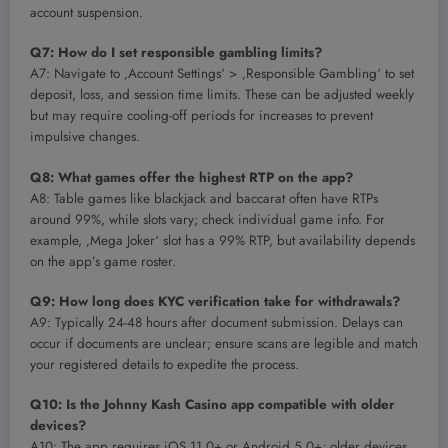
account suspension.
Q7: How do I set responsible gambling limits?
A7: Navigate to ‚Account Settings‘ > ‚Responsible Gambling‘ to set
deposit, loss, and session time limits. These can be adjusted weekly
but may require cooling-off periods for increases to prevent
impulsive changes.
Q8: What games offer the highest RTP on the app?
A8: Table games like blackjack and baccarat often have RTPs
around 99%, while slots vary; check individual game info. For
example, ‚Mega Joker‘ slot has a 99% RTP, but availability depends
on the app’s game roster.
Q9: How long does KYC verification take for withdrawals?
A9: Typically 24-48 hours after document submission. Delays can
occur if documents are unclear; ensure scans are legible and match
your registered details to expedite the process.
Q10: Is the Johnny Kash Casino app compatible with older
devices?
A10: The app requires iOS 11.0+ or Android 5.0+; older devices