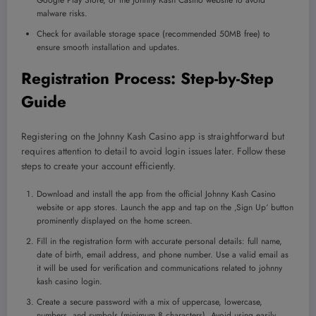
malware risks.
Check for available storage space (recommended 50MB free) to
ensure smooth installation and updates.
Registration Process: Step-by-Step
Guide
Registering on the Johnny Kash Casino app is straightforward but
requires attention to detail to avoid login issues later. Follow these
steps to create your account efficiently.
Download and install the app from the official Johnny Kash Casino
website or app stores. Launch the app and tap on the ‚Sign Up‘ button
prominently displayed on the home screen.
Fill in the registration form with accurate personal details: full name,
date of birth, email address, and phone number. Use a valid email as
it will be used for verification and communications related to johnny
kash casino login.
Create a secure password with a mix of uppercase, lowercase,
numbers, and symbols (minimum 8 characters). Avoid using easily