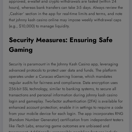
approved, e-wallet and crypto withdrawals are fastest (within 24
hours), whereas bank transfers can take 3-5 days. Always review the
‚Cashier‘ section in the app for real-time limits and terms, and note
that johnny kash casino online may impose weekly withdrawal caps
(e.g., $10,000) to manage liquidity.
Security Measures: Ensuring Safe
Gaming
Security is paramount in the Johnny Kash Casino app, leveraging
advanced protocols to protect user data and funds. The platform
operates under a Curacao eGaming license, which mandates
regular audits for fairness and compliance. Data encryption uses
256-bit SSL technology, similar to banking systems, to secure all
transactions and personal information during johnny kash casino
login and gameplay. Two-factor authentication (2FA) is available for
enhanced account protection; enable it in settings to require a code
from your mobile device for each login. The app incorporates RNG
(Random Number Generator) certification from independent testers
like iTech Labs, ensuring game outcomes are unbiased and