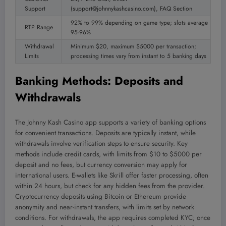
Support
(support@johnnykashcasino.com), FAQ Section
92% to 99% depending on game type; slots average
RTP Range
95-96%
Withdrawal
Minimum $20, maximum $5000 per transaction;
Limits
processing times vary from instant to 5 banking days
Banking Methods: Deposits and
Withdrawals
The Johnny Kash Casino app supports a variety of banking options
for convenient transactions. Deposits are typically instant, while
withdrawals involve verification steps to ensure security. Key
methods include credit cards, with limits from $10 to $5000 per
deposit and no fees, but currency conversion may apply for
international users. E-wallets like Skrill offer faster processing, often
within 24 hours, but check for any hidden fees from the provider.
Cryptocurrency deposits using Bitcoin or Ethereum provide
anonymity and near-instant transfers, with limits set by network
conditions. For withdrawals, the app requires completed KYC; once