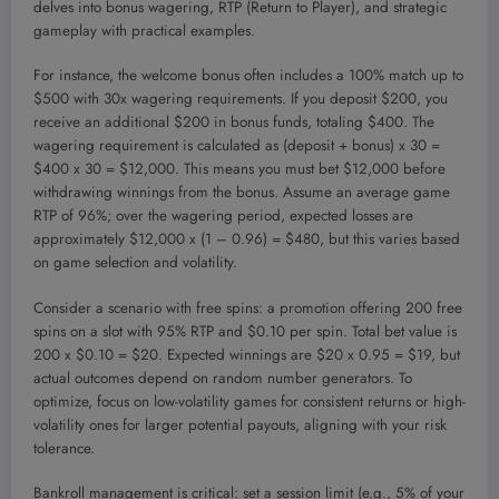
delves into bonus wagering, RTP (Return to Player), and strategic
gameplay with practical examples.
For instance, the welcome bonus often includes a 100% match up to
$500 with 30x wagering requirements. If you deposit $200, you
receive an additional $200 in bonus funds, totaling $400. The
wagering requirement is calculated as (deposit + bonus) x 30 =
$400 x 30 = $12,000. This means you must bet $12,000 before
withdrawing winnings from the bonus. Assume an average game
RTP of 96%; over the wagering period, expected losses are
approximately $12,000 x (1 – 0.96) = $480, but this varies based
on game selection and volatility.
Consider a scenario with free spins: a promotion offering 200 free
spins on a slot with 95% RTP and $0.10 per spin. Total bet value is
200 x $0.10 = $20. Expected winnings are $20 x 0.95 = $19, but
actual outcomes depend on random number generators. To
optimize, focus on low-volatility games for consistent returns or high-
volatility ones for larger potential payouts, aligning with your risk
tolerance.
Bankroll management is critical: set a session limit (e.g., 5% of your