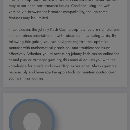
may experience performance issues. Consider using the web
version via browser for broader compatibility, though some
features may be limited.
In conclusion, the Johnny Kash Casino app is a feature-rich platform
that combines entertainment with robust technical safeguards. By
following this guide, you can navigate registration, optimize
bonuses with mathematical precision, and troubleshoot issues
effectively. Whether you’re accessing johnny kash casino online for
casual play or strategic gaming, this manual equips you with the
knowledge for a safe and rewarding experience. Always gamble
responsibly and leverage the app’s tools to maintain control over
your gaming journey.