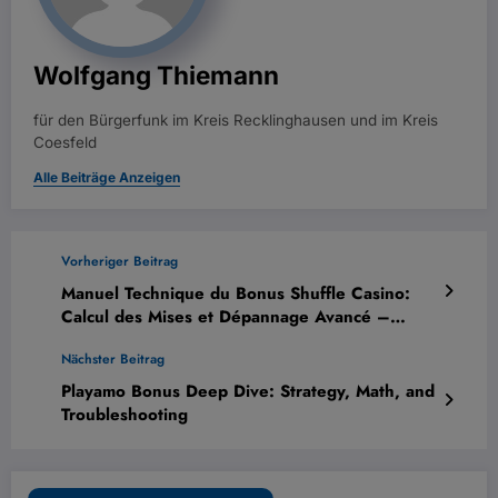
Wolfgang Thiemann
für den Bürgerfunk im Kreis Recklinghausen und im Kreis
Coesfeld
Alle Beiträge Anzeigen
Vorheriger Beitrag
Manuel Technique du Bonus Shuffle Casino:
Calcul des Mises et Dépannage Avancé –
Guide Complet
Nächster Beitrag
Playamo Bonus Deep Dive: Strategy, Math, and
Troubleshooting