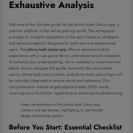
Exhaustive Analysis
Welcome to the ultimate guide for the Johnny Kash Casino app, a
premier platform in the online gaming world. This whitepaper
provides an in-depth exploration of the app’s features, strategies,
and technical aspects, designed for both new and experienced
users. The
Johnny kash casino app
offers a seamless mobile
experience with a vast game library and robust security measures.
To enhance your understanding, we’ve included a visual overview
below. As you navigate this guide, keywords like johnny kash
casino, johnny kash casino online, and johnny kash casino login will
be naturally integrated to ensure clarity and relevance. This
comprehensive manual targets approximately 2556 words,
covering every facet from registration to advanced troubleshooting.
Video demonstration of the Johnny Kash Casino app
interface and key features, highlighting its user-friendly
design and gaming options.
Before You Start: Essential Checklist