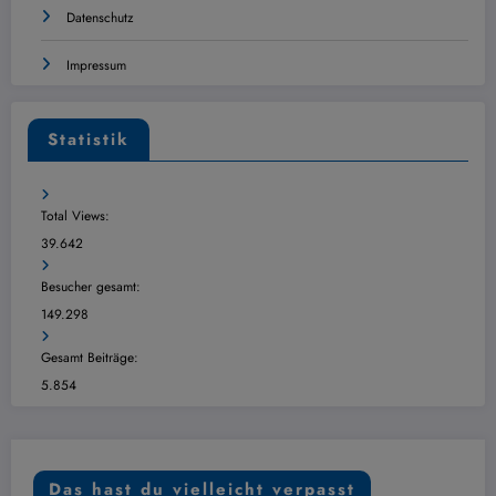
Datenschutz
Impressum
Statistik
Total Views:
39.642
Besucher gesamt:
149.298
Gesamt Beiträge:
5.854
Das hast du vielleicht verpasst