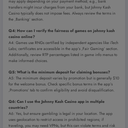
may apply depending on your payment method; e.g., bank
transfers might incur charges from your bank, but Johnny Kash
Casino typically does not impose fees. Always review the terms in
the ‚Banking‘ section.
Q4: How can I verify the fairness of games on johnny kash
casino online?
A4: Games use RNGs certified by independent agencies like iTech
Labs; certificates are accessible in the app’s ‚Fair Gaming‘ section.
Additionally, review RTP percentages listed in game info menus to
make informed choices.
Q5: What is the minimum deposit for claiming bonuses?
A5: The minimum deposit varies by promotion but is generally $10
for the welcome bonus. Check specific bonus terms in the app’s
‚Promotions‘ tab to confirm eligibility and avoid disqualification.
Q6: Can I use the Johnny Kash Casino app in multiple
countries?
A6: Yes, but ensure gambling is legal in your location. The app
uses geolocation to restrict access in prohibited regions; if
traveling, you may need VPNs, but this can violate terms and risk