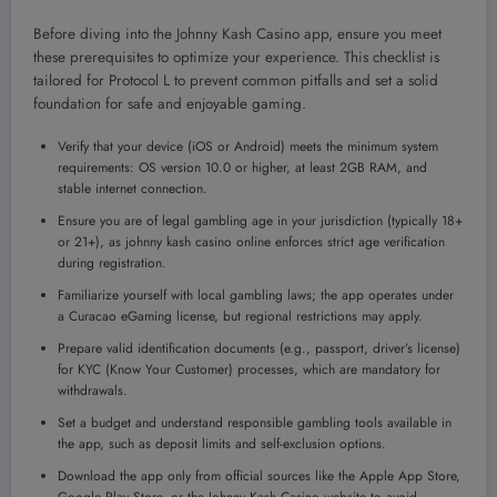
Before diving into the Johnny Kash Casino app, ensure you meet
these prerequisites to optimize your experience. This checklist is
tailored for Protocol L to prevent common pitfalls and set a solid
foundation for safe and enjoyable gaming.
Verify that your device (iOS or Android) meets the minimum system
requirements: OS version 10.0 or higher, at least 2GB RAM, and
stable internet connection.
Ensure you are of legal gambling age in your jurisdiction (typically 18+
or 21+), as johnny kash casino online enforces strict age verification
during registration.
Familiarize yourself with local gambling laws; the app operates under
a Curacao eGaming license, but regional restrictions may apply.
Prepare valid identification documents (e.g., passport, driver’s license)
for KYC (Know Your Customer) processes, which are mandatory for
withdrawals.
Set a budget and understand responsible gambling tools available in
the app, such as deposit limits and self-exclusion options.
Download the app only from official sources like the Apple App Store,
Google Play Store, or the Johnny Kash Casino website to avoid