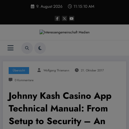
Zum
9. August 2026
11:15:11 AM
Inhalt
springen
Übersicht
Wolfgang Thiemann
21. Oktober 2017
0 Kommentare
Johnny Kash Casino App
Technical Manual: From
Setup to Security – An