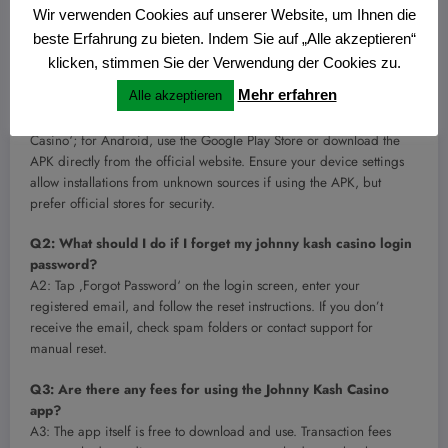
Wir verwenden Cookies auf unserer Website, um Ihnen die
Questions and Answers
beste Erfahrung zu bieten. Indem Sie auf „Alle akzeptieren“
klicken, stimmen Sie der Verwendung der Cookies zu.
Q1: How do I download the Johnny Kash Casino app on my
Mehr erfahren
Alle akzeptieren
device?
A1: For iOS, visit the Apple App Store and search ‚Johnny Kash
Casino‘; for Android, use the Google Play Store or download the
APK directly from the official website. Ensure your device settings
allow installations from unknown sources if using the APK, but
prefer official stores for security.
Q2: What should I do if I forget my johnny kash casino login
password?
A2: Tap ‚Forgot Password‘ on the login screen, enter your
registered email, and follow the reset instructions. If you don’t
receive the email, check spam folders or contact support for
manual reset.
Q3: Are there any fees for using the Johnny Kash Casino
app?
A3: The app itself is free to download and use. Transaction fees