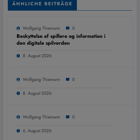
ÄHNLICHE BEITRÄGE
Wolfgang Thiemann
0
Beskyttelse af spillere og information i
den digitale spilverden
8. August 2026
Wolfgang Thiemann
0
8. August 2026
Wolfgang Thiemann
0
6. August 2026