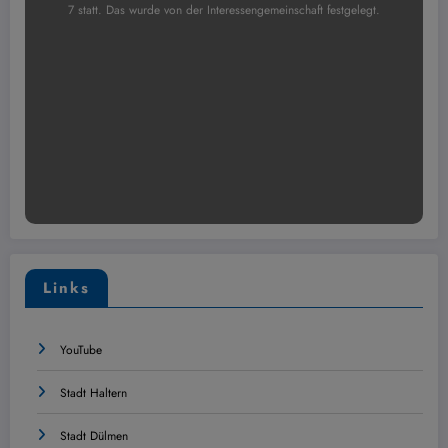
7 statt. Das wurde von der Interessengemeinschaft festgelegt.
Links
YouTube
Stadt Haltern
Stadt Dülmen