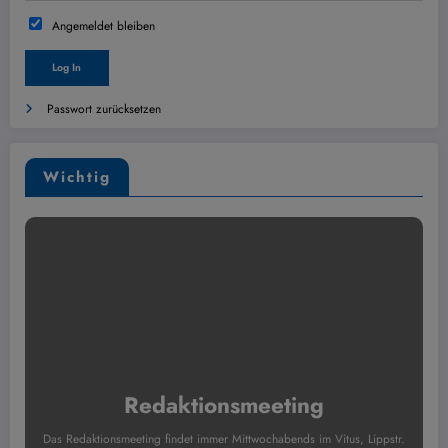
Angemeldet bleiben
Passwort zurücksetzen
Wichtig
Redaktionsmeeting
Das Redaktionsmeeting findet immer Mittwochabends im Vitus, Lippstr.