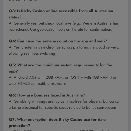
Q3: Is Ricky Casino online accessible from all Australian
states?
A: Generally yes, but check local laws (e.g., Western Australia has
restrictions). Use geolocation tools on the site for confirmation.
Q4: Can I use the same account on the app and web?
A: Yes, credentials synchronize across platforms via cloud servers,
allowing seamless switching.
Q5: What are the minimum system requirements for the
app?
A: Android 7.0+ with 2GB RAM, or iOS 11+ with 1GB RAM. For
web, HTML5-compatible browsers.
Q6: How are bonuses taxed in Australia?
A: Gambling winnings are typically tax-free for players, but consult
a tax professional for specific cases related to bonus conversions.
Q7: What encryption does Ricky Casino use for data
protection?