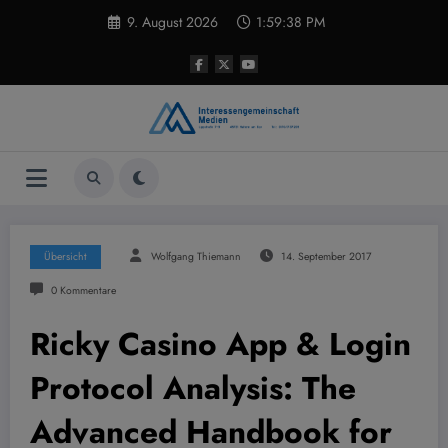
Zum
9. August 2026
1:59:39 PM
Inhalt
springen
Übersicht
Wolfgang Thiemann
14. September 2017
0 Kommentare
Ricky Casino App & Login
Protocol Analysis: The
Advanced Handbook for