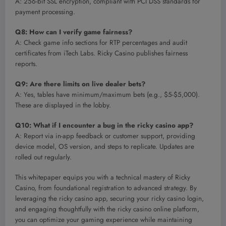
A: 256-bit SSL encryption, compliant with PCI DSS standards for
payment processing.
Q8: How can I verify game fairness?
A: Check game info sections for RTP percentages and audit
certificates from iTech Labs. Ricky Casino publishes fairness
reports.
Q9: Are there limits on live dealer bets?
A: Yes, tables have minimum/maximum bets (e.g., $5-$5,000).
These are displayed in the lobby.
Q10: What if I encounter a bug in the ricky casino app?
A: Report via in-app feedback or customer support, providing
device model, OS version, and steps to replicate. Updates are
rolled out regularly.
This whitepaper equips you with a technical mastery of Ricky
Casino, from foundational registration to advanced strategy. By
leveraging the ricky casino app, securing your ricky casino login,
and engaging thoughtfully with the ricky casino online platform,
you can optimize your gaming experience while maintaining