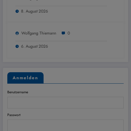
8. August 2026
Wolfgang Thiemann
0
6. August 2026
Anmelden
Benutzername
Passwort