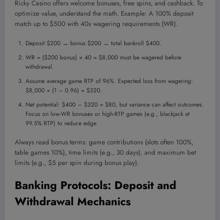
Ricky Casino offers welcome bonuses, free spins, and cashback. To
optimize value, understand the math. Example: A 100% deposit
match up to $500 with 40x wagering requirements (WR).
Deposit $200 → bonus $200 → total bankroll $400.
WR = ($200 bonus) × 40 = $8,000 must be wagered before
withdrawal.
Assume average game RTP of 96%. Expected loss from wagering:
$8,000 × (1 – 0.96) = $320.
Net potential: $400 – $320 = $80, but variance can affect outcomes.
Focus on low-WR bonuses or high-RTP games (e.g., blackjack at
99.5% RTP) to reduce edge.
Always read bonus terms: game contributions (slots often 100%,
table games 10%), time limits (e.g., 30 days), and maximum bet
limits (e.g., $5 per spin during bonus play).
Banking Protocols: Deposit and
Withdrawal Mechanics