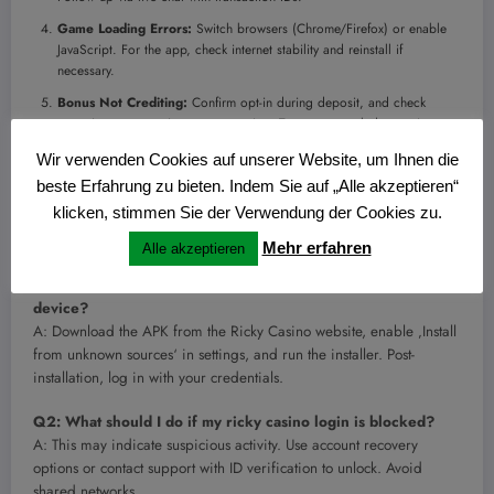
Game Loading Errors:
Switch browsers (Chrome/Firefox) or enable
JavaScript. For the app, check internet stability and reinstall if
necessary.
Bonus Not Crediting:
Confirm opt-in during deposit, and check
wagering progress in account section. Terms may exclude certain
games.
Wir verwenden Cookies auf unserer Website, um Ihnen die
Extended FAQ: Technical and
beste Erfahrung zu bieten. Indem Sie auf „Alle akzeptieren“
klicken, stimmen Sie der Verwendung der Cookies zu.
Operational Queries
Mehr erfahren
Alle akzeptieren
Q1: How do I install the ricky casino app on an Android
device?
A: Download the APK from the Ricky Casino website, enable ‚Install
from unknown sources‘ in settings, and run the installer. Post-
installation, log in with your credentials.
Q2: What should I do if my ricky casino login is blocked?
A: This may indicate suspicious activity. Use account recovery
options or contact support with ID verification to unlock. Avoid
shared networks.