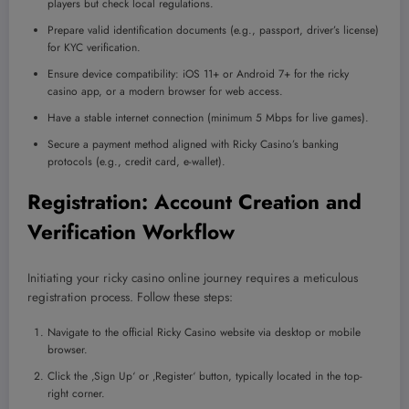
players but check local regulations.
Prepare valid identification documents (e.g., passport, driver’s license)
for KYC verification.
Ensure device compatibility: iOS 11+ or Android 7+ for the ricky
casino app, or a modern browser for web access.
Have a stable internet connection (minimum 5 Mbps for live games).
Secure a payment method aligned with Ricky Casino’s banking
protocols (e.g., credit card, e-wallet).
Registration: Account Creation and
Verification Workflow
Initiating your ricky casino online journey requires a meticulous
registration process. Follow these steps:
Navigate to the official Ricky Casino website via desktop or mobile
browser.
Click the ‚Sign Up‘ or ‚Register‘ button, typically located in the top-
right corner.