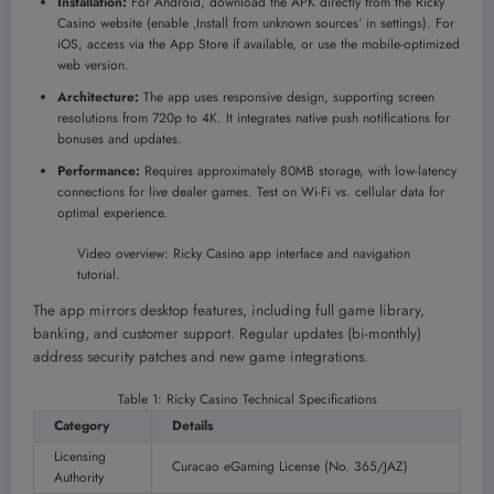
Installation:
For Android, download the APK directly from the Ricky
Casino website (enable ‚Install from unknown sources‘ in settings). For
iOS, access via the App Store if available, or use the mobile-optimized
web version.
Architecture:
The app uses responsive design, supporting screen
resolutions from 720p to 4K. It integrates native push notifications for
bonuses and updates.
Performance:
Requires approximately 80MB storage, with low-latency
connections for live dealer games. Test on Wi-Fi vs. cellular data for
optimal experience.
Video overview: Ricky Casino app interface and navigation
tutorial.
The app mirrors desktop features, including full game library,
banking, and customer support. Regular updates (bi-monthly)
address security patches and new game integrations.
Table 1: Ricky Casino Technical Specifications
Category
Details
Licensing
Curacao eGaming License (No. 365/JAZ)
Authority