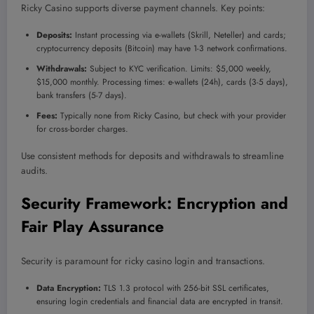
Ricky Casino supports diverse payment channels. Key points:
Deposits:
Instant processing via e-wallets (Skrill, Neteller) and cards;
cryptocurrency deposits (Bitcoin) may have 1-3 network confirmations.
Withdrawals:
Subject to KYC verification. Limits: $5,000 weekly,
$15,000 monthly. Processing times: e-wallets (24h), cards (3-5 days),
bank transfers (5-7 days).
Fees:
Typically none from Ricky Casino, but check with your provider
for cross-border charges.
Use consistent methods for deposits and withdrawals to streamline
audits.
Security Framework: Encryption and
Fair Play Assurance
Security is paramount for ricky casino login and transactions.
Data Encryption:
TLS 1.3 protocol with 256-bit SSL certificates,
ensuring login credentials and financial data are encrypted in transit.