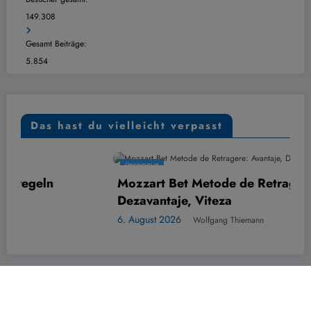
149.308
Gesamt Beiträge:
5.854
Das hast du vielleicht verpasst
ÜBERSICHT
Mozzart Bet Metode de Retragere: Avantaje,
Dezavantaje, Viteza
6. August 2026
Wolfgang Thiemann
All rights reserved © 2025 | Präsentiert von
SpiceThemes