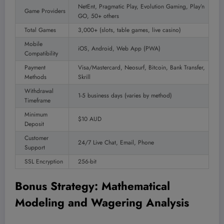
NetEnt, Pragmatic Play, Evolution Gaming, Play’n
Game Providers
GO, 50+ others
Total Games
3,000+ (slots, table games, live casino)
Mobile
iOS, Android, Web App (PWA)
Compatibility
Payment
Visa/Mastercard, Neosurf, Bitcoin, Bank Transfer,
Methods
Skrill
Withdrawal
1-5 business days (varies by method)
Timeframe
Minimum
$10 AUD
Deposit
Customer
24/7 Live Chat, Email, Phone
Support
SSL Encryption
256-bit
Bonus Strategy: Mathematical
Modeling and Wagering Analysis