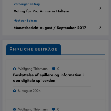
Vorheriger Beitrag
Voting für Pro Anima in Haltern
Nächster Beitrag
Monatsbericht August / September 2017
ÄHNLICHE BEITRÄGE
Wolfgang Thiemann
0
Beskyttelse af spillere og information i
den digitale spilverden
8. August 2026
Wolfgang Thiemann
0