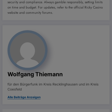
security and compliance. Always gamble responsibly, setting limits
on time and budget. For updates, refer to the official Ricky Casino
website and community forums.
Wolfgang Thiemann
für den Bürgerfunk im Kreis Recklinghausen und im Kreis
Coesfeld
Alle Beiträge Anzeigen