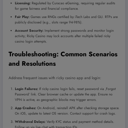
Licensing:
Regulated by Curacao eGaming, requiring regular audits
for game fairness and financial compliance.
Fair Play:
Games use RNGs certified by iTech Labs and GLI. RTPs are
publicly disclosed (e.g., slots range 94-98%).
Account Security:
Implement strong passwords and monitor login
activity; Ricky Casino may lock accounts after multiple failed ricky
casino login attempts.
Troubleshooting: Common Scenarios
and Resolutions
Address frequent issues with ricky casino app and login:
Login Failures:
If ricky casino login fails, reset password via ‚Forgot
Password‘ link. Clear browser cache or update the app. Ensure no
VPN is active, as geographic blocks may trigger errors.
App Crashes:
On Android, reinstall APK after checking storage space.
On iOS, update to latest OS version. Contact support for crash logs.
Withdrawal Delays:
Verify KYC status and payment method details.
Follow up via live chat with transaction IDs.