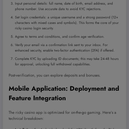
Input personal details: full name, date of birth, email address, and
phone number. Use accurate data to avoid KYC rejections.
Set login credentials: a unique username and a strong password (12+
characters with mixed cases and symbols). This forms the core of your
ricky casino login security.
Agree to terms and conditions, and confirm age verification.
Verify your email via a confirmation link sent to your inbox. For
enhanced security, enable two-factor authentication (2FA) if offered.
Complete KYC by uploading ID documents; this may take 24-48 hours
for approval, unlocking full withdrawal capabilities.
Post-verification, you can explore deposits and bonuses.
Mobile Application: Deployment and
Feature Integration
The ricky casino app is optimized for on-the-go gaming. Here’s a
technical breakdown: