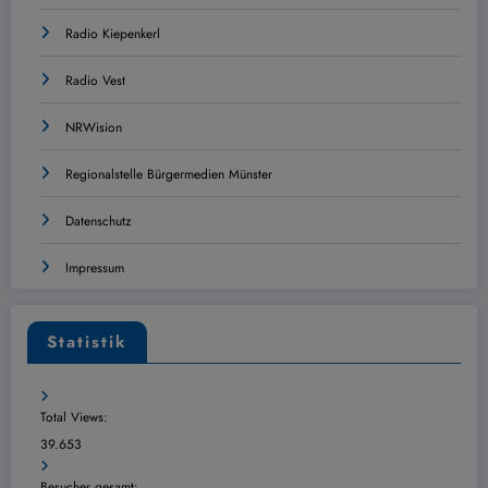
Radio Kiepenkerl
Radio Vest
NRWision
Regionalstelle Bürgermedien Münster
Datenschutz
Impressum
Statistik
Total Views:
39.653
Besucher gesamt: