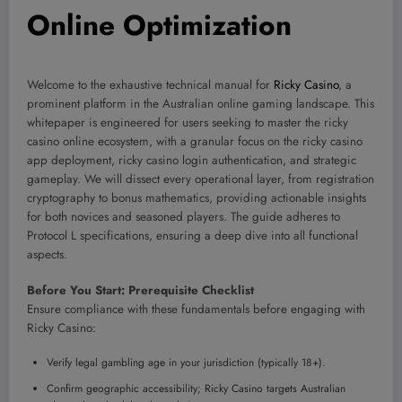
Online Optimization
Welcome to the exhaustive technical manual for
Ricky Casino
, a
prominent platform in the Australian online gaming landscape. This
whitepaper is engineered for users seeking to master the ricky
casino online ecosystem, with a granular focus on the ricky casino
app deployment, ricky casino login authentication, and strategic
gameplay. We will dissect every operational layer, from registration
cryptography to bonus mathematics, providing actionable insights
for both novices and seasoned players. The guide adheres to
Protocol L specifications, ensuring a deep dive into all functional
aspects.
Before You Start: Prerequisite Checklist
Ensure compliance with these fundamentals before engaging with
Ricky Casino:
Verify legal gambling age in your jurisdiction (typically 18+).
Confirm geographic accessibility; Ricky Casino targets Australian