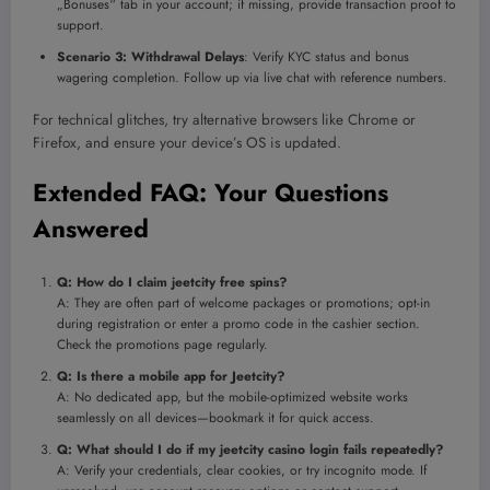
„Bonuses“ tab in your account; if missing, provide transaction proof to
support.
Scenario 3: Withdrawal Delays
: Verify KYC status and bonus
wagering completion. Follow up via live chat with reference numbers.
For technical glitches, try alternative browsers like Chrome or
Firefox, and ensure your device’s OS is updated.
Extended FAQ: Your Questions
Answered
Q: How do I claim jeetcity free spins?
A: They are often part of welcome packages or promotions; opt-in
during registration or enter a promo code in the cashier section.
Check the promotions page regularly.
Q: Is there a mobile app for Jeetcity?
A: No dedicated app, but the mobile-optimized website works
seamlessly on all devices—bookmark it for quick access.
Q: What should I do if my jeetcity casino login fails repeatedly?
A: Verify your credentials, clear cookies, or try incognito mode. If