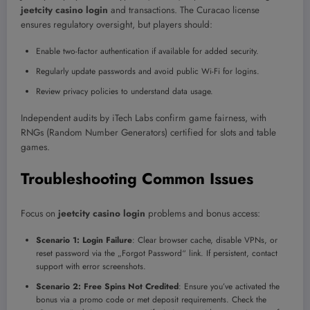
jeetcity casino login
and transactions. The Curacao license
ensures regulatory oversight, but players should:
Enable two-factor authentication if available for added security.
Regularly update passwords and avoid public Wi-Fi for logins.
Review privacy policies to understand data usage.
Independent audits by iTech Labs confirm game fairness, with
RNGs (Random Number Generators) certified for slots and table
games.
Troubleshooting Common Issues
Focus on
jeetcity casino login
problems and bonus access:
Scenario 1: Login Failure
: Clear browser cache, disable VPNs, or
reset password via the „Forgot Password“ link. If persistent, contact
support with error screenshots.
Scenario 2: Free Spins Not Credited
: Ensure you’ve activated the
bonus via a promo code or met deposit requirements. Check the