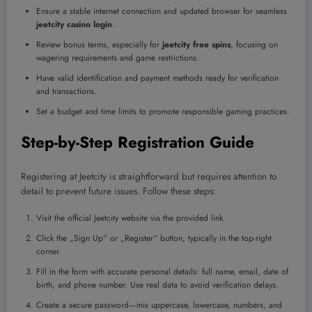
Ensure a stable internet connection and updated browser for seamless
jeetcity casino login
.
Review bonus terms, especially for
jeetcity free spins
, focusing on
wagering requirements and game restrictions.
Have valid identification and payment methods ready for verification
and transactions.
Set a budget and time limits to promote responsible gaming practices.
Step-by-Step Registration Guide
Registering at Jeetcity is straightforward but requires attention to
detail to prevent future issues. Follow these steps:
Visit the official Jeetcity website via the provided link.
Click the „Sign Up“ or „Register“ button, typically in the top-right
corner.
Fill in the form with accurate personal details: full name, email, date of
birth, and phone number. Use real data to avoid verification delays.
Create a secure password—mix uppercase, lowercase, numbers, and