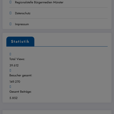
Regionalstelle Bürgermedien Münster
Datenschutz
Impressum
Statistik
Total Views:
39.612
Besucher gesamt:
149.270
Gesamt Beiträge:
5.852