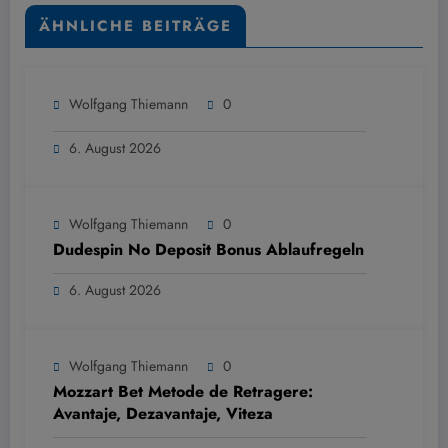
ÄHNLICHE BEITRÄGE
Wolfgang Thiemann
0
6. August 2026
Wolfgang Thiemann
0
Dudespin No Deposit Bonus Ablaufregeln
6. August 2026
Wolfgang Thiemann
0
Mozzart Bet Metode de Retragere:
Avantaje, Dezavantaje, Viteza