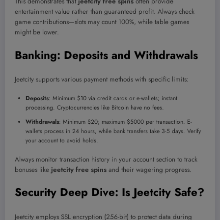
This demonstrates that
jeetcity free spins
often provide
entertainment value rather than guaranteed profit. Always check
game contributions—slots may count 100%, while table games
might be lower.
Banking: Deposits and Withdrawals
Jeetcity supports various payment methods with specific limits:
Deposits
: Minimum $10 via credit cards or e-wallets; instant
processing. Cryptocurrencies like Bitcoin have no fees.
Withdrawals
: Minimum $20; maximum $5000 per transaction. E-
wallets process in 24 hours, while bank transfers take 3-5 days. Verify
your account to avoid holds.
Always monitor transaction history in your account section to track
bonuses like
jeetcity free spins
and their wagering progress.
Security Deep Dive: Is Jeetcity Safe?
Jeetcity employs SSL encryption (256-bit) to protect data during