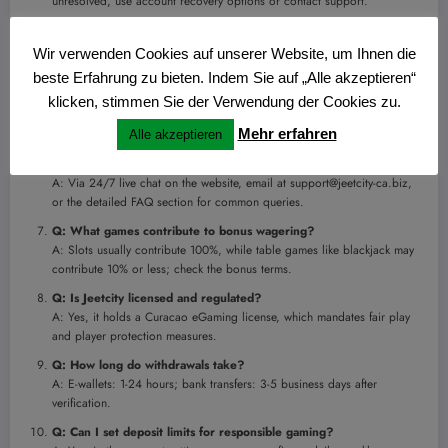
unresolved, use account recovery options or contact support.
Q: Are there wagering requirements for bonuses?
A: Yes, typically 30x to 40x on bonus amounts; read terms carefully to
Wir verwenden Cookies auf unserer Website, um Ihnen die
avoid forfeiture.
beste Erfahrung zu bieten. Indem Sie auf „Alle akzeptieren“
Q: Can I use cryptocurrencies at Jeetcity?
klicken, stimmen Sie der Verwendung der Cookies zu.
A: Yes, Bitcoin and other cryptos are accepted for deposits and
Mehr erfahren
withdrawals, often with faster processing times.
Alle akzeptieren
Q: How do I contact customer support?
A: Via 24/7 live chat on the website, email at support@jeetcity-ca.biz,
or the detailed FAQ section for common queries.
Q: What games contribute to bonus wagering?
A: Slots usually contribute 100%, while table games like blackjack may
contribute 10% or less; check the bonus terms.
Q: Is Jeetcity licensed and regulated?
A: Yes, it holds a Curacao eGaming license, which mandates fair play
and player protection measures.
Q: How long do withdrawals take?
A: E-wallets: 1-24 hours; bank transfers: 3-5 business days after
verification.
Q: Can I set deposit limits for responsible gaming?