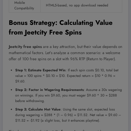
Mobile
HTML5-based, no app download needed
Compatibility
Bonus Strategy: Calculating Value
from Jeetcity Free Spins
Jeetcity free spins
are a key attraction, but their value depends on
mathematical factors. Let’s analyze a common scenario: a welcome
offer of 100 free spins on a slot with 96% RTP (Return to Player).
Step 1: Estimate Expected Win
: If each spin costs $0.10, total bet
value = 100 spins * $0.10 = $10. Expected return = $10 * 0.96 =
$9.60.
Step 2: Factor in Wagering Requirements
: Assume a 30x wagering
on winnings. If you win $9.60, you must wager $9.60 * 30 = $288
before withdrawing.
Step 3: Calculate Net Value
: Using the same slot, expected loss
during wagering = $288 * (1 – 0.96) = $11.52. Net value = $9.60 –
$11.52 = -$1.92 (a slight loss, but it enhances playtime).