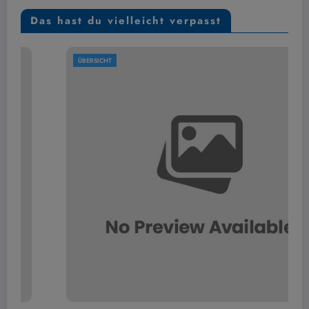
Das hast du vielleicht verpasst
ÜBERSICHT