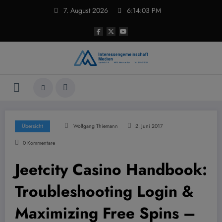
Zum
7. August 2026
6:14:03 PM
Inhalt
springen
Übersicht
Wolfgang Thiemann
2. Juni 2017
0 Kommentare
Jeetcity Casino Handbook:
Troubleshooting Login &
Maximizing Free Spins –