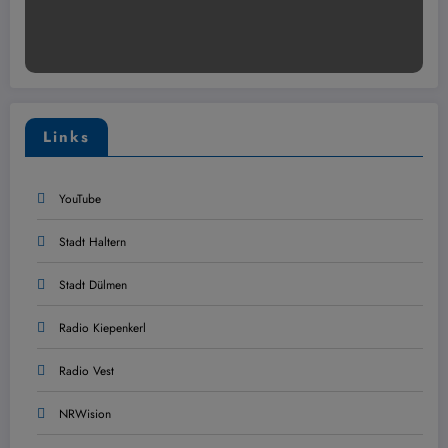
Links
YouTube
Stadt Haltern
Stadt Dülmen
Radio Kiepenkerl
Radio Vest
NRWision