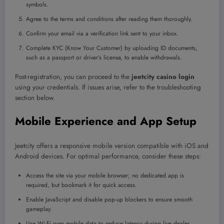
symbols.
Agree to the terms and conditions after reading them thoroughly.
Confirm your email via a verification link sent to your inbox.
Complete KYC (Know Your Customer) by uploading ID documents,
such as a passport or driver’s license, to enable withdrawals.
Post-registration, you can proceed to the
jeetcity casino login
using your credentials. If issues arise, refer to the troubleshooting
section below.
Mobile Experience and App Setup
Jeetcity offers a responsive mobile version compatible with iOS and
Android devices. For optimal performance, consider these steps:
Access the site via your mobile browser; no dedicated app is
required, but bookmark it for quick access.
Enable JavaScript and disable pop-up blockers to ensure smooth
gameplay.
Use Wi-Fi over mobile data to reduce latency during live dealer