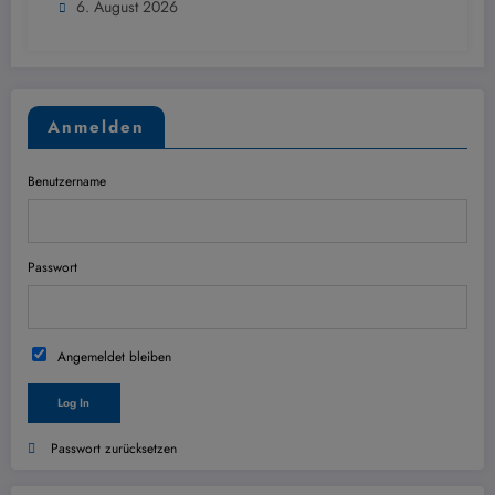
6. August 2026
Anmelden
Benutzername
Passwort
Angemeldet bleiben
Passwort zurücksetzen