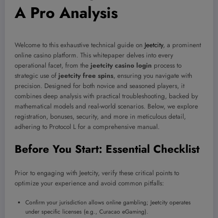
A Pro Analysis
Welcome to this exhaustive technical guide on
Jeetcity
, a prominent
online casino platform. This whitepaper delves into every
operational facet, from the
jeetcity casino login
process to
strategic use of
jeetcity free spins
, ensuring you navigate with
precision. Designed for both novice and seasoned players, it
combines deep analysis with practical troubleshooting, backed by
mathematical models and real-world scenarios. Below, we explore
registration, bonuses, security, and more in meticulous detail,
adhering to Protocol L for a comprehensive manual.
Before You Start: Essential Checklist
Prior to engaging with Jeetcity, verify these critical points to
optimize your experience and avoid common pitfalls:
Confirm your jurisdiction allows online gambling; Jeetcity operates
under specific licenses (e.g., Curacao eGaming).