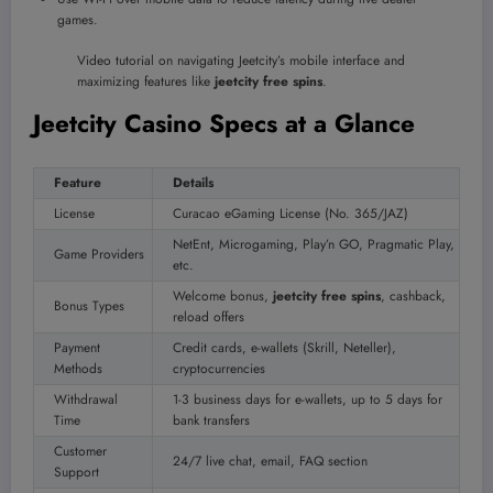
games.
Video tutorial on navigating Jeetcity’s mobile interface and
maximizing features like
jeetcity free spins
.
Jeetcity Casino Specs at a Glance
Feature
Details
License
Curacao eGaming License (No. 365/JAZ)
NetEnt, Microgaming, Play’n GO, Pragmatic Play,
Game Providers
etc.
Welcome bonus,
jeetcity free spins
, cashback,
Bonus Types
reload offers
Payment
Credit cards, e-wallets (Skrill, Neteller),
Methods
cryptocurrencies
Withdrawal
1-3 business days for e-wallets, up to 5 days for
Time
bank transfers
Customer
24/7 live chat, email, FAQ section
Support