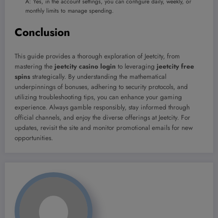
A: Yes, in the account settings, you can configure daily, weekly, or
monthly limits to manage spending.
Conclusion
This guide provides a thorough exploration of Jeetcity, from
mastering the
jeetcity casino login
to leveraging
jeetcity free
spins
strategically. By understanding the mathematical
underpinnings of bonuses, adhering to security protocols, and
utilizing troubleshooting tips, you can enhance your gaming
experience. Always gamble responsibly, stay informed through
official channels, and enjoy the diverse offerings at Jeetcity. For
updates, revisit the site and monitor promotional emails for new
opportunities.