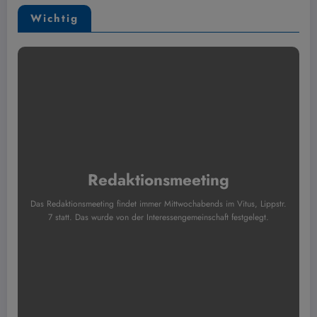
Wichtig
Redaktionsmeeting
Das Redaktionsmeeting findet immer Mittwochabends im Vitus, Lippstr.
7 statt. Das wurde von der Interessengemeinschaft festgelegt.