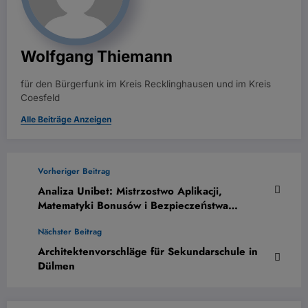
Wolfgang Thiemann
für den Bürgerfunk im Kreis Recklinghausen und im Kreis
Coesfeld
Alle Beiträge Anzeigen
Vorheriger Beitrag
Analiza Unibet: Mistrzostwo Aplikacji,
Matematyki Bonusów i Bezpieczeństwa
Logowania – Kompleksowy Przewodnik
Nächster Beitrag
Techniczny
Architektenvorschläge für Sekundarschule in
Dülmen