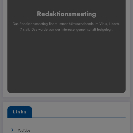
Redaktionsmeeting
Das Redaktionsmeeting findet immer Mittwochabends im Vitus, Lippstr.
7 statt. Das wurde von der Interessengemeinschaft festgelegt.
Links
YouTube