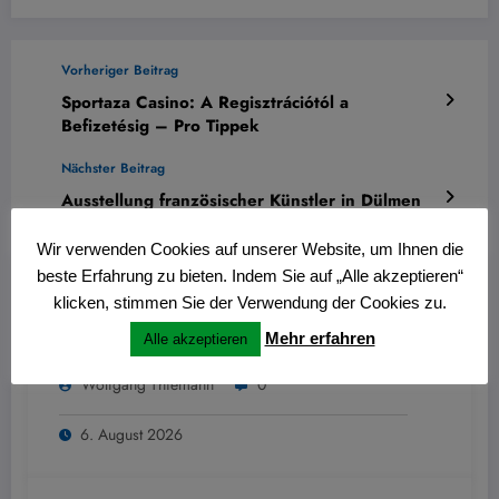
Vorheriger Beitrag
Sportaza Casino: A Regisztrációtól a
Befizetésig – Pro Tippek
Nächster Beitrag
Ausstellung französischer Künstler in Dülmen
Wir verwenden Cookies auf unserer Website, um Ihnen die
beste Erfahrung zu bieten. Indem Sie auf „Alle akzeptieren“
ÄHNLICHE BEITRÄGE
klicken, stimmen Sie der Verwendung der Cookies zu.
Mehr erfahren
Alle akzeptieren
Wolfgang Thiemann
0
6. August 2026