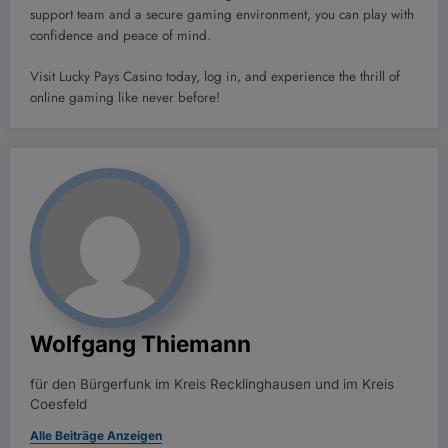
support team and a secure gaming environment, you can play with
confidence and peace of mind.
Visit Lucky Pays Casino today, log in, and experience the thrill of
online gaming like never before!
Wolfgang Thiemann
für den Bürgerfunk im Kreis Recklinghausen und im Kreis
Coesfeld
Alle Beiträge Anzeigen