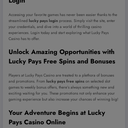
Login
Accessing your favorite games has never been easier thanks to the
streamlined
lucky pays login
process. Simply visit the site, enter
your credentials, and dive into a world of thrilling casino
experiences. Login today and start exploring what Lucky Pays
Casino has to offer.
Unlock Amazing Opportunities with
Lucky Pays Free Spins and Bonuses
Players at Lucky Pays Casino are treated to a plethora of bonuses
and promotions. From
lucky pays free spins
on selected slot
games to weekly bonus offers, there’s always something new and
exciting waiting for you. These promotions not only enhance your
gaming experience but also increase your chances of winning big!
Your Adventure Begins at Lucky
Pays Casino Online