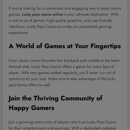
If you’re looking for a convenient and engaging way to enjoy casino
games,
Lucky pays casino online
is your ultimate destination. With
a vast array of games, high-quality graphics, and user-friendly
interfaces, Lucky Pays Casino provides an unmatched gaming
experience.
A World of Games at Your Fingertips
From classic casino favorites like blackjack and roulette to the latest
themed slots, Lucky Pays Casino offers a game for every type of
player. With new games added regularly, you’ll never run out of
options to try your luck. Make sure to take advantage of the lucky
pays bonus offers as well.
Join the Thriving Community of
Happy Gamers
Join a growing community of players who trust Lucky Pays Casino
for their entertainment and earnings. With a dedicated customer