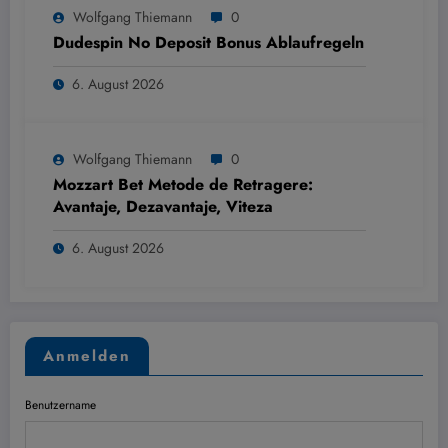
Wolfgang Thiemann
0
Dudespin No Deposit Bonus Ablaufregeln
6. August 2026
Wolfgang Thiemann
0
Mozzart Bet Metode de Retragere:
Avantaje, Dezavantaje, Viteza
6. August 2026
Anmelden
Benutzername