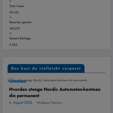
Total Views:
39.612
Besucher gesamt:
149.270
Gesamt Beiträge:
5.852
Das hast du vielleicht verpasst
ÜBERSICHT
dic Automaten-kontoen
Digital kontoutskrift f
6. August 2026
Wolfgang Thi
hiemann