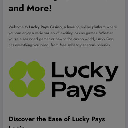
and More!
Welcome to
Lucky Pays Casino
, a leading online platform where
you can enjoy a wide variety of exciting casino games. Whether
you’re a seasoned gamer or new to the casino world, Lucky Pays
has everything you need, from
free spins
to generous bonuses.
Discover the Ease of Lucky Pays