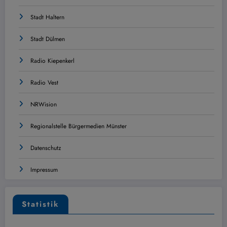
Stadt Haltern
Stadt Dülmen
Radio Kiepenkerl
Radio Vest
NRWision
Regionalstelle Bürgermedien Münster
Datenschutz
Impressum
Statistik