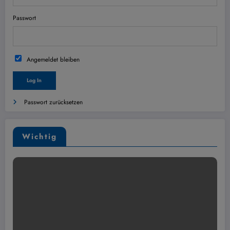
Passwort
Angemeldet bleiben
Passwort zurücksetzen
Wichtig