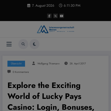
Zum
7. August 2026
6:11:31 PM
Inhalt
springen
Übersicht
Wolfgang Thiemann
28. April 2017
0 Kommentare
Explore the Exciting
World of Lucky Pays
Casino: Login, Bonuses,