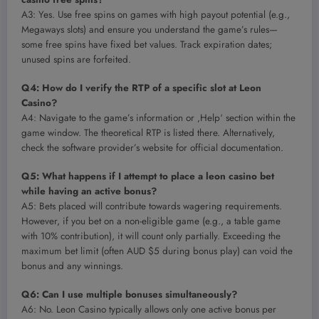
A3: Yes. Use free spins on games with high payout potential (e.g.,
Megaways slots) and ensure you understand the game’s rules—
some free spins have fixed bet values. Track expiration dates;
unused spins are forfeited.
Q4: How do I verify the RTP of a specific slot at Leon
Casino?
A4: Navigate to the game’s information or ‚Help‘ section within the
game window. The theoretical RTP is listed there. Alternatively,
check the software provider’s website for official documentation.
Q5: What happens if I attempt to place a leon casino bet
while having an active bonus?
A5: Bets placed will contribute towards wagering requirements.
However, if you bet on a non-eligible game (e.g., a table game
with 10% contribution), it will count only partially. Exceeding the
maximum bet limit (often AUD $5 during bonus play) can void the
bonus and any winnings.
Q6: Can I use multiple bonuses simultaneously?
A6: No. Leon Casino typically allows only one active bonus per