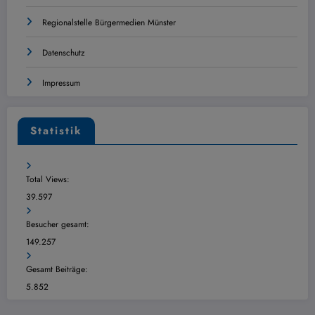
Regionalstelle Bürgermedien Münster
Datenschutz
Impressum
Statistik
Total Views:
39.597
Besucher gesamt:
149.257
Gesamt Beiträge:
5.852