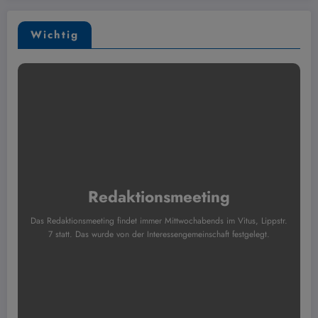
Wichtig
Redaktionsmeeting
Das Redaktionsmeeting findet immer Mittwochabends im Vitus, Lippstr.
7 statt. Das wurde von der Interessengemeinschaft festgelegt.