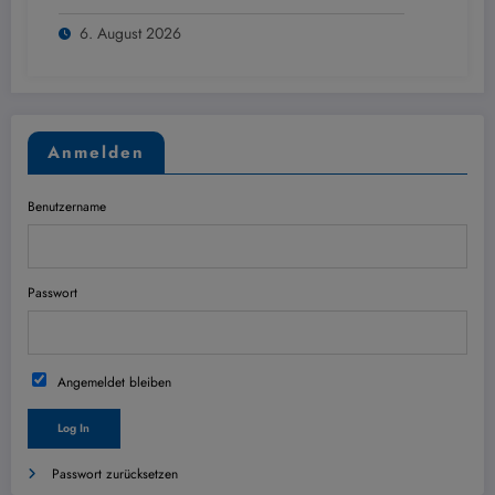
6. August 2026
Anmelden
Benutzername
Passwort
Angemeldet bleiben
Passwort zurücksetzen