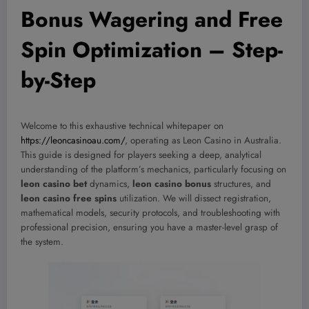
Bonus Wagering and Free
Spin Optimization – Step-
by-Step
Welcome to this exhaustive technical whitepaper on
https://leoncasinoau.com/
, operating as Leon Casino in Australia.
This guide is designed for players seeking a deep, analytical
understanding of the platform’s mechanics, particularly focusing on
leon casino bet
dynamics,
leon casino bonus
structures, and
leon casino free spins
utilization. We will dissect registration,
mathematical models, security protocols, and troubleshooting with
professional precision, ensuring you have a master-level grasp of
the system.