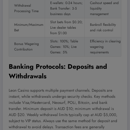
E-wallets: 0-24 hours;
Cashout speed and
Withdrawal
Bank Transfer: 3-5
liquidity
Processing Time
business days
management
Slot bets from $0.20;
Minimum/Maximum
Bankroll flexibility
Live dealer tables
Bet
and risk control
from $1.00
Slots: 100%; Table
Efficiency in clearing
Bonus Wagering
Games: 10%; Live
wagering
Contribution
Games: 5%
requirements
Banking Protocols: Deposits and
Withdrawals
Leon Casino supports multiple payment channels. Deposits are
instant, while withdrawals undergo security checks. Key methods
include Visa/Mastercard, Neosurf, POLi, Bitcoin, and bank
transfer. Minimum deposit is AUD $10; minimum withdrawal is
AUD $20. Weekly withdrawal limits typically cap at AUD $5,000,
subject to VIP status. Always use the same method for deposit and
withdrawal to avoid delays. Transaction fees are generally