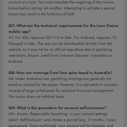
account at a time. You must complete the wagering of the current
bonus before opting into another. Attempting to activate a second
bonus may result in the forfeiture of both.
Q7: What are the technical requirements for the Leon Casino
mobile app?
A7: For iOS, requires iOS 11.0 or later. For Android, requires 7.0
(Nougat) or later. The app can be downloaded directly from the
website, as it may not be on official app stores due to gambling
restrictions. Ensure ‚Install from Unknown Sources‘ is enabled on
Android.
Q8: How are winnings from free spins taxed in Australia?
A8: Under Australian law, gambling winnings are generally not
taxed as income for the player. However, it is advisable to maintain
records of large withdrawals for personal financial management.
The casino does not withhold taxes.
Q9: What is the procedure for account self-exclusion?
A9> Access ‚Responsible Gambling‘ in your account settings.
Select ‚Self-Exclusion‘ and choose a period (e.g., 6 months, 1 year,
permanent). Once confirmed, your account will be blocked, and