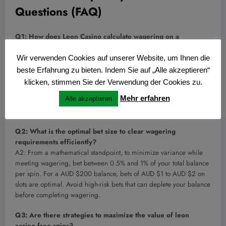
Questions (FAQ)
Q1: How does Leon Casino calculate wagering on a
combined deposit bonus and free spins offer?
A1: Typically, the wagering requirement is applied separately. For
Wir verwenden Cookies auf unserer Website, um Ihnen die
example, if you receive a 100% bonus on deposit and 20 free
beste Erfahrung zu bieten. Indem Sie auf „Alle akzeptieren“
spins, the deposit bonus wagering is on the bonus amount, and the
klicken, stimmen Sie der Verwendung der Cookies zu.
free spin winnings wagering is on the cash won from spins. Always
Mehr erfahren
Alle akzeptieren
check the specific terms, as some promotions may consolidate
requirements.
Q2: What is the optimal bet size to clear wagering
requirements efficiently?
A2: From a mathematical standpoint, to minimize variance while
meeting wagering, bet between 0.5% and 1% of your total balance
per spin. For a AUD $200 balance, bets of AUD $1 to AUD $2 on
slots are optimal. Avoid high-risk bets that can deplete your balance
before completing wagering.
Q3: Are there strategies to maximize the value of leon
casino free spins?