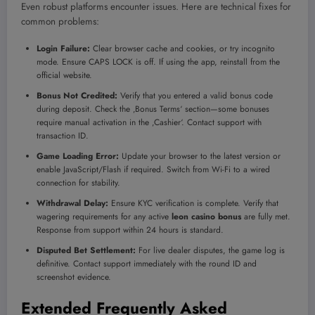
Even robust platforms encounter issues. Here are technical fixes for
common problems:
Login Failure:
Clear browser cache and cookies, or try incognito
mode. Ensure CAPS LOCK is off. If using the app, reinstall from the
official website.
Bonus Not Credited:
Verify that you entered a valid bonus code
during deposit. Check the ‚Bonus Terms‘ section—some bonuses
require manual activation in the ‚Cashier‘. Contact support with
transaction ID.
Game Loading Error:
Update your browser to the latest version or
enable JavaScript/Flash if required. Switch from Wi-Fi to a wired
connection for stability.
Withdrawal Delay:
Ensure KYC verification is complete. Verify that
wagering requirements for any active
leon casino bonus
are fully met.
Response from support within 24 hours is standard.
Disputed Bet Settlement:
For live dealer disputes, the game log is
definitive. Contact support immediately with the round ID and
screenshot evidence.
Extended Frequently Asked