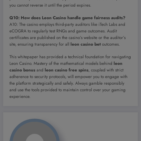
you cannot reverse it until the period expires.
Q10: How does Leon Casino handle game fairness audits?
A10: The casino employs third-party auditors like iTech Labs and
eCOGRA to regularly test RNGs and game outcomes. Audit
certificates are published on the casino’s website or the auditor’s
site, ensuring transparency for all
leon casino bet
outcomes.
This whitepaper has provided a technical foundation for navigating
Leon Casino. Mastery of the mathematical models behind
leon
casino bonus
and
leon casino free spins
, coupled with strict
adherence to security protocols, will empower you to engage with
the platform strategically and safely. Always gamble responsibly
and use the tools provided to maintain control over your gaming
experience.