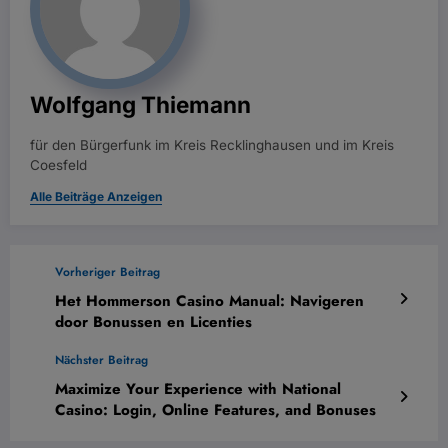
Wolfgang Thiemann
für den Bürgerfunk im Kreis Recklinghausen und im Kreis
Coesfeld
Alle Beiträge Anzeigen
Vorheriger Beitrag
Het Hommerson Casino Manual: Navigeren
door Bonussen en Licenties
Nächster Beitrag
Maximize Your Experience with National
Casino: Login, Online Features, and Bonuses