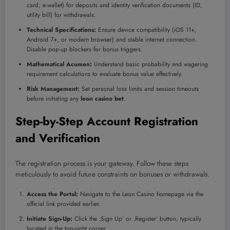
card, e-wallet) for deposits and identity verification documents (ID,
utility bill) for withdrawals.
Technical Specifications:
Ensure device compatibility (iOS 11+,
Android 7+, or modern browser) and stable internet connection.
Disable pop-up blockers for bonus triggers.
Mathematical Acumen:
Understand basic probability and wagering
requirement calculations to evaluate bonus value effectively.
Risk Management:
Set personal loss limits and session timeouts
before initiating any
leon casino bet
.
Step-by-Step Account Registration
and Verification
The registration process is your gateway. Follow these steps
meticulously to avoid future constraints on bonuses or withdrawals.
Access the Portal:
Navigate to the Leon Casino homepage via the
official link provided earlier.
Initiate Sign-Up:
Click the ‚Sign Up‘ or ‚Register‘ button, typically
located in the top-right corner.