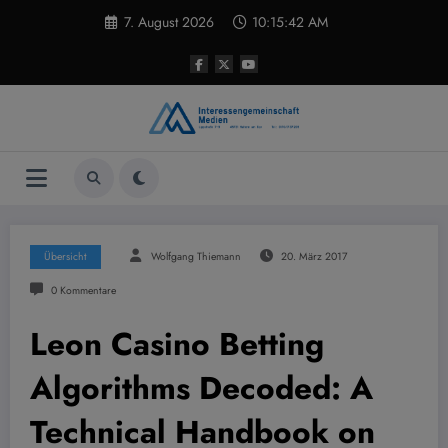
Zum
7. August 2026
10:15:43 AM
Inhalt
springen
Übersicht
Wolfgang Thiemann
20. März 2017
0 Kommentare
Leon Casino Betting
Algorithms Decoded: A
Technical Handbook on