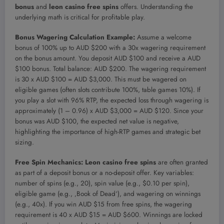
bonus
and
leon casino free spins
offers. Understanding the
underlying math is critical for profitable play.
Bonus Wagering Calculation Example:
Assume a welcome
bonus of 100% up to AUD $200 with a 30x wagering requirement
on the bonus amount. You deposit AUD $100 and receive a AUD
$100 bonus. Total balance: AUD $200. The wagering requirement
is 30 x AUD $100 = AUD $3,000. This must be wagered on
eligible games (often slots contribute 100%, table games 10%). If
you play a slot with 96% RTP, the expected loss through wagering is
approximately (1 – 0.96) x AUD $3,000 = AUD $120. Since your
bonus was AUD $100, the expected net value is negative,
highlighting the importance of high-RTP games and strategic bet
sizing.
Free Spin Mechanics:
Leon casino free spins
are often granted
as part of a deposit bonus or a no-deposit offer. Key variables:
number of spins (e.g., 20), spin value (e.g., $0.10 per spin),
eligible game (e.g., ‚Book of Dead‘), and wagering on winnings
(e.g., 40x). If you win AUD $15 from free spins, the wagering
requirement is 40 x AUD $15 = AUD $600. Winnings are locked