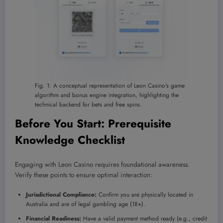
Fig. 1: A conceptual representation of Leon Casino’s game
algorithm and bonus engine integration, highlighting the
technical backend for bets and free spins.
Before You Start: Prerequisite
Knowledge Checklist
Engaging with Leon Casino requires foundational awareness.
Verify these points to ensure optimal interaction:
Jurisdictional Compliance:
Confirm you are physically located in
Australia and are of legal gambling age (18+).
Financial Readiness:
Have a valid payment method ready (e.g., credit