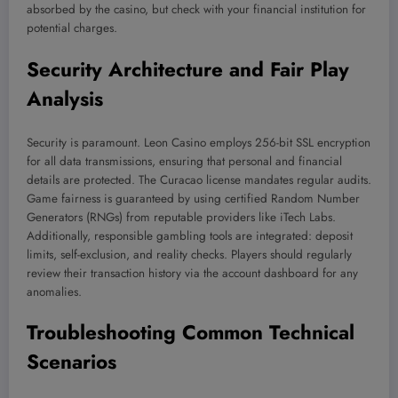
absorbed by the casino, but check with your financial institution for
potential charges.
Security Architecture and Fair Play
Analysis
Security is paramount. Leon Casino employs 256-bit SSL encryption
for all data transmissions, ensuring that personal and financial
details are protected. The Curacao license mandates regular audits.
Game fairness is guaranteed by using certified Random Number
Generators (RNGs) from reputable providers like iTech Labs.
Additionally, responsible gambling tools are integrated: deposit
limits, self-exclusion, and reality checks. Players should regularly
review their transaction history via the account dashboard for any
anomalies.
Troubleshooting Common Technical
Scenarios