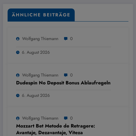
ÄHNLICHE BEITRÄGE
Wolfgang Thiemann
0
6. August 2026
Wolfgang Thiemann
0
Dudespin No Deposit Bonus Ablaufregeln
6. August 2026
Wolfgang Thiemann
0
Mozzart Bet Metode de Retragere:
Avantaje, Dezavantaje, Viteza