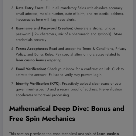
Data Entry Form:
Fill in all mandatory fields with absolute accuracy:
email address, mobile number, date of birth, and residential address.
Inaccuracies here will flag fraud alerts.
Username and Password Creation:
Generate a strong, unique
password (12+ characters, mix of alphanumeric and symbols). Store
credentials securely.
Terms Acceptance:
Read and accept the Terms & Conditions, Privacy
Policy, and Bonus Rules. Pay special attention to clauses related to
leon casino bonus
wagering.
Email Verification:
Check your inbox for a confirmation link. Click to
activate the account. Failure to verify may prevent login.
Identity Verification (KYC):
Proactively upload clear scans of your
government-issued ID and a recent proof of address. Pre-verification
accelerates withdrawal processing.
Mathematical Deep Dive: Bonus and
Free Spin Mechanics
This section provides the core technical analysis of
leon casino