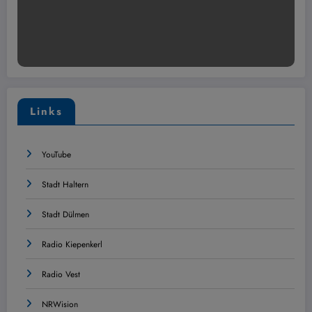
Links
YouTube
Stadt Haltern
Stadt Dülmen
Radio Kiepenkerl
Radio Vest
NRWision