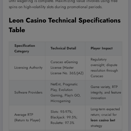
until wagering is complete. Maximizing value involves using free
spins on high-volatility slots during promotional periods.
Leon Casino Technical Specifications
Table
Specification
Technical Detail
Player Impact
Category
Regulatory
Curacao eGaming
oversight; dispute
Licensing Authority
License (Master
resolution through
License No. 365/JAZ)
Curacao
NetEnt, Pragmatic
Game variety, RTP
Play, Evolution
Software Providers
integrity, and feature
Gaming, Play’n GO,
innovation
Microgaming
Long-term expected
Slots: 95-97%;
Average RTP
return; crucial for
Blackjack: 99.5%;
(Return to Player)
leon casino bet
Roulette: 97.3%
strategy