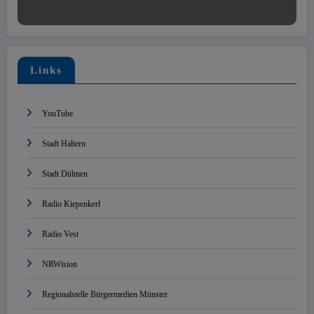
Links
YouTube
Stadt Haltern
Stadt Dülmen
Radio Kiepenkerl
Radio Vest
NRWision
Regionalstelle Bürgermedien Münster