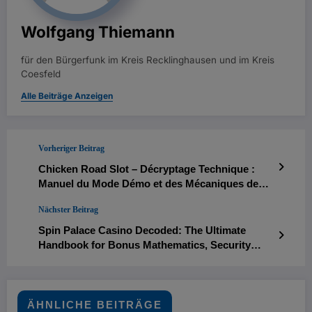
Wolfgang Thiemann
für den Bürgerfunk im Kreis Recklinghausen und im Kreis
Coesfeld
Alle Beiträge Anzeigen
Vorheriger Beitrag
Chicken Road Slot – Décryptage Technique :
Manuel du Mode Démo et des Mécaniques de
Gain
Nächster Beitrag
Spin Palace Casino Decoded: The Ultimate
Handbook for Bonus Mathematics, Security
Audits, and Withdrawal Fixes
ÄHNLICHE BEITRÄGE