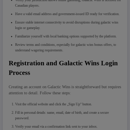
Canadian players.
Have a valid email address and government-issued ID ready for verification.
Ensure stable internet connectivity to avoid disruptions during galactic wins
login or gameplay.
Familiarize yourself with local banking options supported by the platform.
Review terms and conditions, especially for galactic wins bonus offers, to
understand wagering requirements.
Registration and Galactic Wins Login
Process
Creating an account on Galactic Wins is straightforward but requires
attention to detail. Follow these steps:
Visit the official website and click the „Sign Up“ button.
Fill in personal details: name, email, date of birth, and create a secure
password.
Verify your email via a confirmation link sent to your inbox.