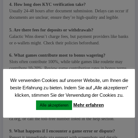
4. How long does KYC verification take?
Usually 24-48 hours after document submission. Delays can occur if
documents are unclear; ensure they’re high-quality and legible.
5. Are there fees for deposits or withdrawals?
Galactic Wins doesn’t charge fees, but payment providers like banks
or e-wallets might. Check their policies beforehand.
6. What games contribute most to bonus wagering?
Slots often contribute 100%, while table games like roulette may
contribute 10-20%. Review game contribution rates in bonus terms.
Wir verwenden Cookies auf unserer Website, um Ihnen die
7. Is Galactic Wins available on mobile?
Yes, via dedicated apps for iOS and Android or a mobile-responsive
beste Erfahrung zu bieten. Indem Sie auf „Alle akzeptieren“
website. Download from official app stores for security.
klicken, stimmen Sie der Verwendung der Cookies zu.
Mehr erfahren
Alle akzeptieren
8. How can I contact customer support?
Use 24/7 live chat on the website, email support@galacticwins-
ca.org, or call the toll-free number listed in the help section.
9. What happens if I encounter a game error or dispute?
Report it immediately via support with screenshots and details.