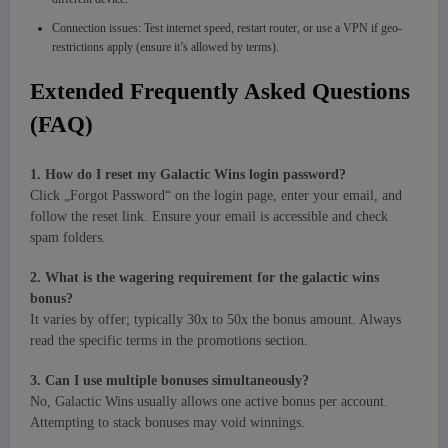
Connection issues: Test internet speed, restart router, or use a VPN if geo-
restrictions apply (ensure it’s allowed by terms).
Extended Frequently Asked Questions
(FAQ)
1. How do I reset my Galactic Wins login password?
Click „Forgot Password“ on the login page, enter your email, and
follow the reset link. Ensure your email is accessible and check
spam folders.
2. What is the wagering requirement for the galactic wins
bonus?
It varies by offer; typically 30x to 50x the bonus amount. Always
read the specific terms in the promotions section.
3. Can I use multiple bonuses simultaneously?
No, Galactic Wins usually allows one active bonus per account.
Attempting to stack bonuses may void winnings.