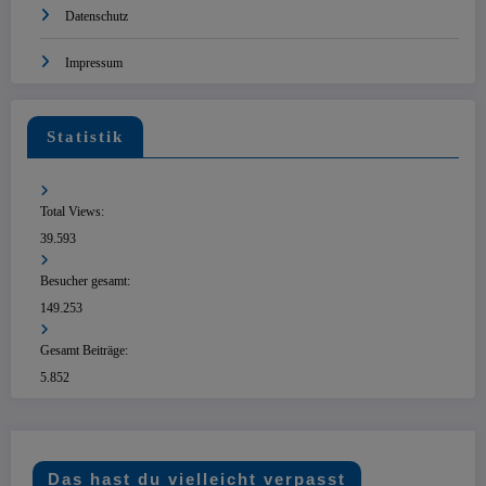
Datenschutz
Impressum
Statistik
Total Views:
39.593
Besucher gesamt:
149.253
Gesamt Beiträge:
5.852
Das hast du vielleicht verpasst