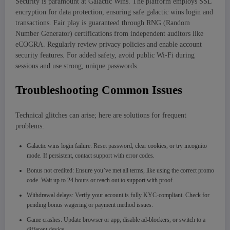
Security is paramount at Galactic Wins. The platform employs SSL
encryption for data protection, ensuring safe galactic wins login and
transactions. Fair play is guaranteed through RNG (Random
Number Generator) certifications from independent auditors like
eCOGRA. Regularly review privacy policies and enable account
security features. For added safety, avoid public Wi-Fi during
sessions and use strong, unique passwords.
Troubleshooting Common Issues
Technical glitches can arise; here are solutions for frequent
problems:
Galactic wins login failure: Reset password, clear cookies, or try incognito
mode. If persistent, contact support with error codes.
Bonus not credited: Ensure you’ve met all terms, like using the correct promo
code. Wait up to 24 hours or reach out to support with proof.
Withdrawal delays: Verify your account is fully KYC-compliant. Check for
pending bonus wagering or payment method issues.
Game crashes: Update browser or app, disable ad-blockers, or switch to a
different device.