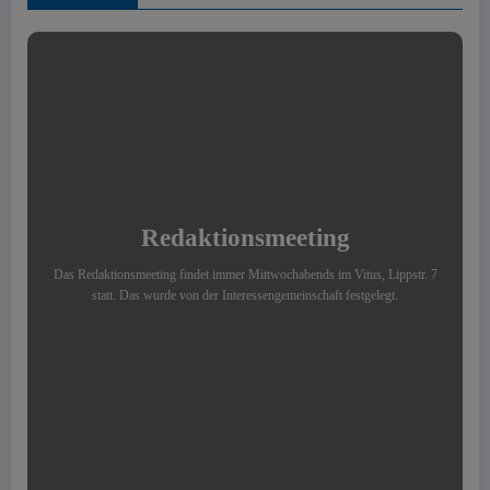
Redaktionsmeeting
Das Redaktionsmeeting findet immer Mittwochabends im Vitus, Lippstr. 7
statt. Das wurde von der Interessengemeinschaft festgelegt.