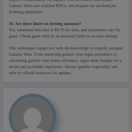
Galactic Wins uses certified RNGs, and disputes are resolved per
licensing authorities.
10. Are there limits on betting amounts?
Yes, minimum bets start at $0.10 for slots, and maximums vary by
game. Check game rules or set personal limits in account settings.
This whitepaper equips you with the knowledge to expertly navigate
Galactic Wins. From mastering galactic wins login procedures to
calculating galactic wins bonus efficiency, apply these insights for a
secure and profitable experience. Always gamble responsibly and
refer to official resources for updates.