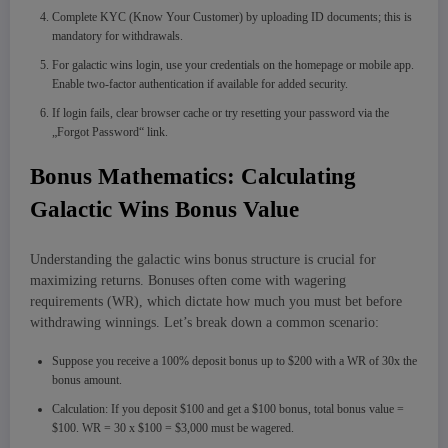
Complete KYC (Know Your Customer) by uploading ID documents; this is
mandatory for withdrawals.
For galactic wins login, use your credentials on the homepage or mobile app.
Enable two-factor authentication if available for added security.
If login fails, clear browser cache or try resetting your password via the
„Forgot Password“ link.
Bonus Mathematics: Calculating
Galactic Wins Bonus Value
Understanding the galactic wins bonus structure is crucial for
maximizing returns. Bonuses often come with wagering
requirements (WR), which dictate how much you must bet before
withdrawing winnings. Let’s break down a common scenario:
Suppose you receive a 100% deposit bonus up to $200 with a WR of 30x the
bonus amount.
Calculation: If you deposit $100 and get a $100 bonus, total bonus value =
$100. WR = 30 x $100 = $3,000 must be wagered.