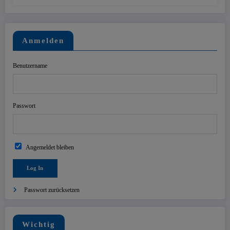
Anmelden
Benutzername
Passwort
Angemeldet bleiben
Passwort zurücksetzen
Wichtig