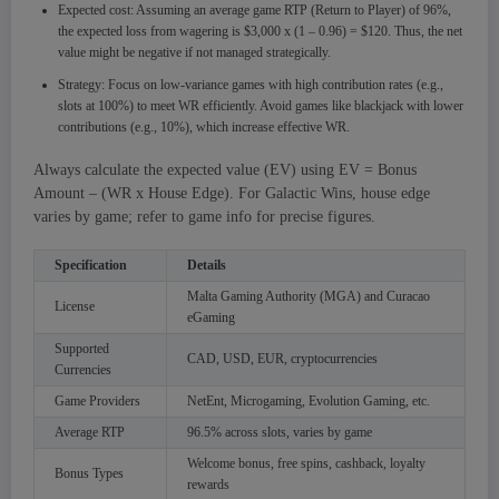
Expected cost: Assuming an average game RTP (Return to Player) of 96%,
the expected loss from wagering is $3,000 x (1 – 0.96) = $120. Thus, the net
value might be negative if not managed strategically.
Strategy: Focus on low-variance games with high contribution rates (e.g.,
slots at 100%) to meet WR efficiently. Avoid games like blackjack with lower
contributions (e.g., 10%), which increase effective WR.
Always calculate the expected value (EV) using EV = Bonus
Amount – (WR x House Edge). For Galactic Wins, house edge
varies by game; refer to game info for precise figures.
Specification
Details
Malta Gaming Authority (MGA) and Curacao
License
eGaming
Supported
CAD, USD, EUR, cryptocurrencies
Currencies
Game Providers
NetEnt, Microgaming, Evolution Gaming, etc.
Average RTP
96.5% across slots, varies by game
Welcome bonus, free spins, cashback, loyalty
Bonus Types
rewards