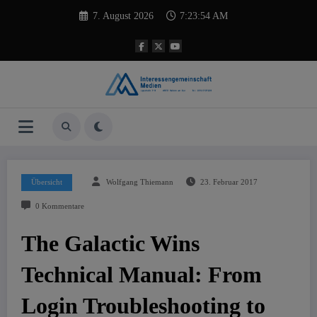
Zum
7. August 2026
7:23:54 AM
Inhalt
springen
Übersicht
Wolfgang Thiemann
23. Februar 2017
0 Kommentare
The Galactic Wins
Technical Manual: From
Login Troubleshooting to