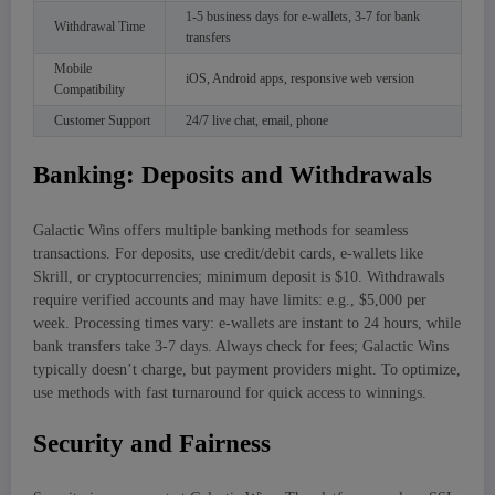
1-5 business days for e-wallets, 3-7 for bank
Withdrawal Time
transfers
Mobile
iOS, Android apps, responsive web version
Compatibility
Customer Support
24/7 live chat, email, phone
Banking: Deposits and Withdrawals
Galactic Wins offers multiple banking methods for seamless
transactions. For deposits, use credit/debit cards, e-wallets like
Skrill, or cryptocurrencies; minimum deposit is $10. Withdrawals
require verified accounts and may have limits: e.g., $5,000 per
week. Processing times vary: e-wallets are instant to 24 hours, while
bank transfers take 3-7 days. Always check for fees; Galactic Wins
typically doesn’t charge, but payment providers might. To optimize,
use methods with fast turnaround for quick access to winnings.
Security and Fairness