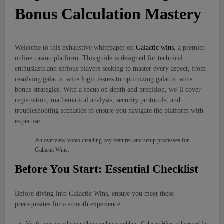
Bonus Calculation Mastery
Welcome to this exhaustive whitepaper on
Galactic wins
, a premier
online casino platform. This guide is designed for technical
enthusiasts and serious players seeking to master every aspect, from
resolving galactic wins login issues to optimizing galactic wins
bonus strategies. With a focus on depth and precision, we’ll cover
registration, mathematical analysis, security protocols, and
troubleshooting scenarios to ensure you navigate the platform with
expertise.
An overview video detailing key features and setup processes for
Galactic Wins.
Before You Start: Essential Checklist
Before diving into Galactic Wins, ensure you meet these
prerequisites for a smooth experience:
Verify your jurisdiction allows online gambling; Galactic Wins is licensed for