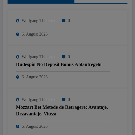
Wolfgang Thiemann
0
6. August 2026
Wolfgang Thiemann
0
Dudespin No Deposit Bonus Ablaufregeln
6. August 2026
Wolfgang Thiemann
0
Mozzart Bet Metode de Retragere: Avantaje,
Dezavantaje, Viteza
6. August 2026