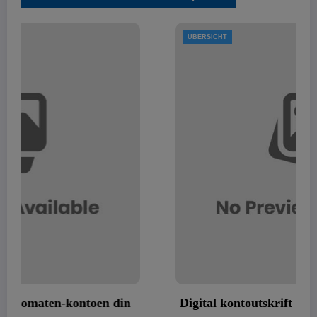
ÜBERSICHT
Digital kontoutskrift for Arcticbet-verifisering