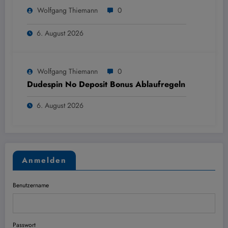
Wolfgang Thiemann
0
6. August 2026
Wolfgang Thiemann
0
Dudespin No Deposit Bonus Ablaufregeln
6. August 2026
Anmelden
Benutzername
Passwort