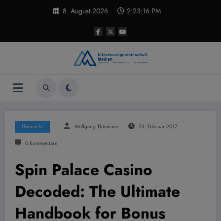
Zum
8. August 2026
2:23:17 PM
Inhalt
springen
Übersicht
Wolfgang Thiemann
23. Februar 2017
0 Kommentare
Spin Palace Casino
Decoded: The Ultimate
Handbook for Bonus