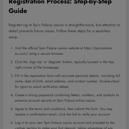
Registration Process: Step-by-Step
Guide
Registering at Spin Palace casino is straightforward, but attention to
detail prevents future issues. Follow these steps for a seamless
setup.
Visit the official Spin Palace casino website at https://spin-palace-
au.com/ using a secure browser.
Click the ‚Sign Up‘ or ‚Register‘ button, typically located in the top-
right corner of the homepage.
Fill in the registration form with accurate personal details, including full
name, date of birth, email address, and contact number. Double-check
for typos to avoid verification delays.
Create a strong password combining letters, numbers, and symbols to
enhance account security at Spin Palace online casino.
Agree to the terms and conditions, then submit the form. You may
receive a confirmation email; click the link to verify your account.
Log in to your new Spin Palace casino account and proceed to the
cashier section to make your first deposit, taking advantage of any