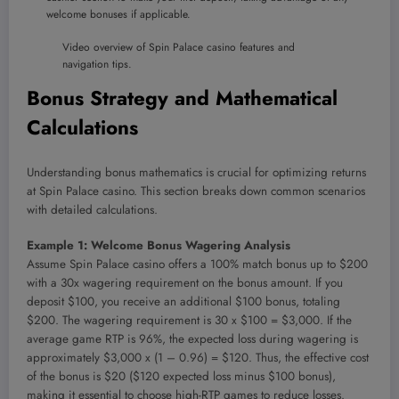
welcome bonuses if applicable.
Video overview of Spin Palace casino features and
navigation tips.
Bonus Strategy and Mathematical
Calculations
Understanding bonus mathematics is crucial for optimizing returns
at Spin Palace casino. This section breaks down common scenarios
with detailed calculations.
Example 1: Welcome Bonus Wagering Analysis
Assume Spin Palace casino offers a 100% match bonus up to $200
with a 30x wagering requirement on the bonus amount. If you
deposit $100, you receive an additional $100 bonus, totaling
$200. The wagering requirement is 30 x $100 = $3,000. If the
average game RTP is 96%, the expected loss during wagering is
approximately $3,000 x (1 – 0.96) = $120. Thus, the effective cost
of the bonus is $20 ($120 expected loss minus $100 bonus),
making it essential to choose high-RTP games to reduce losses.