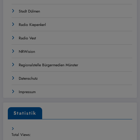
Stadt Dülmen
Radio Kiepenkerl
Radio Vest
NRWision
Regionalstelle Bürgermedien Münster
Datenschutz
Impressum
Statistik
Total Views: