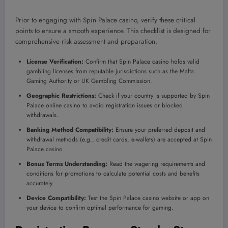
Prior to engaging with Spin Palace casino, verify these critical
points to ensure a smooth experience. This checklist is designed for
comprehensive risk assessment and preparation.
License Verification:
Confirm that Spin Palace casino holds valid
gambling licenses from reputable jurisdictions such as the Malta
Gaming Authority or UK Gambling Commission.
Geographic Restrictions:
Check if your country is supported by Spin
Palace online casino to avoid registration issues or blocked
withdrawals.
Banking Method Compatibility:
Ensure your preferred deposit and
withdrawal methods (e.g., credit cards, e-wallets) are accepted at Spin
Palace casino.
Bonus Terms Understanding:
Read the wagering requirements and
conditions for promotions to calculate potential costs and benefits
accurately.
Device Compatibility:
Test the Spin Palace casino website or app on
your device to confirm optimal performance for gaming.