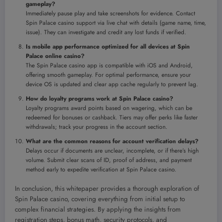
gameplay?
Immediately pause play and take screenshots for evidence. Contact
Spin Palace casino support via live chat with details (game name, time,
issue). They can investigate and credit any lost funds if verified.
Is mobile app performance optimized for all devices at Spin
Palace online casino?
The Spin Palace casino app is compatible with iOS and Android,
offering smooth gameplay. For optimal performance, ensure your
device OS is updated and clear app cache regularly to prevent lag.
How do loyalty programs work at Spin Palace casino?
Loyalty programs award points based on wagering, which can be
redeemed for bonuses or cashback. Tiers may offer perks like faster
withdrawals; track your progress in the account section.
What are the common reasons for account verification delays?
Delays occur if documents are unclear, incomplete, or if there’s high
volume. Submit clear scans of ID, proof of address, and payment
method early to expedite verification at Spin Palace casino.
In conclusion, this whitepaper provides a thorough exploration of
Spin Palace casino, covering everything from initial setup to
complex financial strategies. By applying the insights from
registration steps, bonus math, security protocols, and