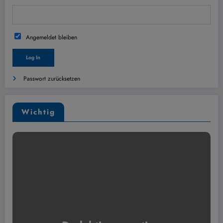
Angemeldet bleiben
Passwort zurücksetzen
Wichtig