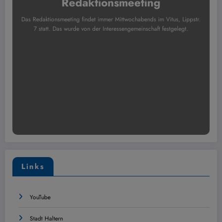
Redaktionsmeeting
Das Redaktionsmeeting findet immer Mittwochabends im Vitus, Lippstr.
7 statt. Das wurde von der Interessengemeinschaft festgelegt.
Links
YouTube
Stadt Haltern