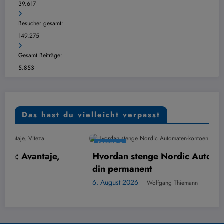
39.617
Besucher gesamt:
149.275
Gesamt Beiträge:
5.853
Das hast du vielleicht verpasst
ÜBERSICHT
Hvordan stenge Nordic Automaten-kontoen
din permanent
6. August 2026
Wolfgang Thiemann