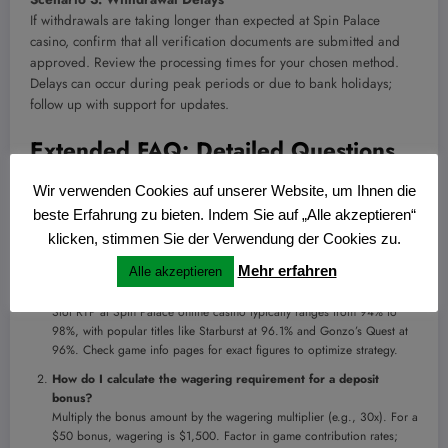
If withdrawals are taking longer than expected at Spin Palace
casino, confirm that all verification documents are submitted and
approved. Review the processing times for your chosen method.
Delays can occur during peak periods or due to bank holidays;
follow up with support for updates.
Extended FAQ: Detailed Questions
and Answers
Wir verwenden Cookies auf unserer Website, um Ihnen die
beste Erfahrung zu bieten. Indem Sie auf „Alle akzeptieren“
This FAQ addresses advanced queries about Spin Palace casino,
klicken, stimmen Sie der Verwendung der Cookies zu.
providing in-depth insights for informed decision-making.
Mehr erfahren
Alle akzeptieren
What is the RTP range for slots at Spin Palace casino?
Slot RTP at Spin Palace online casino typically ranges from 94% to
98%, with popular titles like Starburst at 96.1% and Gonzo’s Quest at
96%. Check game info pages for exact figures to optimize strategy.
How do I calculate the wagering requirement for a deposit
bonus?
Multiply the bonus amount by the wagering multiplier (e.g., 30x). For a
$50 bonus, wagering is $1,500. Factor in game contribution rates;