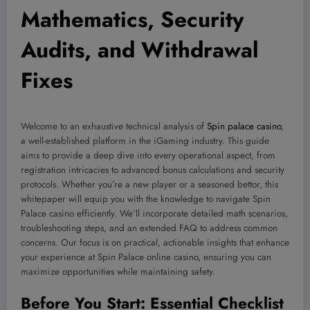
Mathematics, Security
Audits, and Withdrawal
Fixes
Welcome to an exhaustive technical analysis of
Spin palace casino
,
a well-established platform in the iGaming industry. This guide
aims to provide a deep dive into every operational aspect, from
registration intricacies to advanced bonus calculations and security
protocols. Whether you’re a new player or a seasoned bettor, this
whitepaper will equip you with the knowledge to navigate Spin
Palace casino efficiently. We’ll incorporate detailed math scenarios,
troubleshooting steps, and an extended FAQ to address common
concerns. Our focus is on practical, actionable insights that enhance
your experience at Spin Palace online casino, ensuring you can
maximize opportunities while maintaining safety.
Before You Start: Essential Checklist