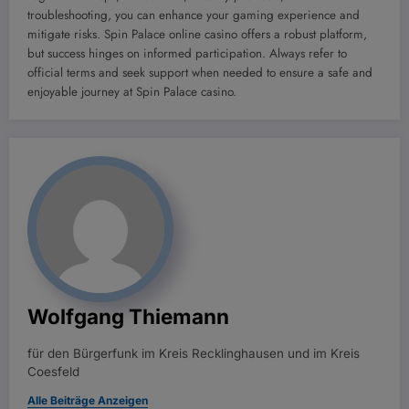
troubleshooting, you can enhance your gaming experience and
mitigate risks. Spin Palace online casino offers a robust platform,
but success hinges on informed participation. Always refer to
official terms and seek support when needed to ensure a safe and
enjoyable journey at Spin Palace casino.
Wolfgang Thiemann
für den Bürgerfunk im Kreis Recklinghausen und im Kreis
Coesfeld
Alle Beiträge Anzeigen