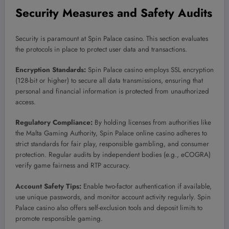
Security Measures and Safety Audits
Security is paramount at Spin Palace casino. This section evaluates
the protocols in place to protect user data and transactions.
Encryption Standards:
Spin Palace casino employs SSL encryption
(128-bit or higher) to secure all data transmissions, ensuring that
personal and financial information is protected from unauthorized
access.
Regulatory Compliance:
By holding licenses from authorities like
the Malta Gaming Authority, Spin Palace online casino adheres to
strict standards for fair play, responsible gambling, and consumer
protection. Regular audits by independent bodies (e.g., eCOGRA)
verify game fairness and RTP accuracy.
Account Safety Tips:
Enable two-factor authentication if available,
use unique passwords, and monitor account activity regularly. Spin
Palace casino also offers self-exclusion tools and deposit limits to
promote responsible gaming.