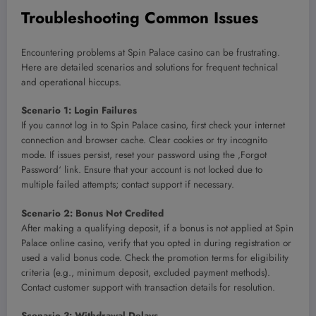
Troubleshooting Common Issues
Encountering problems at Spin Palace casino can be frustrating.
Here are detailed scenarios and solutions for frequent technical
and operational hiccups.
Scenario 1: Login Failures
If you cannot log in to Spin Palace casino, first check your internet
connection and browser cache. Clear cookies or try incognito
mode. If issues persist, reset your password using the ‚Forgot
Password‘ link. Ensure that your account is not locked due to
multiple failed attempts; contact support if necessary.
Scenario 2: Bonus Not Credited
After making a qualifying deposit, if a bonus is not applied at Spin
Palace online casino, verify that you opted in during registration or
used a valid bonus code. Check the promotion terms for eligibility
criteria (e.g., minimum deposit, excluded payment methods).
Contact customer support with transaction details for resolution.
Scenario 3: Withdrawal Delays