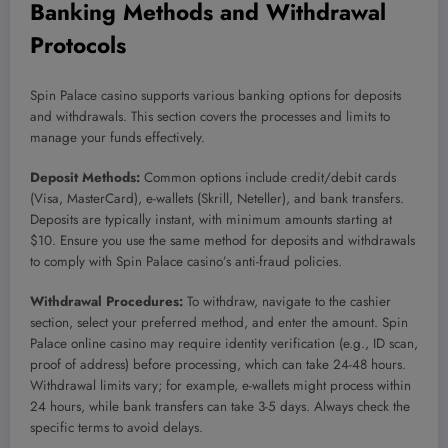
Banking Methods and Withdrawal
Protocols
Spin Palace casino supports various banking options for deposits
and withdrawals. This section covers the processes and limits to
manage your funds effectively.
Deposit Methods:
Common options include credit/debit cards
(Visa, MasterCard), e-wallets (Skrill, Neteller), and bank transfers.
Deposits are typically instant, with minimum amounts starting at
$10. Ensure you use the same method for deposits and withdrawals
to comply with Spin Palace casino’s anti-fraud policies.
Withdrawal Procedures:
To withdraw, navigate to the cashier
section, select your preferred method, and enter the amount. Spin
Palace online casino may require identity verification (e.g., ID scan,
proof of address) before processing, which can take 24-48 hours.
Withdrawal limits vary; for example, e-wallets might process within
24 hours, while bank transfers can take 3-5 days. Always check the
specific terms to avoid delays.