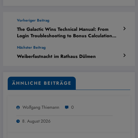
Vorheriger Beitrag
The Galactic Wins Technical Manual: From
Login Troubleshooting to Bonus Calculation
Mastery
Nächster Beitrag
Weiberfastnacht im Rathaus Dülmen
ÄHNLICHE BEITRÄGE
Wolfgang Thiemann
0
8. August 2026