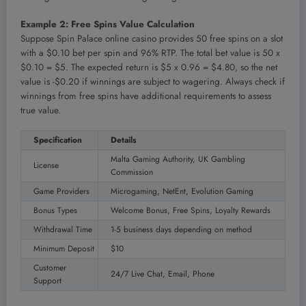
Example 2: Free Spins Value Calculation
Suppose Spin Palace online casino provides 50 free spins on a slot
with a $0.10 bet per spin and 96% RTP. The total bet value is 50 x
$0.10 = $5. The expected return is $5 x 0.96 = $4.80, so the net
value is -$0.20 if winnings are subject to wagering. Always check if
winnings from free spins have additional requirements to assess
true value.
Specification
Details
Malta Gaming Authority, UK Gambling
License
Commission
Game Providers
Microgaming, NetEnt, Evolution Gaming
Bonus Types
Welcome Bonus, Free Spins, Loyalty Rewards
Withdrawal Time
1-5 business days depending on method
Minimum Deposit
$10
Customer
24/7 Live Chat, Email, Phone
Support