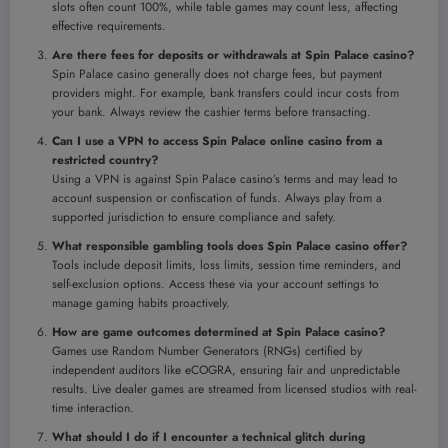
slots often count 100%, while table games may count less, affecting
effective requirements.
Are there fees for deposits or withdrawals at Spin Palace casino?
Spin Palace casino generally does not charge fees, but payment
providers might. For example, bank transfers could incur costs from
your bank. Always review the cashier terms before transacting.
Can I use a VPN to access Spin Palace online casino from a
restricted country?
Using a VPN is against Spin Palace casino’s terms and may lead to
account suspension or confiscation of funds. Always play from a
supported jurisdiction to ensure compliance and safety.
What responsible gambling tools does Spin Palace casino offer?
Tools include deposit limits, loss limits, session time reminders, and
self-exclusion options. Access these via your account settings to
manage gaming habits proactively.
How are game outcomes determined at Spin Palace casino?
Games use Random Number Generators (RNGs) certified by
independent auditors like eCOGRA, ensuring fair and unpredictable
results. Live dealer games are streamed from licensed studios with real-
time interaction.
What should I do if I encounter a technical glitch during