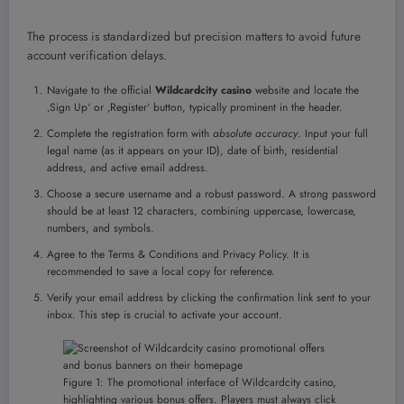
The process is standardized but precision matters to avoid future
account verification delays.
Navigate to the official
Wildcardcity casino
website and locate the
‚Sign Up‘ or ‚Register‘ button, typically prominent in the header.
Complete the registration form with
absolute accuracy
. Input your full
legal name (as it appears on your ID), date of birth, residential
address, and active email address.
Choose a secure username and a robust password. A strong password
should be at least 12 characters, combining uppercase, lowercase,
numbers, and symbols.
Agree to the Terms & Conditions and Privacy Policy. It is
recommended to save a local copy for reference.
Verify your email address by clicking the confirmation link sent to your
inbox. This step is crucial to activate your account.
Figure 1: The promotional interface of Wildcardcity casino,
highlighting various bonus offers. Players must always click