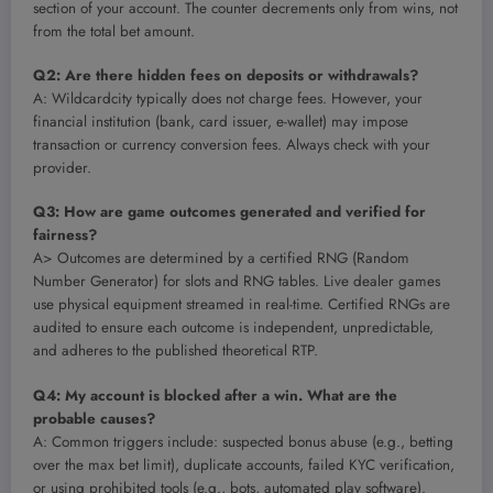
section of your account. The counter decrements only from wins, not
from the total bet amount.
Q2: Are there hidden fees on deposits or withdrawals?
A: Wildcardcity typically does not charge fees. However, your
financial institution (bank, card issuer, e-wallet) may impose
transaction or currency conversion fees. Always check with your
provider.
Q3: How are game outcomes generated and verified for
fairness?
A> Outcomes are determined by a certified RNG (Random
Number Generator) for slots and RNG tables. Live dealer games
use physical equipment streamed in real-time. Certified RNGs are
audited to ensure each outcome is independent, unpredictable,
and adheres to the published theoretical RTP.
Q4: My account is blocked after a win. What are the
probable causes?
A: Common triggers include: suspected bonus abuse (e.g., betting
over the max bet limit), duplicate accounts, failed KYC verification,
or using prohibited tools (e.g., bots, automated play software).