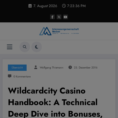
Zum
7. August 2026
7:23:37 PM
Inhalt
springen
Übersicht
Wolfgang Thiemann
23. Dezember 2016
0 Kommentare
Wildcardcity Casino
Handbook: A Technical
Deep Dive into Bonuses,