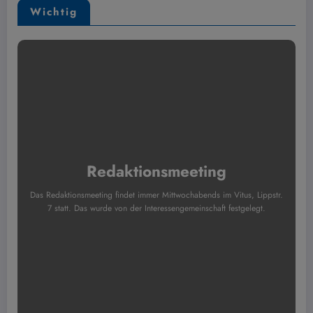
Wichtig
Redaktionsmeeting
Das Redaktionsmeeting findet immer Mittwochabends im Vitus, Lippstr.
7 statt. Das wurde von der Interessengemeinschaft festgelegt.