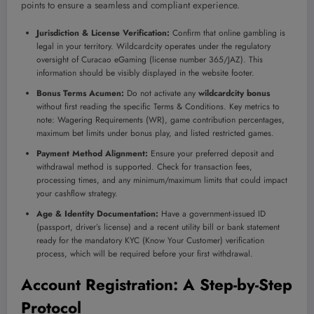
points to ensure a seamless and compliant experience.
Jurisdiction & License Verification:
Confirm that online gambling is
legal in your territory. Wildcardcity operates under the regulatory
oversight of Curacao eGaming (license number 365/JAZ). This
information should be visibly displayed in the website footer.
Bonus Terms Acumen:
Do not activate any
wildcardcity bonus
without first reading the specific Terms & Conditions. Key metrics to
note: Wagering Requirements (WR), game contribution percentages,
maximum bet limits under bonus play, and listed restricted games.
Payment Method Alignment:
Ensure your preferred deposit and
withdrawal method is supported. Check for transaction fees,
processing times, and any minimum/maximum limits that could impact
your cashflow strategy.
Age & Identity Documentation:
Have a government-issued ID
(passport, driver’s license) and a recent utility bill or bank statement
ready for the mandatory KYC (Know Your Customer) verification
process, which will be required before your first withdrawal.
Account Registration: A Step-by-Step
Protocol