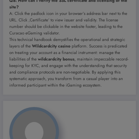
Q8: How can I verify the SSL certificate and licensing of the
site?
A: Click the padlock icon in your browser’s address bar next to the
URL. Click ‚Certificate‘ to view issuer and validity. The license
number should be clickable in the website footer, leading to the
Curacao eGaming validator.
This technical handbook demystifies the operational and strategic
layers of the
Wildcardcity casino
platform. Success is predicated
on treating your account as a financial instrument: manage the
liabilities of the
wildcardcity bonus
, maintain impeccable record-
keeping for KYC, and engage with the understanding that security
and compliance protocols are non-negotiable. By applying this
systematic approach, you transform from a casual player into an
informed participant within the iGaming ecosystem.