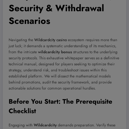
Security & Withdrawal
Scenarios
Navigating the
Wildcardcity casino
ecosystem requires more than
just luck; it demands a systematic understanding of its mechanics,
from the intricate
wildcardcity bonus
structures to the underlying
security protocols. This exhaustive whitepaper serves as a definitive
technical manual, designed for players seeking to optimize their
strategy, understand risk, and troubleshoot issues within this
established platform. We will dissect the mathematical models
behind promotions, audit the security framework, and provide
actionable solutions for common operational hurdles.
Before You Start: The Prerequisite
Checklist
Engaging with
Wildcardcity
demands preparation. Verify these