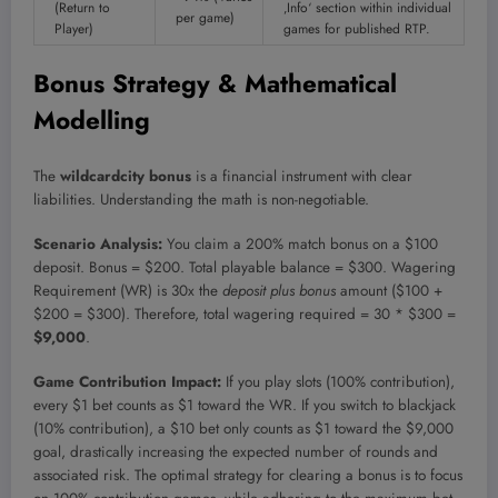
(Return to
‚Info‘ section within individual
per game)
Player)
games for published RTP.
Bonus Strategy & Mathematical
Modelling
The
wildcardcity bonus
is a financial instrument with clear
liabilities. Understanding the math is non-negotiable.
Scenario Analysis:
You claim a 200% match bonus on a $100
deposit. Bonus = $200. Total playable balance = $300. Wagering
Requirement (WR) is 30x the
deposit plus bonus
amount ($100 +
$200 = $300). Therefore, total wagering required = 30 * $300 =
$9,000
.
Game Contribution Impact:
If you play slots (100% contribution),
every $1 bet counts as $1 toward the WR. If you switch to blackjack
(10% contribution), a $10 bet only counts as $1 toward the $9,000
goal, drastically increasing the expected number of rounds and
associated risk. The optimal strategy for clearing a bonus is to focus