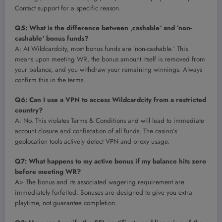
Contact support for a specific reason.
Q5: What is the difference between ‚cashable‘ and ’non-
cashable‘ bonus funds?
A: At Wildcardcity, most bonus funds are ’non-cashable.‘ This
means upon meeting WR, the bonus amount itself is removed from
your balance, and you withdraw your remaining winnings. Always
confirm this in the terms.
Q6: Can I use a VPN to access Wildcardcity from a restricted
country?
A: No. This violates Terms & Conditions and will lead to immediate
account closure and confiscation of all funds. The casino’s
geolocation tools actively detect VPN and proxy usage.
Q7: What happens to my active bonus if my balance hits zero
before meeting WR?
A> The bonus and its associated wagering requirement are
immediately forfeited. Bonuses are designed to give you extra
playtime, not guarantee completion.