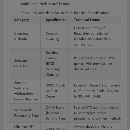
mobile app interface and features.
Table 1: Wildcardcity Casino Core Technical Specifications
Category
Specification
Technical Notes
License No. 365/JAZ.
Licensing
Curacao
Regulatory compliance
Authority
eGaming
includes mandatory RNG
certification.
Realtime
Gaming
RTG powers slots and table
Software
(RTG),
games; VIG provides live
Providers
Visionary
dealer solutions.
iGaming
Standard
200% Match
Example: Deposit $50, receive
Welcome
on First
$100 in bonus funds. Subject
wildcardcity
Deposit
to 30x WR (D+B).
bonus
Structure
24-48 hours
Internal KYC and fraud checks
Withdrawal
(Internal) +
must complete before
Processing Time
Banking Time
processing to payment method.
Minimum RTP
Always check the ‚Help‘ or
~94% (Varies