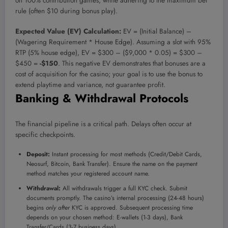
on 100% contribution games, while adhering to the maximum bet
rule (often $10 during bonus play).
Expected Value (EV) Calculation:
EV = (Initial Balance) –
(Wagering Requirement * House Edge). Assuming a slot with 95%
RTP (5% house edge), EV = $300 – ($9,000 * 0.05) = $300 –
$450 =
-$150
. This negative EV demonstrates that bonuses are a
cost of acquisition for the casino; your goal is to use the bonus to
extend playtime and variance, not guarantee profit.
Banking & Withdrawal Protocols
The financial pipeline is a critical path. Delays often occur at
specific checkpoints.
Deposit:
Instant processing for most methods (Credit/Debit Cards,
Neosurf, Bitcoin, Bank Transfer). Ensure the name on the payment
method matches your registered account name.
Withdrawal:
All withdrawals trigger a full KYC check. Submit
documents promptly. The casino’s internal processing (24-48 hours)
begins
only after
KYC is approved. Subsequent processing time
depends on your chosen method: E-wallets (1-3 days), Bank
Transfer/Cards (3-7 business days).