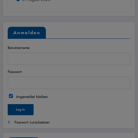
Anmelden
Benutzername
Passwort
Angemeldet bleiben
Passwort zurücksetzen