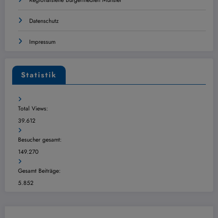
Regionalstelle Bürgermedien Münster
Datenschutz
Impressum
Statistik
Total Views:
39.612
Besucher gesamt:
149.270
Gesamt Beiträge:
5.852