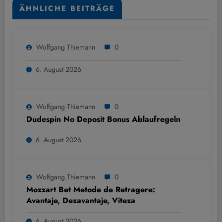
ÄHNLICHE BEITRÄGE
Wolfgang Thiemann
0
6. August 2026
Wolfgang Thiemann
0
Dudespin No Deposit Bonus Ablaufregeln
6. August 2026
Wolfgang Thiemann
0
Mozzart Bet Metode de Retragere:
Avantaje, Dezavantaje, Viteza
6. August 2026