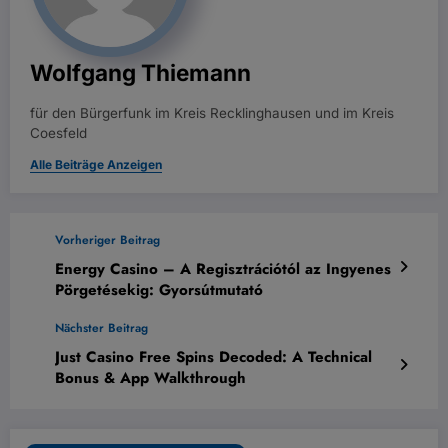
Wolfgang Thiemann
für den Bürgerfunk im Kreis Recklinghausen und im Kreis
Coesfeld
Alle Beiträge Anzeigen
Vorheriger Beitrag
Energy Casino – A Regisztrációtól az Ingyenes
Pörgetésekig: Gyorsútmutató
Nächster Beitrag
Just Casino Free Spins Decoded: A Technical
Bonus & App Walkthrough