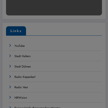
Links
YouTube
Stadt Haltern
Stadt Dülmen
Radio Kiepenkerl
Radio Vest
NRWision