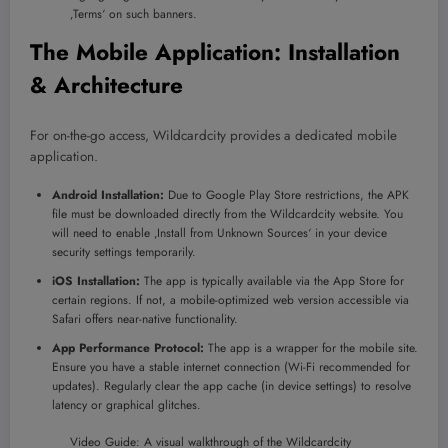
‚Terms‘ on such banners.
The Mobile Application: Installation
& Architecture
For on-the-go access, Wildcardcity provides a dedicated mobile
application.
Android Installation:
Due to Google Play Store restrictions, the APK
file must be downloaded directly from the Wildcardcity website. You
will need to enable ‚Install from Unknown Sources‘ in your device
security settings temporarily.
iOS Installation:
The app is typically available via the App Store for
certain regions. If not, a mobile-optimized web version accessible via
Safari offers near-native functionality.
App Performance Protocol:
The app is a wrapper for the mobile site.
Ensure you have a stable internet connection (Wi-Fi recommended for
updates). Regularly clear the app cache (in device settings) to resolve
latency or graphical glitches.
Video Guide: A visual walkthrough of the Wildcardcity