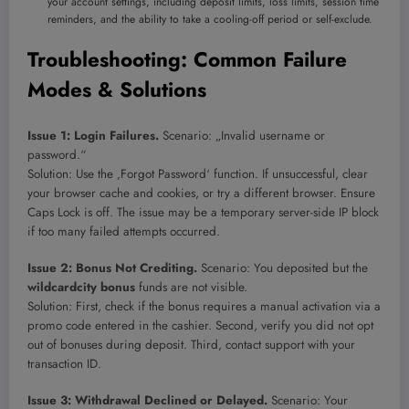
your account settings, including deposit limits, loss limits, session time
reminders, and the ability to take a cooling-off period or self-exclude.
Troubleshooting: Common Failure
Modes & Solutions
Issue 1: Login Failures.
Scenario: „Invalid username or
password.“
Solution: Use the ‚Forgot Password‘ function. If unsuccessful, clear
your browser cache and cookies, or try a different browser. Ensure
Caps Lock is off. The issue may be a temporary server-side IP block
if too many failed attempts occurred.
Issue 2: Bonus Not Crediting.
Scenario: You deposited but the
wildcardcity bonus
funds are not visible.
Solution: First, check if the bonus requires a manual activation via a
promo code entered in the cashier. Second, verify you did not opt
out of bonuses during deposit. Third, contact support with your
transaction ID.
Issue 3: Withdrawal Declined or Delayed.
Scenario: Your