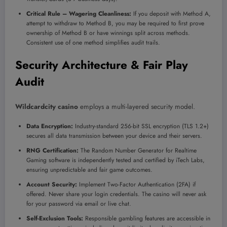
Critical Rule – Wagering Cleanliness:
If you deposit with Method A,
attempt to withdraw to Method B, you may be required to first prove
ownership of Method B or have winnings split across methods.
Consistent use of one method simplifies audit trails.
Security Architecture & Fair Play
Audit
Wildcardcity casino
employs a multi-layered security model.
Data Encryption:
Industry-standard 256-bit SSL encryption (TLS 1.2+)
secures all data transmission between your device and their servers.
RNG Certification:
The Random Number Generator for Realtime
Gaming software is independently tested and certified by iTech Labs,
ensuring unpredictable and fair game outcomes.
Account Security:
Implement Two-Factor Authentication (2FA) if
offered. Never share your login credentials. The casino will never ask
for your password via email or live chat.
Self-Exclusion Tools:
Responsible gambling features are accessible in