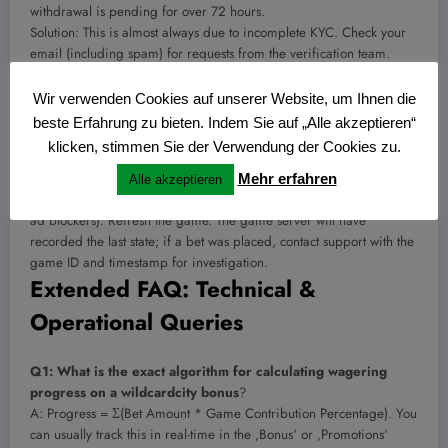
withdrawal is pending for over 72 hours.
Solution: This is almost always due to incomplete KYC. Check your
email (including spam) for requests from the verification team.
Proactively submit a clear, color copy of your ID and proof of
address before your first withdrawal request to pre-empt this delay.
Wir verwenden Cookies auf unserer Website, um Ihnen die
beste Erfahrung zu bieten. Indem Sie auf „Alle akzeptieren“
Issue 4: Game Crashes or Lag.
Scenario: Game freezes during a
klicken, stimmen Sie der Verwendung der Cookies zu.
spin or live dealer session.
Solution: For downloaded apps, ensure your device OS is updated.
Mehr erfahren
Alle akzeptieren
For browser play, disable bandwidth-heavy extensions (e.g., VPNs,
ad blockers). Refresh the game. The game server will have
recorded the last state; if a bet was placed, contact support with the
game ID and timestamp for investigation.
Extended FAQ: Technical &
Operational Queries
Q1: What is the exact algorithm for calculating wagering
progress on a
wildcardcity bonus
?
A: Progress = Σ(Bet Amount * Game Contribution Percentage). You
can usually track this in real-time in the ‚Bonus‘ or ‚Promotions‘