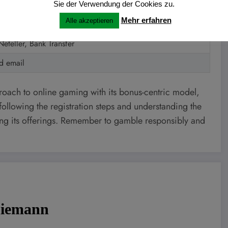
it matches and free spins
Sie der Verwendung der Cookies zu.
Mehr erfahren
Alle akzeptieren
d Android (just casino app)
Neteller, Bank Transfer
nd email
proach to online gaming with its bonus-centric model,
following the registration steps and understanding the
ying its offerings. Remember to gamble responsibly and
hiemann