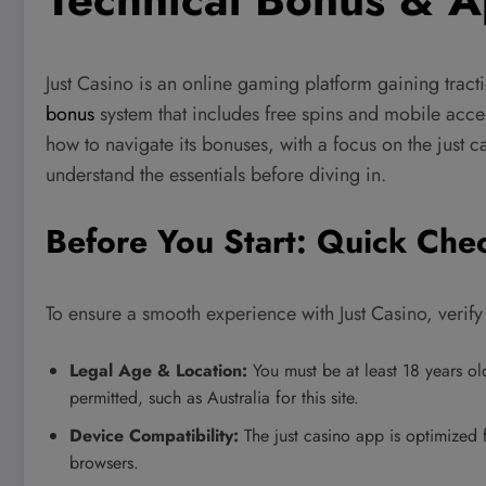
Just Casino is an online gaming platform gaining tracti
bonus
system that includes free spins and mobile acces
how to navigate its bonuses, with a focus on the just c
understand the essentials before diving in.
Before You Start: Quick Chec
To ensure a smooth experience with Just Casino, verify t
Legal Age & Location:
You must be at least 18 years ol
permitted, such as Australia for this site.
Device Compatibility:
The just casino app is optimized
browsers.