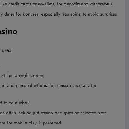
ke credit cards or e-wallets, for deposits and withdrawals.
dates for bonuses, especially free spins, to avoid surprises.
asino
nuses:
.
at the top-right corner.
sword, and personal information (ensure accuracy for
nt to your inbox.
h often include just casino free spins on selected slots.
re for mobile play, if preferred.