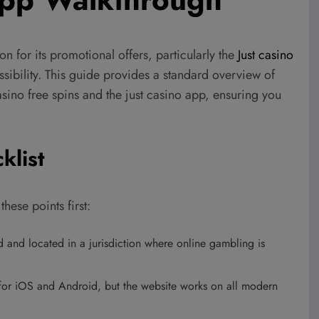
on for its promotional offers, particularly the
Just casino
sibility. This guide provides a standard overview of
asino free spins and the just casino app, ensuring you
klist
hese points first:
d and located in a jurisdiction where online gambling is
 for iOS and Android, but the website works on all modern