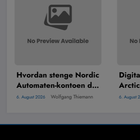
dan stenge Nordic
Digital kontoutsk
maten-kontoen din
Arcticbet-verifi
anent
Wolfgang Thiemann
Wolfgang 
 2026
6. August 2026