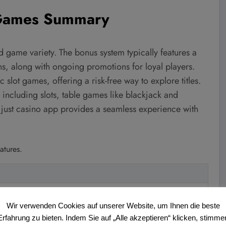
 Games Summary
nd game variety. The bonus system typically features a
, along with ongoing promotions for loyal players.
 slot games, offering a risk-free way to explore titles.
including slots, table games like blackjack and
he just casino app provides a seamless experience with
atures.
cense
Wir verwenden Cookies auf unserer Website, um Ihnen die beste
, Play’n GO, etc.
Erfahrung zu bieten. Indem Sie auf „Alle akzeptieren“ klicken, stimme