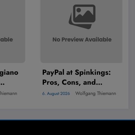
PayPal at Spinkings:
Oceansp
Pros, Cons, and
für iPho
Alternatives
Wolfgang Thiemann
6. August 2026
5. August 2026