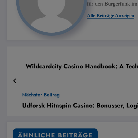
für den Bürgerfunk im
Alle Beiträge Anzeigen
Wildcardcity Casino Handbook: A Techn
Nächster Beitrag
Udforsk Hitnspin Casino: Bonusser, Log
ÄHNLICHE BEITRÄGE