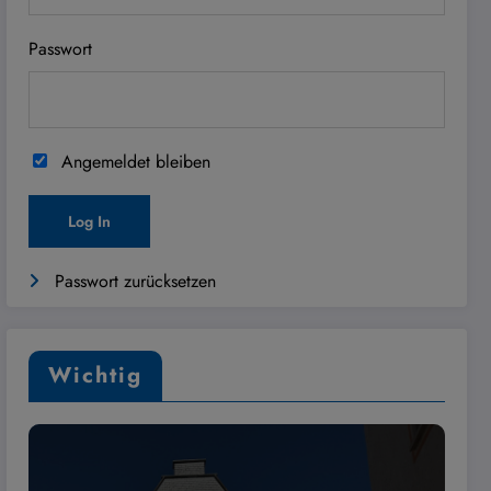
Passwort
Angemeldet bleiben
Passwort zurücksetzen
Wichtig