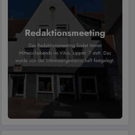
Redaktionsmeeting
Das Redaktionsmeeting findet immer
Mittwochabends im Vitus, Lippstr. 7 statt. Das
wurde von der Interessengemeinschaft festgelegt.