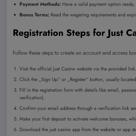
Payment Methods:
Have a valid payment option ready, li
Bonus Terms:
Read the wagering requirements and expiry 
Registration Steps for Just C
Follow these steps to create an account and access bo
Visit the official Just Casino website via the provided link
Click the „Sign Up“ or „Register“ button, usually located 
Fill in the registration form with details like email, pas
verification).
Confirm your email address through a verification link se
Make your first deposit to activate welcome bonuses, whic
Download the just casino app from the website or app sto