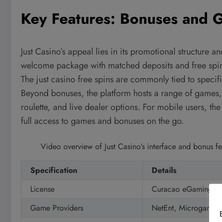
Key Features: Bonuses and
Just Casino’s appeal lies in its promotional structure a
welcome package with matched deposits and free spins
The just casino free spins are commonly tied to specific
Beyond bonuses, the platform hosts a range of games, 
roulette, and live dealer options. For mobile users, t
full access to games and bonuses on the go.
Video overview of Just Casino’s interface and bonus fe
Specification
Details
License
Curacao eGaming Li
Game Providers
NetEnt, Microgaming