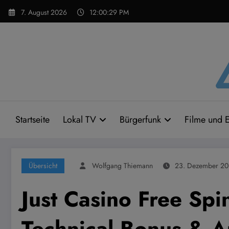
Zum
7. August 2026
12:00:30 PM
Inhalt
springen
Startseite
Lokal TV
Bürgerfunk
Filme und E
Übersicht
Wolfgang Thiemann
23. Dezember 20
Just Casino Free Sp
Technical Bonus & 