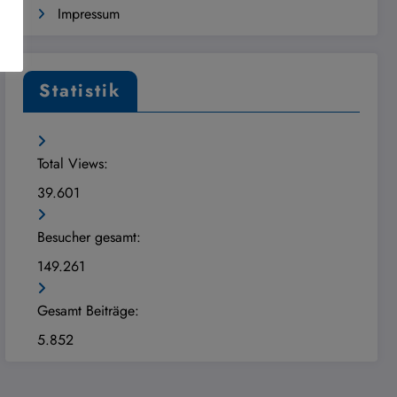
Impressum
Statistik
Total Views:
39.601
Besucher gesamt:
149.261
Gesamt Beiträge:
5.852