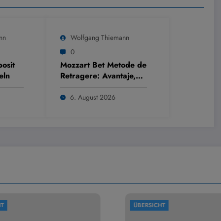
nn
Wolfgang Thiemann
0
osit
Mozzart Bet Metode de
eln
Retragere: Avantaje,
Dezavantaje, Viteza
6. August 2026
ÜBERSICHT