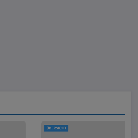
ÜBERSICHT
ÜBERSICHT