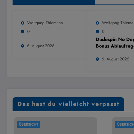
Wolfgang Thiemann
Wolfgang Thiema
0
0
Dudespin No Dep
Bonus Ablaufreg
6. August 2026
6. August 2026
Das hast du vielleicht verpasst
HT
ÜBERSICHT