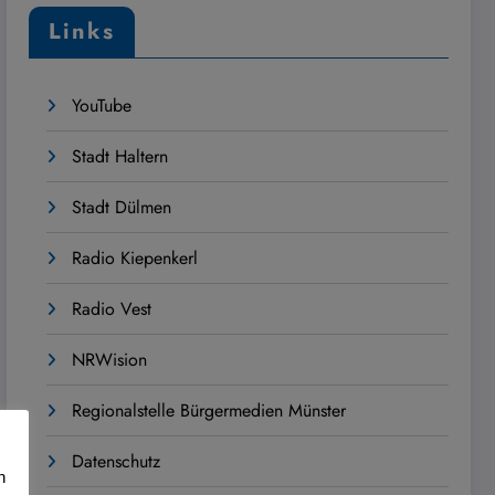
Links
YouTube
Stadt Haltern
Stadt Dülmen
Radio Kiepenkerl
Radio Vest
NRWision
Regionalstelle Bürgermedien Münster
Datenschutz
n