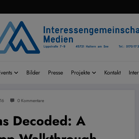
vents
Bilder
Presse
Projekte
Kontakt
Inte
16
0 Kommentare
ins Decoded: A
App Walkthrough