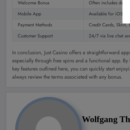
Welcome Bonus
Often includes depos
Mobile App
Available for iOS an
Payment Methods
Credit Cards, Skrill, 
Customer Support
24/7 via live chat a
In conclusion, Just Casino offers a straightforward ap
especially through free spins and a functional app. By 
key features outlined here, you can quickly start enjo
always review the terms associated with any bonus.
Wolfgang T