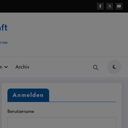
rn
Archiv
Anmelden
Benutzername