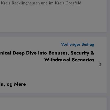
 Kreis Recklinghausen und im Kreis Coesfeld
Vorheriger Beitrag
ical Deep Dive into Bonuses, Security &
Withdrawal Scenarios
in, og Mere