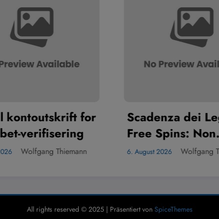
rift for
Scadenza dei Legiano
sering
Free Spins: Non
Sprecarli
Thiemann
Wolfgang Thiemann
6. August 2026
All rights reserved © 2025 | Präsentiert von
SpiceThemes