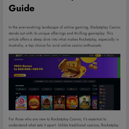
Guide
In the ever-evolving landscape of online gaming, Rocketplay Casino
stands out with its unique offerings and thrilling gameplay. This
article offers a deep dive into what makes Rocketplay, especially in
Australia, a top choice for avid online casino enthusiasts.
For those who are new to Rocketplay Casino, it’s essential to
understand what sets it apart. Unlike traditional casinos, Rocketplay