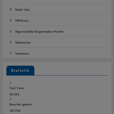
Radio Vest
NRWision
Regionalstelle Bürgermedien Münster
Datenschutz
Impressum
Statistik
Total Views:
39.594
Besucher gesamt:
149.254