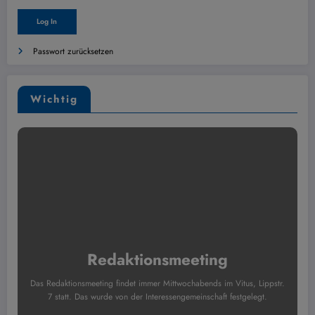
Passwort zurücksetzen
Wichtig
Redaktionsmeeting
Das Redaktionsmeeting findet immer Mittwochabends im Vitus, Lippstr.
7 statt. Das wurde von der Interessengemeinschaft festgelegt.