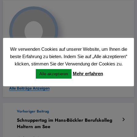
Wir verwenden Cookies auf unserer Website, um Ihnen die
beste Erfahrung zu bieten. Indem Sie auf „Alle akzeptieren“
Wolfgang Thiemann
klicken, stimmen Sie der Verwendung der Cookies zu.
für den Bürgerfunk im Kreis Recklinghausen und im Kreis
Mehr erfahren
Alle akzeptieren
Coesfeld
Alle Beiträge Anzeigen
Vorheriger Beitrag
Schnuppertag im Hans-Böckler Berufskolleg
Haltern am See