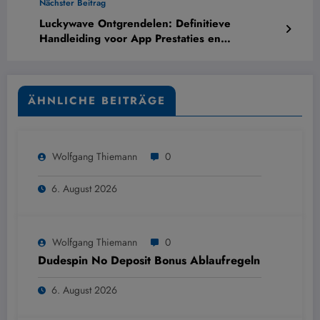
Nächster Beitrag
Luckywave Ontgrendelen: Definitieve
Handleiding voor App Prestaties en
Bonuswiskunde
ÄHNLICHE BEITRÄGE
Wolfgang Thiemann
0
6. August 2026
Wolfgang Thiemann
0
Dudespin No Deposit Bonus Ablaufregeln
6. August 2026