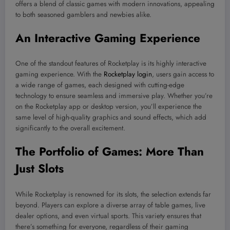
offers a blend of classic games with modern innovations, appealing
to both seasoned gamblers and newbies alike.
An Interactive Gaming Experience
One of the standout features of Rocketplay is its highly interactive
gaming experience. With the
Rocketplay login
, users gain access to
a wide range of games, each designed with cutting-edge
technology to ensure seamless and immersive play. Whether you’re
on the Rocketplay app or desktop version, you’ll experience the
same level of high-quality graphics and sound effects, which add
significantly to the overall excitement.
The Portfolio of Games: More Than
Just Slots
While Rocketplay is renowned for its slots, the selection extends far
beyond. Players can explore a diverse array of table games, live
dealer options, and even virtual sports. This variety ensures that
there’s something for everyone, regardless of their gaming