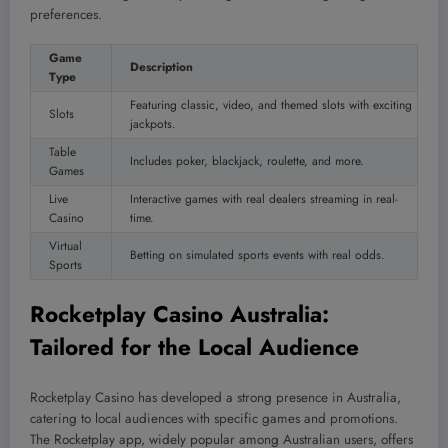
preferences.
Game
Description
Type
Featuring classic, video, and themed slots with exciting
Slots
jackpots.
Table
Includes poker, blackjack, roulette, and more.
Games
Live
Interactive games with real dealers streaming in real-
Casino
time.
Virtual
Betting on simulated sports events with real odds.
Sports
Rocketplay Casino Australia:
Tailored for the Local Audience
Rocketplay Casino has developed a strong presence in Australia,
catering to local audiences with specific games and promotions.
The Rocketplay app, widely popular among Australian users, offers