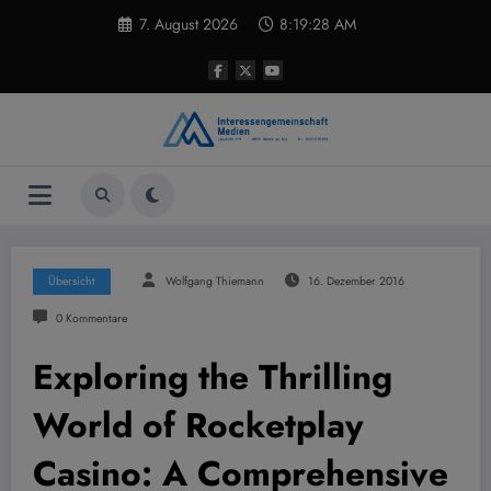
Zum
7. August 2026
8:19:28 AM
Inhalt
springen
Übersicht
Wolfgang Thiemann
16. Dezember 2016
0 Kommentare
Exploring the Thrilling
World of Rocketplay
Casino: A Comprehensive