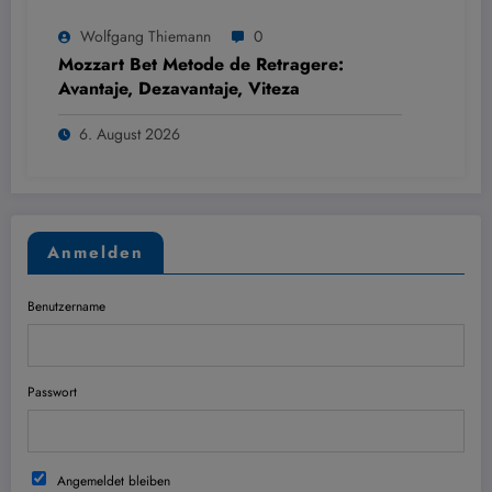
Wolfgang Thiemann
0
Mozzart Bet Metode de Retragere:
Avantaje, Dezavantaje, Viteza
6. August 2026
Anmelden
Benutzername
Passwort
Angemeldet bleiben