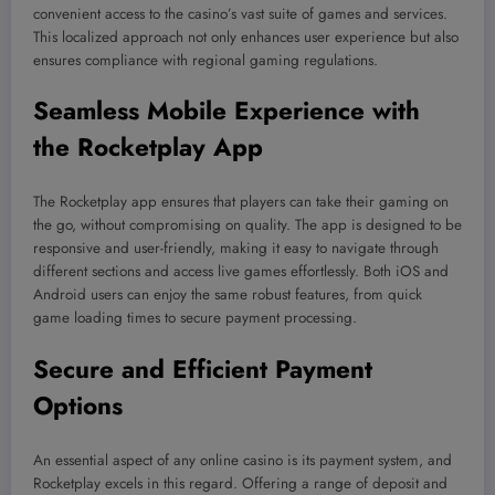
convenient access to the casino’s vast suite of games and services.
This localized approach not only enhances user experience but also
ensures compliance with regional gaming regulations.
Seamless Mobile Experience with
the Rocketplay App
The Rocketplay app ensures that players can take their gaming on
the go, without compromising on quality. The app is designed to be
responsive and user-friendly, making it easy to navigate through
different sections and access live games effortlessly. Both iOS and
Android users can enjoy the same robust features, from quick
game loading times to secure payment processing.
Secure and Efficient Payment
Options
An essential aspect of any online casino is its payment system, and
Rocketplay excels in this regard. Offering a range of deposit and