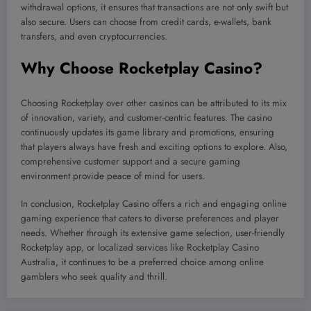
withdrawal options, it ensures that transactions are not only swift but
also secure. Users can choose from credit cards, e-wallets, bank
transfers, and even cryptocurrencies.
Why Choose Rocketplay Casino?
Choosing Rocketplay over other casinos can be attributed to its mix
of innovation, variety, and customer-centric features. The casino
continuously updates its game library and promotions, ensuring
that players always have fresh and exciting options to explore. Also,
comprehensive customer support and a secure gaming
environment provide peace of mind for users.
In conclusion, Rocketplay Casino offers a rich and engaging online
gaming experience that caters to diverse preferences and player
needs. Whether through its extensive game selection, user-friendly
Rocketplay app, or localized services like Rocketplay Casino
Australia, it continues to be a preferred choice among online
gamblers who seek quality and thrill.