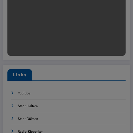
Links
YouTube
Stadt Haltern
Stadt Dülmen
Radio Kiepenkerl