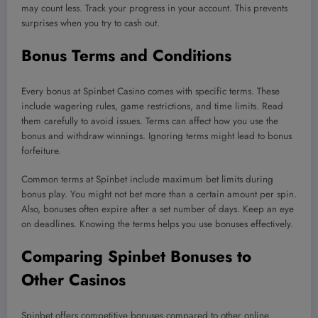
may count less. Track your progress in your account. This prevents
surprises when you try to cash out.
Bonus Terms and Conditions
Every bonus at Spinbet Casino comes with specific terms. These
include wagering rules, game restrictions, and time limits. Read
them carefully to avoid issues. Terms can affect how you use the
bonus and withdraw winnings. Ignoring terms might lead to bonus
forfeiture.
Common terms at Spinbet include maximum bet limits during
bonus play. You might not bet more than a certain amount per spin.
Also, bonuses often expire after a set number of days. Keep an eye
on deadlines. Knowing the terms helps you use bonuses effectively.
Comparing Spinbet Bonuses to
Other Casinos
Spinbet offers competitive bonuses compared to other online