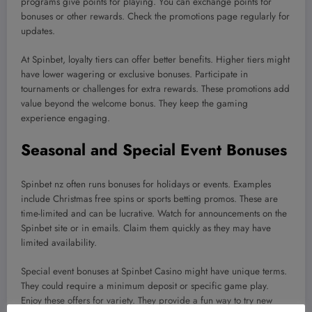
programs give points for playing. You can exchange points for
bonuses or other rewards. Check the promotions page regularly for
updates.
At Spinbet, loyalty tiers can offer better benefits. Higher tiers might
have lower wagering or exclusive bonuses. Participate in
tournaments or challenges for extra rewards. These promotions add
value beyond the welcome bonus. They keep the gaming
experience engaging.
Seasonal and Special Event Bonuses
Spinbet nz often runs bonuses for holidays or events. Examples
include Christmas free spins or sports betting promos. These are
time-limited and can be lucrative. Watch for announcements on the
Spinbet site or in emails. Claim them quickly as they may have
limited availability.
Special event bonuses at Spinbet Casino might have unique terms.
They could require a minimum deposit or specific game play.
Enjoy these offers for variety. They provide a fun way to try new