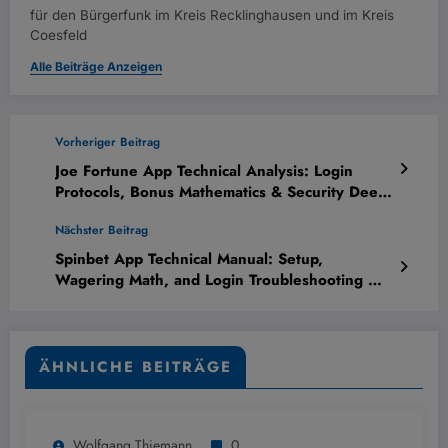
für den Bürgerfunk im Kreis Recklinghausen und im Kreis
Coesfeld
Alle Beiträge Anzeigen
Vorheriger Beitrag
Joe Fortune App Technical Analysis: Login
Protocols, Bonus Mathematics & Security Deep
Dive
Nächster Beitrag
Spinbet App Technical Manual: Setup,
Wagering Math, and Login Troubleshooting –
Pro Edition
ÄHNLICHE BEITRÄGE
Wolfgang Thiemann
0