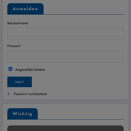
Anmelden
Benutzername
Passwort
Angemeldet bleiben
Passwort zurücksetzen
Wichtig