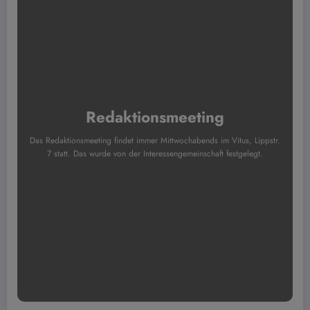
Redaktionsmeeting
Das Redaktionsmeeting findet immer Mittwochabends im Vitus, Lippstr.
7 statt. Das wurde von der Interessengemeinschaft festgelegt.