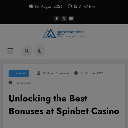
Zum
10. August 2026
12:31:48 PM
Inhalt
springen
Übersicht
Wolfgang Thiemann
14. Oktober 2016
0 Kommentare
Unlocking the Best
Bonuses at Spinbet Casino