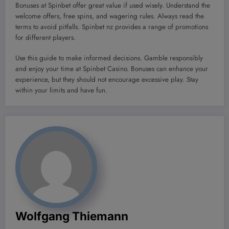
Bonuses at Spinbet offer great value if used wisely. Understand the
welcome offers, free spins, and wagering rules. Always read the
terms to avoid pitfalls. Spinbet nz provides a range of promotions
for different players.
Use this guide to make informed decisions. Gamble responsibly
and enjoy your time at Spinbet Casino. Bonuses can enhance your
experience, but they should not encourage excessive play. Stay
within your limits and have fun.
Wolfgang Thiemann