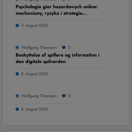
Psychologia gier hazardowych online:
mechanizmy, ryzyka i strategie
ograniczania szkód
9. August 2026
Wolfgang Thiemann
0
Beskyttelse af spillere og information i
den digitale spilverden
8. August 2026
Wolfgang Thiemann
0
8. August 2026