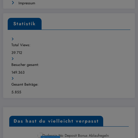
Impressum
Statistik
Total Views:
39.712
Besucher gesamt:
149.363
Gesamt Beiträge:
5.855
Das hast du vielleicht verpasst