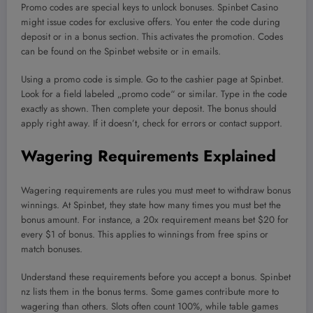
Promo codes are special keys to unlock bonuses. Spinbet Casino
might issue codes for exclusive offers. You enter the code during
deposit or in a bonus section. This activates the promotion. Codes
can be found on the Spinbet website or in emails.
Using a promo code is simple. Go to the cashier page at Spinbet.
Look for a field labeled „promo code“ or similar. Type in the code
exactly as shown. Then complete your deposit. The bonus should
apply right away. If it doesn’t, check for errors or contact support.
Wagering Requirements Explained
Wagering requirements are rules you must meet to withdraw bonus
winnings. At Spinbet, they state how many times you must bet the
bonus amount. For instance, a 20x requirement means bet $20 for
every $1 of bonus. This applies to winnings from free spins or
match bonuses.
Understand these requirements before you accept a bonus. Spinbet
nz lists them in the bonus terms. Some games contribute more to
wagering than others. Slots often count 100%, while table games