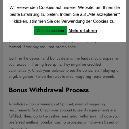
games. Always gamble within your means during these events.
Wir verwenden Cookies auf unserer Website, um Ihnen die
How to Claim Bonuses Step by Step
beste Erfahrung zu bieten. Indem Sie auf „Alle akzeptieren“
klicken, stimmen Sie der Verwendung der Cookies zu.
Claiming a bonus at Spinbet is straightforward. First, log into your
Mehr erfahren
Alle akzeptieren
account. Go to the cashier or promotions section. Select the bonus
you want to claim. If it needs a deposit, choose your payment
method. Enter any required promo code.
Confirm the deposit and bonus details. The funds should appear in
your account. If using free spins, they might be credited
automatically. Check your balance to see the bonus. Start playing on
eligible games. Follow the rules to meet wagering requirements.
Bonus Withdrawal Process
To withdraw bonus winnings at Spinbet, meet all wagering
requirements first. Check your account to see if requirements are
fulfilled. Then, go to the cashier and select withdrawal. Choose your
preferred method. Spinbet Casino processes withdrawals based on
their policy.