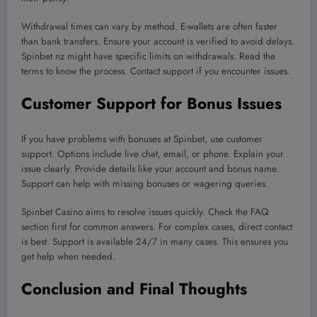
Withdrawal times can vary by method. E-wallets are often faster
than bank transfers. Ensure your account is verified to avoid delays.
Spinbet nz might have specific limits on withdrawals. Read the
terms to know the process. Contact support if you encounter issues.
Customer Support for Bonus Issues
If you have problems with bonuses at Spinbet, use customer
support. Options include live chat, email, or phone. Explain your
issue clearly. Provide details like your account and bonus name.
Support can help with missing bonuses or wagering queries.
Spinbet Casino aims to resolve issues quickly. Check the FAQ
section first for common answers. For complex cases, direct contact
is best. Support is available 24/7 in many cases. This ensures you
get help when needed.
Conclusion and Final Thoughts