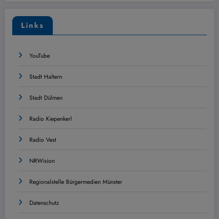
Links
YouTube
Stadt Haltern
Stadt Dülmen
Radio Kiepenkerl
Radio Vest
NRWision
Regionalstelle Bürgermedien Münster
Datenschutz