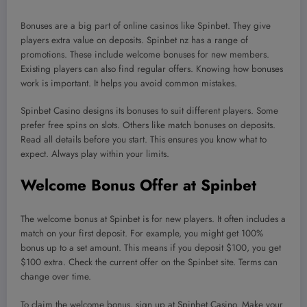
Bonuses are a big part of online casinos like Spinbet. They give
players extra value on deposits. Spinbet nz has a range of
promotions. These include welcome bonuses for new members.
Existing players can also find regular offers. Knowing how bonuses
work is important. It helps you avoid common mistakes.
Spinbet Casino designs its bonuses to suit different players. Some
prefer free spins on slots. Others like match bonuses on deposits.
Read all details before you start. This ensures you know what to
expect. Always play within your limits.
Welcome Bonus Offer at Spinbet
The welcome bonus at Spinbet is for new players. It often includes a
match on your first deposit. For example, you might get 100%
bonus up to a set amount. This means if you deposit $100, you get
$100 extra. Check the current offer on the Spinbet site. Terms can
change over time.
To claim the welcome bonus, sign up at Spinbet Casino. Make your