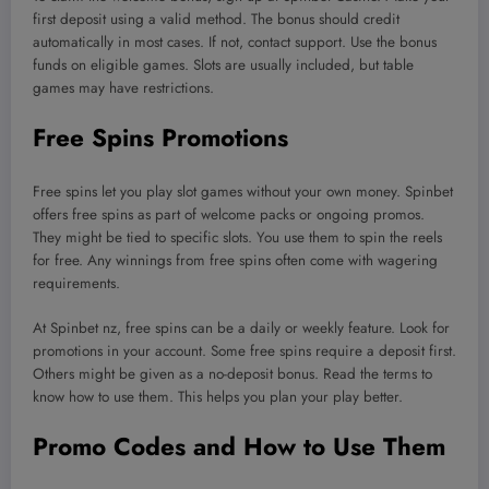
first deposit using a valid method. The bonus should credit
automatically in most cases. If not, contact support. Use the bonus
funds on eligible games. Slots are usually included, but table
games may have restrictions.
Free Spins Promotions
Free spins let you play slot games without your own money. Spinbet
offers free spins as part of welcome packs or ongoing promos.
They might be tied to specific slots. You use them to spin the reels
for free. Any winnings from free spins often come with wagering
requirements.
At Spinbet nz, free spins can be a daily or weekly feature. Look for
promotions in your account. Some free spins require a deposit first.
Others might be given as a no-deposit bonus. Read the terms to
know how to use them. This helps you plan your play better.
Promo Codes and How to Use Them