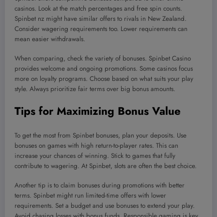
casinos. Look at the match percentages and free spin counts.
Spinbet nz might have similar offers to rivals in New Zealand.
Consider wagering requirements too. Lower requirements can
mean easier withdrawals.
When comparing, check the variety of bonuses. Spinbet Casino
provides welcome and ongoing promotions. Some casinos focus
more on loyalty programs. Choose based on what suits your play
style. Always prioritize fair terms over big bonus amounts.
Tips for Maximizing Bonus Value
To get the most from Spinbet bonuses, plan your deposits. Use
bonuses on games with high return-to-player rates. This can
increase your chances of winning. Stick to games that fully
contribute to wagering. At Spinbet, slots are often the best choice.
Another tip is to claim bonuses during promotions with better
terms. Spinbet might run limited-time offers with lower
requirements. Set a budget and use bonuses to extend your play.
Avoid chasing losses with bonus funds. Responsible gaming is key