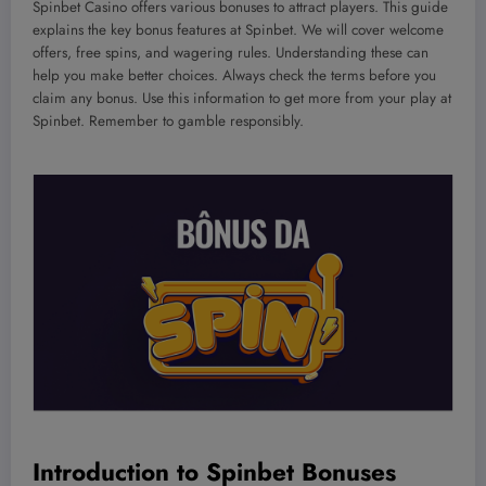
Spinbet Casino offers various bonuses to attract players. This guide
explains the key bonus features at Spinbet. We will cover welcome
offers, free spins, and wagering rules. Understanding these can
help you make better choices. Always check the terms before you
claim any bonus. Use this information to get more from your play at
Spinbet. Remember to gamble responsibly.
Introduction to Spinbet Bonuses