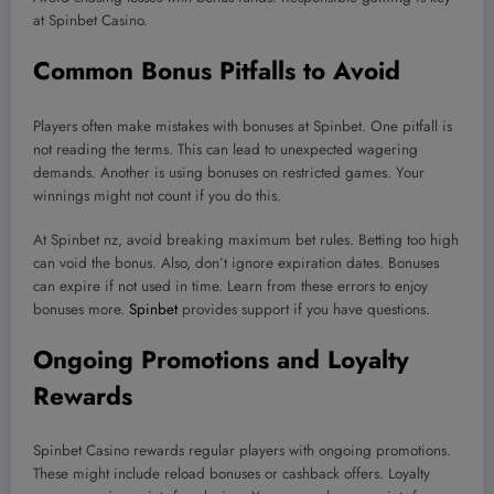
at Spinbet Casino.
Common Bonus Pitfalls to Avoid
Players often make mistakes with bonuses at Spinbet. One pitfall is
not reading the terms. This can lead to unexpected wagering
demands. Another is using bonuses on restricted games. Your
winnings might not count if you do this.
At Spinbet nz, avoid breaking maximum bet rules. Betting too high
can void the bonus. Also, don’t ignore expiration dates. Bonuses
can expire if not used in time. Learn from these errors to enjoy
bonuses more.
Spinbet
provides support if you have questions.
Ongoing Promotions and Loyalty
Rewards
Spinbet Casino rewards regular players with ongoing promotions.
These might include reload bonuses or cashback offers. Loyalty