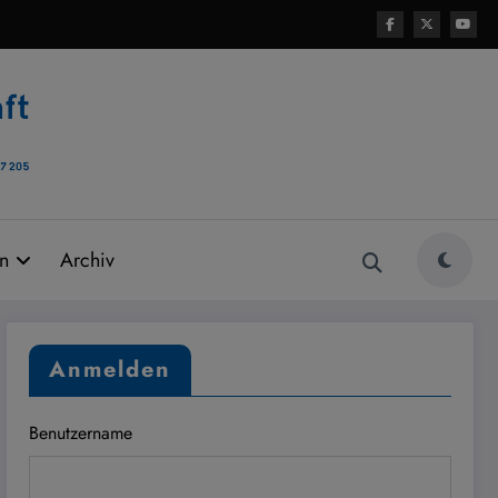
rn
Archiv
Anmelden
Benutzername