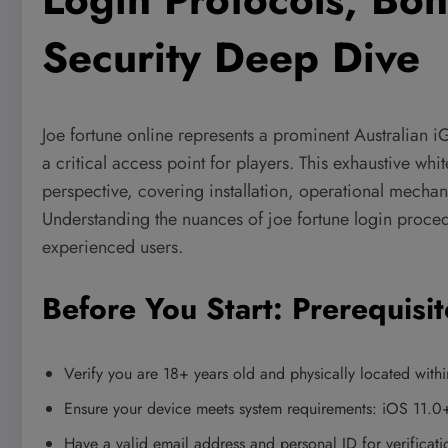
Security Deep Dive
Joe fortune online represents a prominent Australian i
a critical access point for players. This exhaustive whi
perspective, covering installation, operational mechani
Understanding the nuances of joe fortune login proced
experienced users.
Before You Start: Prerequisit
Verify you are 18+ years old and physically located withi
Ensure your device meets system requirements: iOS 11.0
Have a valid email address and personal ID for verificati