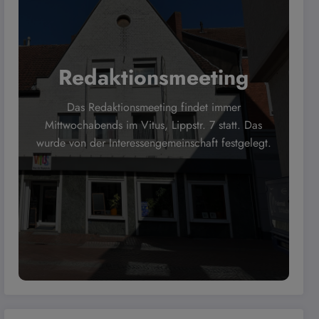
Redaktionsmeeting
Das Redaktionsmeeting findet immer
Mittwochabends im Vitus, Lippstr. 7 statt. Das
wurde von der Interessengemeinschaft festgelegt.