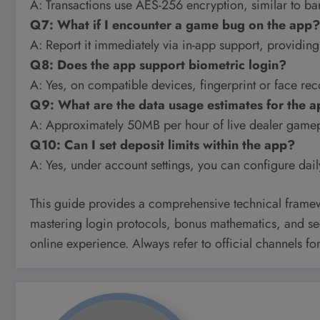
A: Transactions use AES-256 encryption, similar to ba
Q7: What if I encounter a game bug on the app?
A: Report it immediately via in-app support, providi
Q8: Does the app support biometric login?
A: Yes, on compatible devices, fingerprint or face rec
Q9: What are the data usage estimates for the 
A: Approximately 50MB per hour of live dealer gamepla
Q10: Can I set deposit limits within the app?
A: Yes, under account settings, you can configure daily
This guide provides a comprehensive technical framewo
mastering login protocols, bonus mathematics, and sec
online experience. Always refer to official channels fo