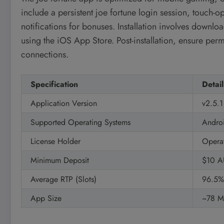
include a persistent joe fortune login session, touch
notifications for bonuses. Installation involves downloa
using the iOS App Store. Post-installation, ensure per
connections.
Specification
Detail
Application Version
v2.5.1
Supported Operating Systems
Andro
License Holder
Opera
Minimum Deposit
$10 
Average RTP (Slots)
96.5%
App Size
~78 M