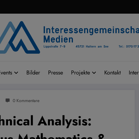
vents
Bilder
Presse
Projekte
Kontakt
Inte
0 Kommentare
nical Analysis:
nus Mathematics &