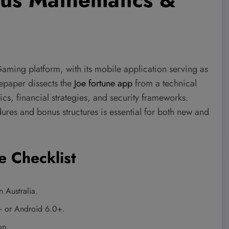
Gaming platform, with its mobile application serving as
tepaper dissects the
Joe fortune app
from a technical
cs, financial strategies, and security frameworks.
ures and bonus structures is essential for both new and
e Checklist
n Australia.
+ or Android 6.0+.
on.