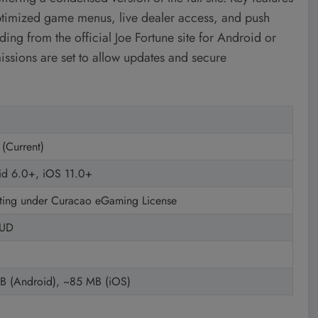
-optimized game menus, live dealer access, and push
ding from the official Joe Fortune site for Android or
missions are set to allow updates and secure
 (Current)
id 6.0+, iOS 11.0+
ting under Curacao eGaming License
AUD
B (Android), ~85 MB (iOS)