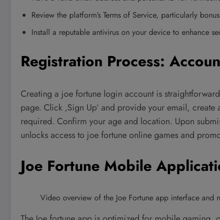
Review the platform’s Terms of Service, particularly bonu
Install a reputable antivirus on your device to enhance s
Registration Process: Accou
Creating a joe fortune login account is straightforwar
page. Click ‚Sign Up‘ and provide your email, create 
required. Confirm your age and location. Upon submissio
unlocks access to joe fortune online games and promo
Joe Fortune Mobile Applicati
Video overview of the Joe Fortune app interface and n
The Joe fortune app is optimized for mobile gaming, off