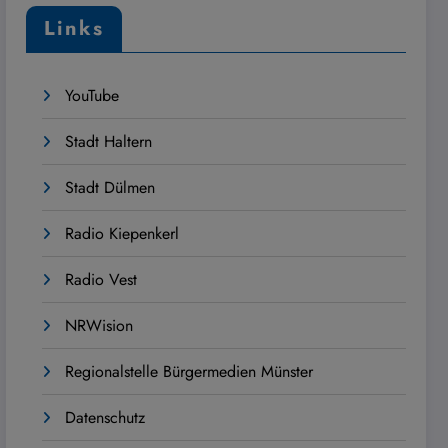
Links
YouTube
Stadt Haltern
Stadt Dülmen
Radio Kiepenkerl
Radio Vest
NRWision
Regionalstelle Bürgermedien Münster
Datenschutz