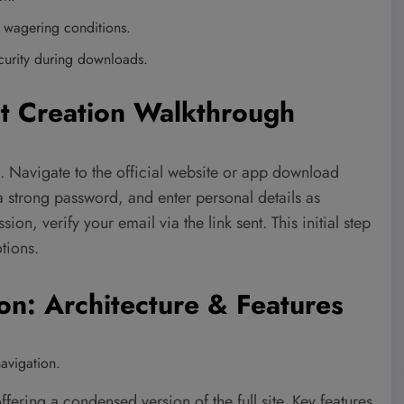
s wagering conditions.
ecurity during downloads.
nt Creation Walkthrough
d. Navigate to the official website or app download
a strong password, and enter personal details as
n, verify your email via the link sent. This initial step
tions.
on: Architecture & Features
avigation.
ering a condensed version of the full site. Key features