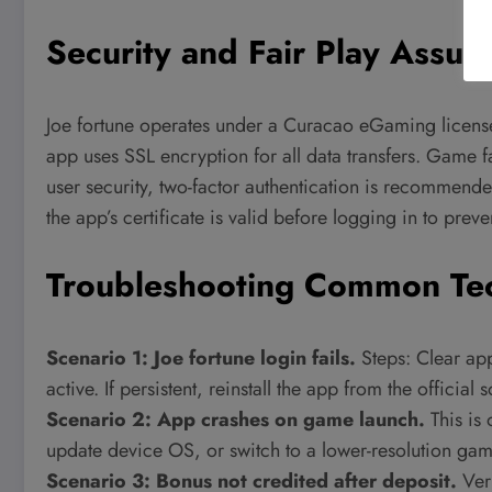
Security and Fair Play Assur
Joe fortune operates under a Curacao eGaming license,
app uses SSL encryption for all data transfers. Game fai
user security, two-factor authentication is recommende
the app’s certificate is valid before logging in to preve
Troubleshooting Common Tec
Scenario 1: Joe fortune login fails.
Steps: Clear ap
active. If persistent, reinstall the app from the official 
Scenario 2: App crashes on game launch.
This is
update device OS, or switch to a lower-resolution gam
Scenario 3: Bonus not credited after deposit.
Veri