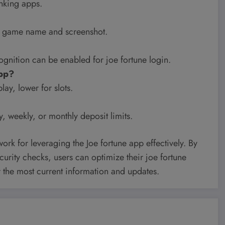
nking apps.
ng game name and screenshot.
ognition can be enabled for joe fortune login.
app?
y, lower for slots.
, weekly, or monthly deposit limits.
rk for leveraging the Joe fortune app effectively. By
urity checks, users can optimize their joe fortune
r the most current information and updates.