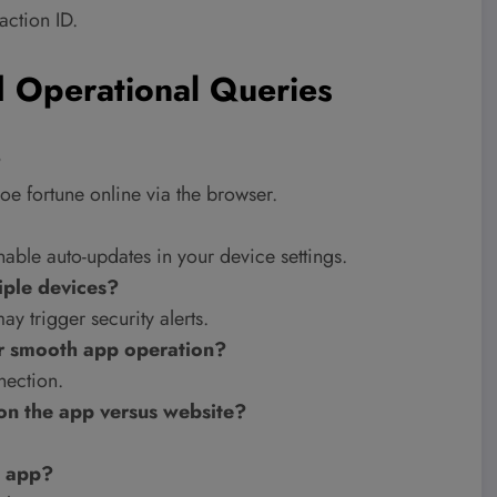
action ID.
 Operational Queries
?
oe fortune online via the browser.
able auto-updates in your device settings.
iple devices?
y trigger security alerts.
r smooth app operation?
nection.
on the app versus website?
e app?