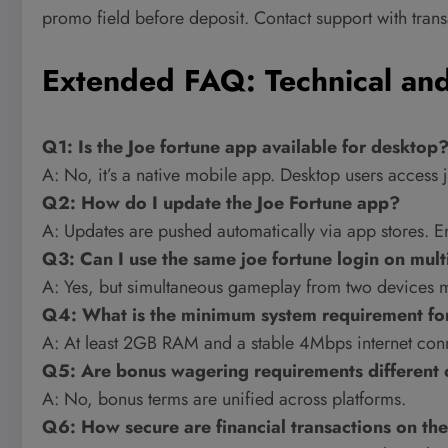
promo field before deposit. Contact support with trans
Extended FAQ: Technical and
Q1: Is the Joe fortune app available for desktop
A: No, it’s a native mobile app. Desktop users access j
Q2: How do I update the Joe Fortune app?
A: Updates are pushed automatically via app stores. En
Q3: Can I use the same joe fortune login on mult
A: Yes, but simultaneous gameplay from two devices ma
Q4: What is the minimum system requirement fo
A: At least 2GB RAM and a stable 4Mbps internet con
Q5: Are bonus wagering requirements different 
A: No, bonus terms are unified across platforms.
Q6: How secure are financial transactions on th