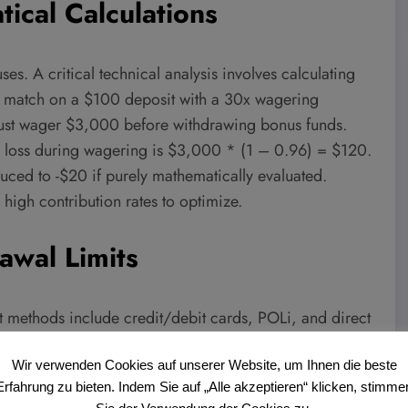
ical Calculations
es. A critical technical analysis involves calculating
% match on a $100 deposit with a 30x wagering
st wager $3,000 before withdrawing bonus funds.
loss during wagering is $3,000 * (1 – 0.96) = $120.
duced to -$20 if purely mathematically evaluated.
 high contribution rates to optimize.
awal Limits
t methods include credit/debit cards, POLi, and direct
00 per day and $20,000 per month for verified
Wir verwenden Cookies auf unserer Website, um Ihnen die beste
), bank transfers (3-5 business days). Technical issues
Erfahrung zu bieten. Indem Sie auf „Alle akzeptieren“ klicken, stimme
nt funds or mismatched account names.