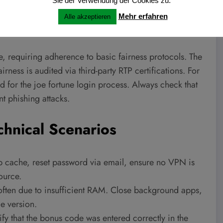
Sie der Verwendung der Cookies zu.
Mehr erfahren
ance
Alle akzeptieren
 requiring adherence to basic fairness protocols. The
rness is audited via third-party RTP certifications. For
d for the joe fortune login process. Always check that
nt phishing attacks.
hnical Scenarios
p cache, reset password via email, ensure no VPN is
source.
 often due to insufficient RAM. Close background apps,
e version.
fy that the bonus code was entered correctly in the