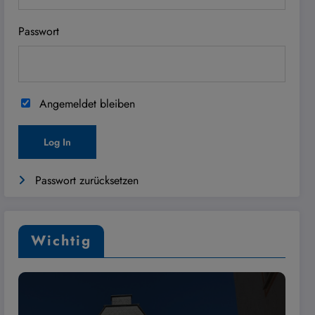
Passwort
Angemeldet bleiben
Passwort zurücksetzen
Wichtig