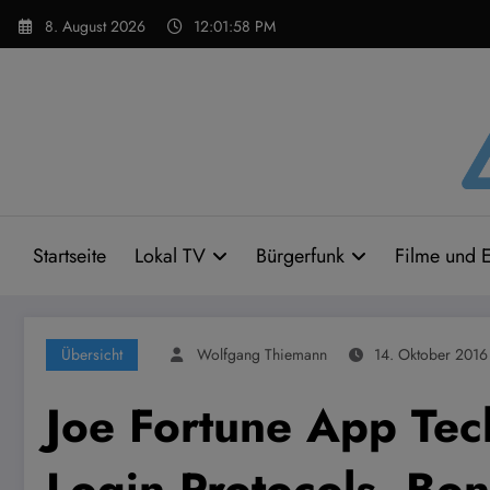
Zum
8. August 2026
12:01:59 PM
Inhalt
springen
Startseite
Lokal TV
Bürgerfunk
Filme und E
Übersicht
Wolfgang Thiemann
14. Oktober 2016
Joe Fortune App Tech
Login Protocols, Bo