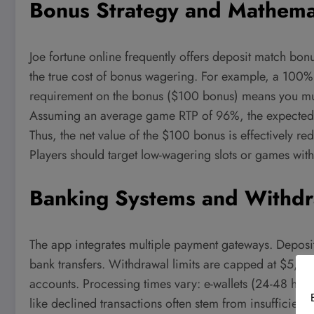
Bonus Strategy and Mathemat
Joe fortune online frequently offers deposit match bonus
the true cost of bonus wagering. For example, a 100
requirement on the bonus ($100 bonus) means you mu
Assuming an average game RTP of 96%, the expected 
Thus, the net value of the $100 bonus is effectively re
Players should target low-wagering slots or games with
Banking Systems and Withdr
The app integrates multiple payment gateways. Deposi
bank transfers. Withdrawal limits are capped at $5,0
accounts. Processing times vary: e-wallets (24-48 hours
like declined transactions often stem from insufficie