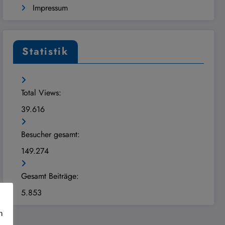
Impressum
Statistik
Total Views:
39.616
Besucher gesamt:
149.274
Gesamt Beiträge:
5.853
n