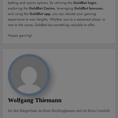
betting and casino options. By utilizing the
GoldBet login
,
exploring the
GoldBet Casino
, leveraging
GoldBet bonuses
,
and using the
GoldBet app
, you can elevate your gaming
experience to new heights. Whether you’re a seasoned player or
new to the scene, GoldBet has something valuable to offer.
Happy gaming!
Wolfgang Thiemann
für den Bürgerfunk im Kreis Recklinghausen und im Kreis Coesfeld