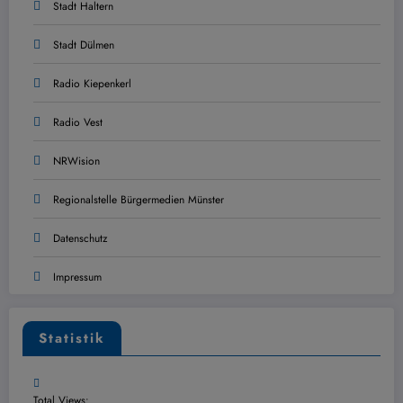
Stadt Haltern
Stadt Dülmen
Radio Kiepenkerl
Radio Vest
NRWision
Regionalstelle Bürgermedien Münster
Datenschutz
Impressum
Statistik
Total Views: