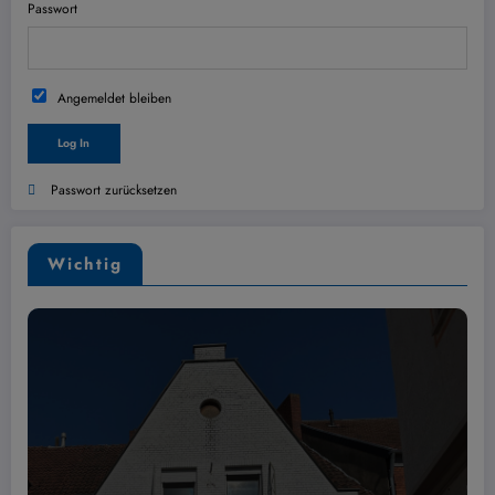
Passwort
Angemeldet bleiben
Passwort zurücksetzen
Wichtig