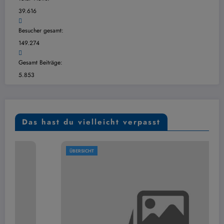
39.616
Besucher gesamt:
149.274
Gesamt Beiträge:
5.853
Das hast du vielleicht verpasst
ÜBERSICHT