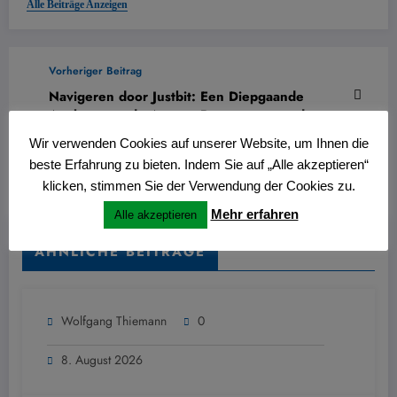
Alle Beiträge Anzeigen
Vorheriger Beitrag
Navigeren door Justbit: Een Diepgaande
Analyse van de App en Bonusvoorwaarden
Wir verwenden Cookies auf unserer Website, um Ihnen die
Nächster Beitrag
beste Erfahrung zu bieten. Indem Sie auf „Alle akzeptieren“
Sommertheaterauftakt 2016 mit Theatre Fragile
klicken, stimmen Sie der Verwendung der Cookies zu.
Mehr erfahren
Alle akzeptieren
ÄHNLICHE BEITRÄGE
Wolfgang Thiemann
0
8. August 2026