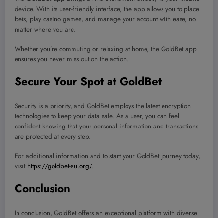
device. With its user-friendly interface, the app allows you to place
bets, play casino games, and manage your account with ease, no
matter where you are.
Whether you’re commuting or relaxing at home, the GoldBet app
ensures you never miss out on the action.
Secure Your Spot at GoldBet
Security is a priority, and GoldBet employs the latest encryption
technologies to keep your data safe. As a user, you can feel
confident knowing that your personal information and transactions
are protected at every step.
For additional information and to start your GoldBet journey today,
visit
https://goldbet-au.org/
.
Conclusion
In conclusion, GoldBet offers an exceptional platform with diverse