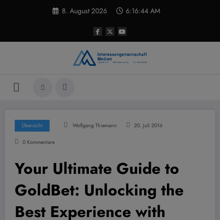
Zum
8. August 2026
6:16:44 AM
Inhalt
springen
Übersicht
Wolfgang Thiemann
20. Juli 2016
0 Kommentare
Your Ultimate Guide to
GoldBet: Unlocking the
Best Experience with