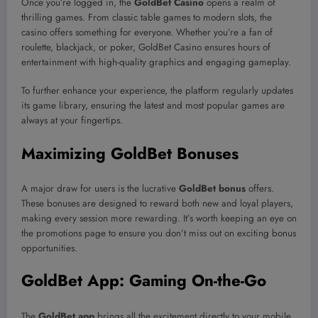
Once you’re logged in, the
GoldBet Casino
opens a realm of
thrilling games. From classic table games to modern slots, the
casino offers something for everyone. Whether you’re a fan of
roulette, blackjack, or poker, GoldBet Casino ensures hours of
entertainment with high-quality graphics and engaging gameplay.
To further enhance your experience, the platform regularly updates
its game library, ensuring the latest and most popular games are
always at your fingertips.
Maximizing GoldBet Bonuses
A major draw for users is the lucrative
GoldBet bonus
offers.
These bonuses are designed to reward both new and loyal players,
making every session more rewarding. It’s worth keeping an eye on
the promotions page to ensure you don’t miss out on exciting bonus
opportunities.
GoldBet App: Gaming On-the-Go
The
GoldBet app
brings all the excitement directly to your mobile