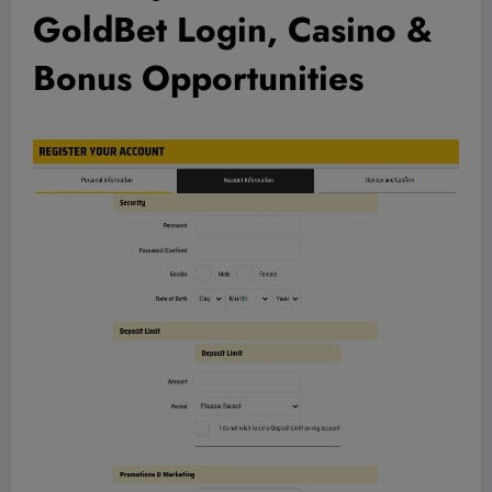
GoldBet Login, Casino &
Bonus Opportunities