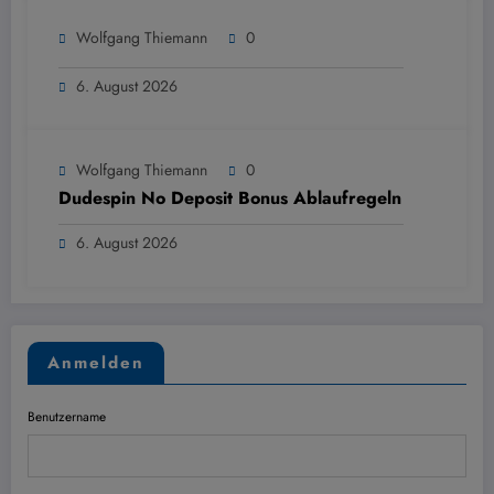
Wolfgang Thiemann
0
6. August 2026
Wolfgang Thiemann
0
Dudespin No Deposit Bonus Ablaufregeln
6. August 2026
Anmelden
Benutzername