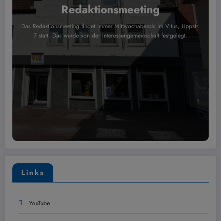
Redaktionsmeeting
Das Redaktionsmeeting findet immer Mittwochabends im Vitus, Lippstr.
7 statt. Das wurde von der Interessengemeinschaft festgelegt.
Links
YouTube