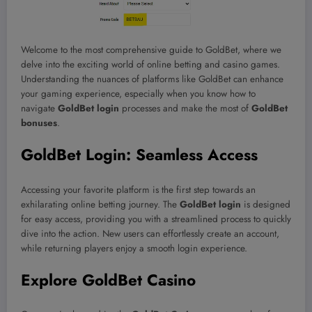
Welcome to the most comprehensive guide to GoldBet, where we
delve into the exciting world of online betting and casino games.
Understanding the nuances of platforms like GoldBet can enhance
your gaming experience, especially when you know how to
navigate
GoldBet login
processes and make the most of
GoldBet
bonuses
.
GoldBet Login: Seamless Access
Accessing your favorite platform is the first step towards an
exhilarating online betting journey. The
GoldBet login
is designed
for easy access, providing you with a streamlined process to quickly
dive into the action. New users can effortlessly create an account,
while returning players enjoy a smooth login experience.
Explore GoldBet Casino