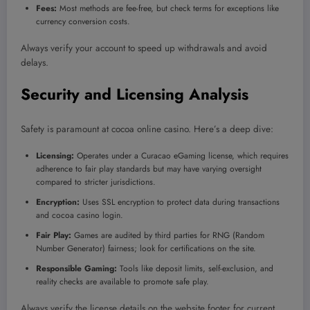
Fees:
Most methods are fee-free, but check terms for exceptions like
currency conversion costs.
Always verify your account to speed up withdrawals and avoid
delays.
Security and Licensing Analysis
Safety is paramount at cocoa online casino. Here’s a deep dive:
Licensing:
Operates under a Curacao eGaming license, which requires
adherence to fair play standards but may have varying oversight
compared to stricter jurisdictions.
Encryption:
Uses SSL encryption to protect data during transactions
and cocoa casino login.
Fair Play:
Games are audited by third parties for RNG (Random
Number Generator) fairness; look for certifications on the site.
Responsible Gaming:
Tools like deposit limits, self-exclusion, and
reality checks are available to promote safe play.
Always verify the license details on the website footer for current