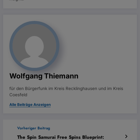
Wolfgang Thiemann
für den Bürgerfunk im Kreis Recklinghausen und im Kreis
Coesfeld
Alle Beiträge Anzeigen
Vorheriger Beitrag
The Spin Samurai Free Spins Blueprint: