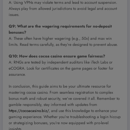
A: Using VPNs may violate terms and lead to account suspension.
Always play from allowed jurisdictions to avoid legal and account
issues.
Q9: What are the wagering requirements for no-deposit
bonuses?
A: These often have higher wagering (e.g., 50x) and max win
limits. Read terms carefully, as they’re designed to prevent abuse.
Q10: How does cocoa casino ensure game fairness?
A: RNGs are tested by independent auditors like iTech Labs or
eCOGRA. Look for certificates on the game pages or footer for
assurance.
In conclusion, this guide aims to be your ultimate resource for
mastering cocoa casino. From seamless registration to complex
bonus math and robust security, we’ve covered it all. Remember to
gamble responsibly, stay informed with updates from
https://cocoacasino.biz/
, and use this knowledge to enhance your
gaming experience. Whether you’re troubleshooting a login hiccup
or strategizing bonuses, you’re now equipped with pro-level
insights.