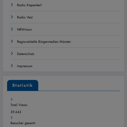
Radio Kiepenkerl
Radio Vest
NRWision
Regionalstelle Bürgermedien Münster
Datenschutz
Impressum
Statistik
Total Views:
39.643
Besucher gesamt: