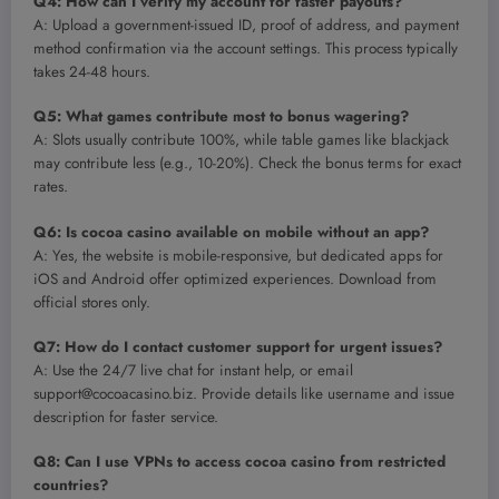
Q4: How can I verify my account for faster payouts?
A: Upload a government-issued ID, proof of address, and payment
method confirmation via the account settings. This process typically
takes 24-48 hours.
Q5: What games contribute most to bonus wagering?
A: Slots usually contribute 100%, while table games like blackjack
may contribute less (e.g., 10-20%). Check the bonus terms for exact
rates.
Q6: Is cocoa casino available on mobile without an app?
A: Yes, the website is mobile-responsive, but dedicated apps for
iOS and Android offer optimized experiences. Download from
official stores only.
Q7: How do I contact customer support for urgent issues?
A: Use the 24/7 live chat for instant help, or email
support@cocoacasino.biz. Provide details like username and issue
description for faster service.
Q8: Can I use VPNs to access cocoa casino from restricted
countries?