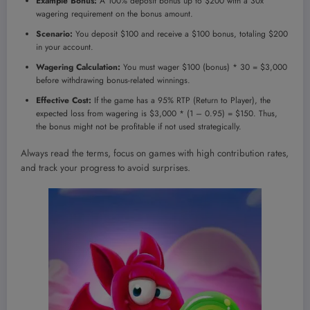
Example Bonus:
A 100% deposit bonus up to $200 with a 30x
wagering requirement on the bonus amount.
Scenario:
You deposit $100 and receive a $100 bonus, totaling $200
in your account.
Wagering Calculation:
You must wager $100 (bonus) * 30 = $3,000
before withdrawing bonus-related winnings.
Effective Cost:
If the game has a 95% RTP (Return to Player), the
expected loss from wagering is $3,000 * (1 – 0.95) = $150. Thus,
the bonus might not be profitable if not used strategically.
Always read the terms, focus on games with high contribution rates,
and track your progress to avoid surprises.