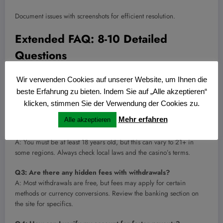
Document issues with screenshots for efficient resolution.
Extended FAQ: 8-10 Detailed
Questions
Wir verwenden Cookies auf unserer Website, um Ihnen die
Q1: How do I reset my cocoa casino login password?
A: Go to the login page, click „Forgot Password,“ enter your
beste Erfahrung zu bieten. Indem Sie auf „Alle akzeptieren“
registered email, and follow the reset link sent. Ensure you use a
klicken, stimmen Sie der Verwendung der Cookies zu.
strong, unique password afterward.
Mehr erfahren
Alle akzeptieren
Q2: What is the minimum age to play at cocoa online casino?
A: You must be at least 18 years old, but this can vary to 21+ in
some regions. Always check local laws and the casino’s terms.
Q3: Are there any hidden fees with withdrawals?
A: Most withdrawals are free, but fees may apply for certain
methods or currency conversions. Review the banking section on
the site for specifics.