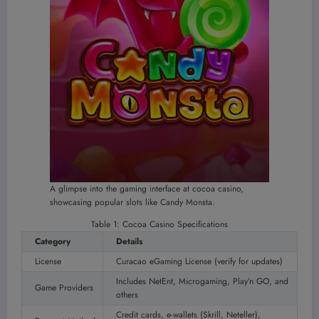
A glimpse into the gaming interface at cocoa casino,
showcasing popular slots like Candy Monsta.
Table 1: Cocoa Casino Specifications
Category
Details
License
Curacao eGaming License (verify for updates)
Includes NetEnt, Microgaming, Play’n GO, and
Game Providers
others
Credit cards, e-wallets (Skrill, Neteller),