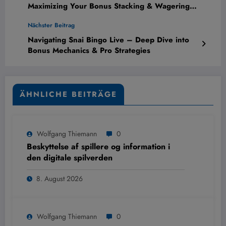
Maximizing Your Bonus Stacking & Wagering
Strategy
Nächster Beitrag
Navigating Snai Bingo Live – Deep Dive into
Bonus Mechanics & Pro Strategies
ÄHNLICHE BEITRÄGE
Wolfgang Thiemann
0
Beskyttelse af spillere og information i
den digitale spilverden
8. August 2026
Wolfgang Thiemann
0