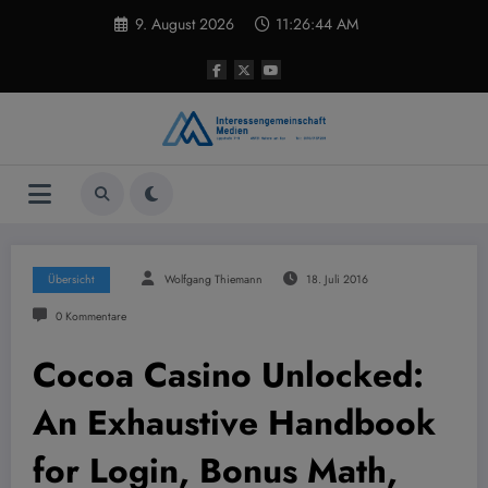
Zum
9. August 2026
11:26:44 AM
Inhalt
springen
Übersicht
Wolfgang Thiemann
18. Juli 2016
0 Kommentare
Cocoa Casino Unlocked:
An Exhaustive Handbook
for Login, Bonus Math,