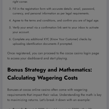
right corner.
Fill in the registration form with accurate details: email, password,
currency, and personal information as per legal requirements.
Agree to the terms and conditions, and confirm you are of legal age.
Verify your email via a confirmation link sent to your inbox to activate
your account.
Complete any additional KYC (Know Your Customer) checks by
uploading identification documents if prompted.
Once registered, you can proceed to the cocoa casino login page
to access your dashboard and start playing.
Bonus Strategy and Mathematics:
Calculating Wagering Costs
Bonuses at cocoa online casino often come with wagering
requirements that impact their value. Understanding the math is key
to maximizing returns. Let’s break it down with an example: