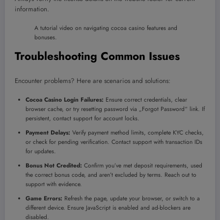
information.
A tutorial video on navigating cocoa casino features and
bonuses.
Troubleshooting Common Issues
Encounter problems? Here are scenarios and solutions:
Cocoa Casino Login Failures:
Ensure correct credentials, clear
browser cache, or try resetting password via „Forgot Password“ link. If
persistent, contact support for account locks.
Payment Delays:
Verify payment method limits, complete KYC checks,
or check for pending verification. Contact support with transaction IDs
for updates.
Bonus Not Credited:
Confirm you’ve met deposit requirements, used
the correct bonus code, and aren’t excluded by terms. Reach out to
support with evidence.
Game Errors:
Refresh the page, update your browser, or switch to a
different device. Ensure JavaScript is enabled and ad-blockers are
disabled.