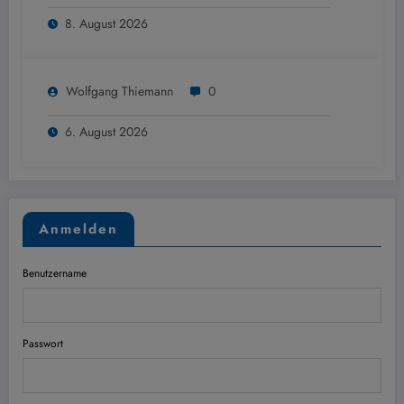
8. August 2026
Wolfgang Thiemann
0
6. August 2026
Anmelden
Benutzername
Passwort