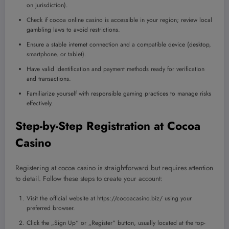
on jurisdiction).
Check if cocoa online casino is accessible in your region; review local
gambling laws to avoid restrictions.
Ensure a stable internet connection and a compatible device (desktop,
smartphone, or tablet).
Have valid identification and payment methods ready for verification
and transactions.
Familiarize yourself with responsible gaming practices to manage risks
effectively.
Step-by-Step Registration at Cocoa
Casino
Registering at cocoa casino is straightforward but requires attention
to detail. Follow these steps to create your account:
Visit the official website at https://cocoacasino.biz/ using your
preferred browser.
Click the „Sign Up“ or „Register“ button, usually located at the top-