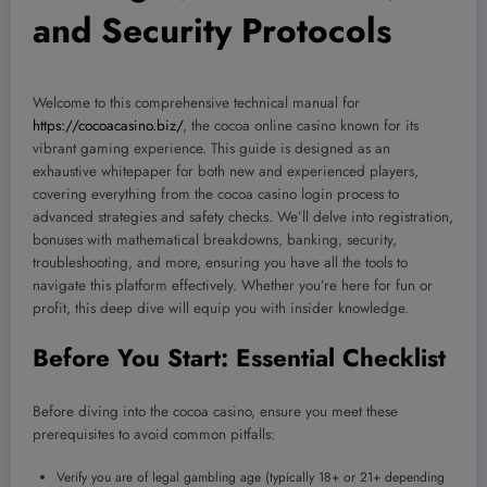
and Security Protocols
Welcome to this comprehensive technical manual for
https://cocoacasino.biz/
, the cocoa online casino known for its
vibrant gaming experience. This guide is designed as an
exhaustive whitepaper for both new and experienced players,
covering everything from the cocoa casino login process to
advanced strategies and safety checks. We’ll delve into registration,
bonuses with mathematical breakdowns, banking, security,
troubleshooting, and more, ensuring you have all the tools to
navigate this platform effectively. Whether you’re here for fun or
profit, this deep dive will equip you with insider knowledge.
Before You Start: Essential Checklist
Before diving into the cocoa casino, ensure you meet these
prerequisites to avoid common pitfalls:
Verify you are of legal gambling age (typically 18+ or 21+ depending