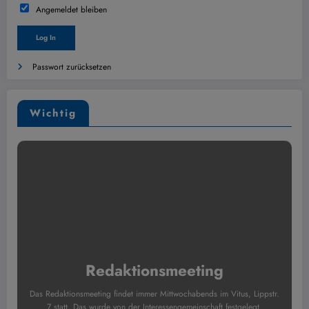
Angemeldet bleiben
Passwort zurücksetzen
Wichtig
Redaktionsmeeting
Das Redaktionsmeeting findet immer Mittwochabends im Vitus, Lippstr.
7 statt. Das wurde von der Interessengemeinschaft festgelegt.