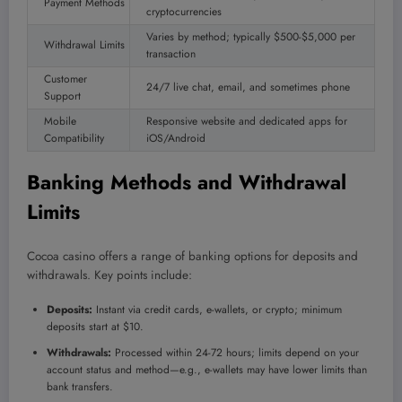
Payment Methods
cryptocurrencies
Varies by method; typically $500-$5,000 per
Withdrawal Limits
transaction
Customer
24/7 live chat, email, and sometimes phone
Support
Mobile
Responsive website and dedicated apps for
Compatibility
iOS/Android
Banking Methods and Withdrawal
Limits
Cocoa casino offers a range of banking options for deposits and
withdrawals. Key points include:
Deposits:
Instant via credit cards, e-wallets, or crypto; minimum
deposits start at $10.
Withdrawals:
Processed within 24-72 hours; limits depend on your
account status and method—e.g., e-wallets may have lower limits than
bank transfers.