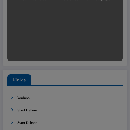
Links
YouTube
Stadt Haltern
Stadt Dülmen