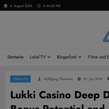
Zum
8. August 2026
5:44:21 PM
Inhalt
springen
Startseite
Lokal TV
Bürgerfunk
Filme und E
Übersicht
Wolfgang Thiemann
20. Juni 2016
Lukki Casino Deep D
Bonus Potential and 