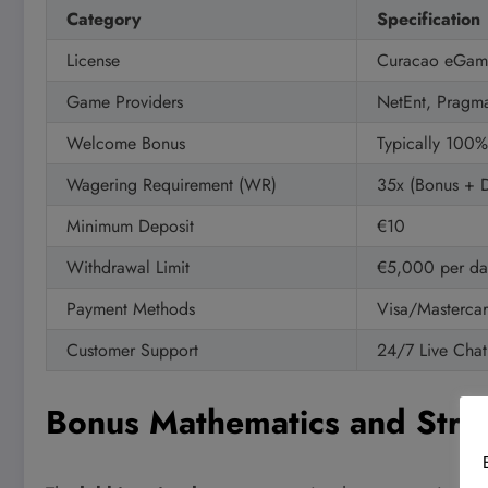
Category
Specification
License
Curacao eGami
Game Providers
NetEnt, Pragma
Welcome Bonus
Typically 100
Wagering Requirement (WR)
35x (Bonus + D
Minimum Deposit
€10
Withdrawal Limit
€5,000 per da
Payment Methods
Visa/Mastercard
Customer Support
24/7 Live Chat
Bonus Mathematics and Strat