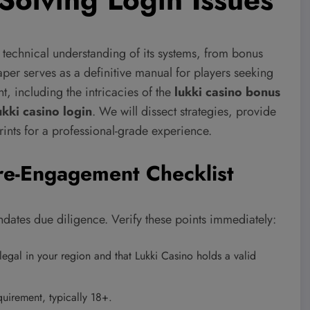
 technical understanding of its systems, from bonus
paper serves as a definitive manual for players seeking
t, including the intricacies of the
lukki casino bonus
ukki casino login
. We will dissect strategies, provide
ints for a professional-grade experience.
Pre-Engagement Checklist
ates due diligence. Verify these points immediately:
egal in your region and that Lukki Casino holds a valid
irement, typically 18+.