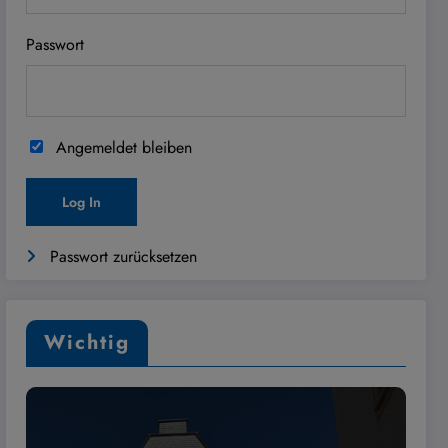
Passwort
Angemeldet bleiben
Passwort zurücksetzen
Wichtig