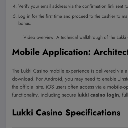
Verify your email address via the confirmation link sent 
Log in for the first time and proceed to the cashier to ma
bonus.
Video overview: A technical walkthrough of the Lukki 
Mobile Application: Architec
The Lukki Casino mobile experience is delivered via 
download. For Android, you may need to enable „Inst
the official site. iOS users often access via a mobile-
functionality, including secure
lukki casino login
, fu
Lukki Casino Specifications