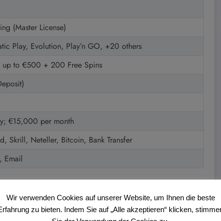
ng (Master License)
tic Play, Evolution, Play’n GO, +20 others
% up to €500 + 200 Free Spins
eposit)
y; €15,000 per month
, Skrill, Neteller, Bitcoin, Bank Transfer
, Email
egic Application
Wir verwenden Cookies auf unserer Website, um Ihnen die beste
Erfahrung zu bieten. Indem Sie auf „Alle akzeptieren“ klicken, stimme