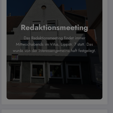
Redaktionsmeeting
Das Redaktionsmeeting findet immer
Mittwochabends im Vitus, Lippstr. 7 statt. Das
wurde von der Interessengemeinschaft festgelegt.