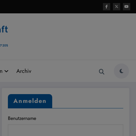
rn
Archiv
Anmelden
Benutzername