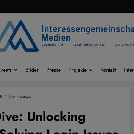
vents
Bilder
Presse
Projekte
Kontakt
Inte
0 Kommentare
ive: Unlocking
Solving Login Issues