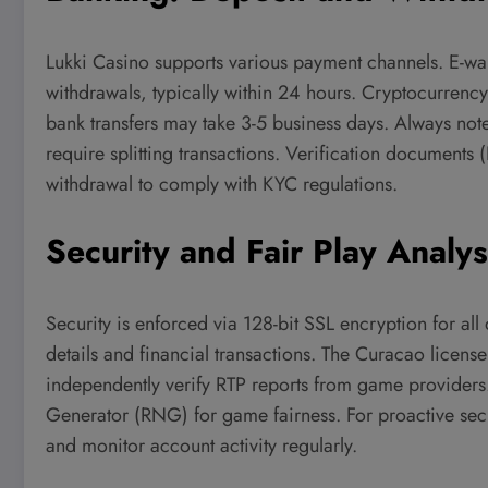
Lukki Casino supports various payment channels. E-wallet
withdrawals, typically within 24 hours. Cryptocurrency 
bank transfers may take 3-5 business days. Always note
require splitting transactions. Verification documents 
withdrawal to comply with KYC regulations.
Security and Fair Play Analys
Security is enforced via 128-bit SSL encryption for all
details and financial transactions. The Curacao licens
independently verify RTP reports from game provider
Generator (RNG) for game fairness. For proactive secur
and monitor account activity regularly.