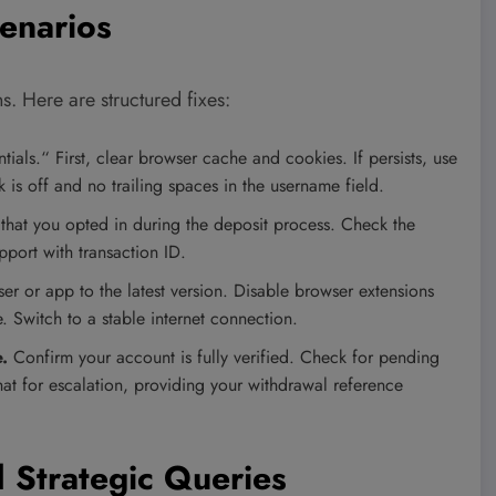
enarios
. Here are structured fixes:
tials.“ First, clear browser cache and cookies. If persists, use
 is off and no trailing spaces in the username field.
that you opted in during the deposit process. Check the
pport with transaction ID.
r or app to the latest version. Disable browser extensions
. Switch to a stable internet connection.
.
Confirm your account is fully verified. Check for pending
at for escalation, providing your withdrawal reference
 Strategic Queries