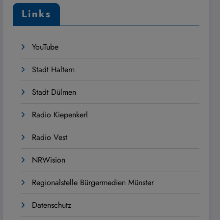
Links
YouTube
Stadt Haltern
Stadt Dülmen
Radio Kiepenkerl
Radio Vest
NRWision
Regionalstelle Bürgermedien Münster
Datenschutz