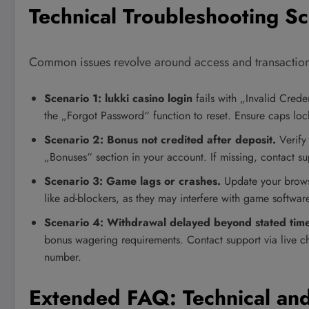
Technical Troubleshooting Sc
Common issues revolve around access and transactions
Scenario 1:
lukki casino login
fails with „Invalid Creden
the „Forgot Password“ function to reset. Ensure caps lock
Scenario 2: Bonus not credited after deposit.
Verify 
„Bonuses“ section in your account. If missing, contact su
Scenario 3: Game lags or crashes.
Update your browse
like ad-blockers, as they may interfere with game software
Scenario 4: Withdrawal delayed beyond stated time
bonus wagering requirements. Contact support via live ch
number.
Extended FAQ: Technical and