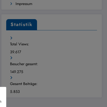
Impressum
Statistik
Total Views:
39.617
Besucher gesamt:
149.275
Gesamt Beiträge:
5.853
n