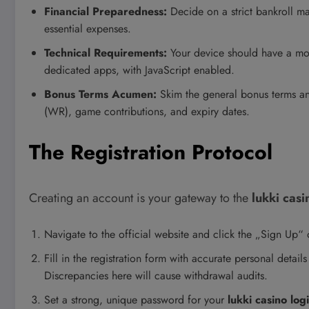
Financial Preparedness:
Decide on a strict bankroll m
essential expenses.
Technical Requirements:
Your device should have a mod
dedicated apps, with JavaScript enabled.
Bonus Terms Acumen:
Skim the general bonus terms an
(WR), game contributions, and expiry dates.
The Registration Protocol
Creating an account is your gateway to the
lukki casi
Navigate to the official website and click the „Sign Up“ 
Fill in the registration form with accurate personal detail
Discrepancies here will cause withdrawal audits.
Set a strong, unique password for your
lukki casino log