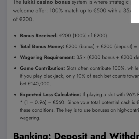
The
lukki casino bonus
system is where strategic pl
welcome offer: 100% match up to €500 with a 35x WR
of €200.
Bonus Received:
€200 (100% of €200).
Total Bonus Money:
€200 (bonus) + €200 (deposit) =
Wagering Requirement:
35 x (€200 bonus + €200 de
Game Contribution:
Slots often contribute 100%, while
if you play blackjack, only 10% of each bet counts tow
bet €140,000.
Expected Loss Calculation:
If playing a slot with 96%
* (1 – 0.96) = €560. Since your total potential cash is
these conditions. The key is to use bonuses on high-cont
wagering.
Banking: Deposit and Withd