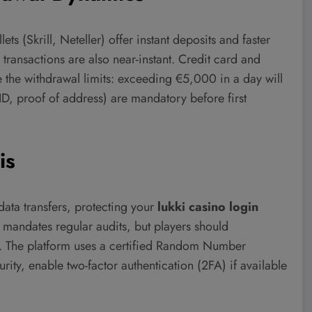
s (Skrill, Neteller) offer instant deposits and faster
transactions are also near-instant. Credit card and
 the withdrawal limits: exceeding €5,000 in a day will
(ID, proof of address) are mandatory before first
is
 data transfers, protecting your
lukki casino login
e mandates regular audits, but players should
s. The platform uses a certified Random Number
ity, enable two-factor authentication (2FA) if available