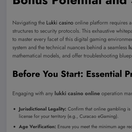
Navigating the
Lukki casino
online platform requires a
structures to security protocols. This exhaustive white
to master every facet of this digital gaming environmen
system and the technical nuances behind a seamless
l
mathematical models, and offer troubleshooting bluepr
Before You Start: Essential 
Engaging with any
lukki casino online
operation mand
Jurisdictional Legality:
Confirm that online gambling is l
license for your territory (e.g., Curacao eGaming).
Age Verification:
Ensure you meet the minimum age requ