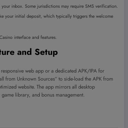
to your inbox. Some jurisdictions may require SMS verification.
ke your initial deposit, which typically triggers the welcome
Casino interface and features.
ture and Setup
a responsive web app or a dedicated APK/IPA for
all from Unknown Sources“ to side-load the APK from
optimized website. The app mirrors all desktop
ll game library, and bonus management.