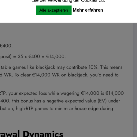
Sie der Verwendung der Cookies zu.
ay is paramount. We will deconstruct a common
 on the bonus plus deposit amount. Assume a deposit
Mehr erfahren
Alle akzeptieren
 €400.
posit) = 35 x €400 = €14,000.
 table games like blackjack may contribute 10%. This means
ard WR. To clear €14,000 WR on blackjack, you’d need to
 RTP, your expected loss while wagering €14,000 is €14,000
 €400, this bonus has a negative expected value (EV) under
ribution, high-RTP games to minimize house edge during
rawal Dynamics