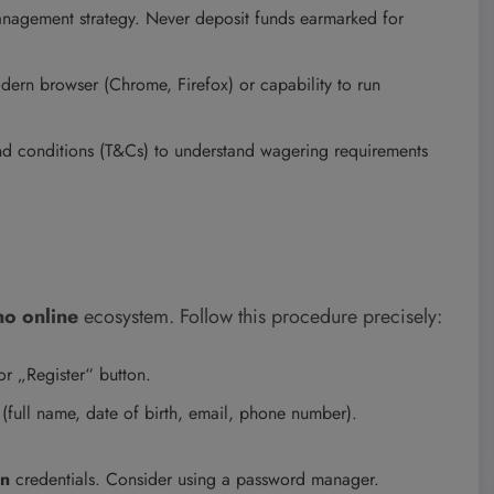
anagement strategy. Never deposit funds earmarked for
ern browser (Chrome, Firefox) or capability to run
d conditions (T&Cs) to understand wagering requirements
no online
ecosystem. Follow this procedure precisely:
or „Register“ button.
s (full name, date of birth, email, phone number).
in
credentials. Consider using a password manager.