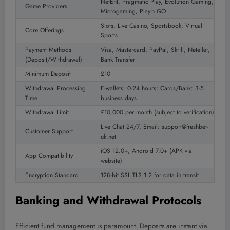
NetEnt, Pragmatic Play, Evolution Gaming,
Game Providers
Microgaming, Play’n GO
Slots, Live Casino, Sportsbook, Virtual
Core Offerings
Sports
Payment Methods
Visa, Mastercard, PayPal, Skrill, Neteller,
(Deposit/Withdrawal)
Bank Transfer
Minimum Deposit
£10
Withdrawal Processing
E-wallets: 0-24 hours; Cards/Bank: 3-5
Time
business days
Withdrawal Limit
£10,000 per month (subject to verification)
Live Chat 24/7, Email: support@freshbet-
Customer Support
uk.net
iOS 12.0+, Android 7.0+ (APK via
App Compatibility
website)
Encryption Standard
128-bit SSL TLS 1.2 for data in transit
Banking and Withdrawal Protocols
Efficient fund management is paramount. Deposits are instant via