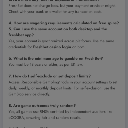
FreshBet does not charge fees, but your payment provider might.
Check with your bank or e-wallet for any transaction costs.
4. How are wagering requirements calculated on free spins?
5. Can I use the same account on both desktop and the
freshbet app?
Yes, your account is synchronized across platforms. Use the same
credentials for
freshbet casino login
on both.
6. What is the minimum age to gamble on FreshBet?
You must be 18 years or older, as per UK law.
7. How do I self-exclude or set deposit limits?
Access ‚Responsible Gambling‘ tools in your account settings to set
daily, weekly, or monthly deposit limits. For self-exclusion, use the
GamStop service directly.
8. Are game outcomes truly random?
Yes, all games use RNGs certified by independent auditors like
eCOGRA, ensuring fair and random results.