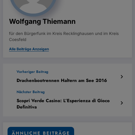
Wolfgang Thiemann
für den Bürgerfunk im Kreis Recklinghausen und im Kreis
Coesfeld
Alle Beiträge Anzeigen
Vorheriger Beitrag
Drachenbootrennen Haltern am See 2016
Nächster Beitrag
Scopri Verde Casino: L’Esperienza di Gioco
Definitiva
ÄHNLICHE BEITRÄGE