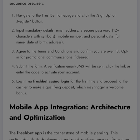
sequence precisely.
Navigate to the FreshBet homepage and click the ‚Sign Up‘ or
‚Register‘ button.
Input mandatory details: email address, a secure password (12+
characters with symbols), mobile number, and personal data (full
name, date of birth, address).
Agree to the Terms and Conditions and confirm you are over 18. Opt-
in for promotional communications if desired.
Submit the form. A verification email/SMS will be sent; click the link or
enter the code to activate your account.
Log in via
freshbet casino login
for the first time and proceed to the
cashier to make a qualifying deposit, which may trigger a welcome
bonus.
Mobile App Integration: Architecture
and Optimization
The
freshbet app
is the cornerstone of mobile gaming. This
section details its deployment and peak performance configuration.