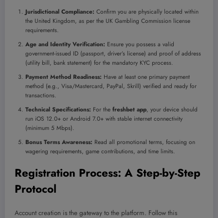
Jurisdictional Compliance:
Confirm you are physically located within
the United Kingdom, as per the UK Gambling Commission license
requirements.
Age and Identity Verification:
Ensure you possess a valid
government-issued ID (passport, driver’s license) and proof of address
(utility bill, bank statement) for the mandatory KYC process.
Payment Method Readiness:
Have at least one primary payment
method (e.g., Visa/Mastercard, PayPal, Skrill) verified and ready for
transactions.
Technical Specifications:
For the
freshbet app
, your device should
run iOS 12.0+ or Android 7.0+ with stable internet connectivity
(minimum 5 Mbps).
Bonus Terms Awareness:
Read all promotional terms, focusing on
wagering requirements, game contributions, and time limits.
Registration Process: A Step-by-Step
Protocol
Account creation is the gateway to the platform. Follow this