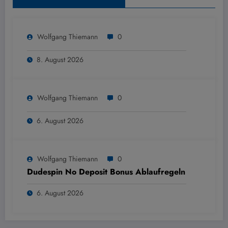
Wolfgang Thiemann
0
8. August 2026
Wolfgang Thiemann
0
6. August 2026
Wolfgang Thiemann
0
Dudespin No Deposit Bonus Ablaufregeln
6. August 2026