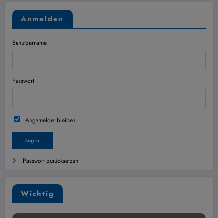
Anmelden
Benutzername
Passwort
Angemeldet bleiben
Passwort zurücksetzen
Wichtig