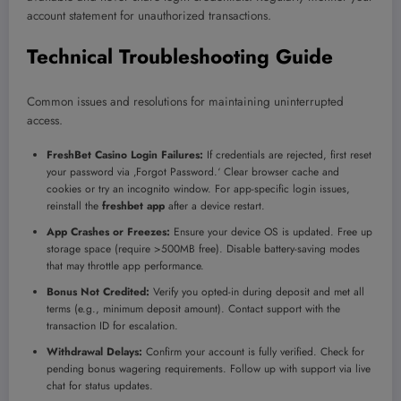
account statement for unauthorized transactions.
Technical Troubleshooting Guide
Common issues and resolutions for maintaining uninterrupted
access.
FreshBet Casino Login Failures:
If credentials are rejected, first reset
your password via ‚Forgot Password.‘ Clear browser cache and
cookies or try an incognito window. For app-specific login issues,
reinstall the
freshbet app
after a device restart.
App Crashes or Freezes:
Ensure your device OS is updated. Free up
storage space (require >500MB free). Disable battery-saving modes
that may throttle app performance.
Bonus Not Credited:
Verify you opted-in during deposit and met all
terms (e.g., minimum deposit amount). Contact support with the
transaction ID for escalation.
Withdrawal Delays:
Confirm your account is fully verified. Check for
pending bonus wagering requirements. Follow up with support via live
chat for status updates.