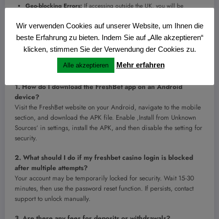
Geo-blocking Errors:
If accessing outside the UK, you will be
blocked. Use a secure UK-based VPN only if you are physically there,
but note that VPN use may violate terms.
Wir verwenden Cookies auf unserer Website, um Ihnen die
beste Erfahrung zu bieten. Indem Sie auf „Alle akzeptieren“
Extended Frequently Asked
klicken, stimmen Sie der Verwendung der Cookies zu.
Questions (FAQ)
Mehr erfahren
Alle akzeptieren
1. How do I download the FreshBet app on an Android
device?
Visit the FreshBet website on your Android, navigate to the mobile
section, and download the APK file. Enable ‚Install from Unknown
Sources‘ in settings, install the APK, and then disable the setting for
security.
2. What should I do if my freshbet casino login is blocked
after multiple attempts?
Your account may be temporarily locked for security. Wait 15-30
minutes, then use the password reset function. If persists, contact
support to unlock manually.
3. Are there any fees for deposits or withdrawals?