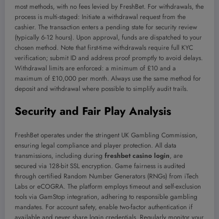
most methods, with no fees levied by FreshBet. For withdrawals, the
process is multi-staged: Initiate a withdrawal request from the
cashier. The transaction enters a pending state for security review
(typically 6-12 hours). Upon approval, funds are dispatched to your
chosen method. Note that first-time withdrawals require full KYC
verification; submit ID and address proof promptly to avoid delays.
Withdrawal limits are enforced: a minimum of £10 and a
maximum of £10,000 per month. Always use the same method for
deposit and withdrawal where possible to simplify audit trails.
Security and Fair Play Analysis
FreshBet operates under the stringent UK Gambling Commission,
ensuring legal compliance and player protection. All data
transmissions, including during
freshbet casino login
, are
secured via 128-bit SSL encryption. Game fairness is audited
through certified Random Number Generators (RNGs) from iTech
Labs or eCOGRA. The platform employs timeout and self-exclusion
tools via GamStop integration, adhering to responsible gambling
mandates. For account safety, enable two-factor authentication if
available and never share login credentials. Regularly monitor your