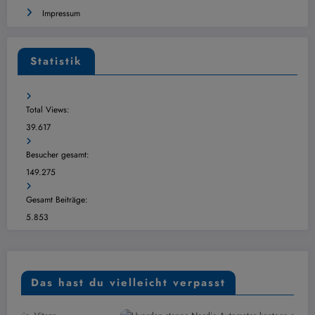
Impressum
Statistik
Total Views:
39.617
Besucher gesamt:
149.275
Gesamt Beiträge:
5.853
Das hast du vielleicht verpasst