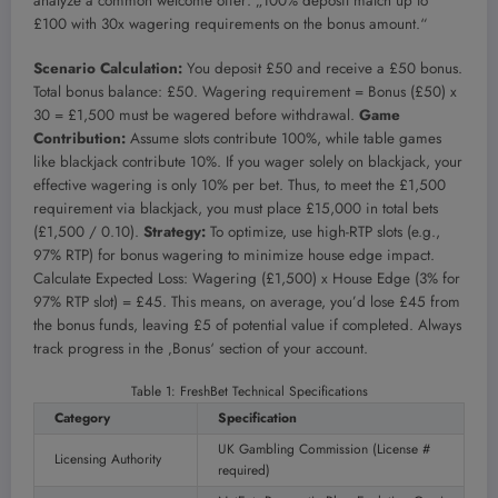
analyze a common welcome offer: „100% deposit match up to
£100 with 30x wagering requirements on the bonus amount.“
Scenario Calculation:
You deposit £50 and receive a £50 bonus.
Total bonus balance: £50. Wagering requirement = Bonus (£50) x
30 = £1,500 must be wagered before withdrawal.
Game
Contribution:
Assume slots contribute 100%, while table games
like blackjack contribute 10%. If you wager solely on blackjack, your
effective wagering is only 10% per bet. Thus, to meet the £1,500
requirement via blackjack, you must place £15,000 in total bets
(£1,500 / 0.10).
Strategy:
To optimize, use high-RTP slots (e.g.,
97% RTP) for bonus wagering to minimize house edge impact.
Calculate Expected Loss: Wagering (£1,500) x House Edge (3% for
97% RTP slot) = £45. This means, on average, you’d lose £45 from
the bonus funds, leaving £5 of potential value if completed. Always
track progress in the ‚Bonus‘ section of your account.
Table 1: FreshBet Technical Specifications
Category
Specification
UK Gambling Commission (License #
Licensing Authority
required)