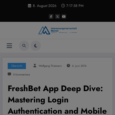
Zum
8. August 2026
7:17:59 PM
Inhalt
springen
Übersicht
Wolfgang Thiemann
6. Juni 2016
0 Kommentare
FreshBet App Deep Dive:
Mastering Login
Authentication and Mobile