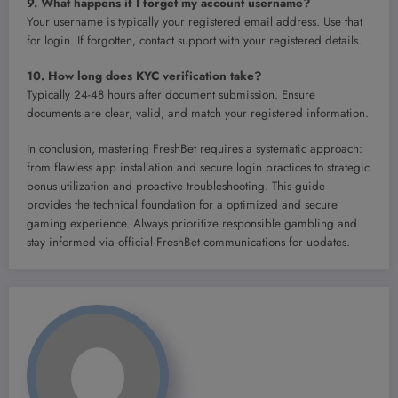
9. What happens if I forget my account username?
Your username is typically your registered email address. Use that
for login. If forgotten, contact support with your registered details.
10. How long does KYC verification take?
Typically 24-48 hours after document submission. Ensure
documents are clear, valid, and match your registered information.
In conclusion, mastering FreshBet requires a systematic approach:
from flawless app installation and secure login practices to strategic
bonus utilization and proactive troubleshooting. This guide
provides the technical foundation for a optimized and secure
gaming experience. Always prioritize responsible gambling and
stay informed via official FreshBet communications for updates.