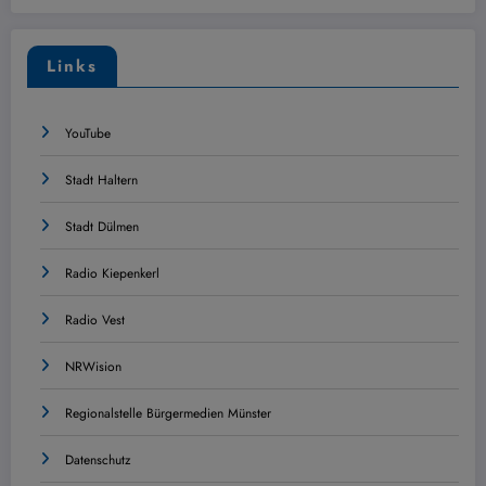
Links
YouTube
Stadt Haltern
Stadt Dülmen
Radio Kiepenkerl
Radio Vest
NRWision
Regionalstelle Bürgermedien Münster
Datenschutz