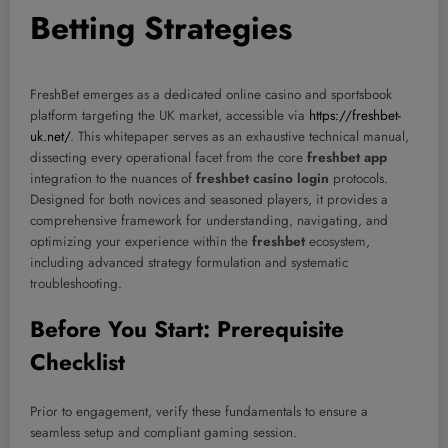
Betting Strategies
FreshBet emerges as a dedicated online casino and sportsbook
platform targeting the UK market, accessible via
https://freshbet-
uk.net/
. This whitepaper serves as an exhaustive technical manual,
dissecting every operational facet from the core
freshbet app
integration to the nuances of
freshbet casino login
protocols.
Designed for both novices and seasoned players, it provides a
comprehensive framework for understanding, navigating, and
optimizing your experience within the
freshbet
ecosystem,
including advanced strategy formulation and systematic
troubleshooting.
Before You Start: Prerequisite
Checklist
Prior to engagement, verify these fundamentals to ensure a
seamless setup and compliant gaming session.