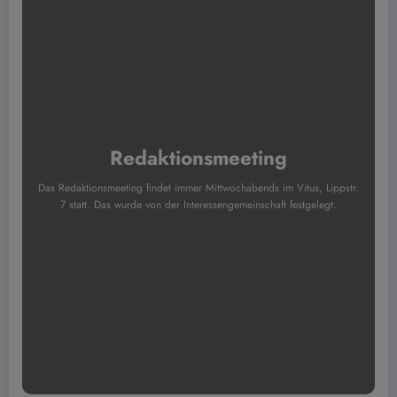
Redaktionsmeeting
Das Redaktionsmeeting findet immer Mittwochabends im Vitus, Lippstr.
7 statt. Das wurde von der Interessengemeinschaft festgelegt.