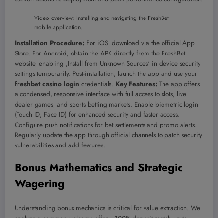
Video overview: Installing and navigating the FreshBet
mobile application.
Installation Procedure:
For iOS, download via the official App
Store. For Android, obtain the APK directly from the FreshBet
website, enabling ‚Install from Unknown Sources‘ in device security
settings temporarily. Post-installation, launch the app and use your
freshbet casino login
credentials.
Key Features:
The app offers
a condensed, responsive interface with full access to slots, live
dealer games, and sports betting markets. Enable biometric login
(Touch ID, Face ID) for enhanced security and faster access.
Configure push notifications for bet settlements and promo alerts.
Regularly update the app through official channels to patch security
vulnerabilities and add features.
Bonus Mathematics and Strategic
Wagering
Understanding bonus mechanics is critical for value extraction. We