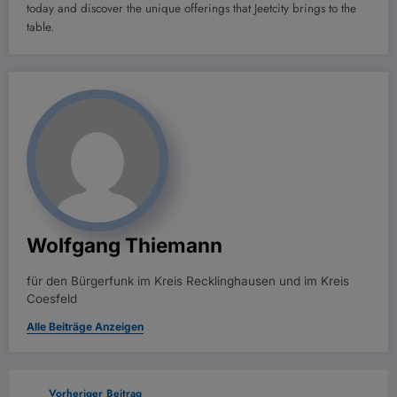
today and discover the unique offerings that Jeetcity brings to the
table.
Wolfgang Thiemann
für den Bürgerfunk im Kreis Recklinghausen und im Kreis
Coesfeld
Alle Beiträge Anzeigen
Vorheriger Beitrag