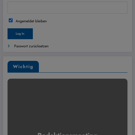
Angemeldet bleiben
Passwort zurücksetzen
Wichtig