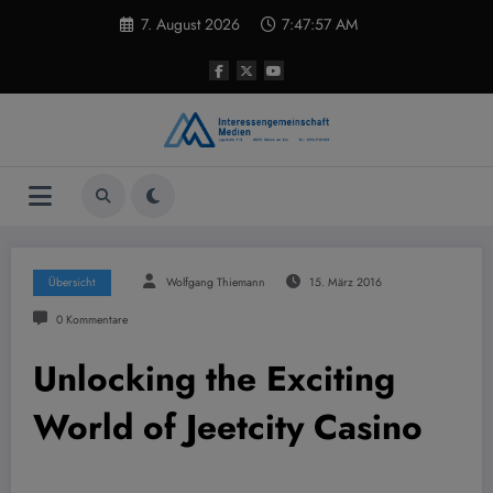
Zum
7. August 2026
7:47:58 AM
Inhalt
springen
Übersicht
Wolfgang Thiemann
15. März 2016
0 Kommentare
Unlocking the Exciting
World of Jeetcity Casino