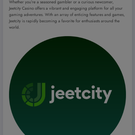
Whether you’re a seasoned gambler or a curious newcomer,
Jeetcity Casino offers a vibrant and engaging platform for all your
gaming adventures. With an array of enticing features and games,
Jeetcity is rapidly becoming a favorite for enthusiasts around the
world.