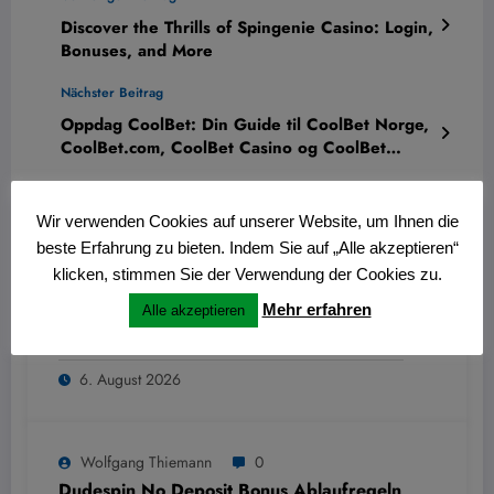
Discover the Thrills of Spingenie Casino: Login,
Bonuses, and More
Nächster Beitrag
Oppdag CoolBet: Din Guide til CoolBet Norge,
CoolBet.com, CoolBet Casino og CoolBet
Bonus Code
Wir verwenden Cookies auf unserer Website, um Ihnen die
ÄHNLICHE BEITRÄGE
beste Erfahrung zu bieten. Indem Sie auf „Alle akzeptieren“
klicken, stimmen Sie der Verwendung der Cookies zu.
Mehr erfahren
Alle akzeptieren
Wolfgang Thiemann
0
6. August 2026
Wolfgang Thiemann
0
Dudespin No Deposit Bonus Ablaufregeln