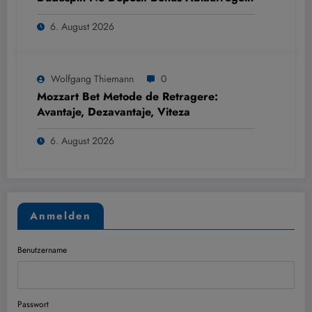
6. August 2026
Wolfgang Thiemann
0
Mozzart Bet Metode de Retragere:
Avantaje, Dezavantaje, Viteza
6. August 2026
Anmelden
Benutzername
Passwort