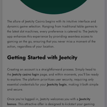
The allure of Jeetcity Casino begins with its intuitive interface and
dynamic game selection. Ranging from traditional table games to
the latest slot machines, every preference is catered to. The Jeetcity
app enhances this experience by providing seamless access to
gaming on the go, ensuring that you never miss a moment of the
action, regardless of your location.
Getting Started with Jeetcity
Creating an account is a straightforward process. Simply head to
the
Jeetcity casino login
page, and within moments, you’ll be ready
to explore. The platform prioritizes user security, requiring only
essential credentials for your
Jeetcity login
, making it both simple
and secure.
Once you’re logged in, Jeetcity welcomes you with a
Jeetcity
bonus
. This attractive offer is designed to kickstart your gaming