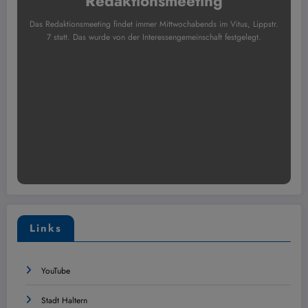
Redaktionsmeeting
Das Redaktionsmeeting findet immer Mittwochabends im Vitus, Lippstr.
7 statt. Das wurde von der Interessengemeinschaft festgelegt.
Links
YouTube
Stadt Haltern