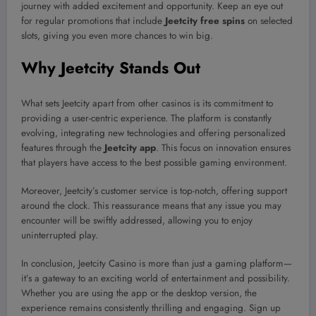
journey with added excitement and opportunity. Keep an eye out
for regular promotions that include
Jeetcity free spins
on selected
slots, giving you even more chances to win big.
Why Jeetcity Stands Out
What sets Jeetcity apart from other casinos is its commitment to
providing a user-centric experience. The platform is constantly
evolving, integrating new technologies and offering personalized
features through the
Jeetcity app
. This focus on innovation ensures
that players have access to the best possible gaming environment.
Moreover, Jeetcity’s customer service is top-notch, offering support
around the clock. This reassurance means that any issue you may
encounter will be swiftly addressed, allowing you to enjoy
uninterrupted play.
In conclusion, Jeetcity Casino is more than just a gaming platform—
it’s a gateway to an exciting world of entertainment and possibility.
Whether you are using the app or the desktop version, the
experience remains consistently thrilling and engaging. Sign up