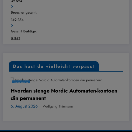
39.594
Besucher gesamt:
149.254
Gesamt Beiträge:
5.852
Das hast du vielleicht verpasst
ÜBERSICHT
tomaten-kontoen
Digital kontoutskrift for Arct
6. August 2026
Wolfgang Thiemann
All rights reserved © 2025 | Präsentiert von
SpiceThemes