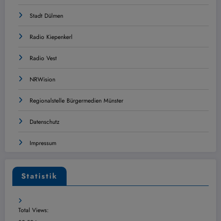
Stadt Dülmen
Radio Kiepenkerl
Radio Vest
NRWision
Regionalstelle Bürgermedien Münster
Datenschutz
Impressum
Statistik
Total Views: