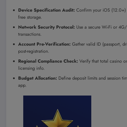
Device Specification Audit:
Confirm your iOS (12.0+)
free storage.
Network Security Protocol:
Use a secure Wi-Fi or 4G/5
transactions.
Account Pre-Verification:
Gather valid ID (passport, dr
post-registration.
Regional Compliance Check:
Verify that total casino on
licensing info.
Budget Allocation:
Define deposit limits and session ti
app.