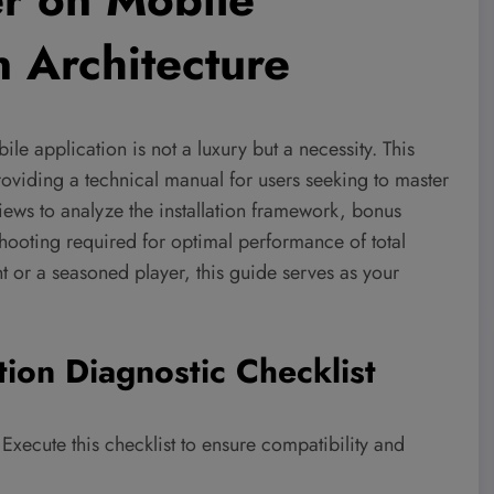
 Architecture
e application is not a luxury but a necessity. This
roviding a technical manual for users seeking to master
iews to analyze the installation framework, bonus
shooting required for optimal performance of total
t or a seasoned player, this guide serves as your
ation Diagnostic Checklist
ecute this checklist to ensure compatibility and