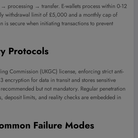
k → processing → transfer. E-wallets process within 0-12
ily withdrawal limit of £5,000 and a monthly cap of
 is secure when initiating transactions to prevent
ty Protocols
ing Commission (UKGC) license, enforcing strict anti-
encryption for data in transit and stores sensitive
is recommended but not mandatory. Regular penetration
ols, deposit limits, and reality checks are embedded in
 Common Failure Modes