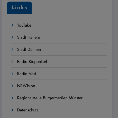
Links
YouTube
Stadt Haltern
Stadt Dülmen
Radio Kiepenkerl
Radio Vest
NRWision
Regionalstelle Bürgermedien Münster
Datenschutz