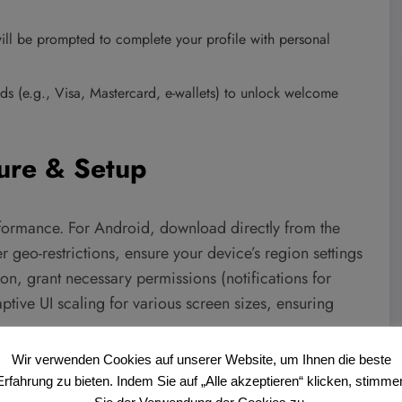
 will be prompted to complete your profile with personal
ds (e.g., Visa, Mastercard, e-wallets) to unlock welcome
ture & Setup
rformance. For Android, download directly from the
r geo-restrictions, ensure your device’s region settings
ion, grant necessary permissions (notifications for
ptive UI scaling for various screen sizes, ensuring
Wir verwenden Cookies auf unserer Website, um Ihnen die beste
detailing app navigation and feature highlights.
Erfahrung zu bieten. Indem Sie auf „Alle akzeptieren“ klicken, stimme