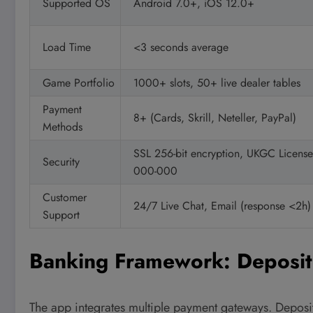
Supported OS
Android 7.0+, iOS 12.0+
Load Time
<3 seconds average
Game Portfolio
1000+ slots, 50+ live dealer tables
Payment
8+ (Cards, Skrill, Neteller, PayPal)
Methods
SSL 256-bit encryption, UKGC Licens
Security
000-000
Customer
24/7 Live Chat, Email (response <2h)
Support
Banking Framework: Deposit
The app integrates multiple payment gateways. Deposi