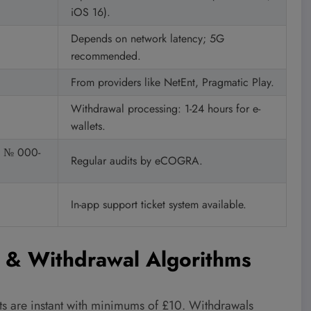
iOS 16).
Depends on network latency; 5G
recommended.
From providers like NetEnt, Pragmatic Play.
Withdrawal processing: 1-24 hours for e-
wallets.
e № 000-
Regular audits by eCOGRA.
In-app support ticket system available.
 & Withdrawal Algorithms
ts are instant with minimums of £10. Withdrawals