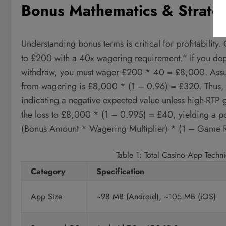
Bonus Mathematics & Strateg
Understanding bonus terms is critical for profitabil
to £200 with a 40x wagering requirement.“ If you dep
withdraw, you must wager £200 * 40 = £8,000. Assu
from wagering is £8,000 * (1 – 0.96) = £320. Thus, 
indicating a negative expected value unless high-RTP
the loss to £8,000 * (1 – 0.995) = £40, yielding a po
(Bonus Amount * Wagering Multiplier) * (1 – Game 
Table 1: Total Casino App Techn
Category
Specification
App Size
~98 MB (Android), ~105 MB (iOS)