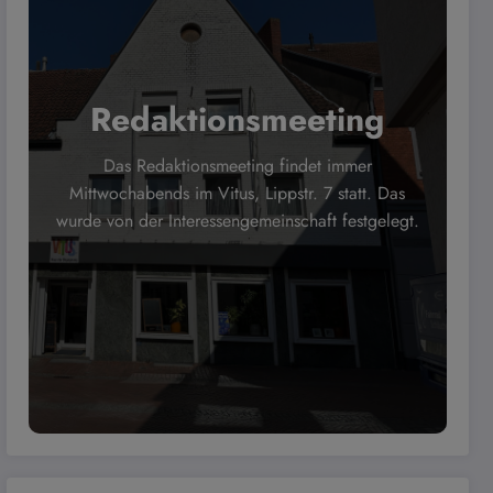
Redaktionsmeeting
Das Redaktionsmeeting findet immer
Mittwochabends im Vitus, Lippstr. 7 statt. Das
wurde von der Interessengemeinschaft festgelegt.