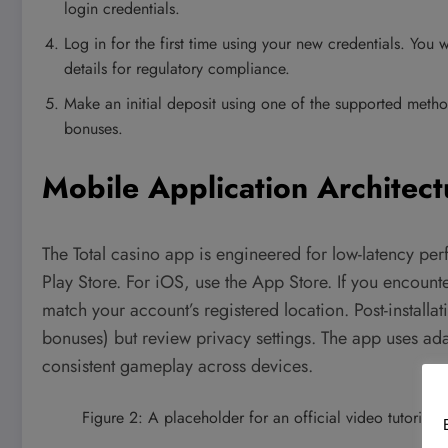
login credentials.
Log in for the first time using your new credentials. You
details for regulatory compliance.
Make an initial deposit using one of the supported metho
bonuses.
Mobile Application Architec
The Total casino app is engineered for low-latency pe
Play Store. For iOS, use the App Store. If you encounte
match your account’s registered location. Post-installat
bonuses) but review privacy settings. The app uses ada
consistent gameplay across devices.
Figure 2: A placeholder for an official video tutorial 