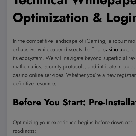
Optimization & Login
In the competitive landscape of iGaming, a robust mobil
exhaustive whitepaper dissects the
Total casino app
, p
its ecosystem. We will navigate beyond superficial rev
mathematics, security protocols, and intricate trouble
casino online services. Whether you’re a new registran
definitive resource.
Before You Start: Pre-Install
Optimizing your experience begins before download. Ex
readiness: