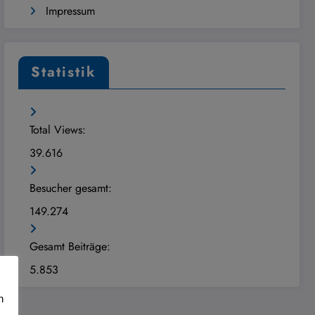
Impressum
Statistik
Total Views:
39.616
Besucher gesamt:
149.274
Gesamt Beiträge:
5.853
n