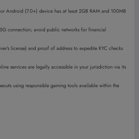
 or Android (7.0+) device has at least 2GB RAM and 100MB
G connection; avoid public networks for financial
iver’s license) and proof of address to expedite KYC checks
line services are legally accessible in your jurisdiction via its
meouts using responsible gaming tools available within the