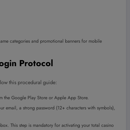
 game categories and promotional banners for mobile
Login Protocol
llow this procedural guide:
om the Google Play Store or Apple App Store.
your email, a strong password (12+ characters with symbols),
nbox. This step is mandatory for activating your total casino