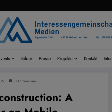
vents
Bilder
Presse
Projekte
Kontakt
Inte
015
0 Kommentare
construction: A
r on Mobile