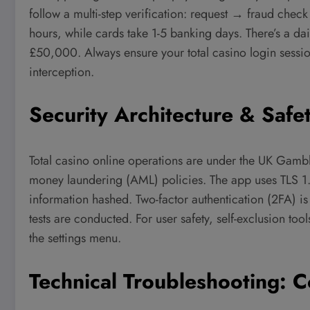
follow a multi-step verification: request → fraud chec
hours, while cards take 1-5 banking days. There’s a da
£50,000. Always ensure your total casino login session
interception.
Security Architecture & Safe
Total casino online operations are under the UK Gambl
money laundering (AML) policies. The app uses TLS 1.3 
information hashed. Two-factor authentication (2FA) 
tests are conducted. For user safety, self-exclusion to
the settings menu.
Technical Troubleshooting: