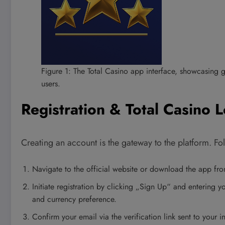
Figure 1: The Total Casino app interface, showcasing
users.
Registration & Total Casino 
Creating an account is the gateway to the platform. Fo
Navigate to the official website or download the app fr
Initiate registration by clicking „Sign Up“ and entering 
and currency preference.
Confirm your email via the verification link sent to your i