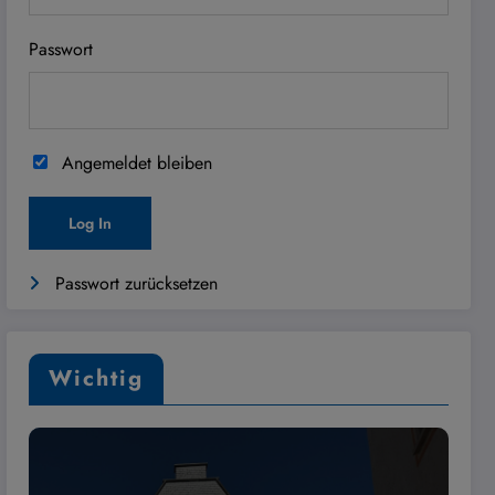
Passwort
Angemeldet bleiben
Passwort zurücksetzen
Wichtig