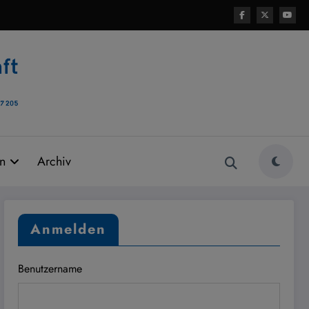
rn
Archiv
Anmelden
Benutzername