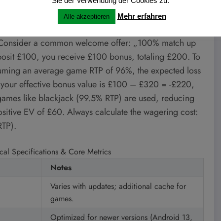
Sie der Verwendung der Cookies zu.
ic Wagering Analysis
Mehr erfahren
Alle akzeptieren
ity. Consider a common welcome offer: „100% match up
osit £100, you receive £100 bonus, totaling £200. To
ming an average game RTP of 96%, the expected loss
your effective bonus value is £100 – £320 = -£220,
 games like blackjack (99.5% RTP) are used, reducing
sitive EV of £60. Always calculate the wagering cost:
RTP).
ical Specifications & Core Metrics
Notes
Varies with updates; additional cache for
games.
Optimized for newer versions (Android 13,