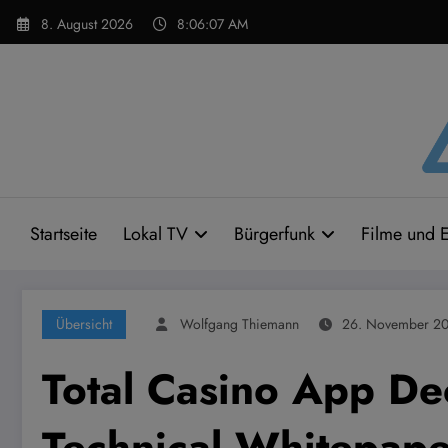
Zum
8. August 2026
8:06:08 AM
Inhalt
springen
Startseite
Lokal TV
Bürgerfunk
Filme und E
Übersicht
Wolfgang Thiemann
26. November 2
Total Casino App De
Technical Whitepape