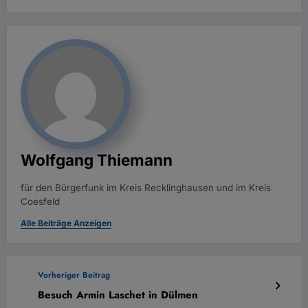
Wolfgang Thiemann
für den Bürgerfunk im Kreis Recklinghausen und im Kreis
Coesfeld
Alle Beiträge Anzeigen
Vorheriger Beitrag
Besuch Armin Laschet in Dülmen