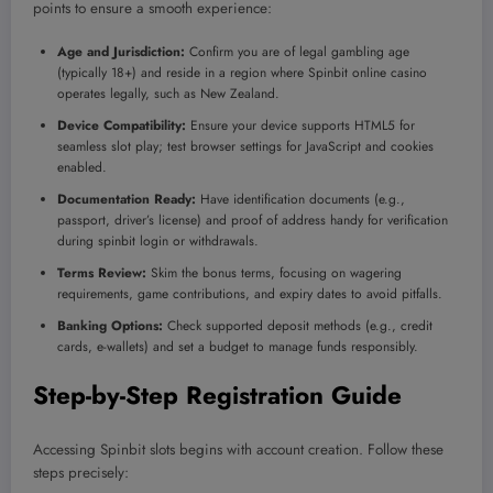
points to ensure a smooth experience:
Age and Jurisdiction:
Confirm you are of legal gambling age
(typically 18+) and reside in a region where Spinbit online casino
operates legally, such as New Zealand.
Device Compatibility:
Ensure your device supports HTML5 for
seamless slot play; test browser settings for JavaScript and cookies
enabled.
Documentation Ready:
Have identification documents (e.g.,
passport, driver’s license) and proof of address handy for verification
during spinbit login or withdrawals.
Terms Review:
Skim the bonus terms, focusing on wagering
requirements, game contributions, and expiry dates to avoid pitfalls.
Banking Options:
Check supported deposit methods (e.g., credit
cards, e-wallets) and set a budget to manage funds responsibly.
Step-by-Step Registration Guide
Accessing Spinbit slots begins with account creation. Follow these
steps precisely: