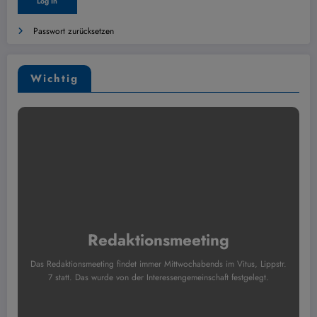
Passwort zurücksetzen
Wichtig
Redaktionsmeeting
Das Redaktionsmeeting findet immer Mittwochabends im Vitus, Lippstr.
7 statt. Das wurde von der Interessengemeinschaft festgelegt.