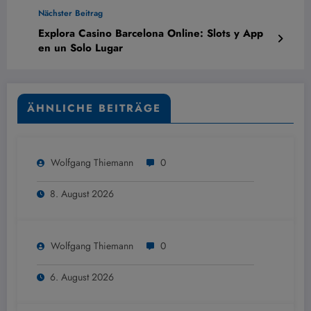
Nächster Beitrag
Explora Casino Barcelona Online: Slots y App
en un Solo Lugar
ÄHNLICHE BEITRÄGE
Wolfgang Thiemann
0
8. August 2026
Wolfgang Thiemann
0
6. August 2026