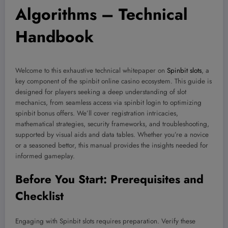
Algorithms – Technical
Handbook
Welcome to this exhaustive technical whitepaper on
Spinbit slots
, a
key component of the spinbit online casino ecosystem. This guide is
designed for players seeking a deep understanding of slot
mechanics, from seamless access via spinbit login to optimizing
spinbit bonus offers. We’ll cover registration intricacies,
mathematical strategies, security frameworks, and troubleshooting,
supported by visual aids and data tables. Whether you’re a novice
or a seasoned bettor, this manual provides the insights needed for
informed gameplay.
Before You Start: Prerequisites and
Checklist
Engaging with Spinbit slots requires preparation. Verify these