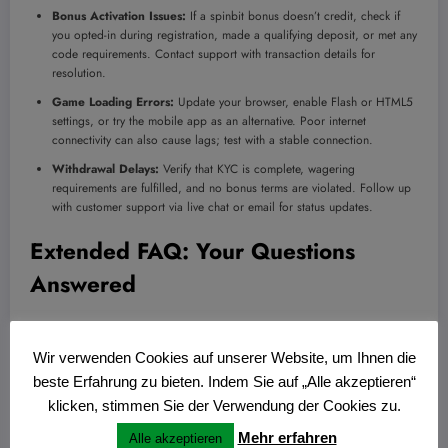
Bonus Activation Issues:
If a spinbit bonus doesn’t credit, check if
you opted-in during registration, made a qualifying deposit, or met any
code requirements. Contact support with transaction details for
resolution.
Game Loading Errors:
Update your browser, enable Flash or HTML5
settings, or try the mobile app as an alternative. Poor internet
connectivity can also cause lags; test with a stable connection.
Withdrawal Delays:
Verify that KYC is complete, wagering
requirements are fulfilled, and no bonus terms are violated. Follow up
with customer support via live chat or email for status updates.
Extended FAQ: Your Questions
Answered
This section addresses detailed queries with technical insights.
Wir verwenden Cookies auf unserer Website, um Ihnen die
Q: How do I fix persistent spinbit login errors on mobile?
A:
beste Erfahrung zu bieten. Indem Sie auf „Alle akzeptieren“
Ensure the Spinbit app is updated to the latest version from official
klicken, stimmen Sie der Verwendung der Cookies zu.
stores. For browsers, use incognito mode to rule out extension
conflicts. If issues persist, reinstall the app or contact support for
Mehr erfahren
Alle akzeptieren