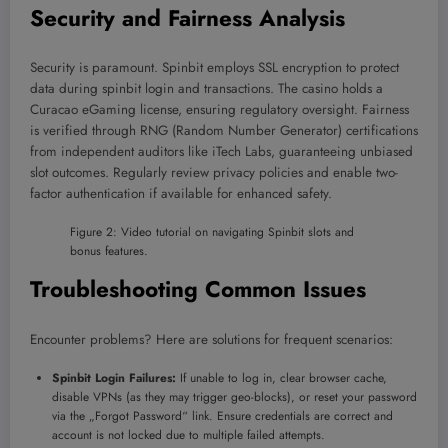
Security and Fairness Analysis
Security is paramount. Spinbit employs SSL encryption to protect
data during spinbit login and transactions. The casino holds a
Curacao eGaming license, ensuring regulatory oversight. Fairness
is verified through RNG (Random Number Generator) certifications
from independent auditors like iTech Labs, guaranteeing unbiased
slot outcomes. Regularly review privacy policies and enable two-
factor authentication if available for enhanced safety.
Figure 2: Video tutorial on navigating Spinbit slots and
bonus features.
Troubleshooting Common Issues
Encounter problems? Here are solutions for frequent scenarios:
Spinbit Login Failures:
If unable to log in, clear browser cache,
disable VPNs (as they may trigger geo-blocks), or reset your password
via the „Forgot Password“ link. Ensure credentials are correct and
account is not locked due to multiple failed attempts.