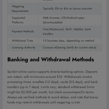
Wagering
Typically 30x to 40x on bonus amounts
Requirements
Supported
Web browser, iOS/Android apps
Platforms
(downloadable)
Visa/Mastercard, Skrill, Neteller, bank
Payment Methods
transfers
Withdrawal Time
1-5 business days, depending on method
Licensing Authority
Curacao eGaming (verify for current status)
Banking and Withdrawal Methods
Spinbit online casino supports diverse banking options. Deposits
are instant, with minimums around $10. Withdrawals involve
processing times: e-wallets (1-2 days), cards (3-5 days), and bank
transfers (up to 7 days). Limits vary; standard withdrawal limits
might be $5,000 per month, but check account-specific terms.
Always use verified methods to avoid delays, and note that bonus
funds may restrict withdrawals until wagering is met.