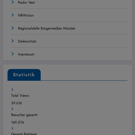
Radio Vest
NRWision
Regionalstelle Bürgermedien Münster
Datenschutz
Impressum
Statistik
Total Views:
39.616
Besucher gesamt:
149.274
Gesamt Beiträge: