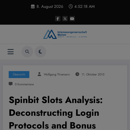
Zum
8. August 2026
4:52:18 AM
Inhalt
springen
Übersicht
Wolfgang Thiemann
11. Oktober 2015
0 Kommentare
Spinbit Slots Analysis:
Deconstructing Login
Protocols and Bonus