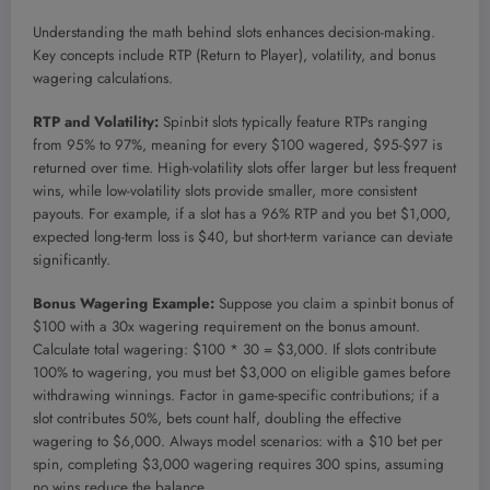
Understanding the math behind slots enhances decision-making.
Key concepts include RTP (Return to Player), volatility, and bonus
wagering calculations.
RTP and Volatility:
Spinbit slots typically feature RTPs ranging
from 95% to 97%, meaning for every $100 wagered, $95-$97 is
returned over time. High-volatility slots offer larger but less frequent
wins, while low-volatility slots provide smaller, more consistent
payouts. For example, if a slot has a 96% RTP and you bet $1,000,
expected long-term loss is $40, but short-term variance can deviate
significantly.
Bonus Wagering Example:
Suppose you claim a spinbit bonus of
$100 with a 30x wagering requirement on the bonus amount.
Calculate total wagering: $100 * 30 = $3,000. If slots contribute
100% to wagering, you must bet $3,000 on eligible games before
withdrawing winnings. Factor in game-specific contributions; if a
slot contributes 50%, bets count half, doubling the effective
wagering to $6,000. Always model scenarios: with a $10 bet per
spin, completing $3,000 wagering requires 300 spins, assuming
no wins reduce the balance.