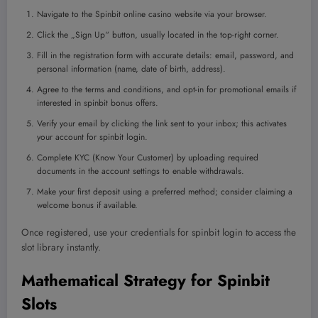
Navigate to the Spinbit online casino website via your browser.
Click the „Sign Up“ button, usually located in the top-right corner.
Fill in the registration form with accurate details: email, password, and
personal information (name, date of birth, address).
Agree to the terms and conditions, and opt-in for promotional emails if
interested in spinbit bonus offers.
Verify your email by clicking the link sent to your inbox; this activates
your account for spinbit login.
Complete KYC (Know Your Customer) by uploading required
documents in the account settings to enable withdrawals.
Make your first deposit using a preferred method; consider claiming a
welcome bonus if available.
Once registered, use your credentials for spinbit login to access the
slot library instantly.
Mathematical Strategy for Spinbit
Slots