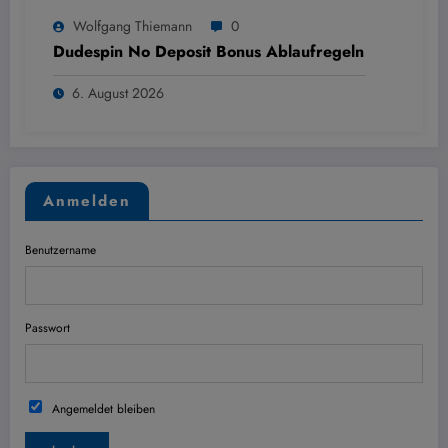
Wolfgang Thiemann
0
Dudespin No Deposit Bonus Ablaufregeln
6. August 2026
Anmelden
Benutzername
Passwort
Angemeldet bleiben