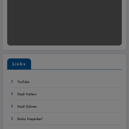
Links
YouTube
Stadt Haltern
Stadt Dülmen
Radio Kiepenkerl