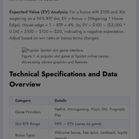
Expected Value (EV) Analysis:
For a bonus with $100 and 30x
wagering on a 96% RTP slot, EV = Bonus – (Wagering * House
Edge). House edge = 1 – RTP = 4%. So, EV = $100 – ($3,000 *
0.04) = $100 – $120 = -$20, indicating a negative expectation.
Adjust based on win rates or bonus terms changes.
Figure 1: A popular slot game at Spinbit online casino,
showcasing vibrant graphics and features.
Technical Specifications and Data
Overview
Category
Details
NetEnt, Microgaming, Play’n GO, Pragmatic
Game Providers
Play
Slot RTP Range
95% – 97% (varies by game)
Welcome bonus, free spins, cashback, loyalty
Bonus Types
rewards