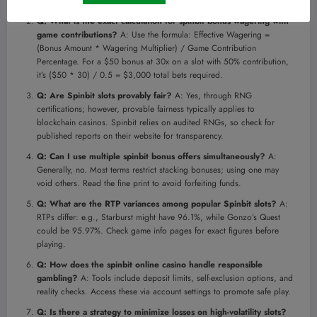
device-specific troubleshooting.
Q: What is the exact calculation for spinbit bonus wagering with
game contributions?
A: Use the formula: Effective Wagering =
(Bonus Amount * Wagering Multiplier) / Game Contribution
Percentage. For a $50 bonus at 30x on a slot with 50% contribution,
it’s ($50 * 30) / 0.5 = $3,000 total bets required.
Q: Are Spinbit slots provably fair?
A: Yes, through RNG
certifications; however, provable fairness typically applies to
blockchain casinos. Spinbit relies on audited RNGs, so check for
published reports on their website for transparency.
Q: Can I use multiple spinbit bonus offers simultaneously?
A:
Generally, no. Most terms restrict stacking bonuses; using one may
void others. Read the fine print to avoid forfeiting funds.
Q: What are the RTP variances among popular Spinbit slots?
A:
RTPs differ: e.g., Starburst might have 96.1%, while Gonzo’s Quest
could be 95.97%. Check game info pages for exact figures before
playing.
Q: How does the spinbit online casino handle responsible
gambling?
A: Tools include deposit limits, self-exclusion options, and
reality checks. Access these via account settings to promote safe play.
Q: Is there a strategy to minimize losses on high-volatility slots?