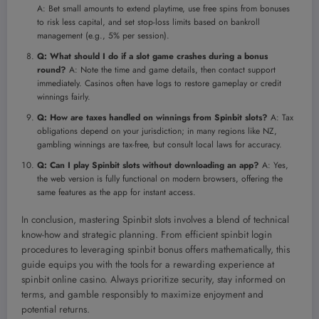
A: Bet small amounts to extend playtime, use free spins from bonuses
to risk less capital, and set stop-loss limits based on bankroll
management (e.g., 5% per session).
Q: What should I do if a slot game crashes during a bonus
round?
A: Note the time and game details, then contact support
immediately. Casinos often have logs to restore gameplay or credit
winnings fairly.
Q: How are taxes handled on winnings from Spinbit slots?
A: Tax
obligations depend on your jurisdiction; in many regions like NZ,
gambling winnings are tax-free, but consult local laws for accuracy.
Q: Can I play Spinbit slots without downloading an app?
A: Yes,
the web version is fully functional on modern browsers, offering the
same features as the app for instant access.
In conclusion, mastering Spinbit slots involves a blend of technical
know-how and strategic planning. From efficient spinbit login
procedures to leveraging spinbit bonus offers mathematically, this
guide equips you with the tools for a rewarding experience at
spinbit online casino. Always prioritize security, stay informed on
terms, and gamble responsibly to maximize enjoyment and
potential returns.