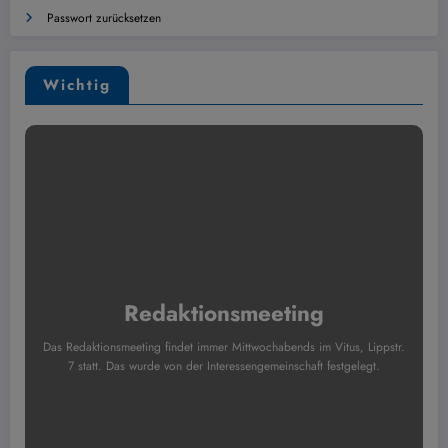
Passwort zurücksetzen
Wichtig
Redaktionsmeeting
Das Redaktionsmeeting findet immer Mittwochabends im Vitus, Lippstr.
7 statt. Das wurde von der Interessengemeinschaft festgelegt.