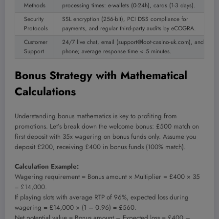
Methods
processing times: e-wallets (0-24h), cards (1-3 days).
Security
SSL encryption (256-bit), PCI DSS compliance for
Protocols
payments, and regular third-party audits by eCOGRA.
Customer
24/7 live chat, email (support@loot-casino-uk.com), and
Support
phone; average response time < 5 minutes.
Bonus Strategy with Mathematical
Calculations
Understanding bonus mathematics is key to profiting from
promotions. Let’s break down the welcome bonus: £500 match on
first deposit with 35x wagering on bonus funds only. Assume you
deposit £200, receiving £400 in bonus funds (100% match).
Calculation Example:
Wagering requirement = Bonus amount × Multiplier = £400 × 35
= £14,000.
If playing slots with average RTP of 96%, expected loss during
wagering = £14,000 × (1 – 0.96) = £560.
Net potential value = Bonus amount – Expected loss = £400 –