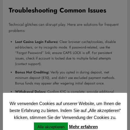
Troubleshooting Common Issues
Technical glitches can disrupt play. Here are solutions for frequent
problems:
Loot Casino Login Failures:
Clear browser cache/cookies, disable
ad-blockers, or try incognito mode. If password-related, use the
“Forgot Password” link; ensure CAPS LOCK is off. For persistent
issues, check if account is locked due to multiple failed attempts
(contact support).
Bonus Not Crediting:
Verify you opted in during deposit, met
minimum deposit (£10), and didn’t use excluded payment methods.
Bonus funds may appear after wagering initial deposit once.
Withdrawal Delays:
Confirm KYC is complete; provide additional
documents if requested. Delays beyond 72 hours may indicate manual
review – follow up via live chat with transaction ID.
Wir verwenden Cookies auf unserer Website, um Ihnen die
beste Erfahrung zu bieten. Indem Sie auf „Alle akzeptieren“
Game Malfunctions:
Close and reload the game; clear browser data
or switch to mobile app. If error persists, report to support with
klicken, stimmen Sie der Verwendung der Cookies zu.
screenshot for game history correction.
Mehr erfahren
Alle akzeptieren