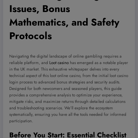
Issues, Bonus
Mathematics, and Safety
Protocols
Navigating the digital landscape of online gambling requires a
reliable platform, and
Loot casino
has emerged as a notable player
in the UK market. This exhaustive whitepaper delves into every
technical aspect of this loot online casino, from the initial loot casino
login process to advanced bonus strategies and security audits.
Designed for both newcomers and seasoned players, this guide
provides a comprehensive analysis to optimize your experience,
mitigate risks, and maximize returns through detailed calculations
and troubleshooting scenarios. We’ll explore the ecosystem
systematically, ensuring you have all the tools needed for informed
participation.
Before You Start: Essential Checklist