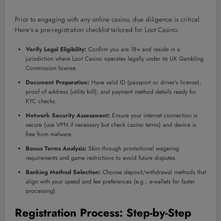
Prior to engaging with any online casino, due diligence is critical.
Here’s a pre-registration checklist tailored for Loot Casino:
Verify Legal Eligibility:
Confirm you are 18+ and reside in a
jurisdiction where Loot Casino operates legally under its UK Gambling
Commission license.
Document Preparation:
Have valid ID (passport or driver’s license),
proof of address (utility bill), and payment method details ready for
KYC checks.
Network Security Assessment:
Ensure your internet connection is
secure (use VPN if necessary but check casino terms) and device is
free from malware.
Bonus Terms Analysis:
Skim through promotional wagering
requirements and game restrictions to avoid future disputes.
Banking Method Selection:
Choose deposit/withdrawal methods that
align with your speed and fee preferences (e.g., e-wallets for faster
processing).
Registration Process: Step-by-Step