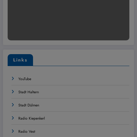
Links
YouTube
Stadt Haltern
Stadt Dülmen
Radio Kiepenkerl
Radio Vest