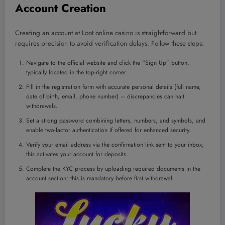
Account Creation
Creating an account at Loot online casino is straightforward but
requires precision to avoid verification delays. Follow these steps:
Navigate to the official website and click the “Sign Up” button,
typically located in the top-right corner.
Fill in the registration form with accurate personal details (full name,
date of birth, email, phone number) – discrepancies can halt
withdrawals.
Set a strong password combining letters, numbers, and symbols, and
enable two-factor authentication if offered for enhanced security.
Verify your email address via the confirmation link sent to your inbox;
this activates your account for deposits.
Complete the KYC process by uploading required documents in the
account section; this is mandatory before first withdrawal.