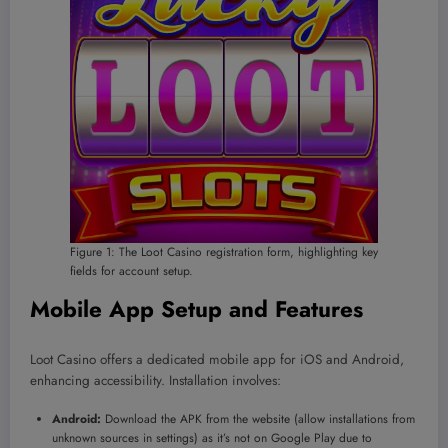
Figure 1: The Loot Casino registration form, highlighting key
fields for account setup.
Mobile App Setup and Features
Loot Casino offers a dedicated mobile app for iOS and Android,
enhancing accessibility. Installation involves:
Android:
Download the APK from the website (allow installations from
unknown sources in settings) as it’s not on Google Play due to