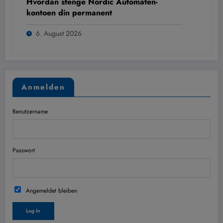
Hvordan stenge Nordic Automaten-
kontoen din permanent
6. August 2026
Anmelden
Benutzername
Passwort
Angemeldet bleiben