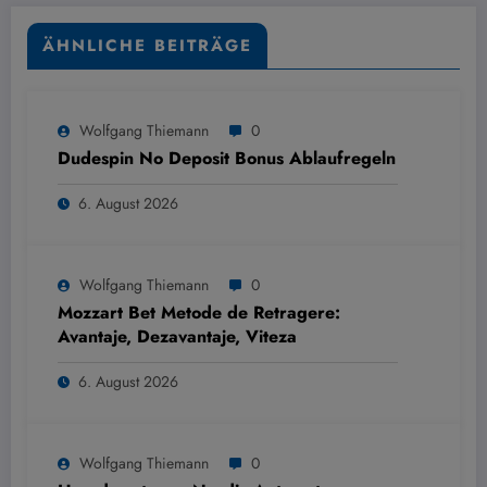
ÄHNLICHE BEITRÄGE
Wolfgang Thiemann
0
Dudespin No Deposit Bonus Ablaufregeln
6. August 2026
Wolfgang Thiemann
0
Mozzart Bet Metode de Retragere:
Avantaje, Dezavantaje, Viteza
6. August 2026
Wolfgang Thiemann
0