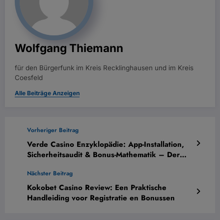
Wolfgang Thiemann
für den Bürgerfunk im Kreis Recklinghausen und im Kreis
Coesfeld
Alle Beiträge Anzeigen
Vorheriger Beitrag
Verde Casino Enzyklopädie: App-Installation,
Sicherheitsaudit & Bonus-Mathematik – Der
Technische Masterplan
Nächster Beitrag
Kokobet Casino Review: Een Praktische
Handleiding voor Registratie en Bonussen