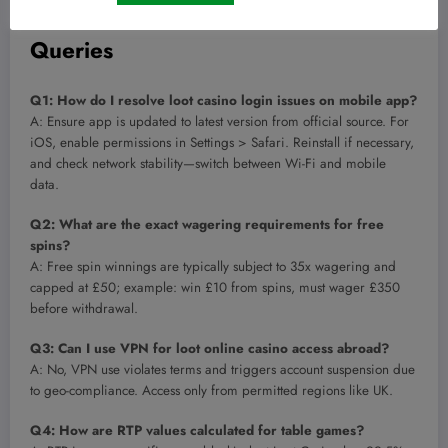
Extended FAQ: Detailed Technical
Queries
Q1: How do I resolve loot casino login issues on mobile app?
A: Ensure app is updated to latest version from official source. For
iOS, enable permissions in Settings > Safari. Reinstall if necessary,
and check network stability—switch between Wi-Fi and mobile
data.
Q2: What are the exact wagering requirements for free
spins?
A: Free spin winnings are typically subject to 35x wagering and
capped at £50; example: win £10 from spins, must wager £350
before withdrawal.
Q3: Can I use VPN for loot online casino access abroad?
A: No, VPN use violates terms and triggers account suspension due
to geo-compliance. Access only from permitted regions like UK.
Q4: How are RTP values calculated for table games?