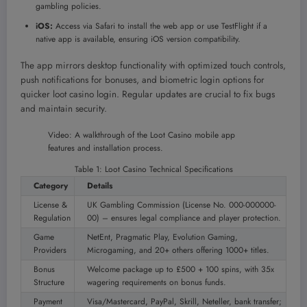
gambling policies.
iOS:
Access via Safari to install the web app or use TestFlight if a
native app is available, ensuring iOS version compatibility.
The app mirrors desktop functionality with optimized touch controls,
push notifications for bonuses, and biometric login options for
quicker loot casino login. Regular updates are crucial to fix bugs
and maintain security.
Video: A walkthrough of the Loot Casino mobile app
features and installation process.
Table 1: Loot Casino Technical Specifications
Category
Details
License &
UK Gambling Commission (License No. 000-000000-
Regulation
00) – ensures legal compliance and player protection.
Game
NetEnt, Pragmatic Play, Evolution Gaming,
Providers
Microgaming, and 20+ others offering 1000+ titles.
Bonus
Welcome package up to £500 + 100 spins, with 35x
Structure
wagering requirements on bonus funds.
Payment
Visa/Mastercard, PayPal, Skrill, Neteller, bank transfer;