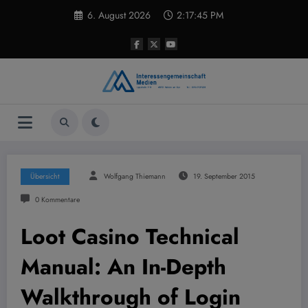
Zum
6. August 2026
2:17:46 PM
Inhalt
springen
Übersicht
Wolfgang Thiemann
19. September 2015
0 Kommentare
Loot Casino Technical
Manual: An In-Depth
Walkthrough of Login