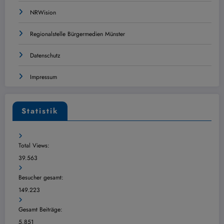
NRWision
Regionalstelle Bürgermedien Münster
Datenschutz
Impressum
Statistik
Total Views:
39.563
Besucher gesamt:
149.223
Gesamt Beiträge:
5.851