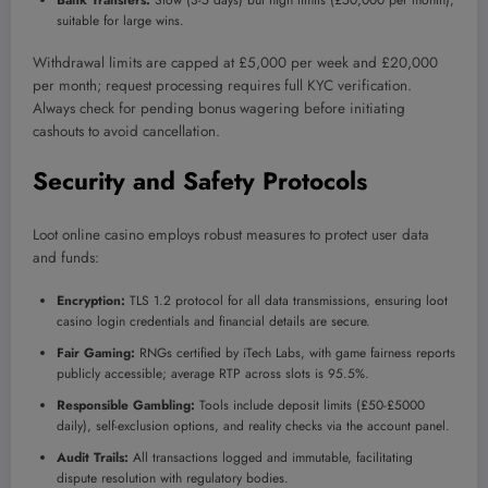
suitable for large wins.
Withdrawal limits are capped at £5,000 per week and £20,000
per month; request processing requires full KYC verification.
Always check for pending bonus wagering before initiating
cashouts to avoid cancellation.
Security and Safety Protocols
Loot online casino employs robust measures to protect user data
and funds:
Encryption:
TLS 1.2 protocol for all data transmissions, ensuring loot
casino login credentials and financial details are secure.
Fair Gaming:
RNGs certified by iTech Labs, with game fairness reports
publicly accessible; average RTP across slots is 95.5%.
Responsible Gambling:
Tools include deposit limits (£50-£5000
daily), self-exclusion options, and reality checks via the account panel.
Audit Trails:
All transactions logged and immutable, facilitating
dispute resolution with regulatory bodies.