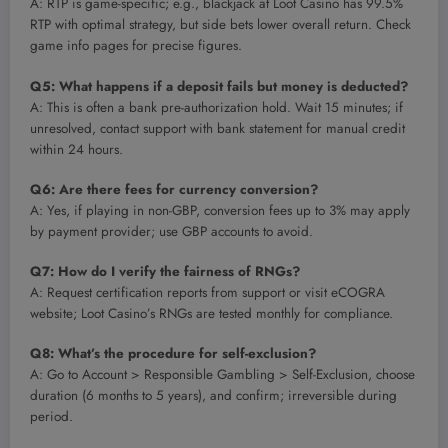
A: RTP is game-specific; e.g., blackjack at Loot Casino has 99.5%
RTP with optimal strategy, but side bets lower overall return. Check
game info pages for precise figures.
Q5: What happens if a deposit fails but money is deducted?
A: This is often a bank pre-authorization hold. Wait 15 minutes; if
unresolved, contact support with bank statement for manual credit
within 24 hours.
Q6: Are there fees for currency conversion?
A: Yes, if playing in non-GBP, conversion fees up to 3% may apply
by payment provider; use GBP accounts to avoid.
Q7: How do I verify the fairness of RNGs?
A: Request certification reports from support or visit eCOGRA
website; Loot Casino’s RNGs are tested monthly for compliance.
Q8: What’s the procedure for self-exclusion?
A: Go to Account > Responsible Gambling > Self-Exclusion, choose
duration (6 months to 5 years), and confirm; irreversible during
period.