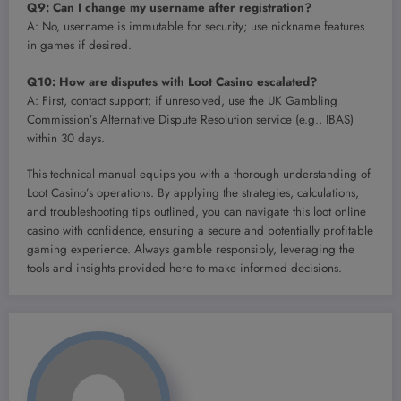
Q9: Can I change my username after registration?
A: No, username is immutable for security; use nickname features
in games if desired.
Q10: How are disputes with Loot Casino escalated?
A: First, contact support; if unresolved, use the UK Gambling
Commission’s Alternative Dispute Resolution service (e.g., IBAS)
within 30 days.
This technical manual equips you with a thorough understanding of
Loot Casino’s operations. By applying the strategies, calculations,
and troubleshooting tips outlined, you can navigate this loot online
casino with confidence, ensuring a secure and potentially profitable
gaming experience. Always gamble responsibly, leveraging the
tools and insights provided here to make informed decisions.