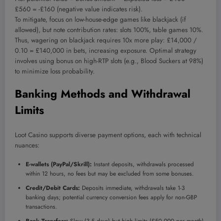
£560 = -£160 (negative value indicates risk).
To mitigate, focus on low-house-edge games like blackjack (if
allowed), but note contribution rates: slots 100%, table games 10%.
Thus, wagering on blackjack requires 10x more play: £14,000 /
0.10 = £140,000 in bets, increasing exposure. Optimal strategy
involves using bonus on high-RTP slots (e.g., Blood Suckers at 98%)
to minimize loss probability.
Banking Methods and Withdrawal
Limits
Loot Casino supports diverse payment options, each with technical
nuances:
E-wallets (PayPal/Skrill):
Instant deposits, withdrawals processed
within 12 hours, no fees but may be excluded from some bonuses.
Credit/Debit Cards:
Deposits immediate, withdrawals take 1-3
banking days; potential currency conversion fees apply for non-GBP
transactions.
Bank Transfers:
Slow (3-5 days) but high limits (£50,000 per month),