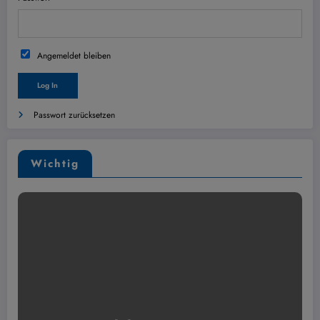
Angemeldet bleiben
Passwort zurücksetzen
Wichtig