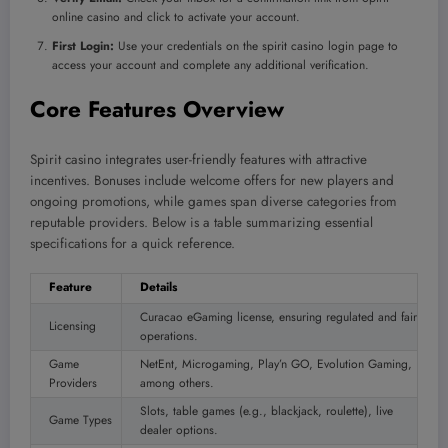
online casino and click to activate your account.
First Login:
Use your credentials on the spirit casino login page to
access your account and complete any additional verification.
Core Features Overview
Spirit casino integrates user-friendly features with attractive
incentives. Bonuses include welcome offers for new players and
ongoing promotions, while games span diverse categories from
reputable providers. Below is a table summarizing essential
specifications for a quick reference.
Feature
Details
Curacao eGaming license, ensuring regulated and fair
Licensing
operations.
Game
NetEnt, Microgaming, Play’n GO, Evolution Gaming,
Providers
among others.
Slots, table games (e.g., blackjack, roulette), live
Game Types
dealer options.