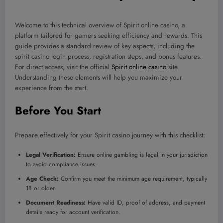
Welcome to this technical overview of Spirit online casino, a
platform tailored for gamers seeking efficiency and rewards. This
guide provides a standard review of key aspects, including the
spirit casino login process, registration steps, and bonus features.
For direct access, visit the official
Spirit online casino
site.
Understanding these elements will help you maximize your
experience from the start.
Before You Start
Prepare effectively for your Spirit casino journey with this checklist:
Legal Verification:
Ensure online gambling is legal in your jurisdiction
to avoid compliance issues.
Age Check:
Confirm you meet the minimum age requirement, typically
18 or older.
Document Readiness:
Have valid ID, proof of address, and payment
details ready for account verification.