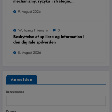
mechanizmy, ryzyka i strategie
ograniczania szkód
9. August 2026
Wolfgang Thiemann
0
Beskyttelse af spillere og information i
den digitale spilverden
8. August 2026
Anmelden
Benutzername
Passwort