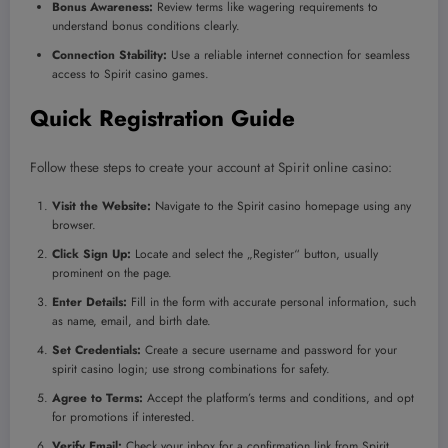
Bonus Awareness:
Review terms like wagering requirements to
understand bonus conditions clearly.
Connection Stability:
Use a reliable internet connection for seamless
access to Spirit casino games.
Quick Registration Guide
Follow these steps to create your account at Spirit online casino:
Visit the Website:
Navigate to the Spirit casino homepage using any
browser.
Click Sign Up:
Locate and select the „Register“ button, usually
prominent on the page.
Enter Details:
Fill in the form with accurate personal information, such
as name, email, and birth date.
Set Credentials:
Create a secure username and password for your
spirit casino login; use strong combinations for safety.
Agree to Terms:
Accept the platform’s terms and conditions, and opt
for promotions if interested.
Verify Email:
Check your inbox for a confirmation link from Spirit