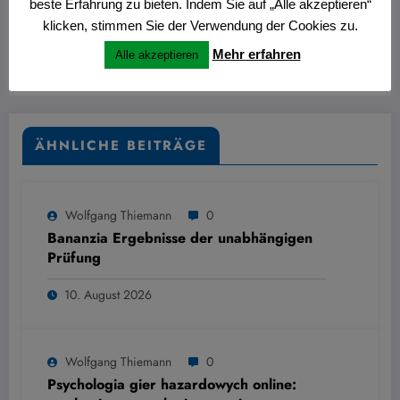
beste Erfahrung zu bieten. Indem Sie auf „Alle akzeptieren“
Nächster Beitrag
klicken, stimmen Sie der Verwendung der Cookies zu.
Verde Casino: guida pratica a Verde Casino it
Mehr erfahren
Alle akzeptieren
e VerdeCasino
ÄHNLICHE BEITRÄGE
Wolfgang Thiemann
0
Bananzia Ergebnisse der unabhängigen
Prüfung
10. August 2026
Wolfgang Thiemann
0
Psychologia gier hazardowych online: