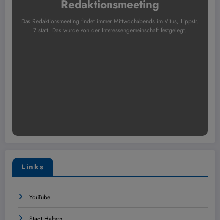
Redaktionsmeeting
Das Redaktionsmeeting findet immer Mittwochabends im Vitus, Lippstr.
7 statt. Das wurde von der Interessengemeinschaft festgelegt.
Links
YouTube
Stadt Haltern