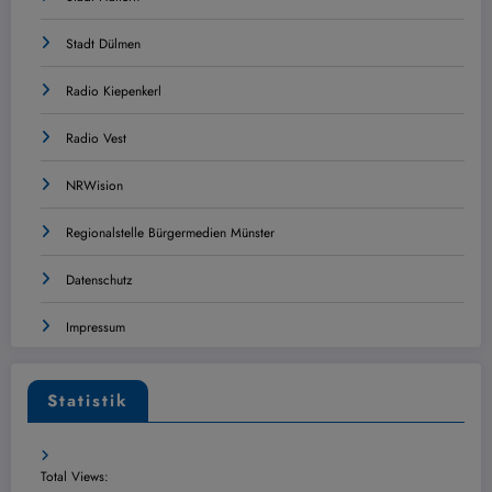
Stadt Dülmen
Radio Kiepenkerl
Radio Vest
NRWision
Regionalstelle Bürgermedien Münster
Datenschutz
Impressum
Statistik
Total Views: