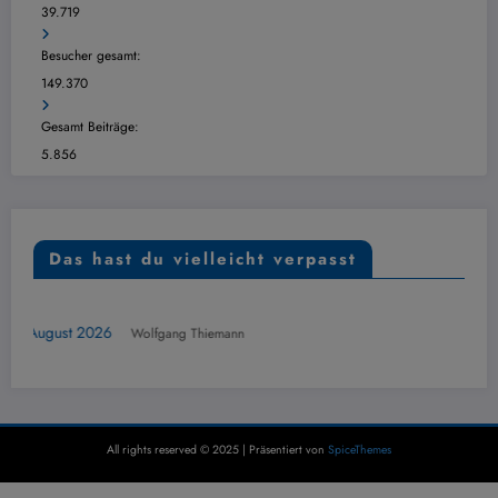
39.719
Besucher gesamt:
149.370
Gesamt Beiträge:
5.856
Das hast du vielleicht verpasst
ÜBERSICHT
6. August 2026
hiemann
Wolfgang Thi
All rights reserved © 2025 | Präsentiert von
SpiceThemes