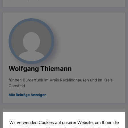
Wolfgang Thiemann
für den Bürgerfunk im Kreis Recklinghausen und im Kreis
Coesfeld
Alle Beiträge Anzeigen
Vorheriger Beitrag
Wir verwenden Cookies auf unserer Website, um Ihnen die
Maiempfang in Dülmen 2015