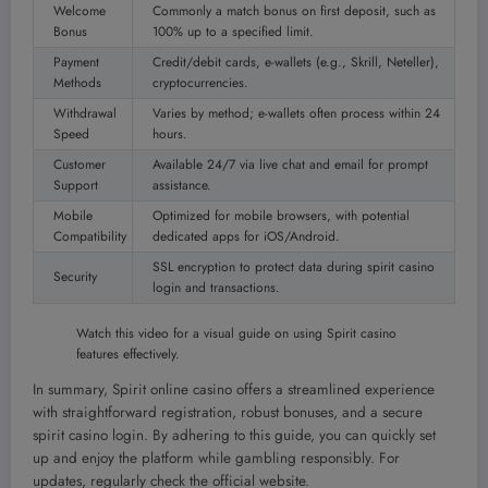
Welcome
Commonly a match bonus on first deposit, such as
Bonus
100% up to a specified limit.
Payment
Credit/debit cards, e-wallets (e.g., Skrill, Neteller),
Methods
cryptocurrencies.
Withdrawal
Varies by method; e-wallets often process within 24
Speed
hours.
Customer
Available 24/7 via live chat and email for prompt
Support
assistance.
Mobile
Optimized for mobile browsers, with potential
Compatibility
dedicated apps for iOS/Android.
SSL encryption to protect data during spirit casino
Security
login and transactions.
Watch this video for a visual guide on using Spirit casino
features effectively.
In summary, Spirit online casino offers a streamlined experience
with straightforward registration, robust bonuses, and a secure
spirit casino login. By adhering to this guide, you can quickly set
up and enjoy the platform while gambling responsibly. For
updates, regularly check the official website.