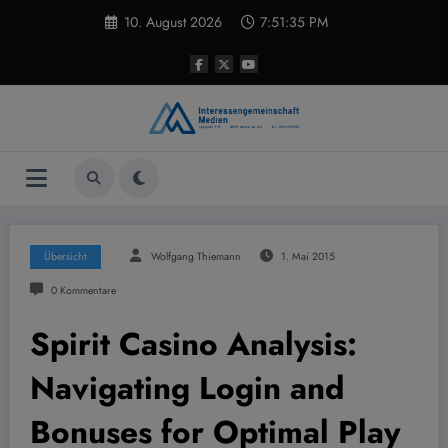
Zum
10. August 2026
7:51:35 PM
Inhalt
springen
Übersicht
Wolfgang Thiemann
1. Mai 2015
0 Kommentare
Spirit Casino Analysis:
Navigating Login and
Bonuses for Optimal Play