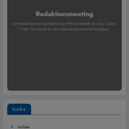
Redaktionsmeeting
Das Redaktionsmeeting findet immer Mittwochabends im Vitus, Lippstr.
7 statt. Das wurde von der Interessengemeinschaft festgelegt.
Links
YouTube