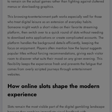
to remain on the actual games rather than fighting against cluttered
menus or slow-loading graphics.
This browsing-to-entertainment path works especially well for those
who treat digital leisure as an extension of everyday habits.
Someone might watch a short video on their favorite streaming
platform, then switch over to a quick round of slots without needing
to download extra applications or create complicated accounts. The
platform handles the background details efficiently, keeping the
focus on enjoyment. Players often mention how the layout suggests
popular titles without forcing recommendations, giving each visitor
room to discover what suits their mood on any given evening. This
flexibility keeps the experience fresh and prevents the fatigue that
comes from overly scripted journeys through entertainment
websites.
How online slots shape the modern
experience
Slots remain the most visible part of the digital gambling landscape
because they combine immediate visual feedback with