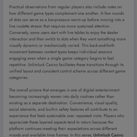
Practical observations from regular players also include notes on
how different game types complement one another. A few rounds
of slots can serve as a low-pressure warm-up before moving into a
live roulette stream that requires more sustained attention.
Conversely, some users start with live tables to enjoy the dealer
interaction and then switch to slots when they want something more
visually dynamic or mechanically varied. This back-and-forth
movement between content types keeps individual sessions
engaging even when a single game category begins to feel
repetitive. Unlimluck Casino facilitates these transitions through its
unified layout and consistent control scheme across different game
categories.
The overall picture that emerges is one of digital entertainment
becoming increasingly woven into daily routines rather than
existing as a separate destination. Convenience, visual quality,
social elements, and built-in safety features all contribute to an
experience that feels sustainable over repeated visits. Players who
appreciate these layered aspects tend to return because the
platform continues meeting their expectations across different
moods and available time frames. In this sense,
Unlimluck Casino