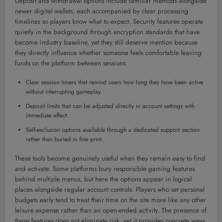
Deposit and withdrawal options include familiar methods alongside
newer digital wallets, each accompanied by clear processing
timelines so players know what to expect. Security features operate
quietly in the background through encryption standards that have
become industry baseline, yet they still deserve mention because
they directly influence whether someone feels comfortable leaving
funds on the platform between sessions.
Clear session timers that remind users how long they have been active
without interrupting gameplay.
Deposit limits that can be adjusted directly in account settings with
immediate effect.
Self-exclusion options available through a dedicated support section
rather than buried in fine print.
These tools become genuinely useful when they remain easy to find
and activate. Some platforms bury responsible gaming features
behind multiple menus, but here the options appear in logical
places alongside regular account controls. Players who set personal
budgets early tend to treat their time on the site more like any other
leisure expense rather than an open-ended activity. The presence of
these features does not eliminate risk, yet it provides concrete ways