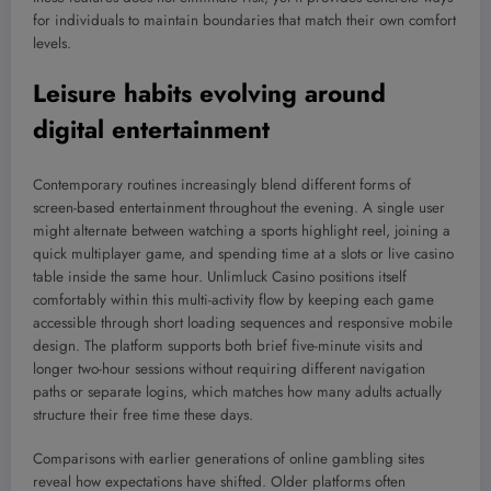
for individuals to maintain boundaries that match their own comfort
levels.
Leisure habits evolving around
digital entertainment
Contemporary routines increasingly blend different forms of
screen-based entertainment throughout the evening. A single user
might alternate between watching a sports highlight reel, joining a
quick multiplayer game, and spending time at a slots or live casino
table inside the same hour. Unlimluck Casino positions itself
comfortably within this multi-activity flow by keeping each game
accessible through short loading sequences and responsive mobile
design. The platform supports both brief five-minute visits and
longer two-hour sessions without requiring different navigation
paths or separate logins, which matches how many adults actually
structure their free time these days.
Comparisons with earlier generations of online gambling sites
reveal how expectations have shifted. Older platforms often