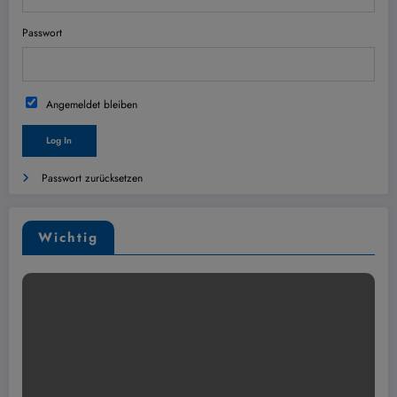
Passwort
Angemeldet bleiben
Passwort zurücksetzen
Wichtig