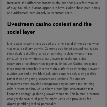
interfaces, the difference becomes obvious after just a few minutes
of play. Unlimluck Casino appears to have studied these pain points
and addressed them directly in its current setup.
Livestream casino content and the
social layer
Live dealer streams have added a distinct social dimension to what
was once a solitary activity. Cameras positioned around real tables
show dealers shuffling cards or spinning roulette wheels in real
time, while chat windows allow viewers to exchange quick
comments or celebrate wins together. Unlimluck Casino integrates
these streams smoothly into the main platform so switching between
a video slot and a live blackjack table requires only a single click
rather than navigating separate applications. The dealers
themselves often develop recognizable styles, some maintaining
calm professionalism while others create light conversation that
keeps the energy up during slower moments. This human presence
changes the texture of play for many users who previously felt
digital gambling lacked personality.