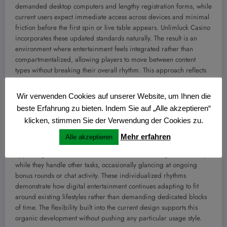
demanded desktop computers and lengthy registration forms, while
current users expect immediate access across devices and minimal
friction before the first spin or live table appears. Unlimluck Casino
incorporates these updated standards naturally. The result is an
environment where entertainment feels integrated rather than
compartmentalized, allowing players to move between content
types without breaking their overall rhythm. This approach reflects
broader changes in how leisure time gets allocated in an always-
connected world.
Wir verwenden Cookies auf unserer Website, um Ihnen die
beste Erfahrung zu bieten. Indem Sie auf „Alle akzeptieren“
Over the course of several weeks, many users develop personal
klicken, stimmen Sie der Verwendung der Cookies zu.
patterns within the platform itself. Some gravitate toward specific
slot themes during weekday evenings while reserving live dealer
Mehr erfahren
Alle akzeptieren
tables for weekend sessions when more social interaction feels
appealing. Others treat the site as a consistent background activity
while they handle other tasks, occasionally glancing at ongoing
bonus rounds or chat activity. These individualized rhythms
demonstrate how digital entertainment continues adapting to fit
around existing lifestyles rather than demanding dedicated blocks
of time. The flexibility built into the current design supports this
organic development without pushing any particular usage style.