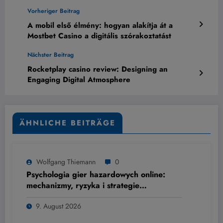
Vorheriger Beitrag
A mobil első élmény: hogyan alakítja át a
Mostbet Casino a digitális szórakoztatást
Nächster Beitrag
Rocketplay casino review: Designing an
Engaging Digital Atmosphere
ÄHNLICHE BEITRÄGE
Wolfgang Thiemann
0
Psychologia gier hazardowych online:
mechanizmy, ryzyka i strategie
ograniczania szkód
9. August 2026