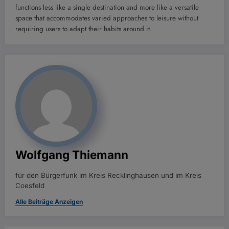
functions less like a single destination and more like a versatile
space that accommodates varied approaches to leisure without
requiring users to adapt their habits around it.
Wolfgang Thiemann
für den Bürgerfunk im Kreis Recklinghausen und im Kreis
Coesfeld
Alle Beiträge Anzeigen