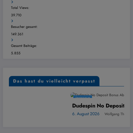
Total Views:
39.710
Besucher gesamt:
149.361
Gesamt Beiträge:
5.855
Das hast du vielleicht verpasst
ÜBERSICHT
Dudespin No Deposit Bonus Ablaufregeln
6. August 2026
Wolfgang Thiemann