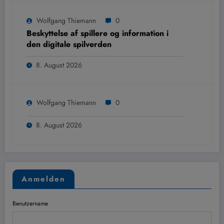
Wolfgang Thiemann
0
Beskyttelse af spillere og information i
den digitale spilverden
8. August 2026
Wolfgang Thiemann
0
8. August 2026
Anmelden
Benutzername