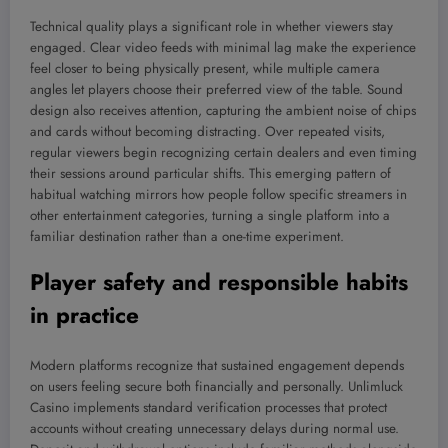
Technical quality plays a significant role in whether viewers stay
engaged. Clear video feeds with minimal lag make the experience
feel closer to being physically present, while multiple camera
angles let players choose their preferred view of the table. Sound
design also receives attention, capturing the ambient noise of chips
and cards without becoming distracting. Over repeated visits,
regular viewers begin recognizing certain dealers and even timing
their sessions around particular shifts. This emerging pattern of
habitual watching mirrors how people follow specific streamers in
other entertainment categories, turning a single platform into a
familiar destination rather than a one-time experiment.
Player safety and responsible habits
in practice
Modern platforms recognize that sustained engagement depends
on users feeling secure both financially and personally. Unlimluck
Casino implements standard verification processes that protect
accounts without creating unnecessary delays during normal use.