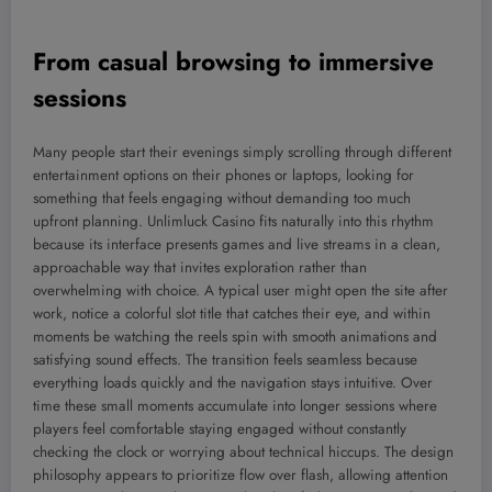
From casual browsing to immersive
sessions
Many people start their evenings simply scrolling through different
entertainment options on their phones or laptops, looking for
something that feels engaging without demanding too much
upfront planning. Unlimluck Casino fits naturally into this rhythm
because its interface presents games and live streams in a clean,
approachable way that invites exploration rather than
overwhelming with choice. A typical user might open the site after
work, notice a colorful slot title that catches their eye, and within
moments be watching the reels spin with smooth animations and
satisfying sound effects. The transition feels seamless because
everything loads quickly and the navigation stays intuitive. Over
time these small moments accumulate into longer sessions where
players feel comfortable staying engaged without constantly
checking the clock or worrying about technical hiccups. The design
philosophy appears to prioritize flow over flash, allowing attention