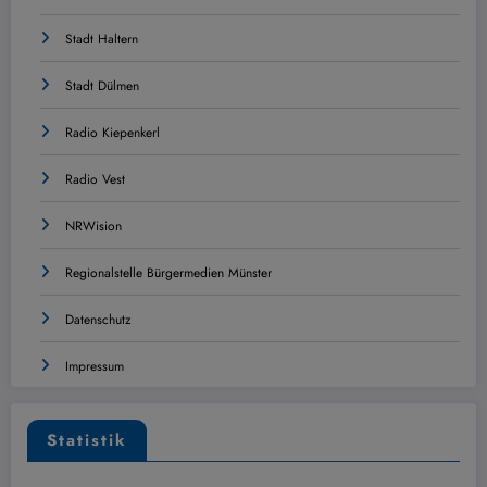
Stadt Haltern
Stadt Dülmen
Radio Kiepenkerl
Radio Vest
NRWision
Regionalstelle Bürgermedien Münster
Datenschutz
Impressum
Statistik