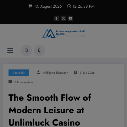
Zum
10. August 2026
12:26:38 PM
Inhalt
springen
Übersicht
Wolfgang Thiemann
3. Juli 2026
0 Kommentare
The Smooth Flow of
Modern Leisure at
Unlimluck Casino