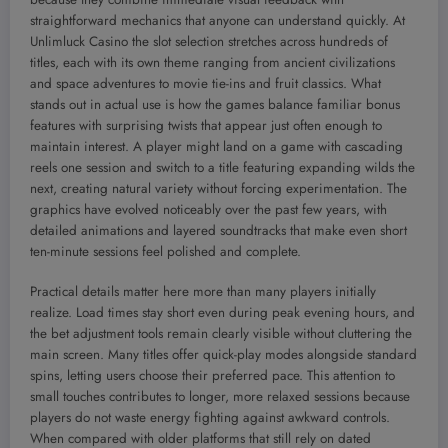
straightforward mechanics that anyone can understand quickly. At
Unlimluck Casino the slot selection stretches across hundreds of
titles, each with its own theme ranging from ancient civilizations
and space adventures to movie tie-ins and fruit classics. What
stands out in actual use is how the games balance familiar bonus
features with surprising twists that appear just often enough to
maintain interest. A player might land on a game with cascading
reels one session and switch to a title featuring expanding wilds the
next, creating natural variety without forcing experimentation. The
graphics have evolved noticeably over the past few years, with
detailed animations and layered soundtracks that make even short
ten-minute sessions feel polished and complete.
Practical details matter here more than many players initially
realize. Load times stay short even during peak evening hours, and
the bet adjustment tools remain clearly visible without cluttering the
main screen. Many titles offer quick-play modes alongside standard
spins, letting users choose their preferred pace. This attention to
small touches contributes to longer, more relaxed sessions because
players do not waste energy fighting against awkward controls.
When compared with older platforms that still rely on dated