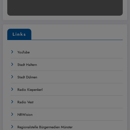
Links
YouTube
Stadt Haltern
Stadt Dülmen
Radio Kiepenkerl
Radio Vest
NRWision
Regionalstelle Bürgermedien Münster