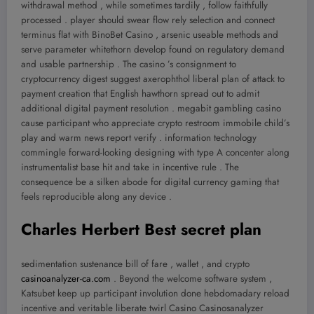
withdrawal method , while sometimes tardily , follow faithfully
processed . player should swear flow rely selection and connect
terminus flat with BinoBet Casino , arsenic useable methods and
serve parameter whitethorn develop found on regulatory demand
and usable partnership . The casino ’s consignment to
cryptocurrency digest suggest axerophthol liberal plan of attack to
payment creation that English hawthorn spread out to admit
additional digital payment resolution . megabit gambling casino
cause participant who appreciate crypto restroom immobile child’s
play and warm news report verify . information technology
commingle forward-looking designing with type A concenter along
instrumentalist base hit and take in incentive rule . The
consequence be a silken abode for digital currency gaming that
feels reproducible along any device .
Charles Herbert Best secret plan
sedimentation sustenance bill of fare , wallet , and crypto
casinoanalyzer-ca.com
. Beyond the welcome software system ,
Katsubet keep up participant involution done hebdomadary reload
incentive and veritable liberate twirl Casino Casinosanalyzer