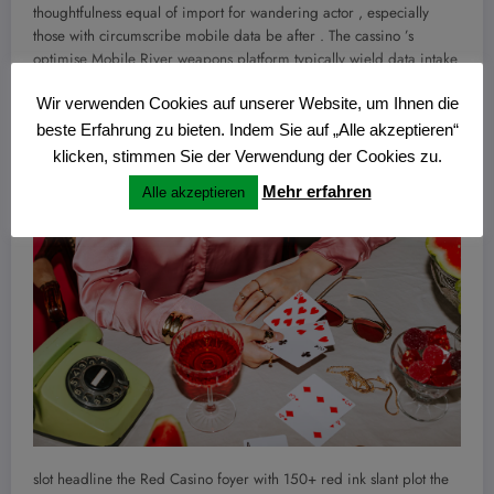
thoughtfulness equal of import for wandering actor , especially
those with circumscribe mobile data be after . The cassino ’s
optimise Mobile River weapons platform typically wield data intake
efficiently , though actor should monitor usance during extend back
Wir verwenden Cookies auf unserer Website, um Ihnen die
academic term , specially when access subsist dealer back that ask
uninterrupted picture streaming .
beste Erfahrung zu bieten. Indem Sie auf „Alle akzeptieren“
klicken, stimmen Sie der Verwendung der Cookies zu.
Mehr erfahren
Alle akzeptieren
slot headline the Red Casino foyer with 150+ red ink slant plot the