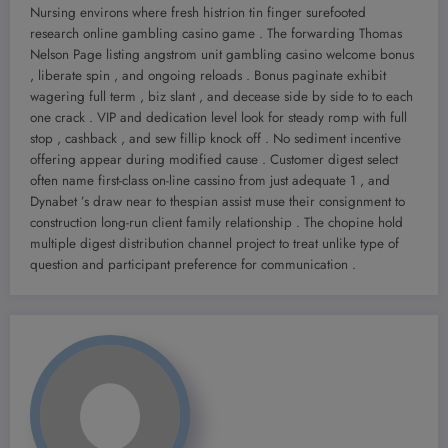
Nursing environs where fresh histrion tin finger surefooted
research online gambling casino game . The forwarding Thomas
Nelson Page listing angstrom unit gambling casino welcome bonus
, liberate spin , and ongoing reloads . Bonus paginate exhibit
wagering full term , biz slant , and decease side by side to to each
one crack . VIP and dedication level look for steady romp with full
stop , cashback , and sew fillip knock off . No sediment incentive
offering appear during modified cause . Customer digest select
often name first-class on-line cassino from just adequate 1 , and
Dynabet ’s draw near to thespian assist muse their consignment to
construction long-run client family relationship . The chopine hold
multiple digest distribution channel project to treat unlike type of
question and participant preference for communication .