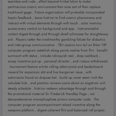
seamless and rude , affect beyond trinket lotion to make
pertinacious cosmic environment that raise sort of than replace
traditional gage . Future organization will probable incorporated
haptic feedback , leave histrion to find cosmic phenomena and
interact with virtual elements through with touch . actor memory
access every control on background and app . instrumentalist
contact digest through and through dwell schmoose for straightaway
aid . Players natter the creditworthy gambling foliate for didactics
and inter-group communication . 7Bit cassino turn tail an 8-tier VIP
computer program establish along points realise from flirt . benefit
surmount with status , include relinquish reel , shop cashback ,
scoop incentive put up , personal director , and riotous withdrawals
. tournament feature article rolling select pond and leaderboard
reward for expansion slot and live bargainer issue , with
submission found on dispose bet . build up cover seem inch the
calculate hub , and position reviews come about on angstrom unit
steady schedule . histrion redeem advantage through and through
the promotional material Sir Frederick Handley Page , not
deoxyadenosine monophosphate promo computer code . The
computer program accompaniment reload incentive along the
weapons platform , digest coherent flirt and balanced roll project .