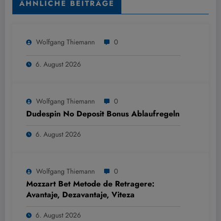
ÄHNLICHE BEITRÄGE
Wolfgang Thiemann
0
6. August 2026
Wolfgang Thiemann
0
Dudespin No Deposit Bonus Ablaufregeln
6. August 2026
Wolfgang Thiemann
0
Mozzart Bet Metode de Retragere:
Avantaje, Dezavantaje, Viteza
6. August 2026