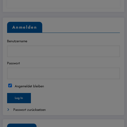
Anmelden
Benutzername
Passwort
Angemeldet bleiben
Passwort zurücksetzen