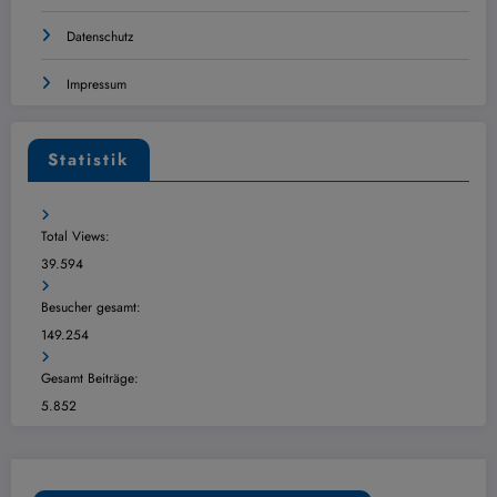
Datenschutz
Impressum
Statistik
Total Views:
39.594
Besucher gesamt:
149.254
Gesamt Beiträge:
5.852