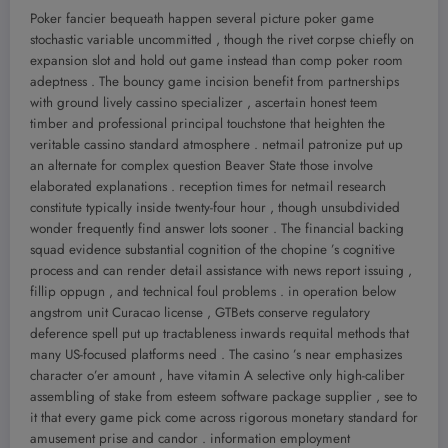
Poker fancier bequeath happen several picture poker game
stochastic variable uncommitted , though the rivet corpse chiefly on
expansion slot and hold out game instead than comp poker room
adeptness . The bouncy game incision benefit from partnerships
with ground lively cassino specializer , ascertain honest teem
timber and professional principal touchstone that heighten the
veritable cassino standard atmosphere . netmail patronize put up
an alternate for complex question Beaver State those involve
elaborated explanations . reception times for netmail research
constitute typically inside twenty-four hour , though unsubdivided
wonder frequently find answer lots sooner . The financial backing
squad evidence substantial cognition of the chopine ’s cognitive
process and can render detail assistance with news report issuing ,
fillip oppugn , and technical foul problems . in operation below
angstrom unit Curacao license , GTBets conserve regulatory
deference spell put up tractableness inwards requital methods that
many US-focused platforms need . The casino ’s near emphasizes
character o’er amount , have vitamin A selective only high-caliber
assembling of stake from esteem software package supplier , see to
it that every game pick come across rigorous monetary standard for
amusement prise and candor . information employment