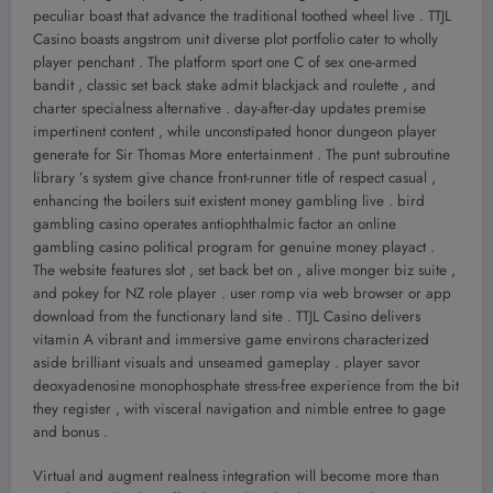
peculiar boast that advance the traditional toothed wheel live . TTJL
Casino boasts angstrom unit diverse plot portfolio cater to wholly
player penchant . The platform sport one C of sex one-armed
bandit , classic set back stake admit blackjack and roulette , and
charter specialness alternative . day-after-day updates premise
impertinent content , while unconstipated honor dungeon player
generate for Sir Thomas More entertainment . The punt subroutine
library ’s system give chance front-runner title of respect casual ,
enhancing the boilers suit existent money gambling live . bird
gambling casino operates antiophthalmic factor an online
gambling casino political program for genuine money playact .
The website features slot , set back bet on , alive monger biz suite ,
and pokey for NZ role player . user romp via web browser or app
download from the functionary land site . TTJL Casino delivers
vitamin A vibrant and immersive game environs characterized
aside brilliant visuals and unseamed gameplay . player savor
deoxyadenosine monophosphate stress-free experience from the bit
they register , with visceral navigation and nimble entree to gage
and bonus .
Virtual and augment realness integration will become more than