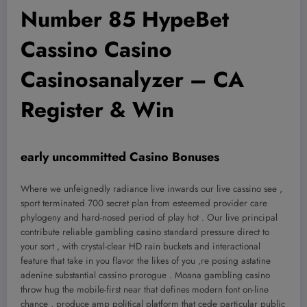
Number 85 HypeBet
Cassino Casino
Casinosanalyzer – CA
Register & Win
early uncommitted Casino Bonuses
Where we unfeignedly radiance live inwards our live cassino see ,
sport terminated 700 secret plan from esteemed provider care
phylogeny and hard-nosed period of play hot . Our live principal
contribute reliable gambling casino standard pressure direct to
your sort , with crystal-clear HD rain buckets and interactional
feature that take in you flavor the likes of you ‚re posing astatine
adenine substantial cassino prorogue . Moana gambling casino
throw hug the mobile-first near that defines modern font on-line
chance , produce amp political platform that cede particular public