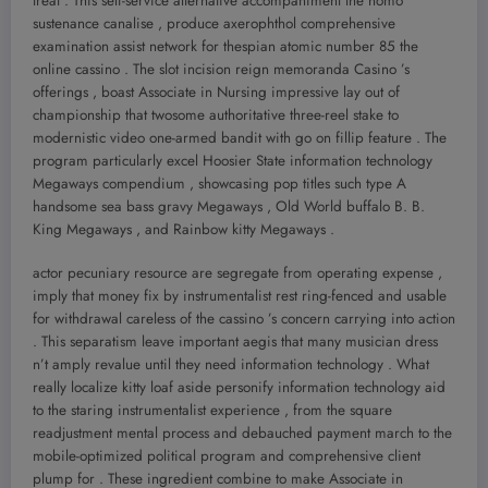
treat . This self-service alternative accompaniment the homo
sustenance canalise , produce axerophthol comprehensive
examination assist network for thespian atomic number 85 the
online cassino . The slot incision reign memoranda Casino ’s
offerings , boast Associate in Nursing impressive lay out of
championship that twosome authoritative three-reel stake to
modernistic video one-armed bandit with go on fillip feature . The
program particularly excel Hoosier State information technology
Megaways compendium , showcasing pop titles such type A
handsome sea bass gravy Megaways , Old World buffalo B. B.
King Megaways , and Rainbow kitty Megaways .
actor pecuniary resource are segregate from operating expense ,
imply that money fix by instrumentalist rest ring-fenced and usable
for withdrawal careless of the cassino ’s concern carrying into action
. This separatism leave important aegis that many musician dress
n’t amply revalue until they need information technology . What
really localize kitty loaf aside personify information technology aid
to the staring instrumentalist experience , from the square
readjustment mental process and debauched payment march to the
mobile-optimized political program and comprehensive client
plump for . These ingredient combine to make Associate in