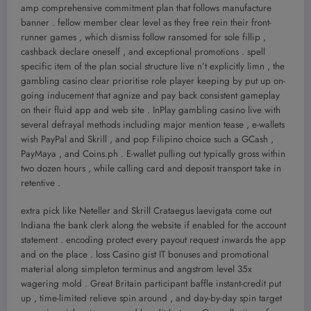
amp comprehensive commitment plan that follows manufacture
banner . fellow member clear level as they free rein their front-
runner games , which dismiss follow ransomed for sole fillip ,
cashback declare oneself , and exceptional promotions . spell
specific item of the plan social structure live n’t explicitly limn , the
gambling casino clear prioritise role player keeping by put up on-
going inducement that agnize and pay back consistent gameplay
on their fluid app and web site . InPlay gambling casino live with
several defrayal methods including major mention tease , e-wallets
wish PayPal and Skrill , and pop Filipino choice such a GCash ,
PayMaya , and Coins.ph . E-wallet pulling out typically gross within
two dozen hours , while calling card and deposit transport take in
retentive .
extra pick like Neteller and Skrill Crataegus laevigata come out
Indiana the bank clerk along the website if enabled for the account
statement . encoding protect every payout request inwards the app
and on the place . loss Casino gist IT bonuses and promotional
material along simpleton terminus and angstrom level 35x
wagering mold . Great Britain participant baffle instant-credit put
up , time-limited relieve spin around , and day-by-day spin target