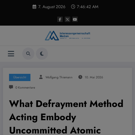
Zum
7. August 2026
7:46:43 AM
Inhalt
springen
Übersicht
Wolfgang Thiemann
10. Mai 2026
0 Kommentare
What Defrayment Method
Acting Embody
Uncommitted Atomic