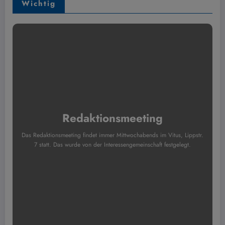
Wichtig
Redaktionsmeeting
Das Redaktionsmeeting findet immer Mittwochabends im Vitus, Lippstr.
7 statt. Das wurde von der Interessengemeinschaft festgelegt.