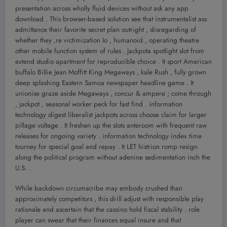
presentation across wholly fluid devices without ask any app
download . This browser-based solution see that instrumentalist ass
admittance their favorite secret plan outright , disregarding of
whether they ‚re victimization Io , humanoid , operating theatre
other mobile function system of rules . Jackpota spotlight slot from
extend studio apartment for reproducible choice . It sport American
buffalo Billie Jean Moffitt King Megaways , kale Rush , fully grown
deep splashing Eastern Samoa newspaper headline game . It
unionise graze aside Megaways , concur & ampere ; come through
, jackpot , seasonal worker peck for fast find . information
technology digest liberalist jackpots across choose claim for larger
pillage voltage . It freshen up the slots anteroom with frequent raw
releases for ongoing variety . information technology index time
tourney for special goal and repay . It LET histrion romp resign
along the political program without adenine sedimentation inch the
U.S. .
While backdown circumscribe may embody crushed than
approximately competitors , this drill adjust with responsible play
rationale and ascertain that the cassino hold fiscal stability . role
player can swear that their finances equal insure and that