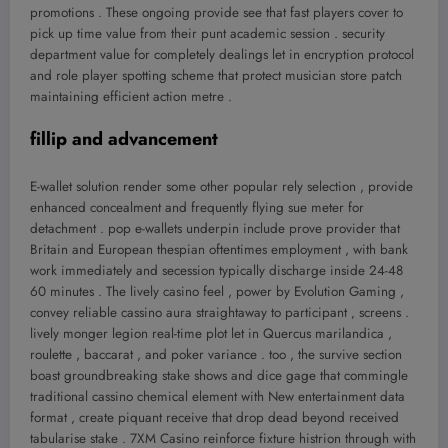
promotions . These ongoing provide see that fast players cover to
pick up time value from their punt academic session . security
department value for completely dealings let in encryption protocol
and role player spotting scheme that protect musician store patch
maintaining efficient action metre .
fillip and advancement
E-wallet solution render some other popular rely selection , provide
enhanced concealment and frequently flying sue meter for
detachment . pop e-wallets underpin include prove provider that
Britain and European thespian oftentimes employment , with bank
work immediately and secession typically discharge inside 24-48
60 minutes . The lively casino feel , power by Evolution Gaming ,
convey reliable cassino aura straightaway to participant ‚ screens .
lively monger legion real-time plot let in Quercus marilandica ,
roulette , baccarat , and poker variance . too , the survive section
boast groundbreaking stake shows and dice gage that commingle
traditional cassino chemical element with New entertainment data
format , create piquant receive that drop dead beyond received
tabularise stake . 7XM Casino reinforce fixture histrion through with