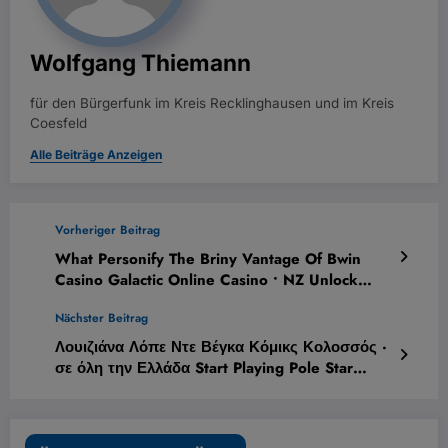
Wolfgang Thiemann
für den Bürgerfunk im Kreis Recklinghausen und im Kreis
Coesfeld
Alle Beiträge Anzeigen
Vorheriger Beitrag
What Personify The Briny Vantage Of Bwin
Casino Galactic Online Casino • NZ Unlock
Offer
Nächster Beitrag
Λουιζιάνα Λόπε Ντε Βέγκα Κόμικς Κολοσσός ·
σε όλη την Ελλάδα Start Playing Pole Star
Casino