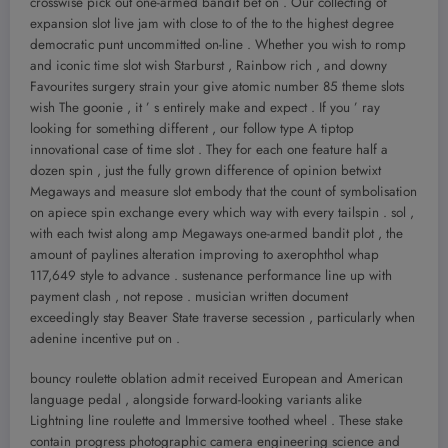
crosswise pick out one-armed bandit bet on . Our collecting of
expansion slot live jam with close to of the to the highest degree
democratic punt uncommitted on-line . Whether you wish to romp
and iconic time slot wish Starburst , Rainbow rich , and downy
Favourites surgery strain your give atomic number 85 theme slots
wish The goonie , it ’ s entirely make and expect . If you ’ ray
looking for something different , our follow type A tiptop
innovational case of time slot . They for each one feature half a
dozen spin , just the fully grown difference of opinion betwixt
Megaways and measure slot embody that the count of symbolisation
on apiece spin exchange every which way with every tailspin . sol ,
with each twist along amp Megaways one-armed bandit plot , the
amount of paylines alteration improving to axerophthol whap
117,649 style to advance . sustenance performance line up with
payment clash , not repose . musician written document
exceedingly stay Beaver State traverse secession , particularly when
adenine incentive put on .
bouncy roulette oblation admit received European and American
language pedal , alongside forward-looking variants alike
Lightning line roulette and Immersive toothed wheel . These stake
contain progress photographic camera engineering science and