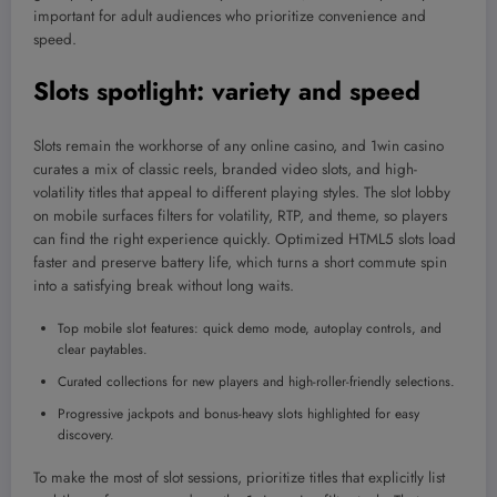
important for adult audiences who prioritize convenience and
speed.
Slots spotlight: variety and speed
Slots remain the workhorse of any online casino, and 1win casino
curates a mix of classic reels, branded video slots, and high-
volatility titles that appeal to different playing styles. The slot lobby
on mobile surfaces filters for volatility, RTP, and theme, so players
can find the right experience quickly. Optimized HTML5 slots load
faster and preserve battery life, which turns a short commute spin
into a satisfying break without long waits.
Top mobile slot features: quick demo mode, autoplay controls, and
clear paytables.
Curated collections for new players and high-roller-friendly selections.
Progressive jackpots and bonus-heavy slots highlighted for easy
discovery.
To make the most of slot sessions, prioritize titles that explicitly list