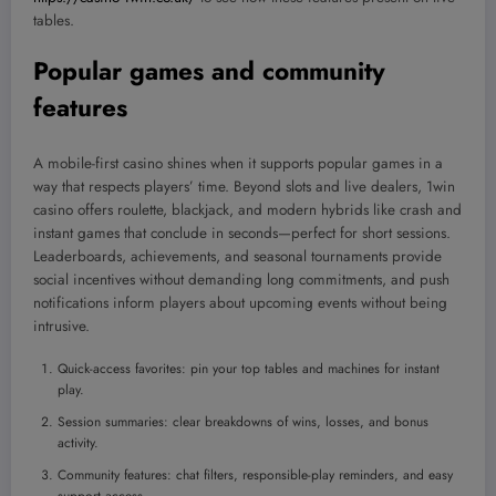
tables.
Popular games and community
features
A mobile-first casino shines when it supports popular games in a
way that respects players’ time. Beyond slots and live dealers, 1win
casino offers roulette, blackjack, and modern hybrids like crash and
instant games that conclude in seconds—perfect for short sessions.
Leaderboards, achievements, and seasonal tournaments provide
social incentives without demanding long commitments, and push
notifications inform players about upcoming events without being
intrusive.
Quick-access favorites: pin your top tables and machines for instant
play.
Session summaries: clear breakdowns of wins, losses, and bonus
activity.
Community features: chat filters, responsible-play reminders, and easy