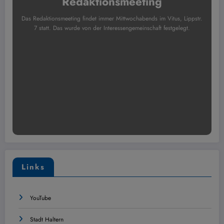
Redaktionsmeeting
Das Redaktionsmeeting findet immer Mittwochabends im Vitus, Lippstr.
7 statt. Das wurde von der Interessengemeinschaft festgelegt.
Links
YouTube
Stadt Haltern