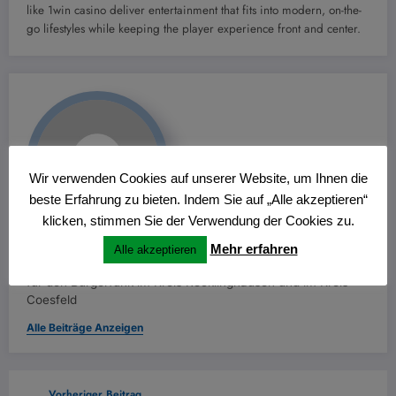
like 1win casino deliver entertainment that fits into modern, on-the-
go lifestyles while keeping the player experience front and center.
Wir verwenden Cookies auf unserer Website, um Ihnen die
beste Erfahrung zu bieten. Indem Sie auf „Alle akzeptieren“
klicken, stimmen Sie der Verwendung der Cookies zu.
Wolfgang Thiemann
Mehr erfahren
Alle akzeptieren
für den Bürgerfunk im Kreis Recklinghausen und im Kreis
Coesfeld
Alle Beiträge Anzeigen
Vorheriger Beitrag