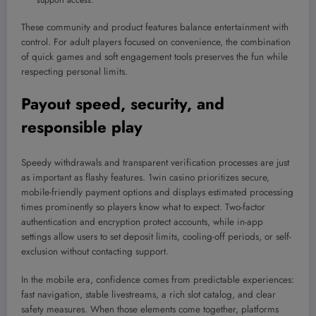
support access.
These community and product features balance entertainment with
control. For adult players focused on convenience, the combination
of quick games and soft engagement tools preserves the fun while
respecting personal limits.
Payout speed, security, and
responsible play
Speedy withdrawals and transparent verification processes are just
as important as flashy features. 1win casino prioritizes secure,
mobile-friendly payment options and displays estimated processing
times prominently so players know what to expect. Two-factor
authentication and encryption protect accounts, while in-app
settings allow users to set deposit limits, cooling-off periods, or self-
exclusion without contacting support.
In the mobile era, confidence comes from predictable experiences:
fast navigation, stable livestreams, a rich slot catalog, and clear
safety measures. When those elements come together, platforms