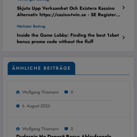
Skjuta Upp Verksamhet Och Existera Kassino
Alternativ https://casino-twin.se ◦ SE Register
Free
Nächster Beitrag
Inside the Game Lobby: Finding the best 1xbet
bonus promo code without the fluff
ÄHNLICHE BEITRÄGE
Wolfgang Thiemann
0
6. August 2026
Wolfgang Thiemann
0
Dudespin No Deposit Bonus Ablaufregeln