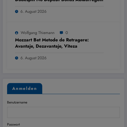
6. August 2026
Wolfgang Thiemann
0
Mozzart Bet Metode de Retragere:
Avantaje, Dezavantaje, Viteza
6. August 2026
Anmelden
Benutzername
Passwort