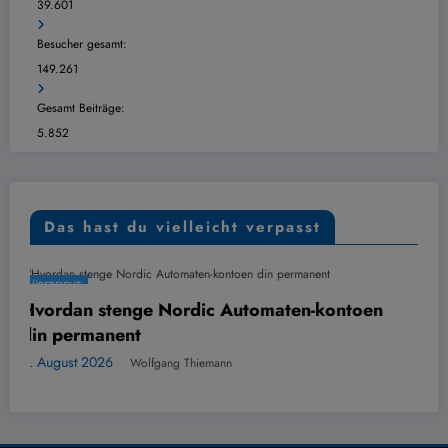
39.601
Besucher gesamt:
149.261
Gesamt Beiträge:
5.852
Das hast du vielleicht verpasst
ÜBERSICHT
n-kontoen
Digital kontoutskrift for Arcticbet-v
6. August 2026
Wolfgang Thiemann
All rights reserved © 2025 | Präsentiert von
SpiceThemes