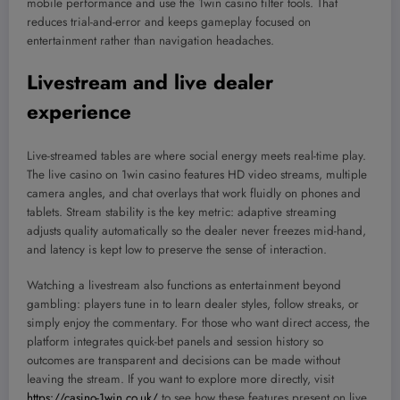
mobile performance and use the 1win casino filter tools. That
reduces trial-and-error and keeps gameplay focused on
entertainment rather than navigation headaches.
Livestream and live dealer
experience
Live-streamed tables are where social energy meets real-time play.
The live casino on 1win casino features HD video streams, multiple
camera angles, and chat overlays that work fluidly on phones and
tablets. Stream stability is the key metric: adaptive streaming
adjusts quality automatically so the dealer never freezes mid-hand,
and latency is kept low to preserve the sense of interaction.
Watching a livestream also functions as entertainment beyond
gambling: players tune in to learn dealer styles, follow streaks, or
simply enjoy the commentary. For those who want direct access, the
platform integrates quick-bet panels and session history so
outcomes are transparent and decisions can be made without
leaving the stream. If you want to explore more directly, visit
https://casino-1win.co.uk/
to see how these features present on live