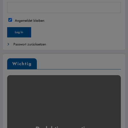
Angemeldet bleiben
Passwort zurücksetzen
Wichtig