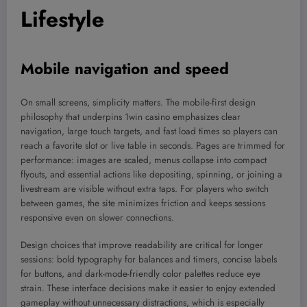
Lifestyle
Mobile navigation and speed
On small screens, simplicity matters. The mobile-first design
philosophy that underpins 1win casino emphasizes clear
navigation, large touch targets, and fast load times so players can
reach a favorite slot or live table in seconds. Pages are trimmed for
performance: images are scaled, menus collapse into compact
flyouts, and essential actions like depositing, spinning, or joining a
livestream are visible without extra taps. For players who switch
between games, the site minimizes friction and keeps sessions
responsive even on slower connections.
Design choices that improve readability are critical for longer
sessions: bold typography for balances and timers, concise labels
for buttons, and dark-mode-friendly color palettes reduce eye
strain. These interface decisions make it easier to enjoy extended
gameplay without unnecessary distractions, which is especially