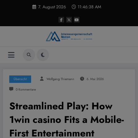
Zum
7. August 2026
11:46:38 AM
Inhalt
springen
Übersicht
Wolfgang Thiemann
6. Mai 2026
0 Kommentare
Streamlined Play: How
1win casino Fits a Mobile-
First Entertainment