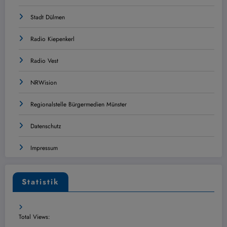
Stadt Dülmen
Radio Kiepenkerl
Radio Vest
NRWision
Regionalstelle Bürgermedien Münster
Datenschutz
Impressum
Statistik
Total Views: