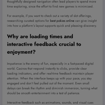
thoughtfully designed navigation often lead players to spend more
time exploring, since the effort to find new games is minimized.
For example, if you want to check out a variety of slot offerings,
researching curated options for
best pokies online
can give insight
into how a platform’s layout supports quick and pleasing discovery.
Why are loading times and
interactive feedback crucial to
enjoyment?
Impatience is the enemy of fun, especially in a fast-paced digital
world. Casinos that respond instantly to clicks, provide clear
loading indicators, and offer real-time feedback maintain player
attention. When the interface keeps up with your pace, you stay
engaged and don’t feel pulled out of the moment. Even small
delays can break the rhythm and diminish immersion, turning what
should be smooth entertainment into a test of patience.
Interactive feedback such as animations, sounds, and visual cues