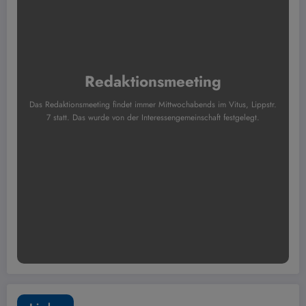
Redaktionsmeeting
Das Redaktionsmeeting findet immer Mittwochabends im Vitus, Lippstr.
7 statt. Das wurde von der Interessengemeinschaft festgelegt.