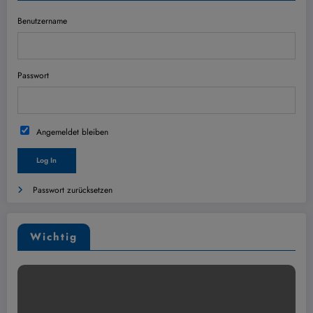
Benutzername
Passwort
Angemeldet bleiben
Passwort zurücksetzen
Wichtig