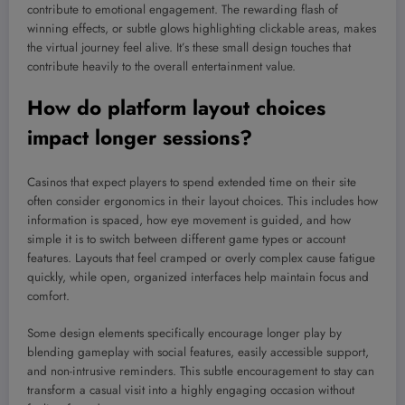
contribute to emotional engagement. The rewarding flash of
winning effects, or subtle glows highlighting clickable areas, makes
the virtual journey feel alive. It’s these small design touches that
contribute heavily to the overall entertainment value.
How do platform layout choices
impact longer sessions?
Casinos that expect players to spend extended time on their site
often consider ergonomics in their layout choices. This includes how
information is spaced, how eye movement is guided, and how
simple it is to switch between different game types or account
features. Layouts that feel cramped or overly complex cause fatigue
quickly, while open, organized interfaces help maintain focus and
comfort.
Some design elements specifically encourage longer play by
blending gameplay with social features, easily accessible support,
and non-intrusive reminders. This subtle encouragement to stay can
transform a casual visit into a highly engaging occasion without