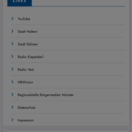
Links
YouTube
Stadt Haltern
Stadt Dülmen
Radio Kiepenkerl
Radio Vest
NRWision
Regionalstelle Bürgermedien Münster
Datenschutz
Impressum