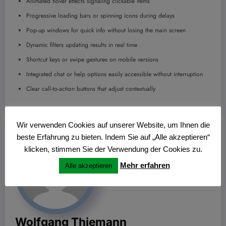
Animated hover effects signaling clickable items
Progressive loading bars or spinning icons during delays
Pop-up windows for quick info without losing the main screen
Dynamic filters updating results in real time
Shortcut keys or swipe gestures on mobile versions
Integrated chat or help options easily accessible without interruption
Clear call-to-action buttons that adjust contextually
Wir verwenden Cookies auf unserer Website, um Ihnen die
beste Erfahrung zu bieten. Indem Sie auf „Alle akzeptieren“
klicken, stimmen Sie der Verwendung der Cookies zu.
Mehr erfahren
Alle akzeptieren
Wolfgang Thiemann