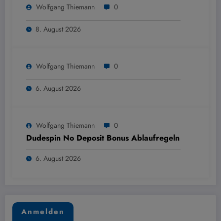
Wolfgang Thiemann
0
8. August 2026
Wolfgang Thiemann
0
6. August 2026
Wolfgang Thiemann
0
Dudespin No Deposit Bonus Ablaufregeln
6. August 2026
Anmelden