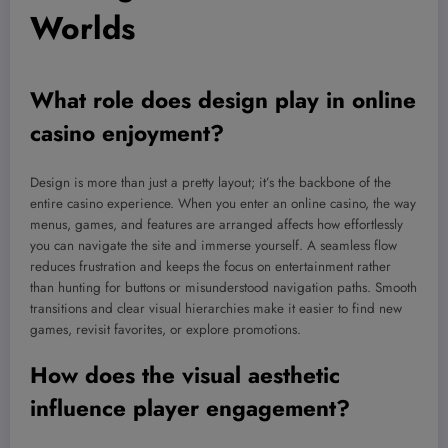
Worlds
What role does design play in online
casino enjoyment?
Design is more than just a pretty layout; it’s the backbone of the
entire casino experience. When you enter an online casino, the way
menus, games, and features are arranged affects how effortlessly
you can navigate the site and immerse yourself. A seamless flow
reduces frustration and keeps the focus on entertainment rather
than hunting for buttons or misunderstood navigation paths. Smooth
transitions and clear visual hierarchies make it easier to find new
games, revisit favorites, or explore promotions.
How does the visual aesthetic
influence player engagement?