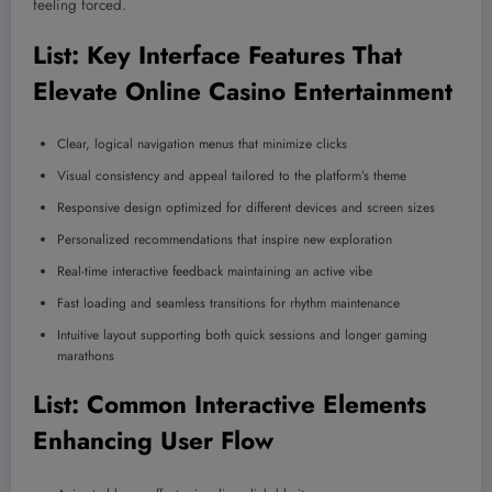
feeling forced.
List: Key Interface Features That
Elevate Online Casino Entertainment
Clear, logical navigation menus that minimize clicks
Visual consistency and appeal tailored to the platform’s theme
Responsive design optimized for different devices and screen sizes
Personalized recommendations that inspire new exploration
Real-time interactive feedback maintaining an active vibe
Fast loading and seamless transitions for rhythm maintenance
Intuitive layout supporting both quick sessions and longer gaming
marathons
List: Common Interactive Elements
Enhancing User Flow