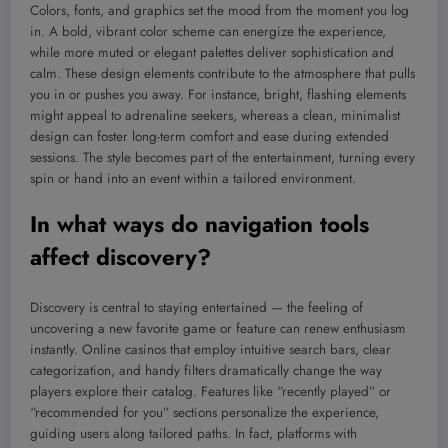
Colors, fonts, and graphics set the mood from the moment you log
in. A bold, vibrant color scheme can energize the experience,
while more muted or elegant palettes deliver sophistication and
calm. These design elements contribute to the atmosphere that pulls
you in or pushes you away. For instance, bright, flashing elements
might appeal to adrenaline seekers, whereas a clean, minimalist
design can foster long-term comfort and ease during extended
sessions. The style becomes part of the entertainment, turning every
spin or hand into an event within a tailored environment.
In what ways do navigation tools
affect discovery?
Discovery is central to staying entertained — the feeling of
uncovering a new favorite game or feature can renew enthusiasm
instantly. Online casinos that employ intuitive search bars, clear
categorization, and handy filters dramatically change the way
players explore their catalog. Features like “recently played” or
“recommended for you” sections personalize the experience,
guiding users along tailored paths. In fact, platforms with