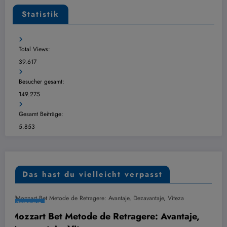
Statistik
Total Views:
39.617
Besucher gesamt:
149.275
Gesamt Beiträge:
5.853
Das hast du vielleicht verpasst
ÜBERSICHT
gere: Avantaje,
Hvordan stenge Nordic Autom