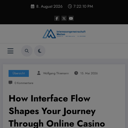
Zum
8. August 2026
7:22:10 PM
Inhalt
springen
Übersicht
Wolfgang Thiemann
15. Mai 2026
0 Kommentare
How Interface Flow
Shapes Your Journey
Through Online Casino