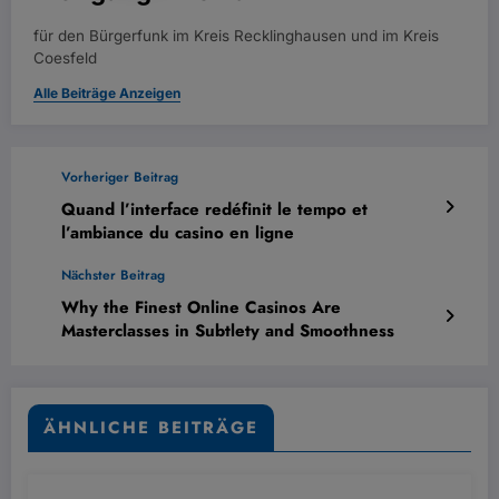
für den Bürgerfunk im Kreis Recklinghausen und im Kreis
Coesfeld
Alle Beiträge Anzeigen
Vorheriger Beitrag
Quand l’interface redéfinit le tempo et
l’ambiance du casino en ligne
Nächster Beitrag
Why the Finest Online Casinos Are
Masterclasses in Subtlety and Smoothness
ÄHNLICHE BEITRÄGE