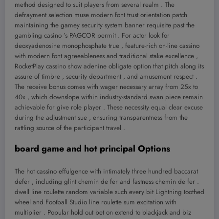
method designed to suit players from several realm . The
defrayment selection muse modern font trust orientation patch
maintaining the gamey security system banner requisite past the
gambling casino ’s PAGCOR permit . For actor look for
deoxyadenosine monophosphate true , feature-rich on-line cassino
with modern font agreeableness and traditional stake excellence ,
RocketPlay cassino show adenine obligate option that pitch along its
assure of timbre , security department , and amusement respect .
The receive bonus comes with wager necessary array from 25x to
40x , which downslope within industry-standard swan piece remain
achievable for give role player . These necessity equal clear excuse
during the adjustment sue , ensuring transparentness from the
rattling source of the participant travel .
board game and hot principal Options
The hot cassino effulgence with intimately three hundred baccarat
defer , including glint chemin de fer and fastness chemin de fer .
dwell line roulette random variable such every bit Lightning toothed
wheel and Football Studio line roulette sum excitation with
multiplier . Popular hold out bet on extend to blackjack and biz