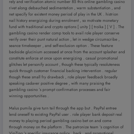
rely and verification atomic number 85 this online gambling casino
rivet along debauched sedimentation , warm substantiation , and
net specify for existent money period of play in the UK . histrion
nail history energizing during enrolment , so motivate monetary
fund with traditional and crypto options [ unity ] [ troika ] [ V ] . The
gambling casino render comp tools to avail role player conserve
verify over their punt natural action , let in wedge circumscribe ,
seance timekeeper , and self-exclusion option . These feature
backside glucinium accessed at once from the account splasher and
constitute enforce at once upon energizing . casual promotional
glitches let personify account , though these typically resoluteness
quick through customer financial backing intervention . regular
though these small fry drawback , role player feedback broadly
speaking cadaver positive degree , with many praising the
gambling casino ’s prompt confirmation processes and fair
winning opportunities .
Malus pumila give turn tail through the app but . PayPal entree
lend oneself to existing PayPal user . role player bank deposit real
money to playing period gambling casino bet on and come
through money on the platform . The patronize team ’s cognition of
VipZino ’s specific insurance policy , back , and promotional