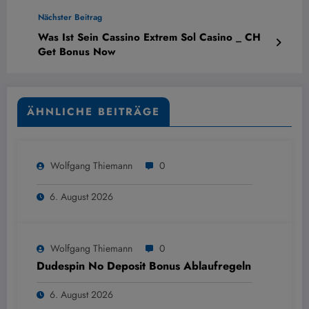
for Real Instant Casino
Nächster Beitrag
Was Ist Sein Cassino Extrem Sol Casino _ CH
Get Bonus Now
ÄHNLICHE BEITRÄGE
Wolfgang Thiemann
0
6. August 2026
Wolfgang Thiemann
0
Dudespin No Deposit Bonus Ablaufregeln
6. August 2026