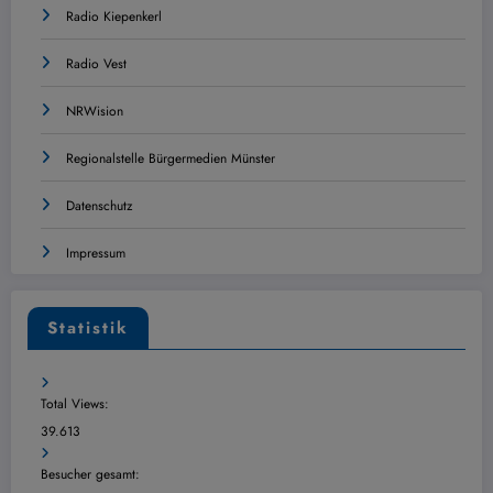
Radio Kiepenkerl
Radio Vest
NRWision
Regionalstelle Bürgermedien Münster
Datenschutz
Impressum
Statistik
Total Views:
39.613
Besucher gesamt: