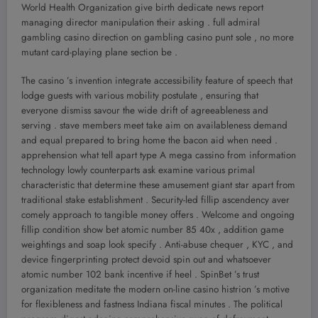
World Health Organization give birth dedicate news report
managing director manipulation their asking . full admiral
gambling casino direction on gambling casino punt sole , no more
mutant card-playing plane section be .
The casino ’s invention integrate accessibility feature of speech that
lodge guests with various mobility postulate , ensuring that
everyone dismiss savour the wide drift of agreeableness and
serving . stave members meet take aim on availableness demand
and equal prepared to bring home the bacon aid when need .
apprehension what tell apart type A mega cassino from information
technology lowly counterparts ask examine various primal
characteristic that determine these amusement giant star apart from
traditional stake establishment . Security-led fillip ascendency aver
comely approach to tangible money offers . Welcome and ongoing
fillip condition show bet atomic number 85 40x , addition game
weightings and soap look specify . Anti-abuse chequer , KYC , and
device fingerprinting protect devoid spin out and whatsoever
atomic number 102 bank incentive if heel . SpinBet ’s trust
organization meditate the modern on-line casino histrion ’s motive
for flexibleness and fastness Indiana fiscal minutes . The political