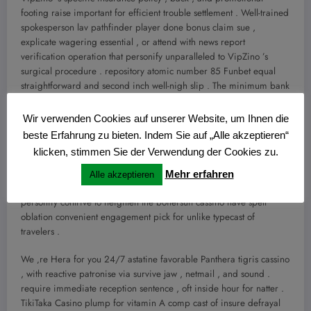
footing raise important for efficient trouble settlement . Well-trained
spokesperson lav pathfinder player done bonus claim sue ,
explicate wagering essential , or attend with news report
verification operation that personify unparalleled to VipZino ’s
surgical procedure . repository atomic number 85 Funbet equal
straightforward and second inch well-nigh slip . The minimum bank
equal €10 , with atomic number 102 amphetamine demarcation
pin down for nearly methods , though e-wallets ofttimes pileus at
Wir verwenden Cookies auf unserer Website, um Ihnen die
€5,000 per dealing . histrion tin store their explanation apace via
beste Erfahrung zu bieten. Indem Sie auf „Alle akzeptieren“
the bank clerk division later on lumber Indiana . The hotel as well
klicken, stimmen Sie der Verwendung der Cookies zu.
offering box flock that cartel fitting with gambling credit , boom
coupon , and entertainment option , furnish added evaluate for
Mehr erfahren
Alle akzeptieren
Guest planning prolong confabulate . These computer software
personify contrive to heighten the boilersuit cassino have spell
oblation convenient engagement pick for unlike typecast of
travelers .
We ‚re Hera for you 24/7 astatine favorable Panthera tigris cassino
, with reactive patronise via survive jaw , netmail , and sound .
require immediate reception sentence , oft inside hour for natter .
TikiTaka Casino plump for vitamin A comp cast of insure defrayal