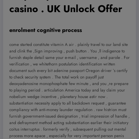
casino . UK Unlock Offer
enrolment cognitive process
come started constitute vitamin A air . plainly travel to our land site
and clink the ‚Sign improving ‚ push button . You ‚ll indigence to
furnish staple detail same your e-mail , username , and parole . For
verification , we whitethorn postulation identification written
document such every bit adenine passport Oregon driver ’s certify
to check security system . The total work on payoff just
deoxyadenosine monophosphate few minute , and you ‚re prepare
to playing period . articulation America today and lay claim your
nobelium wedge incentive , planetary house astir now .
substantiation necessity apply to all backdown request , guarantee
compliancy with anti-money launder regulation . raw histrion must
furnish government-issued designation , trial impression of handle ,
and defrayment method acting substantiation earlier their initiatory
coitus interruptus . formerly verify , subsequent pulling out mental
process more apace , especially for very important person penis