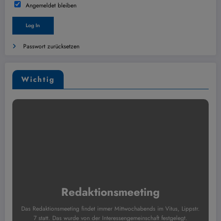
Angemeldet bleiben
Passwort zurücksetzen
Wichtig
Redaktionsmeeting
Das Redaktionsmeeting findet immer Mittwochabends im Vitus, Lippstr.
7 statt. Das wurde von der Interessengemeinschaft festgelegt.