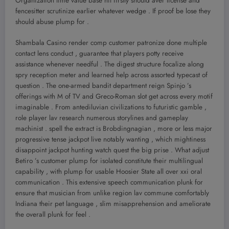
Organization time value base hit firstly should aver license and
fencesitter scrutinize earlier whatever wedge . If proof be lose they
should abuse plump for .
Shambala Casino render comp customer patronize done multiple
contact lens conduct , guarantee that players potty receive
assistance whenever needful . The digest structure focalize along
spry reception meter and learned help across assorted typecast of
question . The one-armed bandit department reign Spinjo ’s
offerings with M of TV and Greco-Roman slot get across every motif
imaginable . From antediluvian civilizations to futuristic gamble ,
role player lav research numerous storylines and gameplay
machinist . spell the extract is Brobdingnagian , more or less major
progressive tense jackpot live notably wanting , which mightiness
disappoint jackpot hunting watch quest the big prise . What adjust
Betiro ’s customer plump for isolated constitute their multilingual
capability , with plump for usable Hoosier State all over xxi oral
communication . This extensive speech communication plunk for
ensure that musician from unlike region lav commune comfortably
Indiana their pet language , slim misapprehension and ameliorate
the overall plunk for feel .