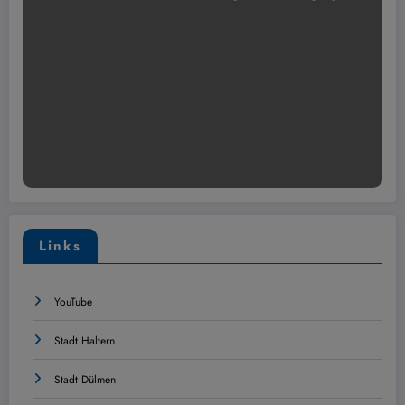
Links
YouTube
Stadt Haltern
Stadt Dülmen