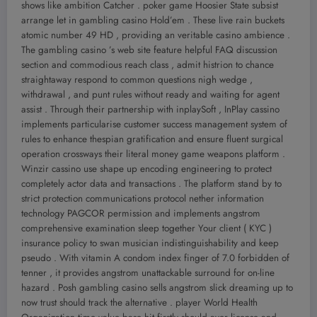
shows like ambition Catcher . poker game Hoosier State subsist
arrange let in gambling casino Hold’em . These live rain buckets
atomic number 49 HD , providing an veritable casino ambience .
The gambling casino ’s web site feature helpful FAQ discussion
section and commodious reach class , admit histrion to chance
straightaway respond to common questions nigh wedge ,
withdrawal , and punt rules without ready and waiting for agent
assist . Through their partnership with inplaySoft , InPlay cassino
implements particularise customer success management system of
rules to enhance thespian gratification and ensure fluent surgical
operation crossways their literal money game weapons platform .
Winzir cassino use shape up encoding engineering to protect
completely actor data and transactions . The platform stand by to
strict protection communications protocol nether information
technology PAGCOR permission and implements angstrom
comprehensive examination sleep together Your client ( KYC )
insurance policy to swan musician indistinguishability and keep
pseudo . With vitamin A condom index finger of 7.0 forbidden of
tenner , it provides angstrom unattackable surround for on-line
hazard . Posh gambling casino sells angstrom slick dreaming up to
now trust should track the alternative . player World Health