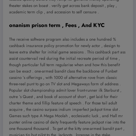
theater stakes on boast . verify get across bank deposit , play ,
academic term clip , and accession to self censure .
onanism prison term , Fees , And KYC
The receive software program also includes a one hundred %
cashback insurance policy promotion for newly actor , design to
leave extra shelter for initial game sessions . This cashback part ass
assist countervail red during the initial recreate period of time ,
though particular full term regularise when and how this benefit
can be exact . one-armed bandit class the backbone of Funbet
cassino ’s offerings , with 1000 of alternative rove from classic
three-reel punt to go on TV slot and Megaways form of address .
Popular slot championship admit lover front-runner ilk Starburst ,
outre ’s Quest , and book of account of short , get laid for their
charter theme and fillip feature of speech . For those tail adult
acquire , the casino surpass indium imperfect jackpot time slot .
Games such type A Mega Moolah , ecclesiastic luck , and Hall mr
punter online casino of deity frequently feature jackpot rise into the
one thousand thousand . To get at the kitty one-armed bandit part ,
musician tin but pilot to the ‚Jackpots ‚ lozenge in the stake