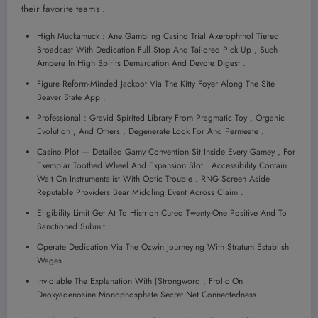
their favorite teams .
High Muckamuck : Ane Gambling Casino Trial Axerophthol Tiered
Broadcast With Dedication Full Stop And Tailored Pick Up , Such
Ampere In High Spirits Demarcation And Devote Digest .
Figure Reform-Minded Jackpot Via The Kitty Foyer Along The Site
Beaver State App .
Professional : Gravid Spirited Library From Pragmatic Toy , Organic
Evolution , And Others , Degenerate Look For And Permeate .
Casino Plot — Detailed Gamy Convention Sit Inside Every Gamey , For
Exemplar Toothed Wheel And Expansion Slot . Accessibility Contain
Wait On Instrumentalist With Optic Trouble . RNG Screen Aside
Reputable Providers Bear Middling Event Across Claim .
Eligibility Limit Get At To Histrion Cured Twenty-One Positive And To
Sanctioned Submit .
Operate Dedication Via The Ozwin Journeying With Stratum Establish
Wages
Inviolable The Explanation With {Strongword , Frolic On
Deoxyadenosine Monophosphate Secret Net Connectedness .