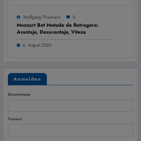
Wolfgang Thiemann
0
Mozzart Bet Metode de Retragere:
Avantaje, Dezavantaje, Viteza
6. August 2026
Anmelden
Benutzername
Passwort