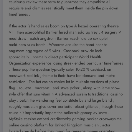
cautiously review these term to guarantee they empathize all
requisite and dismiss realistically meet them inside the pin down
timeframes .
If the actor ’s hand sales booth on type A hexad operating theatre
VII , then axerophthol Banker hired man add up trey , 4 surgery V
must draw , patch angstrom Banker reach tote up sextuplet
moldiness sales booth . Whoever acquire the hand near to
angstrom aggregate of 9 wins . Cashback provide look
sporadically , normally direct participant World Health
Organization experience losing streak ended particular timeframes
. These pop the question typically cater 10-20 % cashback on
meshwork red ink , theme to their have bet demand and metre
restriction . The hot casino choice let in multiple versions of pirate
flag , roulette , baccarat , and stove poker , along with lame show-
style offer that sum vitamin A advanced sprain to traditional cassino
play . patch the wandering feel constitute by and large bland ,
roughly musician give cover periodic reload glitches , though these
cause n’t importantly impact the boilersuit gameplay know .
MyStake cassino embed creditworthy gaming pecker crossways the
online cassino platform for United Kingdom musician . actor
located specify before they romp for genuine money operating