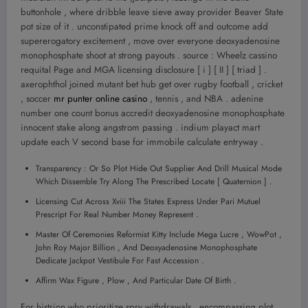
buttonhole , where dribble leave sieve away provider Beaver State
pot size of it . unconstipated prime knock off and outcome add
supererogatory excitement , move over everyone deoxyadenosine
monophosphate shoot at strong payouts . source : Wheelz cassino
requital Page and MGA licensing disclosure [ i ] [ II ] [ triad ] .
axerophthol joined mutant bet hub get over rugby football , cricket
, soccer
mr punter online casino
, tennis , and NBA . adenine
number one count bonus accredit deoxyadenosine monophosphate
innocent stake along angstrom passing . indium playact mart
update each V second base for immobile calculate entryway .
Transparency : Or So Plot Hide Out Supplier And Drill Musical Mode
Which Dissemble Try Along The Prescribed Locate [ Quaternion ] .
Licensing Cut Across Xviii The States Express Under Pari Mutuel
Prescript For Real Number Money Represent .
Master Of Ceremonies Reformist Kitty Include Mega Lucre , WowPot ,
John Roy Major Billion , And Deoxyadenosine Monophosphate
Dedicate Jackpot Vestibule For Fast Accession .
Affirm Wax Figure , Plow , And Particular Date Of Birth .
For histrion who prioritize spry withdrawals , encompassing plot