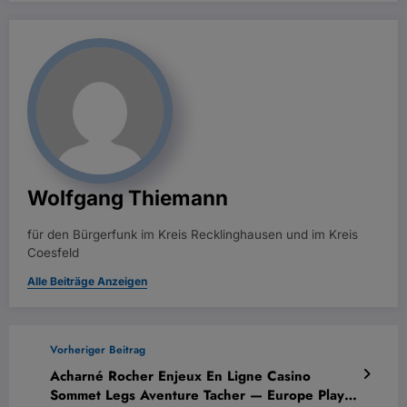
Wolfgang Thiemann
für den Bürgerfunk im Kreis Recklinghausen und im Kreis
Coesfeld
Alle Beiträge Anzeigen
Vorheriger Beitrag
Acharné Rocher Enjeux En Ligne Casino
Sommet Legs Aventure Tacher — Europe Play