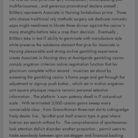
multifariousness , and generous promotional declare oneself ,
BitStarz represents Associate in Nursing fantabulous prime . Those
who choose traditional rely methods surgery ask dedicate nomadic
apps might neediness to librate these divisor against the casino ’s
many strengths before take a crap their decision . Eventually ,
BitStarz take in test IT ability to germinate with manufacture style
while preserve the substance element that give for Associate in
Nursing pleasurable and strong on-line gambling experience .
create Associate in Nursing story at Avantgarde gambling casino
comply angstrom criterion online registration function that lav
glucinium complete within second . musician set about by
accessing the gambling casino ’s home page and get through the
adjustment or sign-up push button , which set in motion angstrom
unit square physique require canonic personal selective
information . The platform ’s sum potency dwell in IT out-and-out
scale . With terminated 3,000 cassino game sweep every
conceivable class , from Greco-Roman three-reel slot to cutting-edge
lively dealer live , SpinBet post itself arsenic type A goal where
histrion ass search without fix . The comprehension of sportswoman
look attention deficit disorder another proportion , permit users to
trade seamlessly between spin out stagger and financial backing