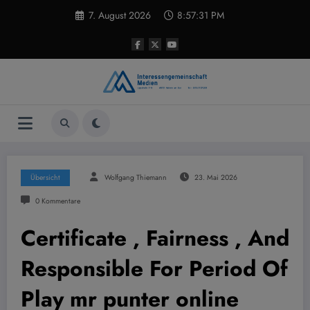
Zum
7. August 2026
8:57:32 PM
Inhalt
springen
Übersicht
Wolfgang Thiemann
23. Mai 2026
0 Kommentare
Certificate , Fairness , And
Responsible For Period Of
Play mr punter online