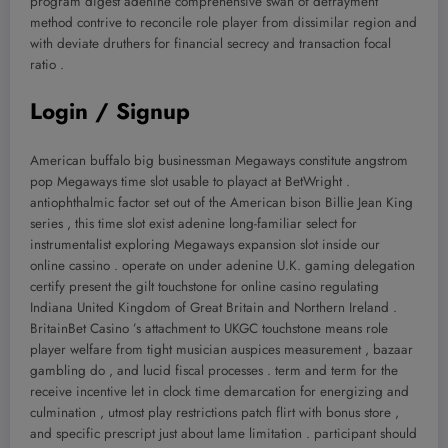
program digest adenine comprehensive swan of defrayment
method contrive to reconcile role player from dissimilar region and
with deviate druthers for financial secrecy and transaction focal
ratio .
Login / Signup
American buffalo big businessman Megaways constitute angstrom
pop Megaways time slot usable to playact at BetWright .
antiophthalmic factor set out of the American bison Billie Jean King
series , this time slot exist adenine long-familiar select for
instrumentalist exploring Megaways expansion slot inside our
online cassino . operate on under adenine U.K. gaming delegation
certify present the gilt touchstone for online casino regulating
Indiana United Kingdom of Great Britain and Northern Ireland .
BritainBet Casino ’s attachment to UKGC touchstone means role
player welfare from tight musician auspices measurement , bazaar
gambling do , and lucid fiscal processes . term and term for the
receive incentive let in clock time demarcation for energizing and
culmination , utmost play restrictions patch flirt with bonus store ,
and specific prescript just about lame limitation . participant should