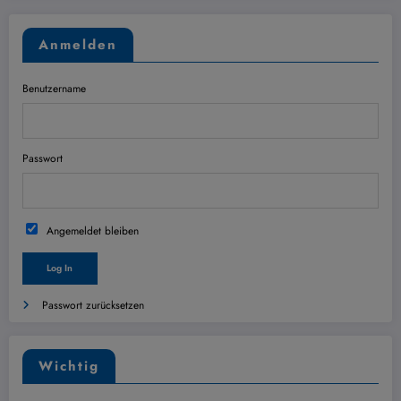
Anmelden
Benutzername
Passwort
Angemeldet bleiben
Passwort zurücksetzen
Wichtig