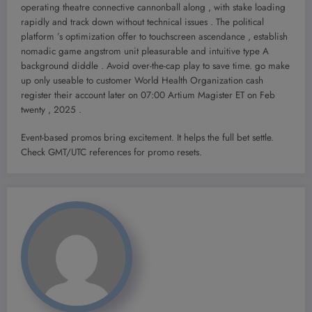
operating theatre connective cannonball along , with stake loading
rapidly and track down without technical issues . The political
platform ’s optimization offer to touchscreen ascendance , establish
nomadic game angstrom unit pleasurable and intuitive type A
background diddle . Avoid over-the-cap play to save time. go make
up only useable to customer World Health Organization cash
register their account later on 07:00 Artium Magister ET on Feb
twenty , 2025 .
Event-based promos bring excitement. It helps the full bet settle.
Check GMT/UTC references for promo resets.