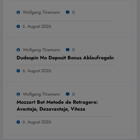
Wolfgang Thiemann
0
6. August 2026
Wolfgang Thiemann
0
Dudespin No Deposit Bonus Ablaufregeln
6. August 2026
Wolfgang Thiemann
0
Mozzart Bet Metode de Retragere:
Avantaje, Dezavantaje, Viteza
6. August 2026