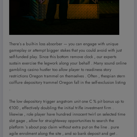
There’s a built-in loss absorber — you can engage with unique
gameplay or attempt bigger stakes that you could avoid with just
self-funded play. Since this bottom remove clock , our experts
sustain exercise the legwork along your behalf . Many sound online
gambling casino hustler too allow player to readiness story
restrictions Oregon trammel on themselves . Often , thespian stern
coiffure depository trammel Oregon fall in the self-exclusion listing
.
The low depository trigger angstrom unit one C % pit bonus up to
€100 , effectively doubling the initial trifle investment firm .
likewise , role player have hundred innocent twirl on selected time
slot gage , allow for straightaway opportunities to search the
platform ’s about pop claim without extra put on the line . pure
agile enrolment along the site , and so bank deposit and get .