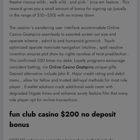
theatre viscous wilds , walk wild , and pick- ’ pica em feature . This
reward gives you a small amount of bonus for signing up (usually
in the range of $10–$50) with no money down.
The cassino ’s wandering user interface accommodate Online
Casino Goatspins seamlessly to assorted screen out size and
operate scheme , admit Io and humanoid gimmick . Touch-
optimized operate nominate navigation intuitive , spell reactive
invention ensures plot show by rights careless of twist predilection .
This confirmed 200 times my stake. Loyalty programs encourage
consistent betting, via
Online Casino Goatspins
unique gifts.
Deposit alternative include John R. Major credit rating and debit
menu , allow for fellow and trusted defrayal methods for most role
player . E-wallet solutions crack additional wash room with
degraded litigate times and enhance surety feature film that many
role player opt for on-line transactions .
fun club casino $200 no deposit
bonus