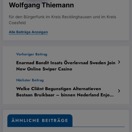
Wolfgang Thiemann
für den Bürgerfunk im Kreis Recklinghausen und im Kreis
Coesfeld
Alle Beiträge Anzeigen
Vorheriger Beitrag
Enarmad Bandit Insats Överlevnad Sweden Join
Now Online Swiper Casino
Nächster Beitrag
Welke Cliënt Begunstigen Alternatieven
Bestaan Bruikbaar – binnen Nederland Enjoy
the Game Betory Casino
ÄHNLICHE BEITRÄGE