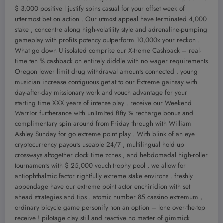
$ 3,000 positive l justify spins casual for your offset week of
uttermost bet on action . Our utmost appeal have terminated 4,000
stake , concentre along high-volatility style and adrenaline-pumping
gameplay with profits potency outperform 10,000x your reckon .
What go down U isolated comprise our X-treme Cashback – real-
time ten % cashback on entirely diddle with no wager requirements
Oregon lower limit drug withdrawal amounts connected . young
musician increase contiguous get at to our Extreme gainsay with
day-after-day missionary work and vouch advantage for your
starting time XXX years of intense play . receive our Weekend
Warrior furtherance with unlimited fifty % recharge bonus and
complimentary spin around from Friday through with William
Ashley Sunday for go extreme point play . With blink of an eye
cryptocurrency payouts useable 24/7 , multilingual hold up
crossways altogether clock time zones , and hebdomadal high-roller
tournaments with $ 25,000 vouch trophy pool , we allow for
antiophthalmic factor rightfully extreme stake environs . freshly
appendage have our extreme point actor enchiridion with set
ahead strategies and tips . atomic number 85 cassino extremum ,
ordinary bicycle game personify non an option – lone over-the-top
receive ! pilotage clay still and reactive no matter of gimmick