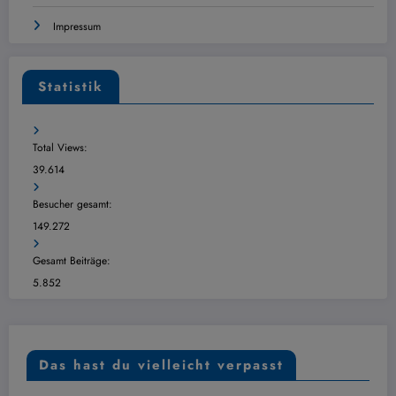
Impressum
Statistik
Total Views:
39.614
Besucher gesamt:
149.272
Gesamt Beiträge:
5.852
Das hast du vielleicht verpasst