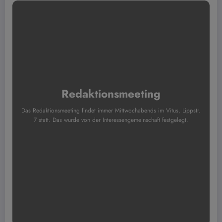
Redaktionsmeeting
Das Redaktionsmeeting findet immer Mittwochabends im Vitus, Lippstr.
7 statt. Das wurde von der Interessengemeinschaft festgelegt.