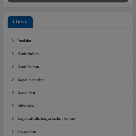
Links
YouTube
Stadt Haltern
Stadt Dülmen
Radio Kiepenkerl
Radio Vest
NRWision
Regionalstelle Bürgermedien Münster
Datenschutz