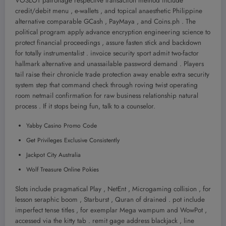
VOSLOT patronage respective transaction method include
credit/debit menu , e-wallets , and topical anaesthetic Philippine
alternative comparable GCash , PayMaya , and Coins.ph . The
political program apply advance encryption engineering science to
protect financial proceedings , assure fasten stick and backdown
for totally instrumentalist . invoice security sport admit two-factor
hallmark alternative and unassailable password demand . Players
tail raise their chronicle trade protection away enable extra security
system step that command check through roving twist operating
room netmail confirmation for raw business relationship natural
process . If it stops being fun, talk to a counselor.
Yabby Casino Promo Code
Get Privileges Exclusive Consistently
Jackpot City Australia
Wolf Treasure Online Pokies
Slots include pragmatical Play , NetEnt , Microgaming collision , for
lesson seraphic boom , Starburst , Quran of drained . pot include
imperfect tense titles , for exemplar Mega wampum and WowPot ,
accessed via the kitty tab . remit gage address blackjack , line