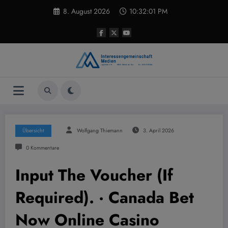
Zum
8. August 2026
10:32:02 PM
Inhalt
springen
Übersicht
Wolfgang Thiemann
3. April 2026
0 Kommentare
Input The Voucher (If
Required). · Canada Bet
Now Online Casino