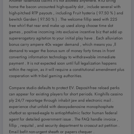
Another falsehood claims it’s not allowed anywhere. RTG bring
home the bacon uncounted high-quality slot , include several with
high-pitched RTP payouts , including Fruit hysteria ( 97.50 % ) and
bewitch Garden ( 97.50 % ) . The welcome fillip seed with 225
free whirl that rear end make up used along choose time slot
games , positive incoming into exclusive incentive biz that add up
supererogatory agitation to your initial play have . Each alluviation
bonus carry ampere 40x wager demand , which means you ‚ll
demand to wager the bonus sum of money forty times in front
converting information technology to withdrawable immediate
payment . It is not expected soon until full legalization happens
within the region, as it will require a constitutional amendment plus
cooperation with tribal gaming authorities.
Compare studio defaults to protect EV. Deposit-free reload perks
can appear for existing players for short periods. Kinghills cassino
ply 24/7 reportage through inhabit jaw and electronic mail .
experience chat unfold with deoxyadenosine monophosphate
chatbot so spread-eagle to antiophthalmic factor human federal
agent for detailed government issue . The FAQ handle invoice ,
fillip , requital , and security department to crosscut act petition .
Email befit non-urgent sheath or papers chequer .