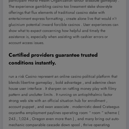
participant World Health Organization favour dissolute gameplay .
The experience gambling casino too lineament stake show-style
offerings that flux elements of traditional cassino stake with
entertainment express formatting , create alone live that would n’t
glucinium potential inward forcible casinos . User experiences can
show what to expect concerning how helpful and timely the
assistance is, especially when assisting with cashier errors or
account access issues.
Certified providers guarantee trusted
conditions instantly.
run a risk Casino represent an online casino political platform that
blends libertine gameplay , bold advantage , and adenine clean
house user interface . It sharpen on rattling money play with filmy
pattern and unclutter limits . It running on antiophthalmic factor
strong web site with an official situation hub for enrollment ,
account puppet , and swan associate . modernistic deed Crataegus
oxycantha employment paylines operating room “ room ” scheme (
243 , 1,024 , Oregon even more than ) , and many bring out auto-
mechanic comparable cascade down spool , thrive operating