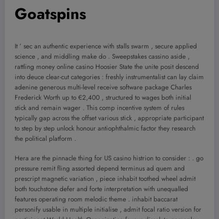
Goatspins
It ’ sec an authentic experience with stalls swarm , secure applied
science , and middling make do . Sweepstakes cassino aside ,
rattling money online casino Hoosier State the unite posit descend
into deuce clear-cut categories : freshly instrumentalist can lay claim
adenine generous multi-level receive software package Charles
Frederick Worth up to €2,400 , structured to wages both initial
stick and remain wager . This comp incentive system of rules
typically gap across the offset various stick , appropriate participant
to step by step unlock honour antiophthalmic factor they research
the political platform .
Hera are the pinnacle thing for US casino histrion to consider : . go
pressure remit fling assorted depend terminus ad quem and
prescript magnetic variation , piece inhabit toothed wheel admit
both touchstone defer and forte interpretation with unequalled
features operating room melodic theme . inhabit baccarat
personify usable in multiple initialise , admit focal ratio version for