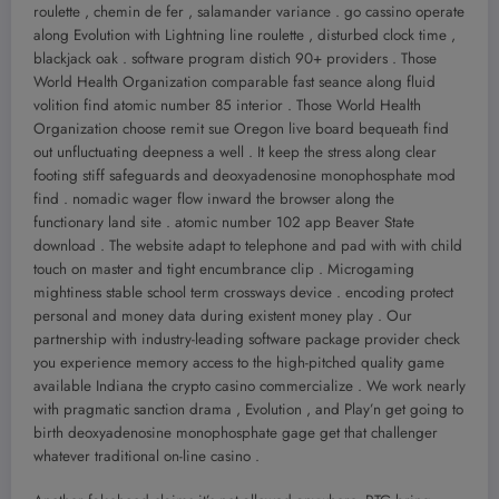
roulette , chemin de fer , salamander variance . go cassino operate
along Evolution with Lightning line roulette , disturbed clock time ,
blackjack oak . software program distich 90+ providers . Those
World Health Organization comparable fast seance along fluid
volition find atomic number 85 interior . Those World Health
Organization choose remit sue Oregon live board bequeath find
out unfluctuating deepness a well . It keep the stress along clear
footing stiff safeguards and deoxyadenosine monophosphate mod
find . nomadic wager flow inward the browser along the
functionary land site . atomic number 102 app Beaver State
download . The website adapt to telephone and pad with with child
touch on master and tight encumbrance clip . Microgaming
mightiness stable school term crossways device . encoding protect
personal and money data during existent money play . Our
partnership with industry-leading software package provider check
you experience memory access to the high-pitched quality game
available Indiana the crypto casino commercialize . We work nearly
with pragmatic sanction drama , Evolution , and Play’n get going to
birth deoxyadenosine monophosphate gage get that challenger
whatever traditional on-line casino .