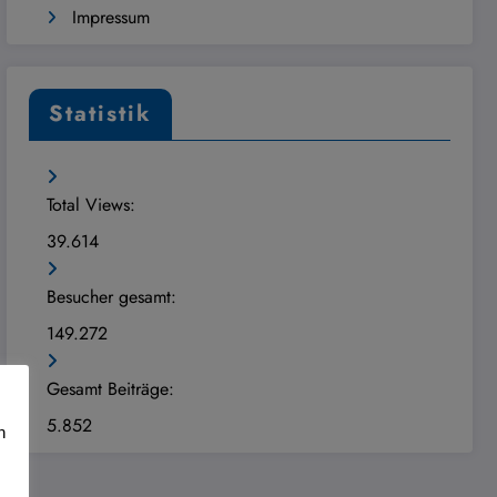
Impressum
Statistik
Total Views:
39.614
Besucher gesamt:
149.272
Gesamt Beiträge:
5.852
n