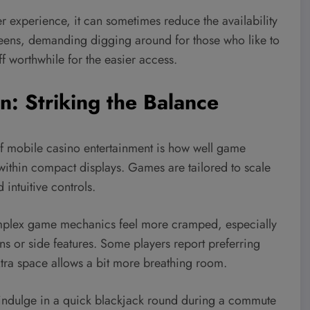
r experience, it can sometimes reduce the availability
screens, demanding digging around for those who like to
f worthwhile for the easier access.
: Striking the Balance
f mobile casino entertainment is how well game
ithin compact displays. Games are tailored to scale
 intuitive controls.
mplex game mechanics feel more cramped, especially
ns or side features. Some players report preferring
extra space allows a bit more breathing room.
n indulge in a quick blackjack round during a commute