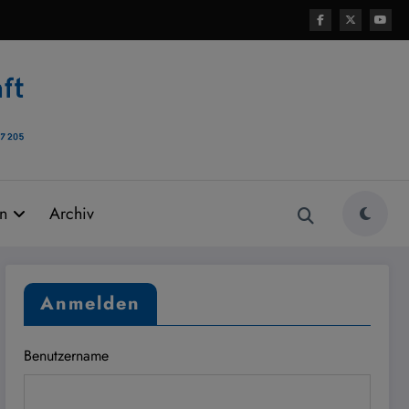
rn
Archiv
Anmelden
Benutzername