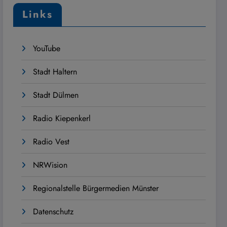
Links
YouTube
Stadt Haltern
Stadt Dülmen
Radio Kiepenkerl
Radio Vest
NRWision
Regionalstelle Bürgermedien Münster
Datenschutz