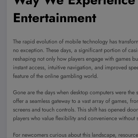
Entertainment
The rapid evolution of mobile technology has transfor
no exception. These days, a significant portion of cas
reshaping not only how players engage with games but
instant access, intuitive navigation, and improved sp
feature of the online gambling world.
Gone are the days when desktop computers were the so
offer a seamless gateway to a vast array of games, from 
screens and touch controls. This shift has opened doo
players who value flexibility and convenience without sa
For newcomers curious about this landscape, resource