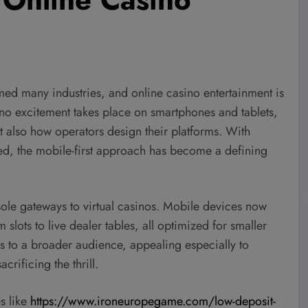
med many industries, and online casino entertainment is
ino excitement takes place on smartphones and tablets,
 also how operators design their platforms. With
eed, the mobile-first approach has become a defining
le gateways to virtual casinos. Mobile devices now
slots to live dealer tables, all optimized for smaller
rs to a broader audience, appealing especially to
crificing the thrill.
s like
https://www.ironeuropegame.com/low-deposit-