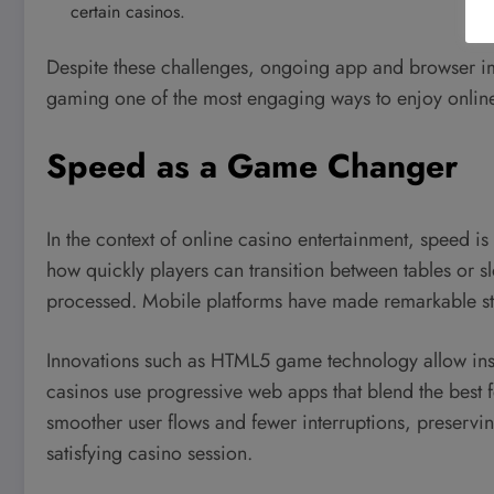
certain casinos.
Despite these challenges, ongoing app and browser 
gaming one of the most engaging ways to enjoy online
Speed as a Game Changer
In the context of online casino entertainment, speed is
how quickly players can transition between tables or sl
processed. Mobile platforms have made remarkable stri
Innovations such as HTML5 game technology allow ins
casinos use progressive web apps that blend the best f
smoother user flows and fewer interruptions, preservin
satisfying casino session.