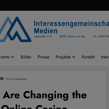
vents
Bilder
Presse
Projekte
Kontakt
Inte
0 Kommentare
 Are Changing the
Online Casino