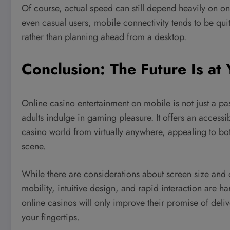
Of course, actual speed can still depend heavily on one
even casual users, mobile connectivity tends to be quit
rather than planning ahead from a desktop.
Conclusion: The Future Is at 
Online casino entertainment on mobile is not just a p
adults indulge in gaming pleasure. It offers an access
casino world from virtually anywhere, appealing to bo
scene.
While there are considerations about screen size and 
mobility, intuitive design, and rapid interaction are h
online casinos will only improve their promise of deliv
your fingertips.