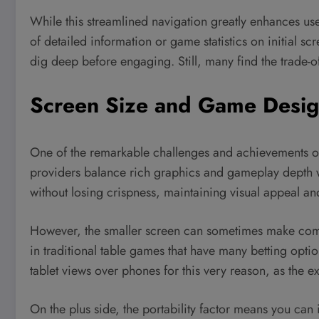
While this streamlined navigation greatly enhances use
of detailed information or game statistics on initial 
dig deep before engaging. Still, many find the trade-of
Screen Size and Game Design
One of the remarkable challenges and achievements o
providers balance rich graphics and gameplay depth w
without losing crispness, maintaining visual appeal and
However, the smaller screen can sometimes make co
in traditional table games that have many betting optio
tablet views over phones for this very reason, as the 
On the plus side, the portability factor means you ca