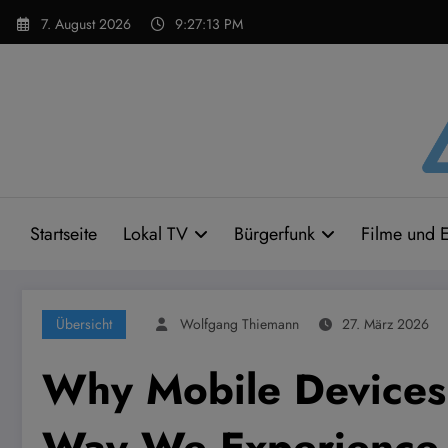
Zum
7. August 2026
9:27:14 PM
Inhalt
springen
Startseite
Lokal TV
Bürgerfunk
Filme und E
Übersicht
Wolfgang Thiemann
27. März 2026
Why Mobile Devices
Way We Experience 