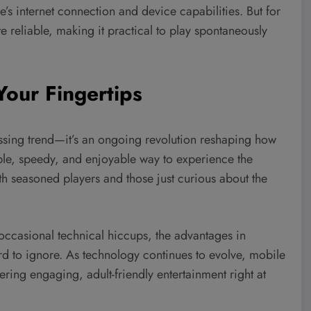
’s internet connection and device capabilities. But for
e reliable, making it practical to play spontaneously
Your Fingertips
assing trend—it’s an ongoing revolution reshaping how
ible, speedy, and enjoyable way to experience the
th seasoned players and those just curious about the
occasional technical hiccups, the advantages in
ard to ignore. As technology continues to evolve, mobile
ering engaging, adult-friendly entertainment right at