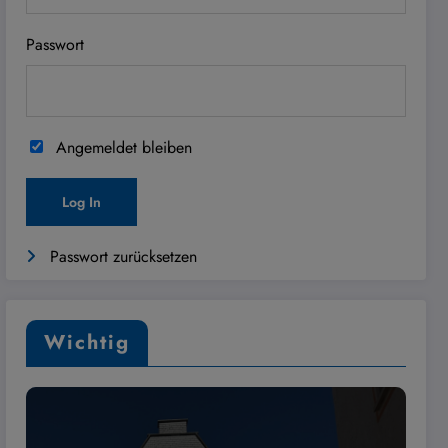
Passwort
Angemeldet bleiben
Passwort zurücksetzen
Wichtig