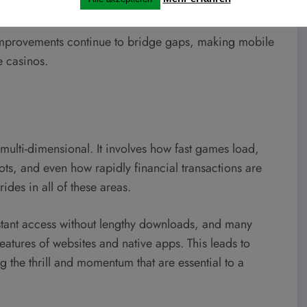
improvements continue to bridge gaps, making mobile
 casinos.
 multi-dimensional. It involves how fast games load,
ots, and even how rapidly financial transactions are
des in all of these areas.
tant access without lengthy downloads, and many
eatures of websites and native apps. This leads to
g the thrill and momentum that are essential to a