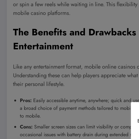
or spin a few reels while waiting in line. This flexibili
mobile casino platforms.
The Benefits and Drawbacks 
Entertainment
Like any entertainment format, mobile online casinos
Understanding these can help players appreciate what m
their personal lifestyle.
Pros:
Easily accessible anytime, anywhere; quick and use
a broad choice of payment methods tailored to mobile; a
to mobile.
Cons:
Smaller screen sizes can limit visibility or comple
occasional issues with battery drain during extended sessi