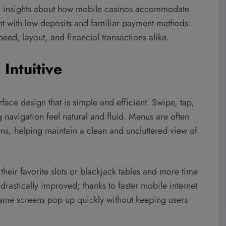
l insights about how mobile casinos accommodate
int with low deposits and familiar payment methods.
peed, layout, and financial transactions alike.
Intuitive
erface design that is simple and efficient. Swipe, tap,
g navigation feel natural and fluid. Menus are often
s, helping maintain a clean and uncluttered view of
heir favorite slots or blackjack tables and more time
astically improved; thanks to faster mobile internet
ame screens pop up quickly without keeping users