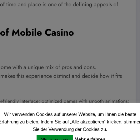
ty of time and place is one of the defining appeals of
of Mobile Casino
 come with a unique mix of pros and cons.
akes this experience distinct and decide how it fits
r-friendly interface; optimized games with smooth animations;
nd a rising presence of live dealer games streamed directly
Wir verwenden Cookies auf unserer Website, um Ihnen die beste
Erfahrung zu bieten. Indem Sie auf „Alle akzeptieren“ klicken, stimme
xity; some games might run slower on older devices;
Sie der Verwendung der Cookies zu.
ons; and a potential lack of full desktop functionality in
Mehr erfahren
Alle akzeptieren