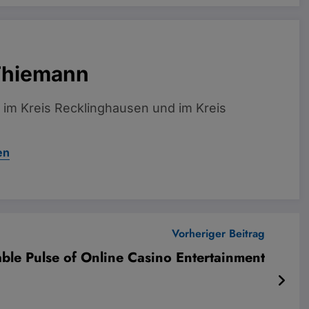
Thiemann
 im Kreis Recklinghausen und im Kreis
en
Vorheriger Beitrag
ble Pulse of Online Casino Entertainment