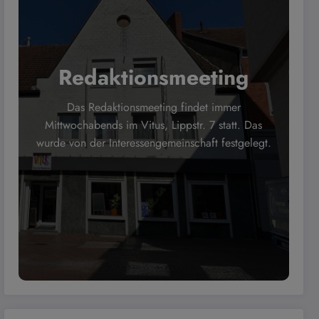
Redaktionsmeeting
Das Redaktionsmeeting findet immer
Mittwochabends im Vitus, Lippstr. 7 statt. Das
wurde von der Interessengemeinschaft festgelegt.