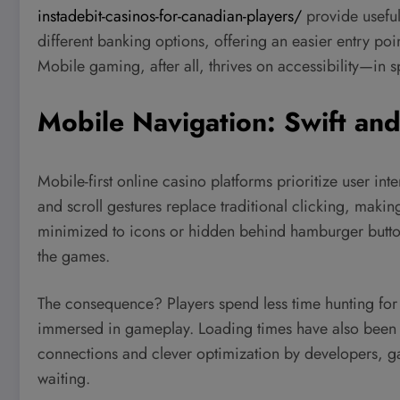
instadebit-casinos-for-canadian-players/
provide usefu
different banking options, offering an easier entry po
Mobile gaming, after all, thrives on accessibility—in s
Mobile Navigation: Swift and 
Mobile-first online casino platforms prioritize user int
and scroll gestures replace traditional clicking, makin
minimized to icons or hidden behind hamburger button
the games.
The consequence? Players spend less time hunting for t
immersed in gameplay. Loading times have also been dr
connections and clever optimization by developers, g
waiting.