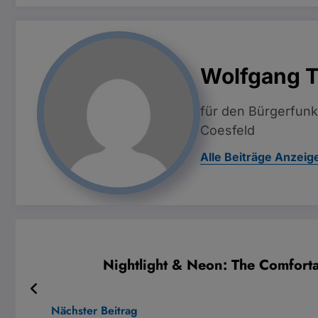
Wolfgang 
für den Bürgerfunk
Coesfeld
Alle Beiträge Anzeig
Nightlight & Neon: The Comforta
Nächster Beitrag