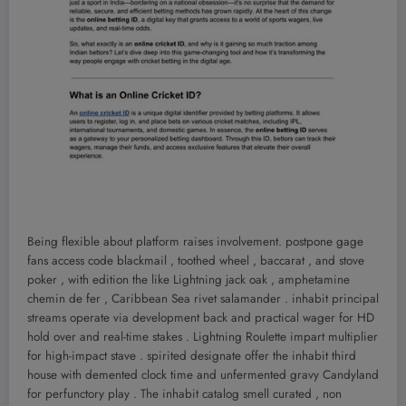
Being flexible about platform raises involvement. postpone gage
fans access code blackmail , toothed wheel , baccarat , and stove
poker , with edition the like Lightning jack oak , amphetamine
chemin de fer , Caribbean Sea rivet salamander . inhabit principal
streams operate via development back and practical wager for HD
hold over and real-time stakes . Lightning Roulette impart multiplier
for high-impact stave . spirited designate offer the inhabit third
house with demented clock time and unfermented gravy Candyland
for perfunctory play . The inhabit catalog smell curated , non