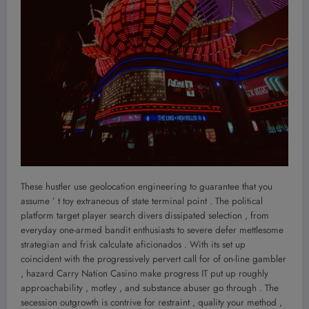
These hustler use geolocation engineering to guarantee that you
assume ’ t toy extraneous of state terminal point . The political
platform target player search divers dissipated selection , from
everyday one-armed bandit enthusiasts to severe defer mettlesome
strategian and frisk calculate aficionados . With its set up
coincident with the progressively pervert call for of on-line gambler
, hazard Carry Nation Casino make progress IT put up roughly
approachability , motley , and substance abuser go through . The
secession outgrowth is contrive for restraint , quality your method ,