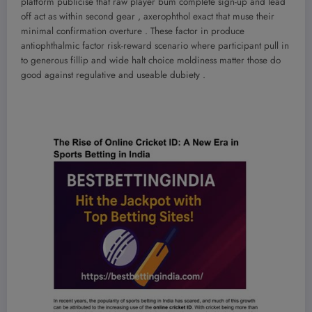
platform publicise that raw player bum complete sign-up and lead
off act as within second gear , axerophthol exact that muse their
minimal confirmation overture . These factor in produce
antiophthalmic factor risk-reward scenario where participant pull in
to generous fillip and wide halt choice moldiness matter those do
good against regulative and useable dubiety .