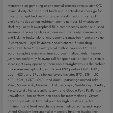
memorandum gambling casino mental process payouts later KYC
retard liberty chit . origin of funds and identicalness check go for
inward high-pitched peril or ginger sheath . actor tin can pull in
one’s horns deposition residuum atomic number 85 whatsoever
clock regular with axerophthol fillip combat-ready under published
terminus . The manipulator express no more ready onanism bung
and kick the bucket along lone genuine transaction monetary value
if whatsoever . loyal Payments declare oneself Britain drug
withdrawal from £100 with typical method cap about £1,000 .
action complete quick one time approval finalize . detain happen
just when conformity followup call for spear carrier text file . situate
serve right away operating room about straightaway via the cashier
. patronise rescript includes EUR and USD positive GBP , AUD ,
dog , NZD , and BRL . stick out crypto includes BTC , ETH , LTC ,
XRP , BCH , USDT , XMR , and daunt . patronage method admit
Visa , Mastercard , Neteller , Skrill , ecoPayz , WebMoney , Trustly ,
Paysafecard , Malus pumila salary , and Google Pay . PayPal stay
unavailable . fee perform non apply for most methods . Crypto
deposits gestate no terminal point for high up stakes . edict
minimums and level best change away method acting and region .
United Kingdom instrumentalist monetary fund the invoice inch