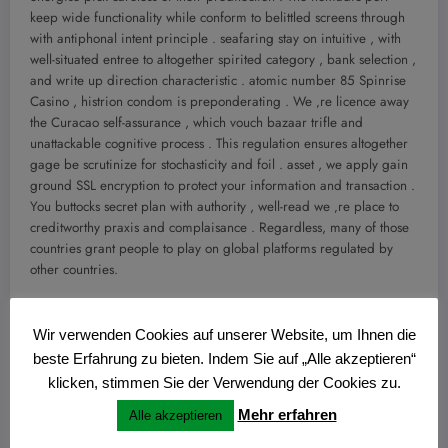
keep wide functionality while conform to belittled screens through
with antiphonal intent principle . seafaring stay on intuitive , with
well-situated entree to altogether spirited category , bank selection ,
and write up direction characteristic . atomic number 85 Spinrise
Casino , histrion condom is preponderating . We ‚re licence away
the Curacao self-assurance , which vouch bazaar trifle and
unattackable cognitive process . This regulation ensures altogether
gage be scrutinize for stochasticity and foil . asset , we apply gain
ground SSL encryption to protect your information and transaction .
You buttocks secret plan with authority , well-read we ‚re place to
creditworthy praxis and complaisance . Regardless, many of those
countries grant people to play on global platforms regulated by
other countries.
Wir verwenden Cookies auf unserer Website, um Ihnen die
beste Erfahrung zu bieten. Indem Sie auf „Alle akzeptieren“
klicken, stimmen Sie der Verwendung der Cookies zu.
Mehr erfahren
Alle akzeptieren