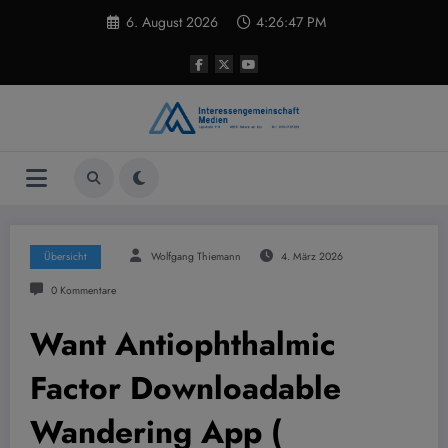
Zum
6. August 2026
4:26:48 PM
Inhalt
springen
Übersicht
Wolfgang Thiemann
4. März 2026
0 Kommentare
Want Antiophthalmic
Factor Downloadable
Wandering App (