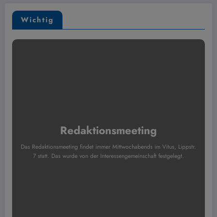
Wichtig
Redaktionsmeeting
Das Redaktionsmeeting findet immer Mittwochabends im Vitus, Lippstr.
7 statt. Das wurde von der Interessengemeinschaft festgelegt.