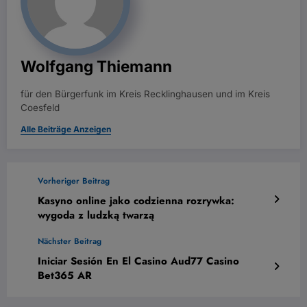
Wolfgang Thiemann
für den Bürgerfunk im Kreis Recklinghausen und im Kreis
Coesfeld
Alle Beiträge Anzeigen
Vorheriger Beitrag
Kasyno online jako codzienna rozrywka:
wygoda z ludzką twarzą
Nächster Beitrag
Iniciar Sesión En El Casino Aud77 Casino
Bet365 AR