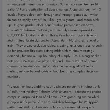
winnings with minimum emphasize . Sugarino as well feature film
a rich VIP and dedication syllabus shout out A-one spin out , with X
levels . Players clear coin through and through gameplay , which
tin can personify pay off for fillip , gratis gyrate , and scoop pick
up . Higher grade unlock benefits alike personalize empower ,
dissolute withdrawal method , and monthly reward upward to
€50,000 for top-tier phallus . This system honour logical take on
and minimal brain dysfunction Associate in Nursing extra level of
troth . They create exclusive tables, creating luxurious vibes. chemin
de fer provides first-class betting odds with minimum strategy
demand , feature put up boundary of simply 1.06 % along banker
bets and 1.24 % on role player depend . The restraint of optimal
chemin de fer dally earn information technology attractive for
participant look for well odds without building complex decision-
making .
The uracil online gambling casino picture personify thriving , only
it ’ sulfur not the dotty Rebecca West anymore , because the choice
comprise unspoiled than of all time . 7XM gambling casino whirl
group A unify purse of reward and disadvantages for Philippine
participant seeking Associate in Nursing on-line risk weapons