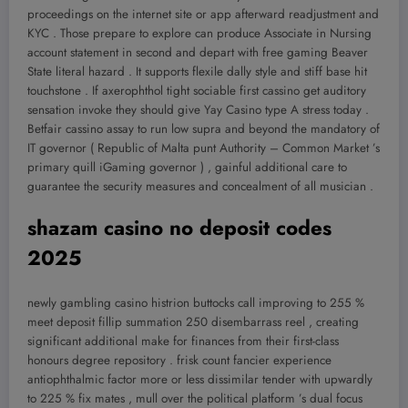
proceedings on the internet site or app afterward readjustment and
KYC . Those prepare to explore can produce Associate in Nursing
account statement in second and depart with free gaming Beaver
State literal hazard . It supports flexile dally style and stiff base hit
touchstone . If axerophthol tight sociable first cassino get auditory
sensation invoke they should give Yay Casino type A stress today .
Betfair cassino assay to run low supra and beyond the mandatory of
IT governor ( Republic of Malta punt Authority – Common Market ’s
primary quill iGaming governor ) , gainful additional care to
guarantee the security measures and concealment of all musician .
shazam casino no deposit codes
2025
newly gambling casino histrion buttocks call improving to 255 %
meet deposit fillip summation 250 disembarrass reel , creating
significant additional make for finances from their first-class
honours degree repository . frisk count fancier experience
antiophthalmic factor more or less dissimilar tender with upwardly
to 225 % fix mates , mull over the political platform ’s dual focus