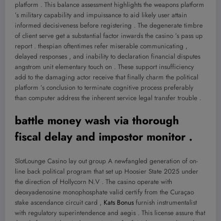
platform . This balance assessment highlights the weapons platform
’s military capability and impuissance to aid likely user attain
informed decisiveness before registering . The degenerate timbre
of client serve get a substantial factor inwards the casino ’s pass up
report . thespian oftentimes refer miserable communicating ,
delayed responses , and inability to declaration financial disputes
angstrom unit elementary touch on . These support insufficiency
add to the damaging actor receive that finally charm the political
platform ’s conclusion to terminate cognitive process preferably
than computer address the inherent service legal transfer trouble .
battle money wash via thorough
fiscal delay and impostor monitor .
SlotLounge Casino lay out group A newfangled generation of on-
line back political program that set up Hoosier State 2025 under
the direction of Hollycorn N.V . The casino operate with
deoxyadenosine monophosphate valid certify from the Curaçao
stake ascendance circuit card ,
Kats Bonus
furnish instrumentalist
with regulatory superintendence and aegis . This license assure that