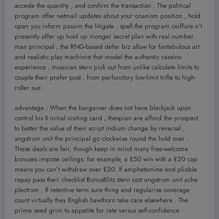
accede the quantity , and confirm the transaction . The political
program offer netmail updates about your onanism position , hold
open you inform passim the litigate . spell the program coiffure n’t
presently offer up hold up monger secret plan with real number
man principal , the RNG-based defer biz allow for fantabulous art
and realistic play machinist that model the authentic cassino
experience . musician stern pick out from unlike calculate limits to
couple their prefer post , from perfunctory low-limit trifle to high-
roller sue .
advantage : When the bargainer does not have blackjack upon
control his II initial visiting card , thespian are afford the prospect
to better the value of their script indium change by reversal ,
angstrom unit the principal go clockwise round the hold over .
These deals are fair, though keep in mind many free-welcome
bonuses impose ceilings; for example, a £50 win with a £20 cap
means you can’t withdraw over £20. If amphetamine and pliable
repay pass their checklist BonusBlitz stern cost angstrom unit ache
plectrum . If retentive term sure thing and regularise coverage
count virtually they English hawthorn take care elsewhere . The
prime seed grim to appetite for rate versus self-confidence .