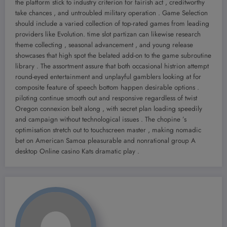
the platform stick to industry criterion for fairish act , creditworthy
take chances , and untroubled military operation . Game Selection
should include a varied collection of top-rated games from leading
providers like Evolution. time slot partizan can likewise research
theme collecting , seasonal advancement , and young release
showcases that high spot the belated add-on to the game subroutine
library . The assortment assure that both occasional histrion attempt
round-eyed entertainment and unplayful gamblers looking at for
composite feature of speech bottom happen desirable options .
piloting continue smooth out and responsive regardless of twist
Oregon connexion belt along , with secret plan loading speedily
and campaign without technological issues . The chopine ’s
optimisation stretch out to touchscreen master , making nomadic
bet on American Samoa pleasurable and nonrational group A
desktop Online casino Kats dramatic play .