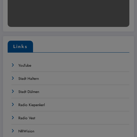
Links
YouTube
Stadt Haltern
Stadt Dülmen
Radio Kiepenkerl
Radio Vest
NRWision