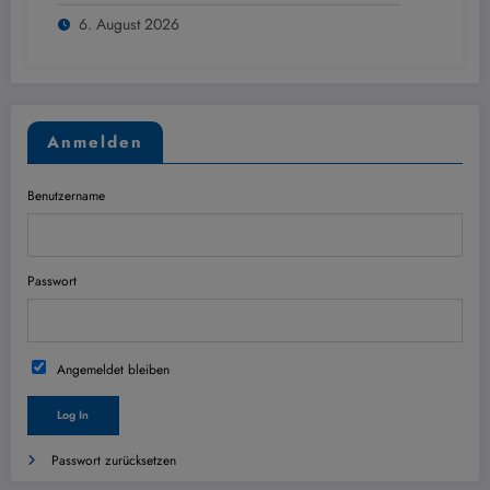
6. August 2026
Anmelden
Benutzername
Passwort
Angemeldet bleiben
Passwort zurücksetzen