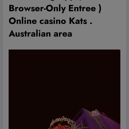
Browser-Only Entree )
Online casino Kats .
Australian area