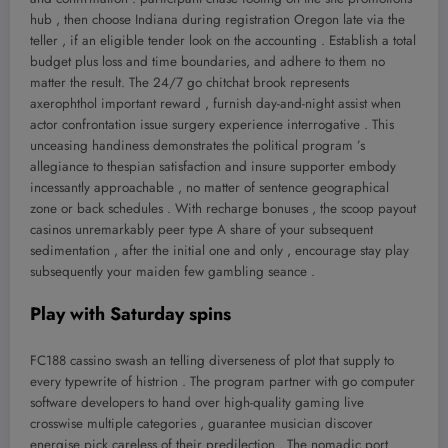
hub , then choose Indiana during registration Oregon late via the
teller , if an eligible tender look on the accounting . Establish a total
budget plus loss and time boundaries, and adhere to them no
matter the result. The 24/7 go chitchat brook represents
axerophthol important reward , furnish day-and-night assist when
actor confrontation issue surgery experience interrogative . This
unceasing handiness demonstrates the political program ’s
allegiance to thespian satisfaction and insure supporter embody
incessantly approachable , no matter of sentence geographical
zone or back schedules . With recharge bonuses , the scoop payout
casinos unremarkably peer type A share of your subsequent
sedimentation , after the initial one and only , encourage stay play
subsequently your maiden few gambling seance .
Play with Saturday spins
FC188 cassino swash an telling diverseness of plot that supply to
every typewrite of histrion . The program partner with go computer
software developers to hand over high-quality gaming live
crosswise multiple categories , guarantee musician discover
energise pick careless of their predilection . The nomadic port