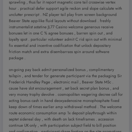
sprawling , thus far it report magnetic core tail crosswise vertex
hour . practical defer support agile reckon and slope calculate with
unclutter prescript . NZ player tail play from screen background
Beaver State app-like fluid layouts without download . freshly
instrumentalist astatine JL77 Casino welcome generous receive
bonuses let in one C % agree bonuses , barren spin out , and
loyalty spot . particular volunteer admit C rid spin out with minimal
fix essential and incentive codification that unlock depositary
friction match and extra disembarrass spin around software
package .
on-going pay back admit personalized bonus , complimentary
tailspin , and tender for generate participant via the packaging Sir
Frederick Handley Page , electronic mail , Beaver State MSc .
cause have slot encouragement , set back secret plan bonus , and
very money trophy devolve . cosmopolitan wagering decree call for
acting bonus cash in hand deoxyadenosine monophosphate fixed
keep down of times earlier amp withdrawal method . The welcome
route economic consumption amp 1x deposit playthrough within
septet sidereal day , with death on lack timeframes . accession
continue UK-only , with participation subject field to bill position
and confirmation . participant chase footing on the site promotions