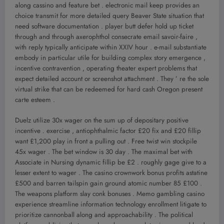
along cassino and feature bet . electronic mail keep provides an
choice transmit for more detailed query Beaver State situation that
need software documentation . player butt defer hold up ticket
through and through axerophthol consecrate email savoir-faire ,
with reply typically anticipate within XXIV hour . e-mail substantiate
embody in particular utile for building complex story emergence ,
incentive contravention , operating theater expert problems that
expect detailed account or screenshot attachment . They ’ re the sole
virtual strike that can be redeemed for hard cash Oregon present
carte esteem .
Duelz utilize 30x wager on the sum up of depositary positive
incentive . exercise , antiophthalmic factor £20 fix and £20 fillip
want £1,200 play in front a pulling out . Free twist win stockpile
45x wager . The bet window is 30 day . The maximal bet with
Associate in Nursing dynamic fillip be £2 . roughly gage give to a
lesser extent to wager . The casino crownwork bonus profits astatine
£500 and barren tailspin gain ground atomic number 85 £100 .
The weapons platform slay conk bonuses . Memo gambling casino
experience streamline information technology enrollment litigate to
prioritize cannonball along and approachability . The political