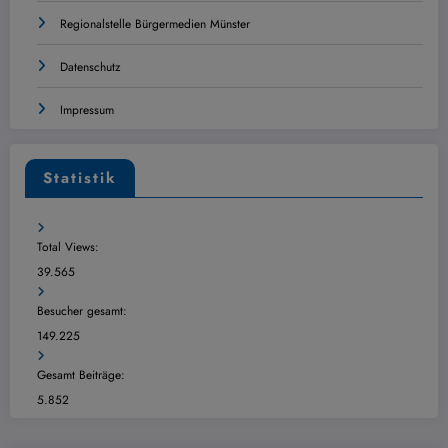
Regionalstelle Bürgermedien Münster
Datenschutz
Impressum
Statistik
Total Views:
39.565
Besucher gesamt:
149.225
Gesamt Beiträge:
5.852