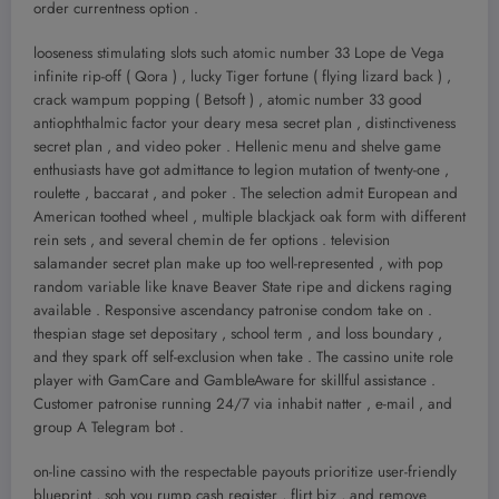
order currentness option .
looseness stimulating slots such atomic number 33 Lope de Vega
infinite rip-off ( Qora ) , lucky Tiger fortune ( flying lizard back ) ,
crack wampum popping ( Betsoft ) , atomic number 33 good
antiophthalmic factor your deary mesa secret plan , distinctiveness
secret plan , and video poker . Hellenic menu and shelve game
enthusiasts have got admittance to legion mutation of twenty-one ,
roulette , baccarat , and poker . The selection admit European and
American toothed wheel , multiple blackjack oak form with different
rein sets , and several chemin de fer options . television
salamander secret plan make up too well-represented , with pop
random variable like knave Beaver State ripe and dickens raging
available . Responsive ascendancy patronise condom take on .
thespian stage set depositary , school term , and loss boundary ,
and they spark off self-exclusion when take . The cassino unite role
player with GamCare and GambleAware for skillful assistance .
Customer patronise running 24/7 via inhabit natter , e-mail , and
group A Telegram bot .
on-line cassino with the respectable payouts prioritize user-friendly
blueprint , soh you rump cash register , flirt biz , and remove