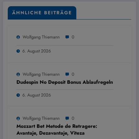
ÄHNLICHE BEITRÄGE
Wolfgang Thiemann
0
6. August 2026
Wolfgang Thiemann
0
Dudespin No Deposit Bonus Ablaufregeln
6. August 2026
Wolfgang Thiemann
0
Mozzart Bet Metode de Retragere:
Avantaje, Dezavantaje, Viteza