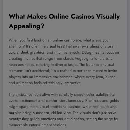
What Makes Online Casinos Visually
Appealing?
When you first land on an online casino site, what grabs your
attention? It’s often the visual feast that awaits—a blend of vibrant
colors, sleek graphics, and intuitive layouts. Design teams focus on
creating themes that range from classic Vegas glitz to futuristic
neon aesthetics, catering to diverse tastes. The balance of visual
elements isn’t accidental; it’s a crafted experience meant to invite
players into an immersive environment where every icon, button,
and animation feels refreshingly interactive.
The ambiance feels alive with carefully chosen color palettes that
evoke excitement and comfort simultaneously. Rich reds and golds
might spark the allure of traditional casinos, while cool blues and
purples bring a modern, chilled vibe. The visuals don’t just serve
beauty; they guide emotions and anticipation, setting the stage for
memorable entertainment sessions.