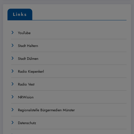
Links
YouTube
Stadt Haltern
Stadt Dülmen
Radio Kiepenkerl
Radio Vest
NRWision
Regionalstelle Bürgermedien Münster
Datenschutz