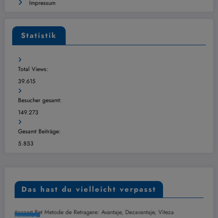
Impressum
Statistik
Total Views:
39.615
Besucher gesamt:
149.273
Gesamt Beiträge:
5.853
Das hast du vielleicht verpasst
ÜBERSICHT