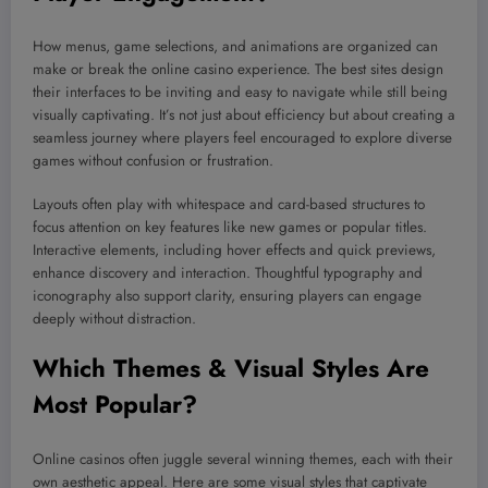
How menus, game selections, and animations are organized can
make or break the online casino experience. The best sites design
their interfaces to be inviting and easy to navigate while still being
visually captivating. It’s not just about efficiency but about creating a
seamless journey where players feel encouraged to explore diverse
games without confusion or frustration.
Layouts often play with whitespace and card-based structures to
focus attention on key features like new games or popular titles.
Interactive elements, including hover effects and quick previews,
enhance discovery and interaction. Thoughtful typography and
iconography also support clarity, ensuring players can engage
deeply without distraction.
Which Themes & Visual Styles Are
Most Popular?
Online casinos often juggle several winning themes, each with their
own aesthetic appeal. Here are some visual styles that captivate