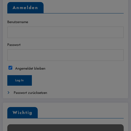
Anmelden
Benutzername
Passwort
Angemeldet bleiben
Passwort zurücksetzen
Wichtig