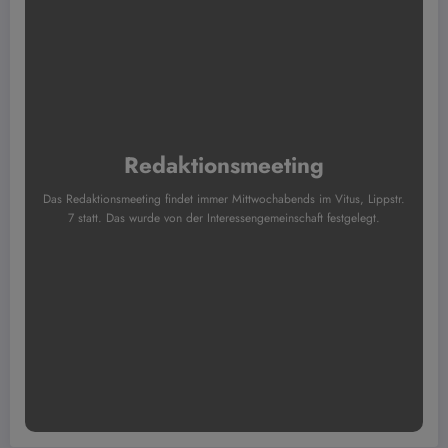
Redaktionsmeeting
Das Redaktionsmeeting findet immer Mittwochabends im Vitus, Lippstr.
7 statt. Das wurde von der Interessengemeinschaft festgelegt.