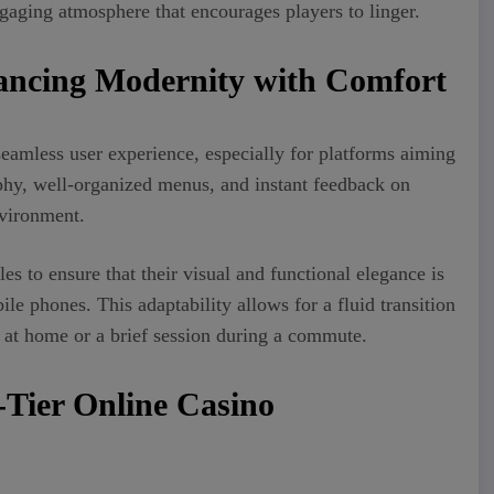
ngaging atmosphere that encourages players to linger.
alancing Modernity with Comfort
 seamless user experience, especially for platforms aiming
aphy, well-organized menus, and instant feedback on
nvironment.
s to ensure that their visual and functional elegance is
e phones. This adaptability allows for a fluid transition
g at home or a brief session during a commute.
-Tier Online Casino