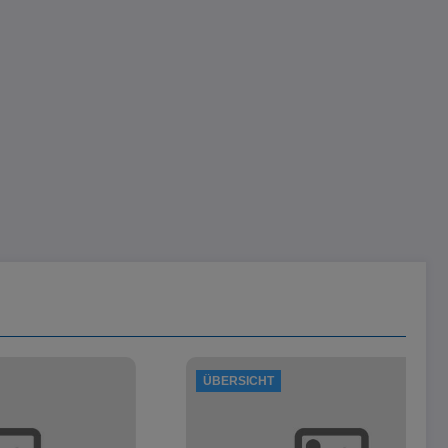
ÜBERSICHT