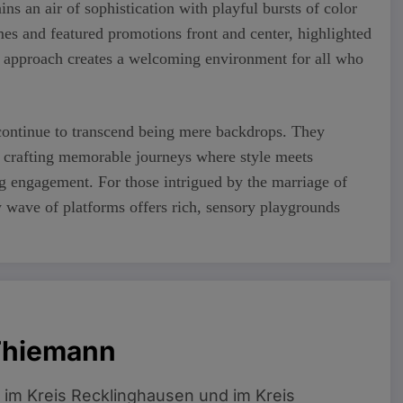
ns an air of sophistication with playful bursts of color
mes and featured promotions front and center, highlighted
an approach creates a welcoming environment for all who
 continue to transcend being mere backdrops. They
, crafting memorable journeys where style meets
ng engagement. For those intrigued by the marriage of
w wave of platforms offers rich, sensory playgrounds
Thiemann
 im Kreis Recklinghausen und im Kreis