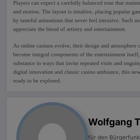
Players can expect a carefully balanced tone that maintai
and motion. The layout is intuitive, placing popular ga
by tasteful animations that never feel intrusive. Such 
appreciate the blend of artistry and entertainment.
As online casinos evolve, their design and atmosphere
become integral components of the entertainment itself
substance in ways that invite repeated visits and ongoi
digital innovation and classic casino ambiance, this ne
ready to be explored.
Wolfgang 
für den Bürgerfunk