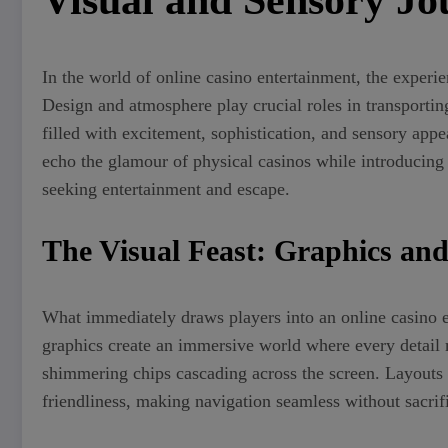
In the world of online casino entertainment, the experie
Design and atmosphere play crucial roles in transportin
filled with excitement, sophistication, and sensory app
echo the glamour of physical casinos while introducing u
seeking entertainment and escape.
The Visual Feast: Graphics an
What immediately draws players into an online casino ex
graphics create an immersive world where every detail 
shimmering chips cascading across the screen. Layouts a
friendliness, making navigation seamless without sacrifi