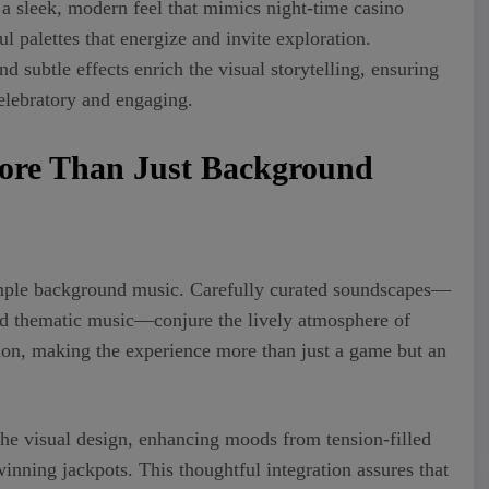
a sleek, modern feel that mimics night-time casino
l palettes that energize and invite exploration.
d subtle effects enrich the visual storytelling, ensuring
celebratory and engaging.
ore Than Just Background
imple background music. Carefully curated soundscapes—
nd thematic music—conjure the lively atmosphere of
ion, making the experience more than just a game but an
he visual design, enhancing moods from tension-filled
inning jackpots. This thoughtful integration assures that