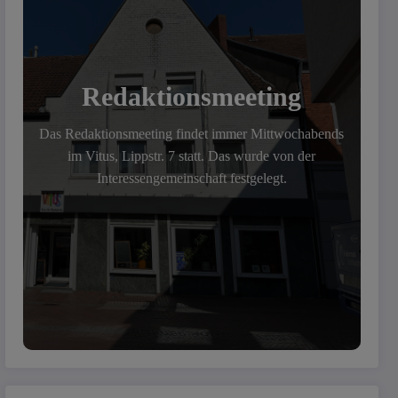
Redaktionsmeeting
Das Redaktionsmeeting findet immer Mittwochabends
im Vitus, Lippstr. 7 statt. Das wurde von der
Interessengemeinschaft festgelegt.