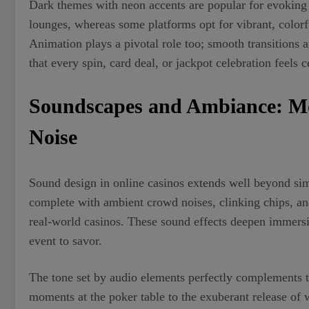
Dark themes with neon accents are popular for evoking 
lounges, whereas some platforms opt for vibrant, colorfu
Animation plays a pivotal role too; smooth transitions an
that every spin, card deal, or jackpot celebration feels 
Soundscapes and Ambiance: M
Noise
Sound design in online casinos extends well beyond s
complete with ambient crowd noises, clinking chips, a
real-world casinos. These sound effects deepen immers
event to savor.
The tone set by audio elements perfectly complements t
moments at the poker table to the exuberant release of w