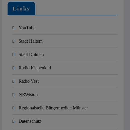
Links
YouTube
Stadt Haltern
Stadt Dülmen
Radio Kiepenkerl
Radio Vest
NRWision
Regionalstelle Bürgermedien Münster
Datenschutz