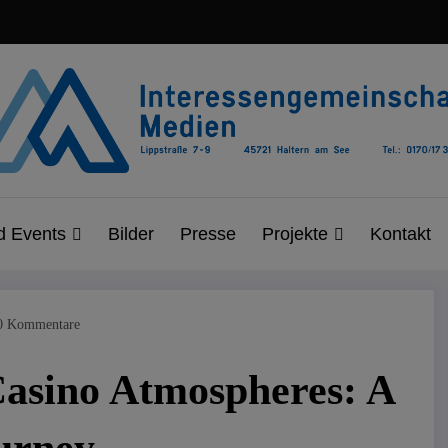
d Events
Bilder
Presse
Projekte
Kontakt
0 Kommentare
Casino Atmospheres: A
urney