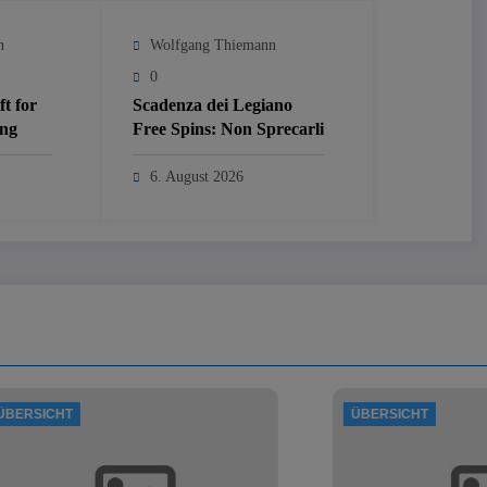
n
Wolfgang Thiemann
0
ft for
Scadenza dei Legiano
ing
Free Spins: Non Sprecarli
6. August 2026
T
ÜBERSICHT