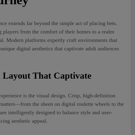
nce extends far beyond the simple act of placing bets.
g players from the comfort of their homes to a realm
eal. Modern platforms expertly craft environments that
nique digital aesthetics that captivate adult audiences
d Layout That Captivate
perience is the visual design. Crisp, high-definition
matters—from the sheen on digital roulette wheels to the
re intelligently designed to balance style and user-
cing aesthetic appeal.