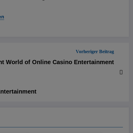
en
Vorheriger Beitrag
nt World of Online Casino Entertainment
ntertainment