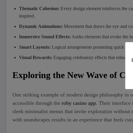
Thematic Cohesion:
Every design element reinforces the cas
inspired.
Dynamic Animations:
Movement that draws the eye and co
Immersive Sound Effects:
Audio elements that evoke the hus
Smart Layouts:
Logical arrangements promoting quick finds
Visual Rewards:
Engaging celebratory effects that enhance
Exploring the New Wave of Cas
One striking example of modern design philosophy in on
accessible through the
roby casino app
. Their interface
sleek minimalist menus that invite exploration without d
with soundscapes results in an experience that feels cur