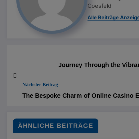
Coesfeld
Alle Beiträge Anzeig
Journey Through the Vibra
Nächster Beitrag
The Bespoke Charm of Online Casino E
ÄHNLICHE BEITRÄGE