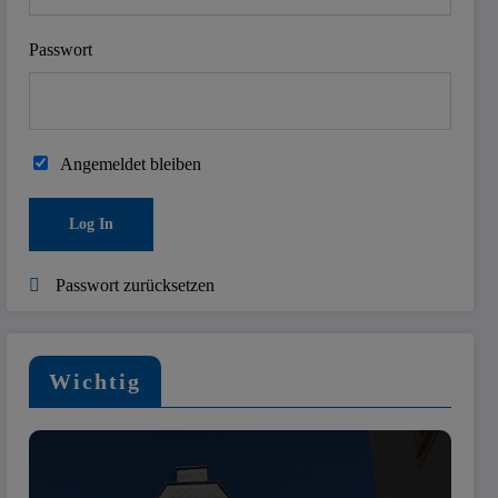
Passwort
Angemeldet bleiben
Passwort zurücksetzen
Wichtig