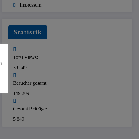
Impressum
Statistik
Total Views:
n
39.549
Besucher gesamt:
149.209
Gesamt Beiträge:
5.849