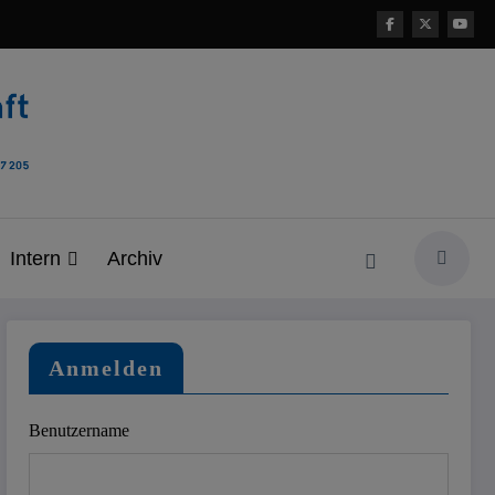
Intern
Archiv
Anmelden
Benutzername