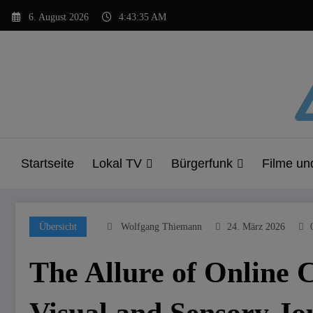
Zum
6. August 2026
4:43:35 AM
Inhalt
springen
Startseite
Lokal TV
Bürgerfunk
Filme un
Übersicht
Wolfgang Thiemann
24. März 2026
The Allure of Online 
Visual and Sensory Jo