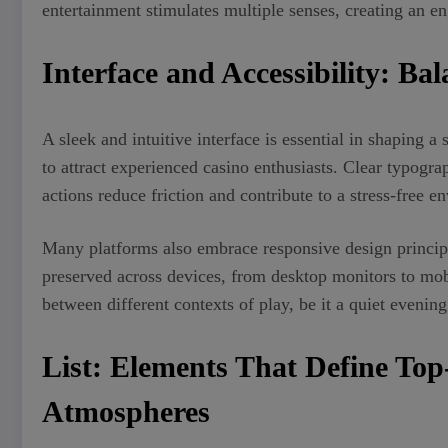
entertainment stimulates multiple senses, creating an e
Interface and Accessibility: B
A sleek and intuitive interface is essential in shaping a
to attract experienced casino enthusiasts. Clear typogr
actions reduce friction and contribute to a stress-free e
Many platforms also embrace responsive design principle
preserved across devices, from desktop monitors to mobil
between different contexts of play, be it a quiet evenin
List: Elements That Define Top
Atmospheres