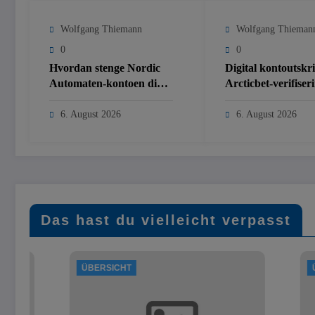
Wolfgang Thiemann
Wolfgang Thieman
0
0
Hvordan stenge Nordic
Digital kontoutskri
Automaten-kontoen din
Arcticbet-verifiser
permanent
6. August 2026
6. August 2026
Das hast du vielleicht verpasst
ÜBERSICHT
ÜBERSICH