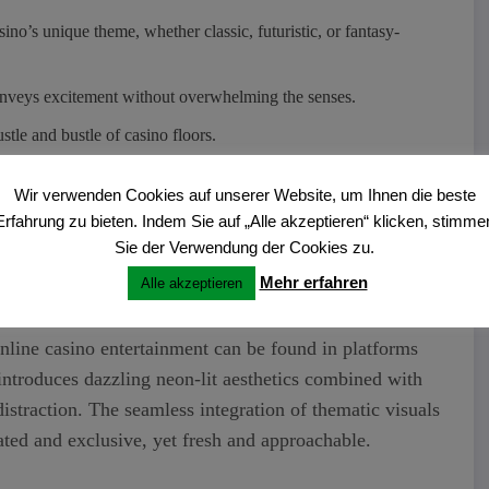
ino’s unique theme, whether classic, futuristic, or fantasy-
nveys excitement without overwhelming the senses.
tle and bustle of casino floors.
 and effortless gameplay.
Wir verwenden Cookies auf unserer Website, um Ihnen die beste
 wins and milestones.
Erfahrung zu bieten. Indem Sie auf „Alle akzeptieren“ klicken, stimme
Sie der Verwendung der Cookies zu.
ino Design: A Mini-Review
Mehr erfahren
Alle akzeptieren
line casino entertainment can be found in platforms
 introduces dazzling neon-lit aesthetics combined with
istraction. The seamless integration of thematic visuals
ated and exclusive, yet fresh and approachable.