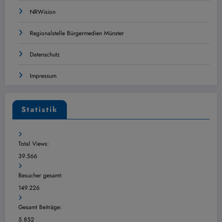
NRWision
Regionalstelle Bürgermedien Münster
Datenschutz
Impressum
Statistik
Total Views:
39.566
Besucher gesamt:
149.226
Gesamt Beiträge:
5.852