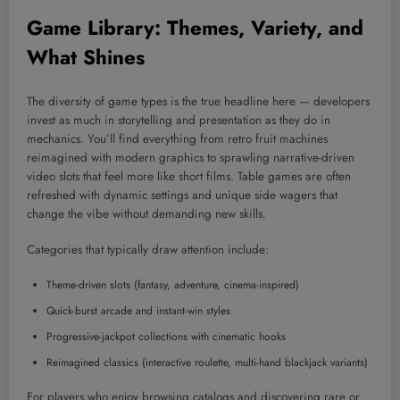
Game Library: Themes, Variety, and
What Shines
The diversity of game types is the true headline here — developers
invest as much in storytelling and presentation as they do in
mechanics. You’ll find everything from retro fruit machines
reimagined with modern graphics to sprawling narrative-driven
video slots that feel more like short films. Table games are often
refreshed with dynamic settings and unique side wagers that
change the vibe without demanding new skills.
Categories that typically draw attention include:
Theme-driven slots (fantasy, adventure, cinema-inspired)
Quick-burst arcade and instant-win styles
Progressive-jackpot collections with cinematic hooks
Reimagined classics (interactive roulette, multi-hand blackjack variants)
For players who enjoy browsing catalogs and discovering rare or