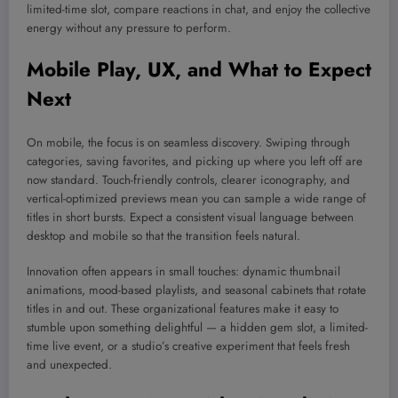
limited-time slot, compare reactions in chat, and enjoy the collective
energy without any pressure to perform.
Mobile Play, UX, and What to Expect
Next
On mobile, the focus is on seamless discovery. Swiping through
categories, saving favorites, and picking up where you left off are
now standard. Touch-friendly controls, clearer iconography, and
vertical-optimized previews mean you can sample a wide range of
titles in short bursts. Expect a consistent visual language between
desktop and mobile so that the transition feels natural.
Innovation often appears in small touches: dynamic thumbnail
animations, mood-based playlists, and seasonal cabinets that rotate
titles in and out. These organizational features make it easy to
stumble upon something delightful — a hidden gem slot, a limited-
time live event, or a studio’s creative experiment that feels fresh
and unexpected.