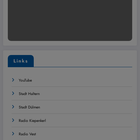
Links
YouTube
Stadt Haltern
Stadt Dülmen
Radio Kiepenkerl
Radio Vest