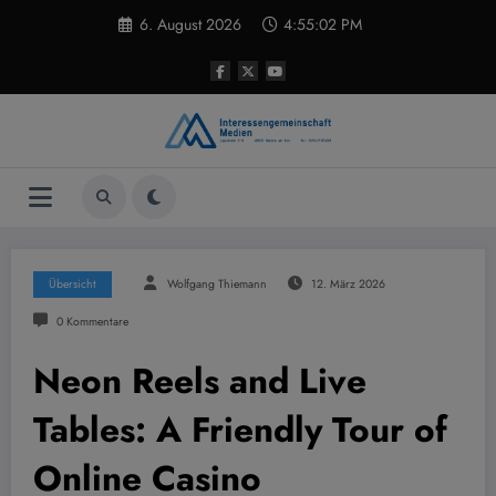
Zum
6. August 2026
4:55:03 PM
Inhalt
springen
Übersicht
Wolfgang Thiemann
12. März 2026
0 Kommentare
Neon Reels and Live
Tables: A Friendly Tour of
Online Casino