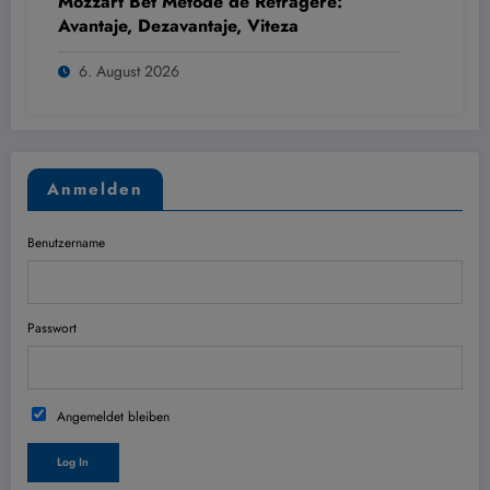
Mozzart Bet Metode de Retragere:
Avantaje, Dezavantaje, Viteza
6. August 2026
Anmelden
Benutzername
Passwort
Angemeldet bleiben