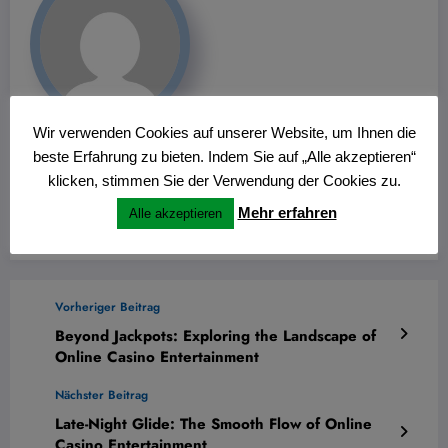
Wir verwenden Cookies auf unserer Website, um Ihnen die
Wolfgang Thiemann
beste Erfahrung zu bieten. Indem Sie auf „Alle akzeptieren“
klicken, stimmen Sie der Verwendung der Cookies zu.
für den Bürgerfunk im Kreis Recklinghausen und im Kreis
Coesfeld
Mehr erfahren
Alle akzeptieren
Alle Beiträge Anzeigen
Vorheriger Beitrag
Beyond Jackpots: Exploring the Landscape of
Online Casino Entertainment
Nächster Beitrag
Late-Night Glide: The Smooth Flow of Online
Casino Entertainment