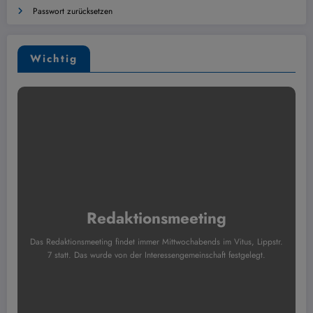
Passwort zurücksetzen
Wichtig
Redaktionsmeeting
Das Redaktionsmeeting findet immer Mittwochabends im Vitus, Lippstr.
7 statt. Das wurde von der Interessengemeinschaft festgelegt.