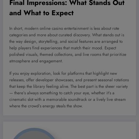
Final Impressions: What Stands Out
and What to Expect
In short, modern online casino entertainment is less about rote
categories and more about curated discovery. What stands out is
the way design, storytelling, and social features are arranged to
help players find experiences that match their mood. Expect
polished visuals, themed collections, and live rooms that prioritize
atmosphere and engagement.
If you enjoy exploration, look for platforms that highlight new
releases, offer developer showcases, and present seasonal rotations
that keep the library feeling alive. The best part is the sheer variety
— there’s always something to catch your eye, whether it’s a
cinematic slot with a memorable soundtrack or a lively live stream
where the crowd’s energy steals the show.