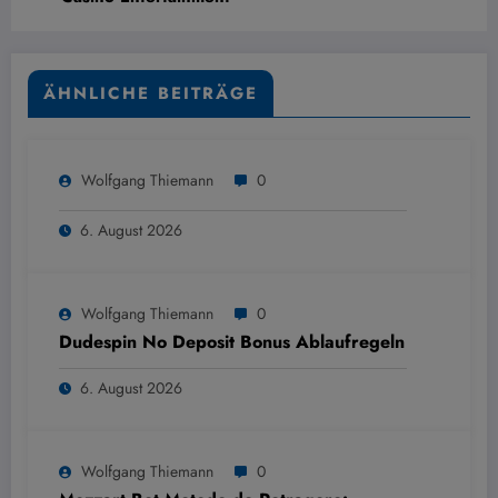
ÄHNLICHE BEITRÄGE
Wolfgang Thiemann
0
6. August 2026
Wolfgang Thiemann
0
Dudespin No Deposit Bonus Ablaufregeln
6. August 2026
Wolfgang Thiemann
0