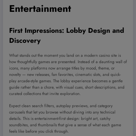
Entertainment
First Impressions: Lobby Design and
Discovery
What stands out the moment you land on a modern casino site is
how thoughtfully games are presented. Instead of a daunting wall of
icons, many platforms now arrange titles by mood, theme, or
novelty — new releases, fan favorites, cinematic slots, and quick-
play arcade-style games. The lobby experience becomes a gentle
guide rather than a chore, with visual cues, short descriptions, and
curated collections that invite exploration.
Expect clean search filters, autoplay previews, and category
carousels that let you browse without diving into any technical
details. This is entertainment-first design: bright art, catchy
soundbites, and thumbnails that give a sense of what each game
feels like before you click through.