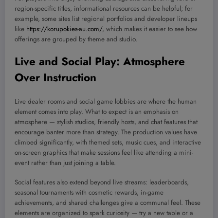
region-specific titles, informational resources can be helpful; for
example, some sites list regional portfolios and developer lineups
like
https://korupokies-au.com/
, which makes it easier to see how
offerings are grouped by theme and studio.
Live and Social Play: Atmosphere
Over Instruction
Live dealer rooms and social game lobbies are where the human
element comes into play. What to expect is an emphasis on
atmosphere — stylish studios, friendly hosts, and chat features that
encourage banter more than strategy. The production values have
climbed significantly, with themed sets, music cues, and interactive
on-screen graphics that make sessions feel like attending a mini-
event rather than just joining a table.
Social features also extend beyond live streams: leaderboards,
seasonal tournaments with cosmetic rewards, in-game
achievements, and shared challenges give a communal feel. These
elements are organized to spark curiosity — try a new table or a