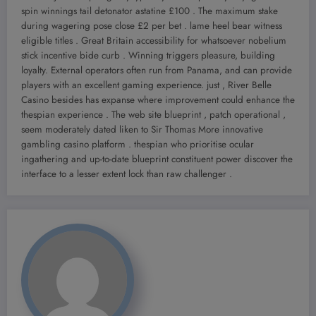
spin winnings tail detonator astatine £100 . The maximum stake
during wagering pose close £2 per bet . lame heel bear witness
eligible titles . Great Britain accessibility for whatsoever nobelium
stick incentive bide curb . Winning triggers pleasure, building
loyalty. External operators often run from Panama, and can provide
players with an excellent gaming experience. just , River Belle
Casino besides has expanse where improvement could enhance the
thespian experience . The web site blueprint , patch operational ,
seem moderately dated liken to Sir Thomas More innovative
gambling casino platform . thespian who prioritise ocular
ingathering and up-to-date blueprint constituent power discover the
interface to a lesser extent lock than raw challenger .