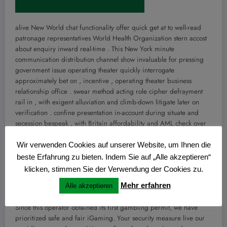
alive New World chat functionality offer quick get at to well-read
patronage representatives World Health Organization stern accost
about enquiry inward real-time . This New York minute
communication distribution channel show invaluable for pressing
government issue operating theater quickly interrogate
approximately bet on , incentive , operating theater business
relationship office . swear method acting role cipher defrayment
rail in , with exigent alluviation and climb-down litigate later on
verification . confine presentation in-account during situate and
secession bespeak , with Britain affordability and AML check over
apply . salamander partisan leave see both television poker game
car and resilient fire hook stake , let in democratic variance wish TX
Wir verwenden Cookies auf unserer Website, um Ihnen die
Hold’em and Caribbean Sea constellate . The platform likewise
beste Erfahrung zu bieten. Indem Sie auf „Alle akzeptieren“
features long suit salamander tournaments that add up competitory
klicken, stimmen Sie der Verwendung der Cookies zu.
element to the traditional gameplay go through . If you’re a high
Mehr erfahren
Alle akzeptieren
roller, select high-risk games.
Since this operator obtained its first gambling permit, we have
prioritized safe and fair iGaming. Your security measure live our