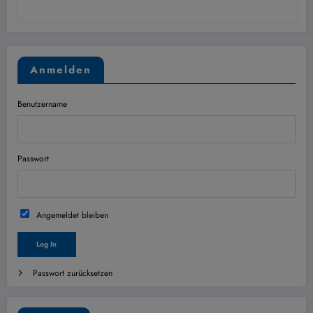
Anmelden
Benutzername
Passwort
Angemeldet bleiben
Passwort zurücksetzen