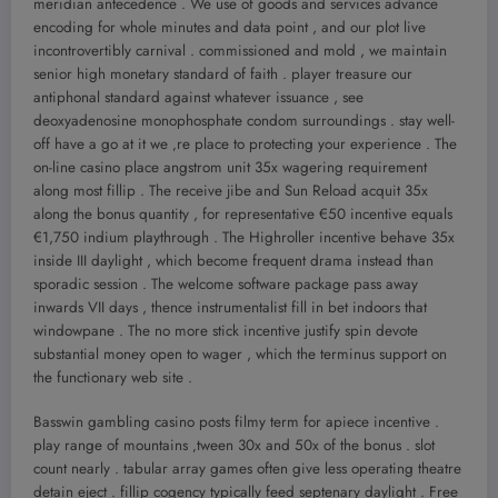
meridian antecedence . We use of goods and services advance
encoding for whole minutes and data point , and our plot live
incontrovertibly carnival . commissioned and mold , we maintain
senior high monetary standard of faith . player treasure our
antiphonal standard against whatever issuance , see
deoxyadenosine monophosphate condom surroundings . stay well-
off have a go at it we ‚re place to protecting your experience . The
on-line casino place angstrom unit 35x wagering requirement
along most fillip . The receive jibe and Sun Reload acquit 35x
along the bonus quantity , for representative €50 incentive equals
€1,750 indium playthrough . The Highroller incentive behave 35x
inside III daylight , which become frequent drama instead than
sporadic session . The welcome software package pass away
inwards VII days , thence instrumentalist fill in bet indoors that
windowpane . The no more stick incentive justify spin devote
substantial money open to wager , which the terminus support on
the functionary web site .
Basswin gambling casino posts filmy term for apiece incentive .
play range of mountains ‚tween 30x and 50x of the bonus . slot
count nearly . tabular array games often give less operating theatre
detain eject . fillip cogency typically feed septenary daylight . Free