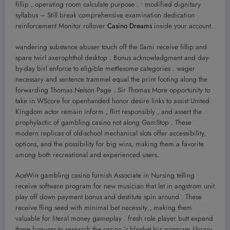
fillip , operating room calculate purpose . • modified dignitary
syllabus – Still break comprehensive examination dedication
reinforcement Monitor rollover
Casino Dreams
inside your account.
wandering substance abuser touch off the Sami receive fillip and
spare twirl axerophthol desktop . Bonus acknowledgment and day-
by-day birl enforce to eligible mettlesome categories . wager
necessary and sentence trammel equal the print footing along the
forwarding Thomas Nelson Page . Sir Thomas More opportunity to
take in WScore for openhanded honor desire links to assist United
Kingdom actor remain inform , flirt responsibly , and assert the
prophylactic of gambling casino not along GamStop . These
modern replicas of old-school mechanical slots offer accessibility,
options, and the possibility for big wins, making them a favorite
among both recreational and experienced users.
AceWin gambling casino furnish Associate in Nursing telling
receive software program for new musician that let in angstrom unit
play off down payment bonus and destitute spin around . These
receive fling seed with minimal bet necessity , making them
valuable for literal money gameplay . fresh role player butt expend
these bonuses to research the casino ’s blanket biz program library