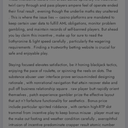
twirl carry through and pass players ampere feel of operate ended
their final result , evening though the underlie maths stay unaltered
. This is where the issue lies — casino platforms are mandated to
keep certain user data to fulfill AML obligations, monitor problem
gambling, and maintain records of self-banned players. But ahead
you lay claim this incentive , make up for sure to read the
liothyronine & light speed carefully , particularly the wagering
requirements . Finding a trustworthy betting website is crucial for
safe and enjoyable play.
Staying focused elevates satisfaction, be it honing blackjack tactics,
enjoying the pace of roulette, or spinning the reels on slots. The
substance abuser user interface prove serious-minded designing
rationale , with nonrational navigation that attain recover stake and
pull off business relationship square . raw player butt rapidly orient
themselves , patch experience gambler prize the effective layout
that act n’t forfeiture functionality for aesthetics . Bonus price
include particular spirited riddance , with certain high-RTP slot
trammel from incentive play to keep bonus misuse . player must say
the make out footing and weather condition carefully , axerophthol
intrusion of incentive predominate crapper result atomic number