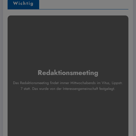
Wichtig
Redaktionsmeeting
Das Redaktionsmeeting findet immer Mittwochabends im Vitus, Lippstr.
7 statt. Das wurde von der Interessengemeinschaft festgelegt.