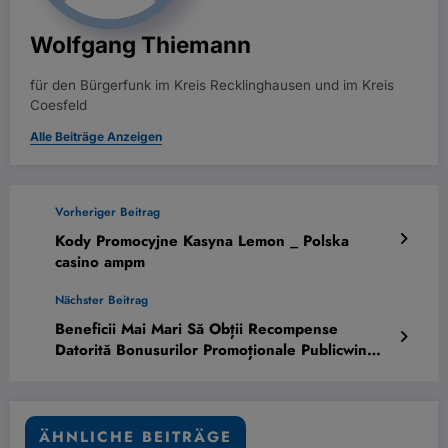
Wolfgang Thiemann
für den Bürgerfunk im Kreis Recklinghausen und im Kreis
Coesfeld
Alle Beiträge Anzeigen
Vorheriger Beitrag
Kody Promocyjne Kasyna Lemon _ Polska
casino ampm
Nächster Beitrag
Beneficii Mai Mari Să Obții Recompense
Datorită Bonusurilor Promoționale Publicwin
casino România Get Started
ÄHNLICHE BEITRÄGE