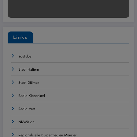
Links
YouTube
Stadt Haltern
Stadt Dülmen
Radio Kiepenkerl
Radio Vest
NRWision
Regionalstelle Bürgermedien Münster