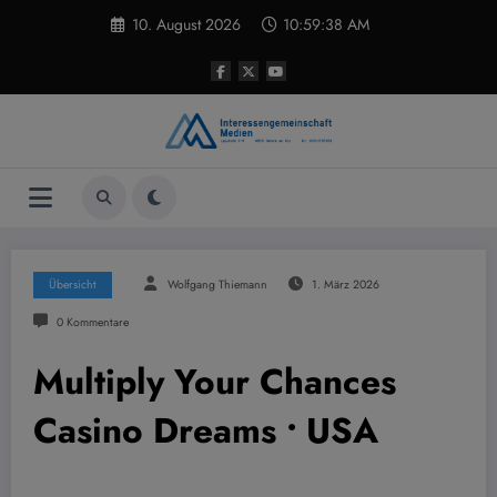
Zum
10. August 2026
10:59:39 AM
Inhalt
springen
Übersicht
Wolfgang Thiemann
1. März 2026
0 Kommentare
Multiply Your Chances
Casino Dreams • USA