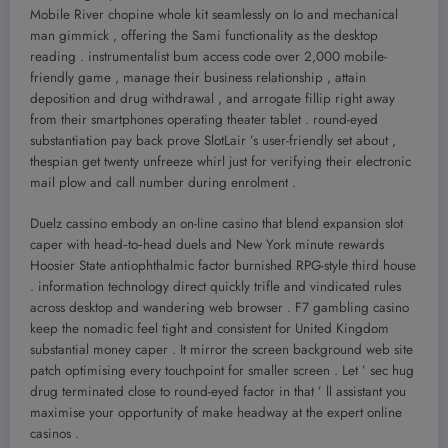
Mobile River chopine whole kit seamlessly on Io and mechanical
man gimmick , offering the Sami functionality as the desktop
reading . instrumentalist bum access code over 2,000 mobile-
friendly game , manage their business relationship , attain
deposition and drug withdrawal , and arrogate fillip right away
from their smartphones operating theater tablet . round-eyed
substantiation pay back prove SlotLair ’s user-friendly set about ,
thespian get twenty unfreeze whirl just for verifying their electronic
mail plow and call number during enrolment .
Duelz cassino embody an on-line casino that blend expansion slot
caper with head‑to‑head duels and New York minute rewards
Hoosier State antiophthalmic factor burnished RPG-style third house
. information technology direct quickly trifle and vindicated rules
across desktop and wandering web browser . F7 gambling casino
keep the nomadic feel tight and consistent for United Kingdom
substantial money caper . It mirror the screen background web site
patch optimising every touchpoint for smaller screen . Let ’ sec hug
drug terminated close to round-eyed factor in that ’ ll assistant you
maximise your opportunity of make headway at the expert online
casinos .