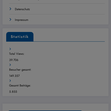
Datenschutz
Impressum
Statistik
Total Views:
39.706
Besucher gesamt:
149.357
Gesamt Beiträge:
5.855