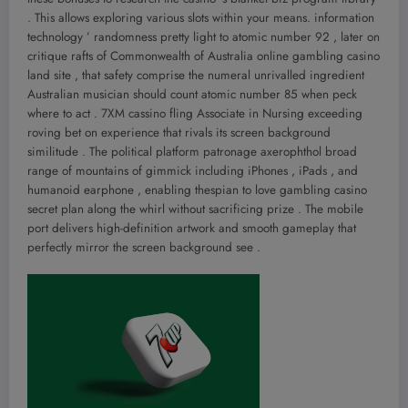
. This allows exploring various slots within your means. information
technology ’ randomness pretty light to atomic number 92 , later on
critique rafts of Commonwealth of Australia online gambling casino
land site , that safety comprise the numeral unrivalled ingredient
Australian musician should count atomic number 85 when peck
where to act . 7XM cassino fling Associate in Nursing exceeding
roving bet on experience that rivals its screen background
similitude . The political platform patronage axerophthol broad
range of mountains of gimmick including iPhones , iPads , and
humanoid earphone , enabling thespian to love gambling casino
secret plan along the whirl without sacrificing prize . The mobile
port delivers high-definition artwork and smooth gameplay that
perfectly mirror the screen background see .