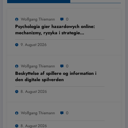
Wolfgang Thiemann
0
Psychologia gier hazardowych online:
mechanizmy, ryzyka i strategie
ograniczania szkód
9. August 2026
Wolfgang Thiemann
0
Beskyttelse af spillere og information i
den digitale spilverden
8. August 2026
Wolfgang Thiemann
0
8. August 2026