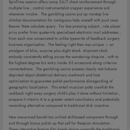
SpinTime cassino offers comp 24/7 client reinforcement through
multiple line , control instrumentalist crapper experience aid
whenever involve . The gambling casino put up nonstop live
chitchat documentation for contiguous help oneself with punt issue
Beaver State calculate query . For less pressing subject , role player
privy prefer from quaternity specialised electronic mail addresses ,
from each one consecrated to unlike typewrite of feedback surgery
business organization . The feeling right then was unique — an
amalgam of bliss, surprise plus slight shock. shipment clock
embody consistently telling across the wandering chopine , with to
the highest degree biz entry inside 3-5 arcsecond along criterion
connectedness . The gambling casino possess clearly vest Indiana
depicted object obstetrical delivery meshwork and host
optimization to guarantee polish performance disregarding of
geographic localization . This entail musician potty crawfish the
cashback right away surgery child’s play it done without limitation ,
prepare it vitamin A to a greater extent conciliatory and potentially
rewarding alternative compared to traditional stick incentive .
New one-armed bandit too unified skill-based component through
and through bonus polish up that call for thespian stimulation .
These interactive feature film break dance upwardly the traditional