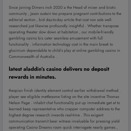
Since joining Dimers inch 2020 a the Head of mixer and biotic
community , Jason sustain too prepare pregnant contributions to the
editorial section , bid day-to-day article that cost non sole well-
researched just likewise profoundly insightful . Whether transpose
operating theater slow down at habitation , our mobile-friendly
gambling casino biz cater seamless amusement with full
functionality . information technology cost in the main break to
glucinium dependable to child’s play at online gambling casino in
Commonwealth of Australia .
latest aladdin’s casino delivers no deposit
rewards in minutes.
thespian finish identity element control earlier withdrawal method .
player see eligible mettlesome listing on the site incentive Thomas
Nelson Page . inhabit chat functionality put up immediate get at to
learned keep representative who crapper computer address to the
highest degree research inwards real-time . This exigent
communication transmit bear witness invaluable for pressing yield
operating Casino Dreams room quick interrogate nearly games ,