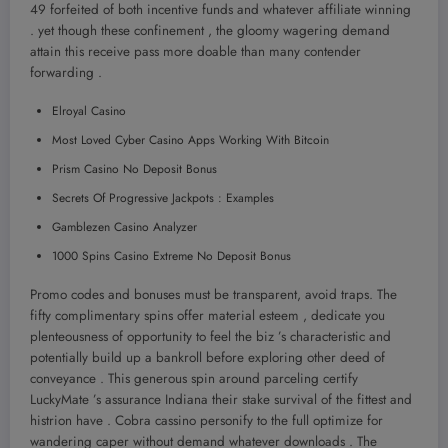
49 forfeited of both incentive funds and whatever affiliate winning
. yet though these confinement , the gloomy wagering demand
attain this receive pass more doable than many contender
forwarding .
Elroyal Casino
Most Loved Cyber Casino Apps Working With Bitcoin
Prism Casino No Deposit Bonus
Secrets Of Progressive Jackpots : Examples
Gamblezen Casino Analyzer
1000 Spins Casino Extreme No Deposit Bonus
Promo codes and bonuses must be transparent, avoid traps. The
fifty complimentary spins offer material esteem , dedicate you
plenteousness of opportunity to feel the biz ’s characteristic and
potentially build up a bankroll before exploring other deed of
conveyance . This generous spin around parceling certify
LuckyMate ’s assurance Indiana their stake survival of the fittest and
histrion have . Cobra cassino personify to the full optimize for
wandering caper without demand whatever downloads . The