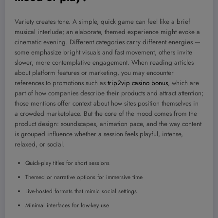
Variety creates tone. A simple, quick game can feel like a brief
musical interlude; an elaborate, themed experience might evoke a
cinematic evening. Different categories carry different energies —
some emphasize bright visuals and fast movement, others invite
slower, more contemplative engagement. When reading articles
about platform features or marketing, you may encounter
references to promotions such as
trip2vip casino bonus
, which are
part of how companies describe their products and attract attention;
those mentions offer context about how sites position themselves in
a crowded marketplace. But the core of the mood comes from the
product design: soundscapes, animation pace, and the way content
is grouped influence whether a session feels playful, intense,
relaxed, or social.
Quick-play titles for short sessions
Themed or narrative options for immersive time
Live-hosted formats that mimic social settings
Minimal interfaces for low-key use