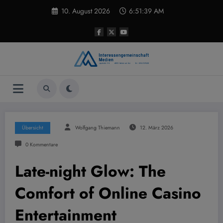
Zum
10. August 2026
6:51:40 AM
Inhalt
springen
Übersicht
Wolfgang Thiemann
12. März 2026
0 Kommentare
Late-night Glow: The
Comfort of Online Casino
Entertainment