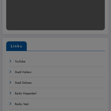
Links
YouTube
Stadt Haltern
Stadt Dülmen
Radio Kiepenkerl
Radio Vest