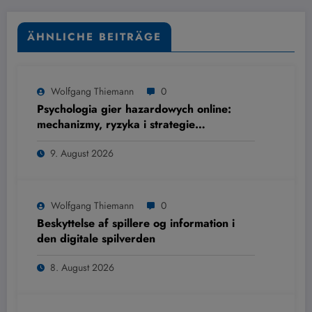
ÄHNLICHE BEITRÄGE
Wolfgang Thiemann
0
Psychologia gier hazardowych online:
mechanizmy, ryzyka i strategie
ograniczania szkód
9. August 2026
Wolfgang Thiemann
0
Beskyttelse af spillere og information i
den digitale spilverden
8. August 2026