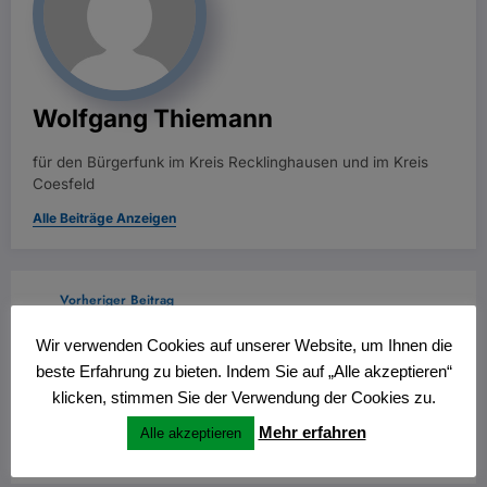
Wolfgang Thiemann
für den Bürgerfunk im Kreis Recklinghausen und im Kreis
Coesfeld
Alle Beiträge Anzeigen
Vorheriger Beitrag
Late-Night Glide: The Smooth Flow of Online
Wir verwenden Cookies auf unserer Website, um Ihnen die
Casino Entertainment
beste Erfahrung zu bieten. Indem Sie auf „Alle akzeptieren“
Nächster Beitrag
klicken, stimmen Sie der Verwendung der Cookies zu.
The Comfort of Casino Night: How Modern
Mehr erfahren
Alle akzeptieren
Platforms Prioritize Support and Ease