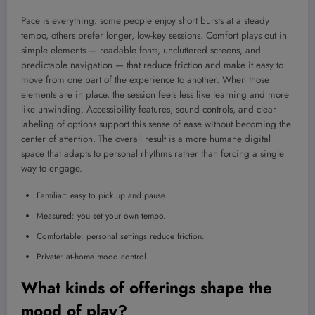
Pace is everything: some people enjoy short bursts at a steady
tempo, others prefer longer, low-key sessions. Comfort plays out in
simple elements — readable fonts, uncluttered screens, and
predictable navigation — that reduce friction and make it easy to
move from one part of the experience to another. When those
elements are in place, the session feels less like learning and more
like unwinding. Accessibility features, sound controls, and clear
labeling of options support this sense of ease without becoming the
center of attention. The overall result is a more humane digital
space that adapts to personal rhythms rather than forcing a single
way to engage.
Familiar: easy to pick up and pause.
Measured: you set your own tempo.
Comfortable: personal settings reduce friction.
Private: at-home mood control.
What kinds of offerings shape the
mood of play?