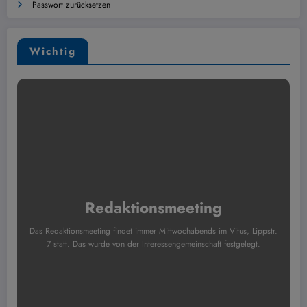
Passwort zurücksetzen
Wichtig
Redaktionsmeeting
Das Redaktionsmeeting findet immer Mittwochabends im Vitus, Lippstr.
7 statt. Das wurde von der Interessengemeinschaft festgelegt.