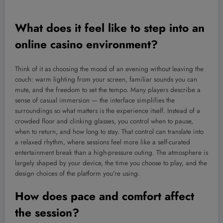
What does it feel like to step into an
online casino environment?
Think of it as choosing the mood of an evening without leaving the
couch: warm lighting from your screen, familiar sounds you can
mute, and the freedom to set the tempo. Many players describe a
sense of casual immersion — the interface simplifies the
surroundings so what matters is the experience itself. Instead of a
crowded floor and clinking glasses, you control when to pause,
when to return, and how long to stay. That control can translate into
a relaxed rhythm, where sessions feel more like a self-curated
entertainment break than a high-pressure outing. The atmosphere is
largely shaped by your device, the time you choose to play, and the
design choices of the platform you’re using.
How does pace and comfort affect
the session?