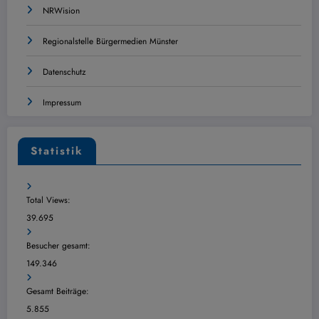
NRWision
Regionalstelle Bürgermedien Münster
Datenschutz
Impressum
Statistik
Total Views:
39.695
Besucher gesamt:
149.346
Gesamt Beiträge:
5.855