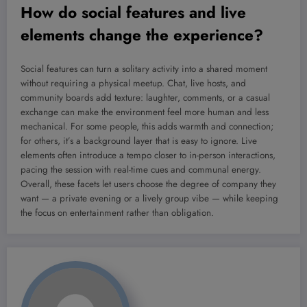
How do social features and live
elements change the experience?
Social features can turn a solitary activity into a shared moment
without requiring a physical meetup. Chat, live hosts, and
community boards add texture: laughter, comments, or a casual
exchange can make the environment feel more human and less
mechanical. For some people, this adds warmth and connection;
for others, it’s a background layer that is easy to ignore. Live
elements often introduce a tempo closer to in-person interactions,
pacing the session with real-time cues and communal energy.
Overall, these facets let users choose the degree of company they
want — a private evening or a lively group vibe — while keeping
the focus on entertainment rather than obligation.