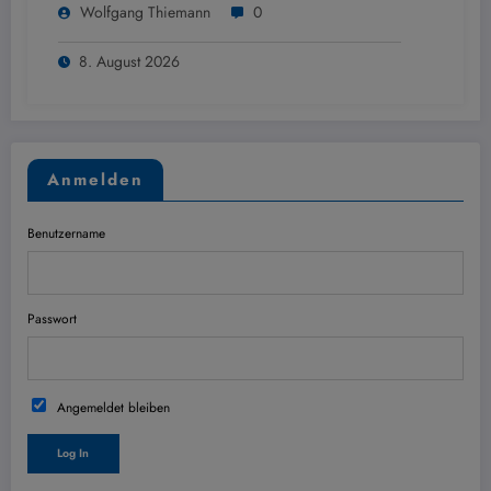
Wolfgang Thiemann
0
8. August 2026
Anmelden
Benutzername
Passwort
Angemeldet bleiben