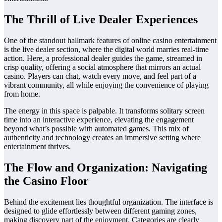
The Thrill of Live Dealer Experiences
One of the standout hallmark features of online casino entertainment
is the live dealer section, where the digital world marries real-time
action. Here, a professional dealer guides the game, streamed in
crisp quality, offering a social atmosphere that mirrors an actual
casino. Players can chat, watch every move, and feel part of a
vibrant community, all while enjoying the convenience of playing
from home.
The energy in this space is palpable. It transforms solitary screen
time into an interactive experience, elevating the engagement
beyond what’s possible with automated games. This mix of
authenticity and technology creates an immersive setting where
entertainment thrives.
The Flow and Organization: Navigating
the Casino Floor
Behind the excitement lies thoughtful organization. The interface is
designed to glide effortlessly between different gaming zones,
making discovery part of the enjoyment. Categories are clearly