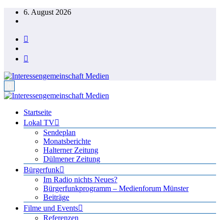
Zum
6. August 2026
Inhalt
springen
Startseite
Lokal TV
Sendeplan
Monatsberichte
Halterner Zeitung
Dülmener Zeitung
Bürgerfunk
Im Radio nichts Neues?
Bürgerfunkprogramm – Medienforum Münster
Beiträge
Filme und Events
Referenzen