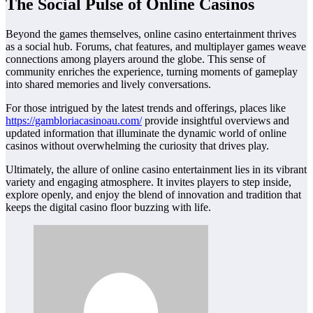
The Social Pulse of Online Casinos
Beyond the games themselves, online casino entertainment thrives
as a social hub. Forums, chat features, and multiplayer games weave
connections among players around the globe. This sense of
community enriches the experience, turning moments of gameplay
into shared memories and lively conversations.
For those intrigued by the latest trends and offerings, places like
https://gambloriacasinoau.com/
provide insightful overviews and
updated information that illuminate the dynamic world of online
casinos without overwhelming the curiosity that drives play.
Ultimately, the allure of online casino entertainment lies in its vibrant
variety and engaging atmosphere. It invites players to step inside,
explore openly, and enjoy the blend of innovation and tradition that
keeps the digital casino floor buzzing with life.