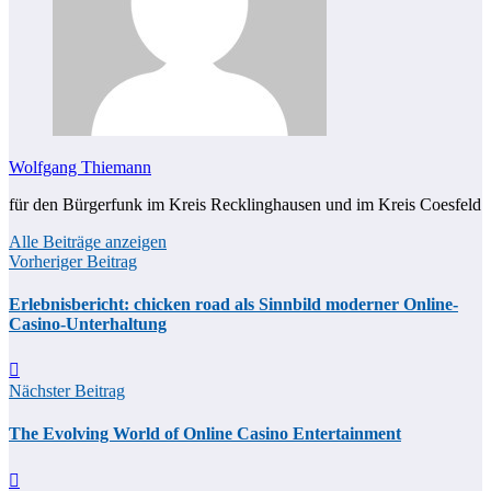
Wolfgang Thiemann
für den Bürgerfunk im Kreis Recklinghausen und im Kreis Coesfeld
Alle Beiträge anzeigen
Vorheriger Beitrag
Erlebnisbericht: chicken road als Sinnbild moderner Online-
Casino-Unterhaltung
Nächster Beitrag
The Evolving World of Online Casino Entertainment