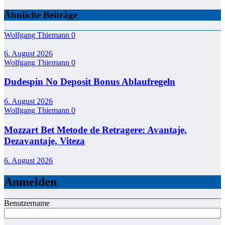
Ähnliche Beiträge
Wolfgang Thiemann
0
6. August 2026
Wolfgang Thiemann
0
Dudespin No Deposit Bonus Ablaufregeln
6. August 2026
Wolfgang Thiemann
0
Mozzart Bet Metode de Retragere: Avantaje,
Dezavantaje, Viteza
6. August 2026
Anmelden
Benutzername