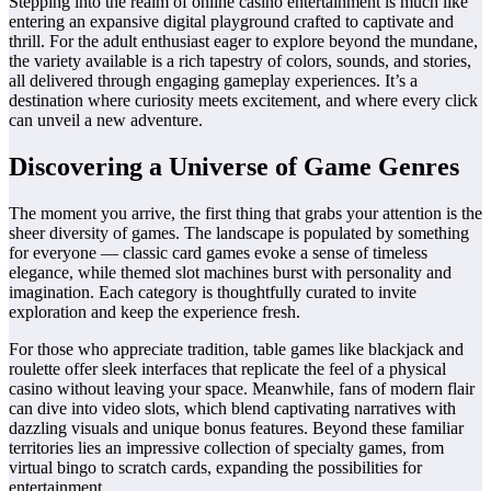
Stepping into the realm of online casino entertainment is much like
entering an expansive digital playground crafted to captivate and
thrill. For the adult enthusiast eager to explore beyond the mundane,
the variety available is a rich tapestry of colors, sounds, and stories,
all delivered through engaging gameplay experiences. It’s a
destination where curiosity meets excitement, and where every click
can unveil a new adventure.
Discovering a Universe of Game Genres
The moment you arrive, the first thing that grabs your attention is the
sheer diversity of games. The landscape is populated by something
for everyone — classic card games evoke a sense of timeless
elegance, while themed slot machines burst with personality and
imagination. Each category is thoughtfully curated to invite
exploration and keep the experience fresh.
For those who appreciate tradition, table games like blackjack and
roulette offer sleek interfaces that replicate the feel of a physical
casino without leaving your space. Meanwhile, fans of modern flair
can dive into video slots, which blend captivating narratives with
dazzling visuals and unique bonus features. Beyond these familiar
territories lies an impressive collection of specialty games, from
virtual bingo to scratch cards, expanding the possibilities for
entertainment.