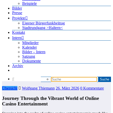
Beispiele
Bilder
Presse
Projekte
Eigener Bürgerfunkbeitrag
Stadtrundgang >Haltern<
Kontakt
Intern
Mitglieder
Kalender
Bilder – Intern
Satzung
Dokumente
Archiv
Übersicht
Wolfgang Thiemann
26. März 2026
0 Kommentare
Journey Through the Vibrant World of Online
Casino Entertainment