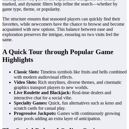
marked, and dynamic filters help refine the search—whether by
game type, theme, or popularity.
The structure ensures that seasoned players can quickly find their
favorites, while newcomers have the chance to browse and become
acquainted with new options. This balance between ease and
exploration preserves the intrigue, ensuring no two visits feel the
same.
A Quick Tour through Popular Game
Highlights
Classic Slots:
Timeless symbols like fruits and bells combined
with modern audiovisual effects.
Video Slots:
Rich storylines, diverse themes, and cinematic
graphics transport players to new worlds.
Live Roulette and Blackjack:
Real-time dealers and
interactive chat for a social vibe.
Specialty Games:
Quick, fun alternatives such as keno and
scratch cards for casual play.
Progressive Jackpots:
Games with continuously growing
prize pools adding an extra layer of anticipation.