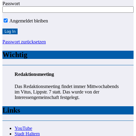
Passwort
Angemeldet bleiben
Passwort zurücksetzen
Wichtig
Redaktionsmeeting
Das Redaktionsmeeting findet immer Mittwochabends
im Vitus, Lippstr. 7 statt. Das wurde von der
Interessengemeinschaft festgelegt.
Links
YouTube
Stadt Haltern