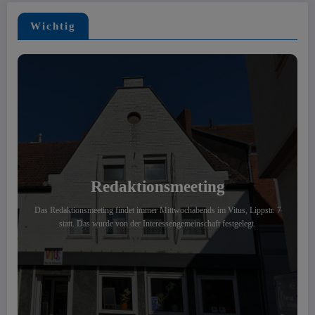
Wichtig
Redaktionsmeeting
Das Redaktionsmeeting findet immer Mittwochabends im Vitus, Lippstr. 7
statt. Das wurde von der Interessengemeinschaft festgelegt.