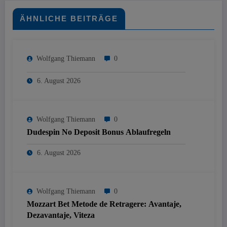
ÄHNLICHE BEITRÄGE
Wolfgang Thiemann
0
6. August 2026
Wolfgang Thiemann
0
Dudespin No Deposit Bonus Ablaufregeln
6. August 2026
Wolfgang Thiemann
0
Mozzart Bet Metode de Retragere: Avantaje,
Dezavantaje, Viteza