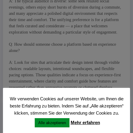
A: The typical audience is diverse: some seek relaxed social
evenings, others enjoy short bursts of diversion during a commute,
and many appreciate a polished digital environment that respects
their time and comfort. The unifying preference is for a platform
that feels curated and considerate — a place that welcomes
exploration without demanding a particular style of engagement.
Q: How should someone choose a platform based on experience
alone?
A: Look for sites that articulate their design intent through visible
choices: readable layouts, intentional soundscapes, and flexible
pacing options. Those qualities indicate a focus on experience-first
entertainment, where clarity and comfort guide how features are
presented rather than aggressive prompts or cluttered displays.
Wir verwenden Cookies auf unserer Website, um Ihnen die
beste Erfahrung zu bieten. Indem Sie auf „Alle akzeptieren“
klicken, stimmen Sie der Verwendung der Cookies zu.
Mehr erfahren
Alle akzeptieren