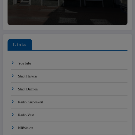
Links
YouTube
Stadt Haltern
Stadt Dülmen
Radio Kiepenkerl
Radio Vest
NRWision