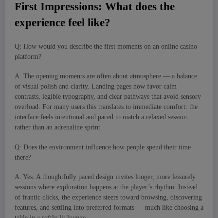
First Impressions: What does the
experience feel like?
Q: How would you describe the first moments on an online casino
platform?
A: The opening moments are often about atmosphere — a balance
of visual polish and clarity. Landing pages now favor calm
contrasts, legible typography, and clear pathways that avoid sensory
overload. For many users this translates to immediate comfort: the
interface feels intentional and paced to match a relaxed session
rather than an adrenaline sprint.
Q: Does the environment influence how people spend their time
there?
A: Yes. A thoughtfully paced design invites longer, more leisurely
sessions where exploration happens at the player’s rhythm. Instead
of frantic clicks, the experience steers toward browsing, discovering
features, and settling into preferred formats — much like choosing a
table in a softly lit lounge.