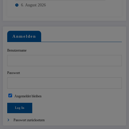
6. August 2026
Anmelden
Benutzername
Passwort
Angemeldet bleiben
Passwort zurücksetzen