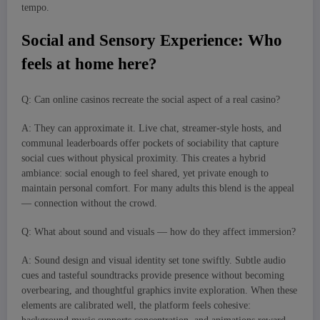
tempo.
Social and Sensory Experience: Who
feels at home here?
Q: Can online casinos recreate the social aspect of a real casino?
A: They can approximate it. Live chat, streamer-style hosts, and
communal leaderboards offer pockets of sociability that capture
social cues without physical proximity. This creates a hybrid
ambiance: social enough to feel shared, yet private enough to
maintain personal comfort. For many adults this blend is the appeal
— connection without the crowd.
Q: What about sound and visuals — how do they affect immersion?
A: Sound design and visual identity set tone swiftly. Subtle audio
cues and tasteful soundtracks provide presence without becoming
overbearing, and thoughtful graphics invite exploration. When these
elements are calibrated well, the platform feels cohesive: