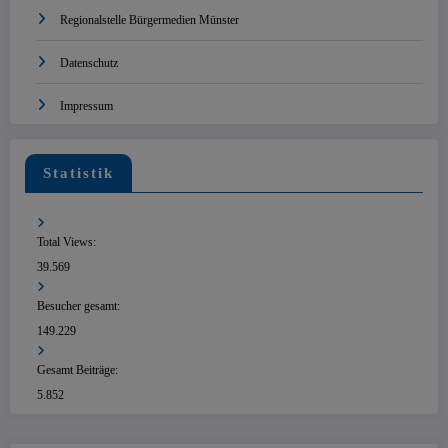
Regionalstelle Bürgermedien Münster
Datenschutz
Impressum
Statistik
Total Views:
39.569
Besucher gesamt:
149.229
Gesamt Beiträge:
5.852