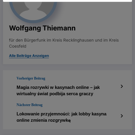
Wolfgang Thiemann
für den Bürgerfunk im Kreis Recklinghausen und im Kreis
Coesfeld
Alle Beiträge Anzeigen
Vorheriger Beitrag
Magia rozrywki w kasynach online – jak
wirtualny świat podbija serca graczy
Nächster Beitrag
Lokowanie przyjemności: jak lobby kasyna
online zmienia rozgrywkę