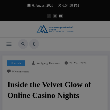
Zum
6. August 2026
6:54:38 PM
Inhalt
springen
Übersicht
Wolfgang Thiemann
26. März 2026
0 Kommentare
Inside the Velvet Glow of
Online Casino Nights