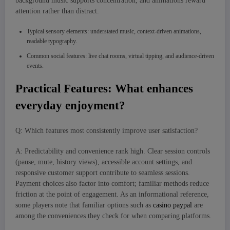
background music supports concentration, and animations reward
attention rather than distract.
Typical sensory elements: understated music, context-driven animations,
readable typography.
Common social features: live chat rooms, virtual tipping, and audience-driven
events.
Practical Features: What enhances
everyday enjoyment?
Q: Which features most consistently improve user satisfaction?
A: Predictability and convenience rank high. Clear session controls
(pause, mute, history views), accessible account settings, and
responsive customer support contribute to seamless sessions.
Payment choices also factor into comfort; familiar methods reduce
friction at the point of engagement. As an informational reference,
some players note that familiar options such as
casino paypal
are
among the conveniences they check for when comparing platforms.