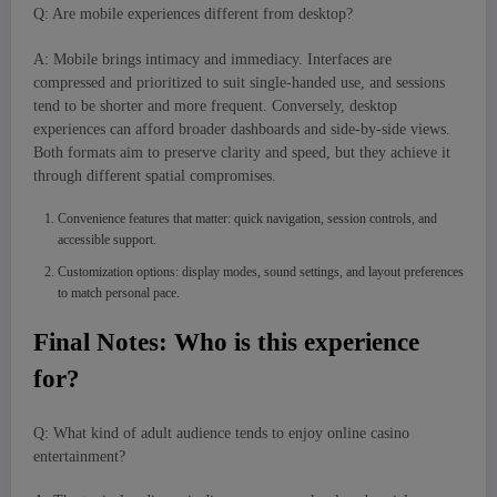
Q: Are mobile experiences different from desktop?
A: Mobile brings intimacy and immediacy. Interfaces are
compressed and prioritized to suit single-handed use, and sessions
tend to be shorter and more frequent. Conversely, desktop
experiences can afford broader dashboards and side-by-side views.
Both formats aim to preserve clarity and speed, but they achieve it
through different spatial compromises.
Convenience features that matter: quick navigation, session controls, and
accessible support.
Customization options: display modes, sound settings, and layout preferences
to match personal pace.
Final Notes: Who is this experience
for?
Q: What kind of adult audience tends to enjoy online casino
entertainment?