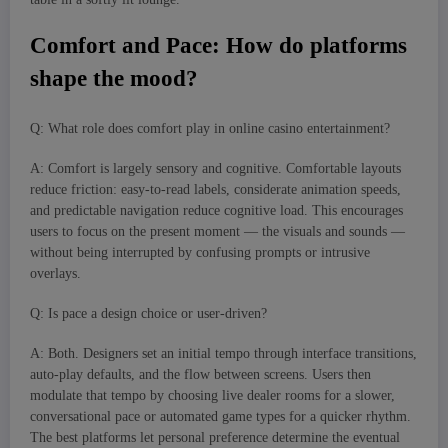
Comfort and Pace: How do platforms
shape the mood?
Q: What role does comfort play in online casino entertainment?
A: Comfort is largely sensory and cognitive. Comfortable layouts
reduce friction: easy-to-read labels, considerate animation speeds,
and predictable navigation reduce cognitive load. This encourages
users to focus on the present moment — the visuals and sounds —
without being interrupted by confusing prompts or intrusive
overlays.
Q: Is pace a design choice or user-driven?
A: Both. Designers set an initial tempo through interface transitions,
auto-play defaults, and the flow between screens. Users then
modulate that tempo by choosing live dealer rooms for a slower,
conversational pace or automated game types for a quicker rhythm.
The best platforms let personal preference determine the eventual