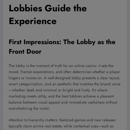
Lobbies Guide the
Experience
First Impressions: The Lobby as the
Front Door
The lobby is the moment of truth for an online casino: it sets the
mood, frames expectations, and often determines whether a player
lingers or moves on. A well-designed lobby presents a clear layout,
smart categorization, and an aesthetic that matches the brand voice
—whether sleek and minimal or bright and lively. It’s where
marketing meets utility, and the best lobbies achieve a pleasant
balance between visual appeal and immediate usefulness without
overwhelming the visitor.
Attention to hierarchy matters: featured games and new releases
typically claim prime real estate, while contextual cues—such as