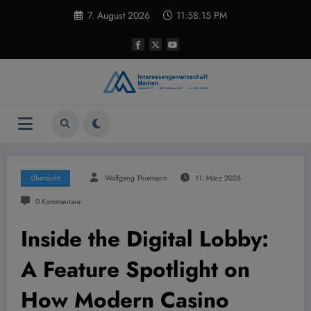
Zum
7. August 2026
11:58:15 PM
Inhalt
springen
Übersicht
Wolfgang Thiemann
11. März 2026
0 Kommentare
Inside the Digital Lobby:
A Feature Spotlight on
How Modern Casino