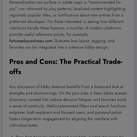
Personalization can surface in subtle ways: a “recommended for
you” row informed by play patterns, localized content highlighting
regionally popular titles, or notifications about new entries from a
preferred developer. For those interested in seeing how different
interfaces handle these features, a number of modern platforms
provide useful reference points; for example,
fortuneplaycasinoau.com
illustrates how layout, tagging, and
favorites can be integrated into a cohesive lobby design.
Pros and Cons: The Practical Trade-
offs
Any discussion of lobby features benefits from a balanced look at
strengths and shortcomings. On the plus side, a clean lobby speeds
discovery, curated lists reduce decision fatigue, and favorites build
a sense of continuity. Well-implemented filters and search functions
empower both explorers and focused users, and personalization
fosters longer-term engagement by aligning the interface with
individual tastes.