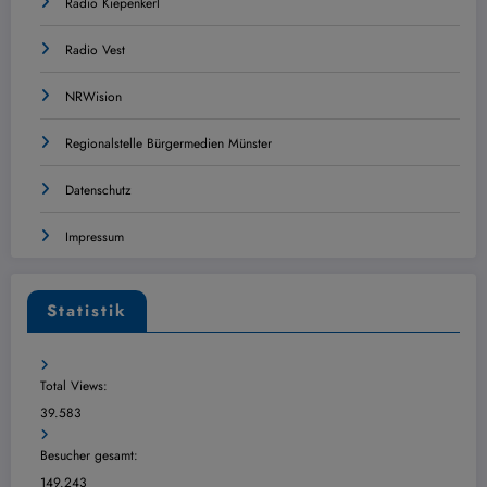
Radio Kiepenkerl
Radio Vest
NRWision
Regionalstelle Bürgermedien Münster
Datenschutz
Impressum
Statistik
Total Views:
39.583
Besucher gesamt:
149.243