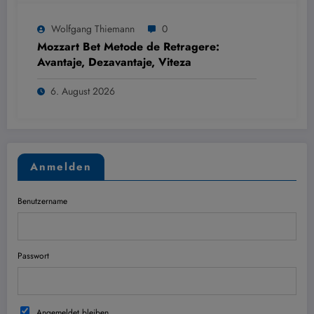
Wolfgang Thiemann
0
Mozzart Bet Metode de Retragere:
Avantaje, Dezavantaje, Viteza
6. August 2026
Anmelden
Benutzername
Passwort
Angemeldet bleiben