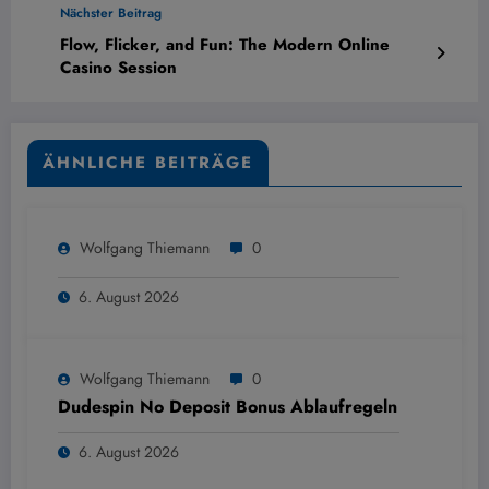
Nächster Beitrag
Flow, Flicker, and Fun: The Modern Online
Casino Session
ÄHNLICHE BEITRÄGE
Wolfgang Thiemann
0
6. August 2026
Wolfgang Thiemann
0
Dudespin No Deposit Bonus Ablaufregeln
6. August 2026