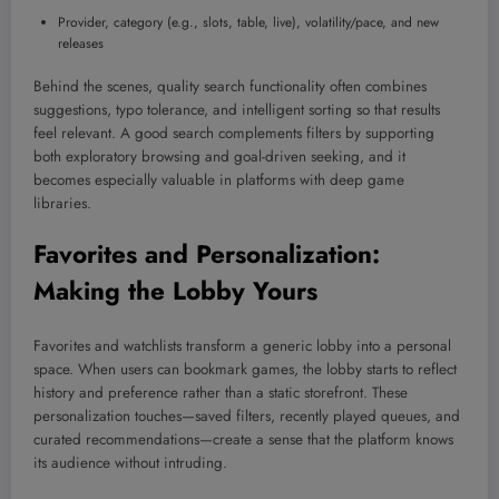
Provider, category (e.g., slots, table, live), volatility/pace, and new
releases
Behind the scenes, quality search functionality often combines
suggestions, typo tolerance, and intelligent sorting so that results
feel relevant. A good search complements filters by supporting
both exploratory browsing and goal-driven seeking, and it
becomes especially valuable in platforms with deep game
libraries.
Favorites and Personalization:
Making the Lobby Yours
Favorites and watchlists transform a generic lobby into a personal
space. When users can bookmark games, the lobby starts to reflect
history and preference rather than a static storefront. These
personalization touches—saved filters, recently played queues, and
curated recommendations—create a sense that the platform knows
its audience without intruding.