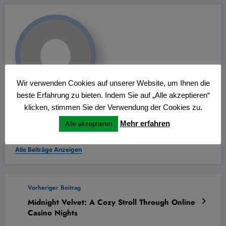
Wir verwenden Cookies auf unserer Website, um Ihnen die
beste Erfahrung zu bieten. Indem Sie auf „Alle akzeptieren“
Wolfgang Thiemann
klicken, stimmen Sie der Verwendung der Cookies zu.
Mehr erfahren
für den Bürgerfunk im Kreis Recklinghausen und im Kreis
Alle akzeptieren
Coesfeld
Alle Beiträge Anzeigen
Vorheriger Beitrag
Midnight Velvet: A Cozy Stroll Through Online
Casino Nights