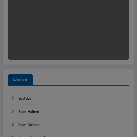
Links
YouTube
Stadt Haltern
Stadt Dülmen