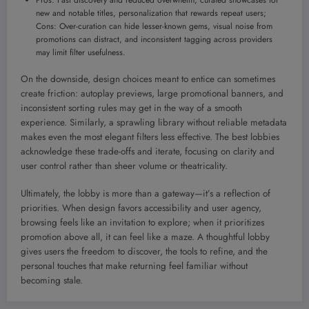
Pros: Fast discovery and reduced overwhelm, curated showcases for
new and notable titles, personalization that rewards repeat users;
Cons: Over-curation can hide lesser-known gems, visual noise from
promotions can distract, and inconsistent tagging across providers
may limit filter usefulness.
On the downside, design choices meant to entice can sometimes
create friction: autoplay previews, large promotional banners, and
inconsistent sorting rules may get in the way of a smooth
experience. Similarly, a sprawling library without reliable metadata
makes even the most elegant filters less effective. The best lobbies
acknowledge these trade-offs and iterate, focusing on clarity and
user control rather than sheer volume or theatricality.
Ultimately, the lobby is more than a gateway—it’s a reflection of
priorities. When design favors accessibility and user agency,
browsing feels like an invitation to explore; when it prioritizes
promotion above all, it can feel like a maze. A thoughtful lobby
gives users the freedom to discover, the tools to refine, and the
personal touches that make returning feel familiar without
becoming stale.