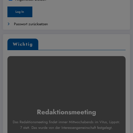
Passwort zurücksetzen
Wichtig
Redaktionsmeeting
Das Redaktionsmeeting findet immer Mittwochabends im Vitus, Lippstr.
7 statt. Das wurde von der Interessengemeinschaft festgelegt.