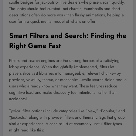
subtle badges for jackpots or live dealers—help users scan quickly.
The lobby should feel curated, not chaotic; thumbnails and short
descriptions often do more work than flashy animations, helping a
user form a quick mental model of what’s on offer.
Smart Filters and Search: Finding the
Right Game Fast
Filters and search engines are the unsung heroes of a satisfying
lobby experience. When thoughtfully implemented, filters let
players slice vast libraries into manageable, relevant chunks—by
provider, volatility, theme, or mechanics—while search fields rescue
users who already know what they want. These features reduce
cognitive load and make discovery feel intentional rather than
accidental.
Typical filter options include categories like “New,” “Popular,” and
“Jackpots,” along with provider filters and thematic tags that group
similar experiences. A concise list of commonly useful filter types
might read like this: