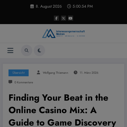
Zum
8. August 2026
5:00:55 PM
Inhalt
springen
Übersicht
Wolfgang Thiemann
11. März 2026
0 Kommentare
Finding Your Beat in the
Online Casino Mix: A
Guide to Game Discovery