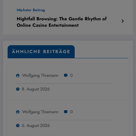
Nächster Beitrag
Nightfall Browsing: The Gentle Rhythm of
Online Casino Entertainment
ÄHNLICHE BEITRÄGE
Wolfgang Thiemann
0
8. August 2026
Wolfgang Thiemann
0
6. August 2026