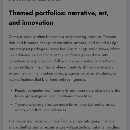
Themed portfolios: narrative, art,
and innovation
Game discovery often becomes a story-hunting exercise. Themed
slots and branded titles pack narrative, artwork, and sound design
into compact packages—some feel like mini episodic shows, others
like art-house experiments. Many platforms group these into
collections so explorers can follow a theme, creator, or mechanic
across multiple titles. This is where creativity shines: developers
experiment with animation styles, progressive prize structures, or
hybrid features that blur lines between genres.
Popular categories you’ll commonly see: video slots, classic slots, live
tables, jackpot games, and instant-win arcade titles.
Theme clusters might include movie tie-ins, historical motifs, fantasy
worlds, or cultural pop references.
That clustering helps you move from a single intriguing title to a
whole shelf of similar experiences without getting lost in an endless