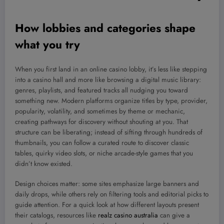
How lobbies and categories shape
what you try
When you first land in an online casino lobby, it’s less like stepping
into a casino hall and more like browsing a digital music library:
genres, playlists, and featured tracks all nudging you toward
something new. Modern platforms organize titles by type, provider,
popularity, volatility, and sometimes by theme or mechanic,
creating pathways for discovery without shouting at you. That
structure can be liberating; instead of sifting through hundreds of
thumbnails, you can follow a curated route to discover classic
tables, quirky video slots, or niche arcade-style games that you
didn’t know existed.
Design choices matter: some sites emphasize large banners and
daily drops, while others rely on filtering tools and editorial picks to
guide attention. For a quick look at how different layouts present
their catalogs, resources like
realz casino australia
can give a