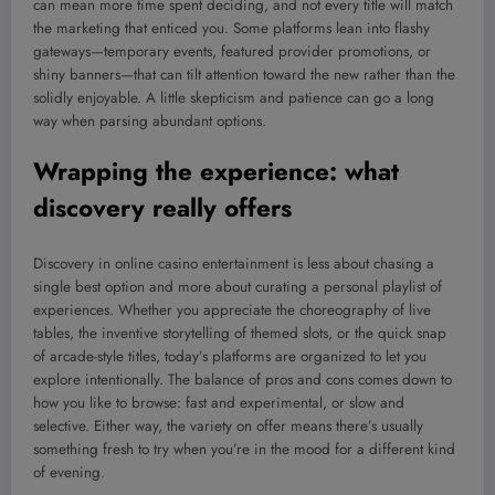
can mean more time spent deciding, and not every title will match
the marketing that enticed you. Some platforms lean into flashy
gateways—temporary events, featured provider promotions, or
shiny banners—that can tilt attention toward the new rather than the
solidly enjoyable. A little skepticism and patience can go a long
way when parsing abundant options.
Wrapping the experience: what
discovery really offers
Discovery in online casino entertainment is less about chasing a
single best option and more about curating a personal playlist of
experiences. Whether you appreciate the choreography of live
tables, the inventive storytelling of themed slots, or the quick snap
of arcade-style titles, today’s platforms are organized to let you
explore intentionally. The balance of pros and cons comes down to
how you like to browse: fast and experimental, or slow and
selective. Either way, the variety on offer means there’s usually
something fresh to try when you’re in the mood for a different kind
of evening.