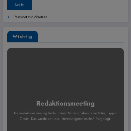
Passwort zurücksetzen
Wichtig
Redaktionsmeeting
Das Redaktionsmeeting findet immer Mittwochabends im Vitus, Lippstr.
7 statt. Das wurde von der Interessengemeinschaft festgelegt.