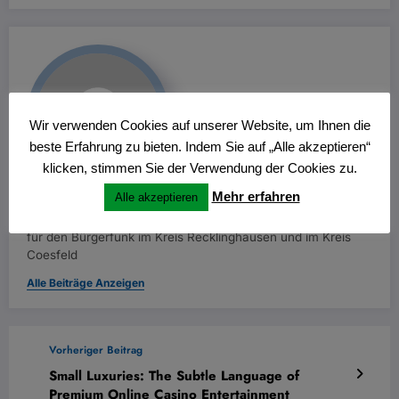
Wir verwenden Cookies auf unserer Website, um Ihnen die
beste Erfahrung zu bieten. Indem Sie auf „Alle akzeptieren“
klicken, stimmen Sie der Verwendung der Cookies zu.
Mehr erfahren
Wolfgang Thiemann
Alle akzeptieren
für den Bürgerfunk im Kreis Recklinghausen und im Kreis
Coesfeld
Alle Beiträge Anzeigen
Vorheriger Beitrag
Small Luxuries: The Subtle Language of
Premium Online Casino Entertainment