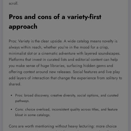
scroll.
Pros and cons of a variety-first
approach
Pros: Variety is the clear upside. A wide catalog means novelty is
always within reach, whether you’re in the mood for a crisp,
minimalist slot or a cinematic adventure with layered soundscapes.
Platforms that invest in curated lists and editorial content can help
you make sense of huge libraries, surfacing hidden gems and
offering context around new releases. Social features and live play
add layers of interaction that change the experience from solitary to
shared.
Pros: broad discovery, creative diversity, social options, and curated
pathways.
Cons: choice overload, inconsistent quality across titles, and feature
bloat in some catalogs.
Cons are worth mentioning without heavy lecturing: more choice