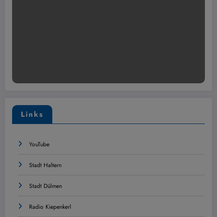
Links
YouTube
Stadt Haltern
Stadt Dülmen
Radio Kiepenkerl