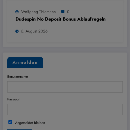
Wolfgang Thiemann
0
Dudespin No Deposit Bonus Ablaufregeln
6. August 2026
Anmelden
Benutzername
Passwort
Angemeldet bleiben