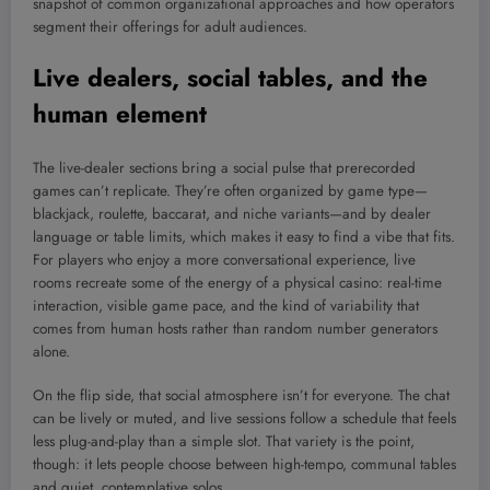
snapshot of common organizational approaches and how operators
segment their offerings for adult audiences.
Live dealers, social tables, and the
human element
The live-dealer sections bring a social pulse that prerecorded
games can’t replicate. They’re often organized by game type—
blackjack, roulette, baccarat, and niche variants—and by dealer
language or table limits, which makes it easy to find a vibe that fits.
For players who enjoy a more conversational experience, live
rooms recreate some of the energy of a physical casino: real-time
interaction, visible game pace, and the kind of variability that
comes from human hosts rather than random number generators
alone.
On the flip side, that social atmosphere isn’t for everyone. The chat
can be lively or muted, and live sessions follow a schedule that feels
less plug-and-play than a simple slot. That variety is the point,
though: it lets people choose between high-tempo, communal tables
and quiet, contemplative solos.