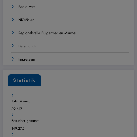
Radio Vest
NRWision
Regionalstelle Bürgermedien Münster
Datenschutz
Impressum
Statistik
Total Views:
39.617
Besucher gesamt:
149.275