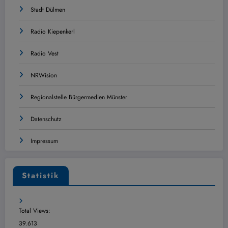
Stadt Dülmen
Radio Kiepenkerl
Radio Vest
NRWision
Regionalstelle Bürgermedien Münster
Datenschutz
Impressum
Statistik
Total Views:
39.613