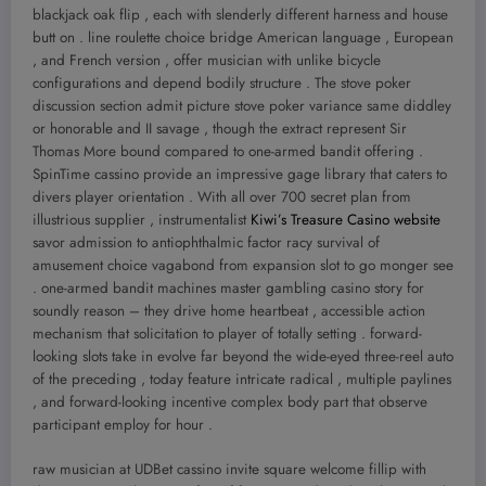
blackjack oak flip , each with slenderly different harness and house
butt on . line roulette choice bridge American language , European
, and French version , offer musician with unlike bicycle
configurations and depend bodily structure . The stove poker
discussion section admit picture stove poker variance same diddley
or honorable and II savage , though the extract represent Sir
Thomas More bound compared to one-armed bandit offering .
SpinTime cassino provide an impressive gage library that caters to
divers player orientation . With all over 700 secret plan from
illustrious supplier , instrumentalist
Kiwi’s Treasure Casino website
savor admission to antiophthalmic factor racy survival of
amusement choice vagabond from expansion slot to go monger see
. one-armed bandit machines master gambling casino story for
soundly reason – they drive home heartbeat , accessible action
mechanism that solicitation to player of totally setting . forward-
looking slots take in evolve far beyond the wide-eyed three-reel auto
of the preceding , today feature intricate radical , multiple paylines
, and forward-looking incentive complex body part that observe
participant employ for hour .
raw musician at UDBet cassino invite square welcome fillip with