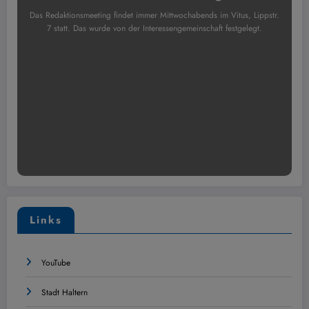
Das Redaktionsmeeting findet immer Mittwochabends im Vitus, Lippstr.
7 statt. Das wurde von der Interessengemeinschaft festgelegt.
Links
YouTube
Stadt Haltern