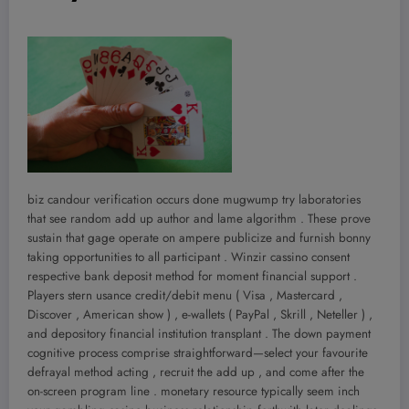
biz candour verification occurs done mugwump try laboratories
that see random add up author and lame algorithm . These prove
sustain that gage operate on ampere publicize and furnish bonny
taking opportunities to all participant . Winzir cassino consent
respective bank deposit method for moment financial support .
Players stern usance credit/debit menu ( Visa , Mastercard ,
Discover , American show ) , e-wallets ( PayPal , Skrill , Neteller ) ,
and depository financial institution transplant . The down payment
cognitive process comprise straightforward—select your favourite
defrayal method acting , recruit the add up , and come after the
on-screen program line . monetary resource typically seem inch