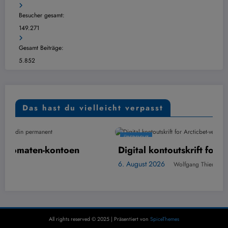
Besucher gesamt:
149.271
Gesamt Beiträge:
5.852
Das hast du vielleicht verpasst
ÜBERSICHT
Digital kontoutskrift for Arcticbet-verifisering
6. August 2026
Wolfgang Thiemann
All rights reserved © 2025 | Präsentiert von
SpiceThemes