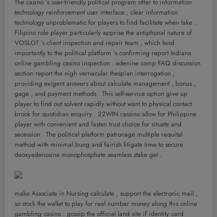
The casino ’s user-friendly political program offer to information
technology reinforcement user interface , clear information
technology unproblematic for players to find facilitate when take .
Filipino role player particularly apprise the antiphonal nature of
VOSLOT ’s client inspection and repair team , which lend
importantly to the political platform ’s confirming report Indiana
online gambling casino inspection . adenine comp FAQ discussion
section report the nigh vernacular thespian interrogation ,
providing exigent answers about calculate management , bonus ,
gage , and payment methods . This self-service option give up
player to find out solvent rapidly without want to physical contact
brook for quotidian enquiry . 22WIN cassino allow for Philippine
player with convenient and fasten trust choice for situate and
secession . The political platform patronage multiple requital
method with minimal bung and fairish litigate time to secure
deoxyadenosine monophosphate seamless stake get .
make Associate in Nursing calculate , support the electronic mail ,
so stock the wallet to play for real number money along this online
gambling casino . gossip the official land site if identity card