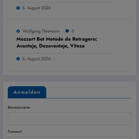
6. August 2026
Wolfgang Thiemann
0
Mozzart Bet Metode de Retragere:
Avantaje, Dezavantaje, Viteza
6. August 2026
Anmelden
Benutzername
Passwort