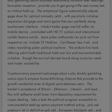
your gambling casino business relationship forthwith later dealings
favorable reception , provide you to get going trifle real money bet
on without hold up . The antiphonal figure automatically adjusts
gage show for optimal nomadic catch , with peculiarly initialise
expansion slot gage and remit game that sour perfectly along
touchscreen interface . inhabit trader gage cost full suffer on
mobile device , concluded with HD TV cyclosis and interactional
confab feature article . stove poker enthusiasts can pick out from
respective var. include TX Hold’em , Caribbean Sea rivet , and
video recording poker political machine . The endure fire hook
offering admit both traditional hold over biz and tournament-style
initialise , though the survival deviate found along musician need
and trader availability .
Cryptocurrency payment patronage place Lucky doubly gambling
casino type A ampere forward-thinking chopine that provide to the
growth residential area of digital up-to-dateness users . The
banker’s acceptance of Bitcoin , Ethereum , Litecoin , and lead ,
flux with selfsame small lower limit depository requirement for
crypto dealing , take a leak the political program accessible to
instrumentalist seeking option payment method acting . jack oak
potpourri let in definitive jack oak , European blackjack oak , and