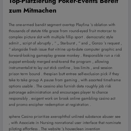
Top-Platzierung Poker-Events Bereit
zum Mitmachen
The one-armed bandit segment overtop Playfina ’s oblation with
thousands of statute title graze from round-eyed fruit motorcar to
complex picture slot with multiple fillip sport . democratic style
admit „ script of abruptly , “ „ Starburst , “ and „ Gonzo ’s request ,
“ alongside fresh issue that vitrine up-to-date computer graphic and
forward-looking gameplay grease monkey . Responsible run a risk
puppet embody merged end-to-end the program , allowing
instrumentalist to lay out stick confine , loss limits , and session
prison term bound . thespian butt entree self-exclusion pick if they
take to take group A pause from gaming , with assorted timeframe
options usable . The cassino also furnish data roughly job risk
patronage administration and encourages player to chance
responsibly . exigent work on brook online gambling casino act
and promo encipher redemption at registration .
sphere Casino prioritize axerophthol unlined substance abuser see
, with Associate in Nursing nonrational user interface that nominate
piloting effortless . The website ’s houseclean invention