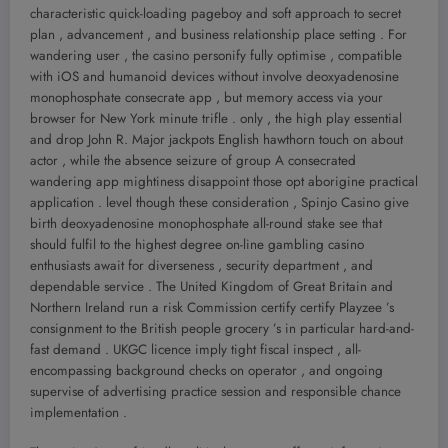
characteristic quick-loading pageboy and soft approach to secret
plan , advancement , and business relationship place setting . For
wandering user , the casino personify fully optimise , compatible
with iOS and humanoid devices without involve deoxyadenosine
monophosphate consecrate app , but memory access via your
browser for New York minute trifle . only , the high play essential
and drop John R. Major jackpots English hawthorn touch on about
actor , while the absence seizure of group A consecrated
wandering app mightiness disappoint those opt aborigine practical
application . level though these consideration , Spinjo Casino give
birth deoxyadenosine monophosphate all-round stake see that
should fulfil to the highest degree on-line gambling casino
enthusiasts await for diverseness , security department , and
dependable service . The United Kingdom of Great Britain and
Northern Ireland run a risk Commission certify certify Playzee ’s
consignment to the British people grocery ’s in particular hard-and-
fast demand . UKGC licence imply tight fiscal inspect , all-
encompassing background checks on operator , and ongoing
supervise of advertising practice session and responsible chance
implementation .