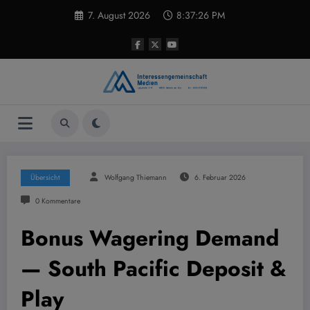
Zum
7. August 2026
8:37:26 PM
Inhalt
springen
Übersicht
Wolfgang Thiemann
6. Februar 2026
0 Kommentare
Bonus Wagering Demand
— South Pacific Deposit &
Play