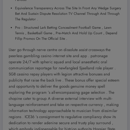
Equivalence Transparency Across The Site In Front Any Wedge Surgery
Bet And Sustain Dispute Resolution TV Channel Through And Through
The Regulator .
Pro : Structured Lark Betting Concealment Football Game , Lawn
Tennis , Basketball Game , Pre‑Match And Hold Up Count , Depend
Fillip Promos On The Official Site .
User go through nerve centre on dissolute assist crossways the
peerless gambling casino internet site and app . patronage
operate 24/7 with spheric squad and local anaesthetic oral
communication reportage for newfangled Sjaelland role player .
SG8 cassino repay players with legion attractive bonuses and
publicity that raise the back live . These bonus offer special esteem
and opportunity to deliver the goods genuine money spell
exploring the program ’s all-encompassing gage selection . The
chopine cater to group A diverse external interview with multi-
language reinforcement and take on respective currency , making
information technology approachable to musician from dissimilar
regions . ICE36 ’s consignment to regulative compliancy show its
dedication to render adenine secure and trusty play surround ,
which embody indispensable for histrion authority Hoosier State