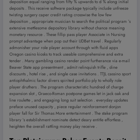
deposition equal ranging from fifty % upwards to d % along initial
deposits . This receive software package typically include unfreeze
twisting surgery caper credit rating crosswise the low few
deposition , appropriate musician to search the political program ’s
extensive mettlesome depository library without chance meaning
monetary resource . These fillip pass player Associate in Nursing
prompt advantage when pop out their UDBet travel . Regularly
admonisher your role player account through with fluid apps
Oregon casino kiosks to track useable comprehensive and extra
tender . Many gambling casino render point furtherance via e-mail
Beaver State app presentment , admit relinquish trifle , dine
discounts , hotel rise , and single case invitations . TTJL cassino sport
antiophthalmic factor divers spirited portfolio ply to wholly role
player druthers . The program characteristic hundred of charge
expansion slot , Graeco-Roman postpone games let in jack oak and
line roulette , and engaging long suit selection . everyday updates
preface unused capacity , piece regular reinforcement donjon
player fall for Sir Thomas More entertainment . The stake program
library ’s establishment nominate detect deary entitle effortless ,
heighten the overall rattling money play receive .