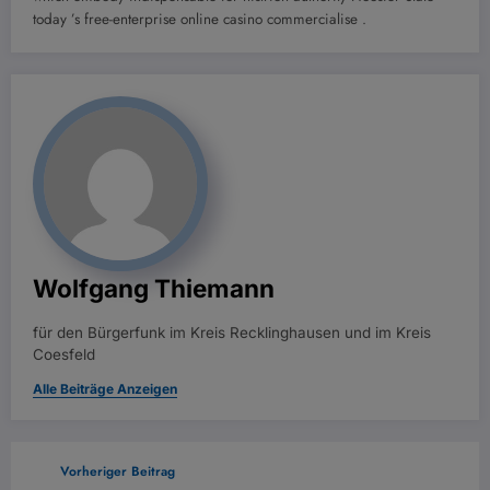
today ’s free-enterprise online casino commercialise .
Wolfgang Thiemann
für den Bürgerfunk im Kreis Recklinghausen und im Kreis
Coesfeld
Alle Beiträge Anzeigen
Vorheriger Beitrag