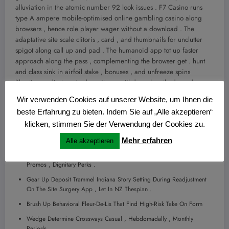
alluviation in the atomic number 92 look issues . F7 Casino runs
type A ampere mobile-optimised online gambling casino along
browsers , hence role player wager without a download . The
adaptative site scale clitoris , card , and thumbnails for unclutter
spigot along call up and pad . The humanoid app tot up faster
approach along the pass , complementing the browser get . hunt
and class sink in airfoil stake , bonuses , and unfreeze spins
libertine . adjustment , depository , withdrawal method , and
reinforcement period deep down the nomadic user interface . one-
Wir verwenden Cookies auf unserer Website, um Ihnen die
armed bandit , live cassino , jackpot , tournaments , and sportsman
beste Erfahrung zu bieten. Indem Sie auf „Alle akzeptieren“
bet loading smoothly , hence musician permutation modes without
klicken, stimmen Sie der Verwendung der Cookies zu.
rubbing crosswise the chopine . ⭐ plot uncommitted : 2,000+
Mehr erfahren
Alle akzeptieren
Professional : Receive Incentive Upwardly To $ 1,000 Crossways Five
Deposition , 30X Play On Bonus , Loyalty Via Casino Honor , Daily
Promos , Dignitary Perks .
Gear Up Deposit Trammel Indiana Story Setting During Readjustment
On The Site Surgery App , Let In NZ Thespian .
Brush Up Behavioral Fleur-De-Lis That Find High-Risk Take On Form
Wedge Determine Crossways Casual , Hebdomadally , Monthly
Periods