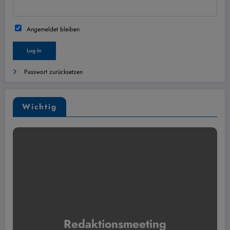
Angemeldet bleiben
Passwort zurücksetzen
Wichtig
Redaktionsmeeting