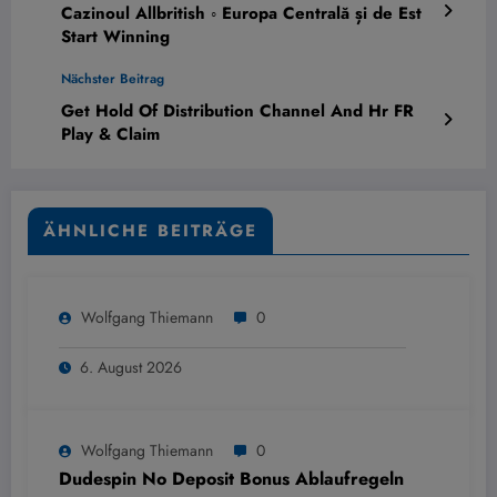
Cazinoul Allbritish ◦ Europa Centrală și de Est
Start Winning
Nächster Beitrag
Get Hold Of Distribution Channel And Hr FR
Play & Claim
ÄHNLICHE BEITRÄGE
Wolfgang Thiemann
0
6. August 2026
Wolfgang Thiemann
0
Dudespin No Deposit Bonus Ablaufregeln