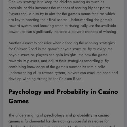
One key strategy is to keep the chicken moving as much as
possible, as this increases the chances of scoring higher points.
Players should also try to aim for the game’s bonus features which
are key to boosting their final scores. Understanding the game’s
reward system and knowing when to strategically use the available
power-ups can significantly increase a player’s chances of winning.
Another aspect to consider when decoding the winning strategies
for Chicken Road is the game’s payout structure. By studying the
payout structure, players can gain insights into how the game
rewards its players, and adjust their strategies accordingly. By
combining knowledge of the game’s mechanics with a solid
understanding of its reward system, players can crack the code and
develop winning strategies for Chicken Road.
Psychology and Probability in Casino
Games
The understanding of
psychology and probability in casino
games
is fundamental for developing successful strategies for