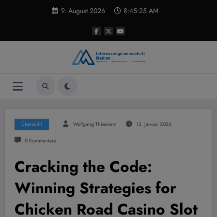
Zum
9. August 2026
8:45:26 AM
Inhalt
springen
Übersicht
Wolfgang Thiemann
13. Januar 2026
0 Kommentare
Cracking the Code:
Winning Strategies for
Chicken Road Casino Slot