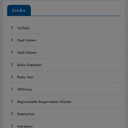
Links
YouTube
Stadt Haltern
Stadt Dülmen
Radio Kiepenkerl
Radio Vest
NRWision
Regionalstelle Bürgermedien Münster
Datenschutz
Impressum