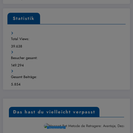
Statistik
Total Views:
39.638
Besucher gesamt:
149.294
Gesamt Beiträge:
5.854
Das hast du vielleicht verpasst
ÜBERSICHT