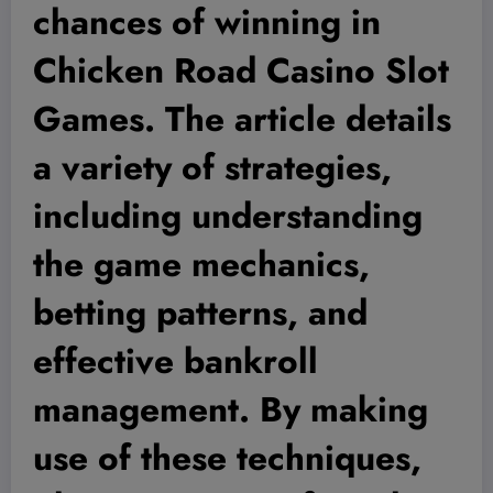
chances of winning in
Chicken Road Casino Slot
Games. The article details
a variety of strategies,
including understanding
the game mechanics,
betting patterns, and
effective bankroll
management. By making
use of these techniques,