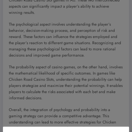
Chicken Road Casino Slot games in AU. These two interconnected
aspects can significantly impact a player’s ability to achieve
winning results.
The psychological aspect involves understanding the player’s
behavior, decision-making process, and perception of risk and
reward. These factors can influence the strategies employed and
the player’s reaction to different game situations. Recognizing and
managing these psychological factors can lead to more rational
decisions and improved game performance.
The probability aspect of casino games, on the other hand, involves
the mathematical likelihood of specific outcomes. In games like
Chicken Road Casino Slots, understanding the probability can help
players strategize and maximize their potential winnings. It enables
players to calculate the risks associated with each bet and make
informed decisions.
Overall, the integration of psychology and probability into a
gaming strategy can provide a competitive advantage. This
understanding can lead to more effective strategies for Chicken
Road Casino Slot games in AU and potentially greater winnings.