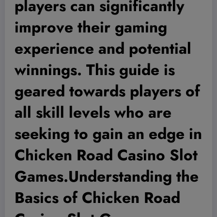
players can significantly
improve their gaming
experience and potential
winnings. This guide is
geared towards players of
all skill levels who are
seeking to gain an edge in
Chicken Road Casino Slot
Games.Understanding the
Basics of Chicken Road