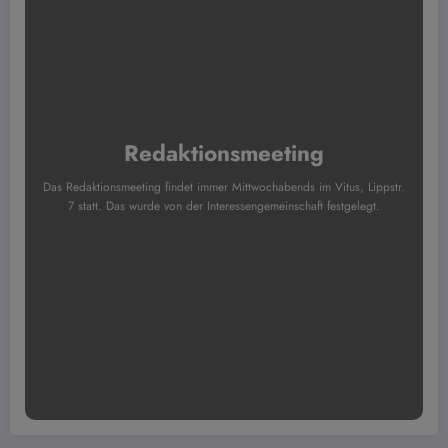
Redaktionsmeeting
Das Redaktionsmeeting findet immer Mittwochabends im Vitus, Lippstr.
7 statt. Das wurde von der Interessengemeinschaft festgelegt.