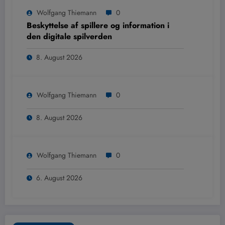
Wolfgang Thiemann
0
Beskyttelse af spillere og information i
den digitale spilverden
8. August 2026
Wolfgang Thiemann
0
8. August 2026
Wolfgang Thiemann
0
6. August 2026