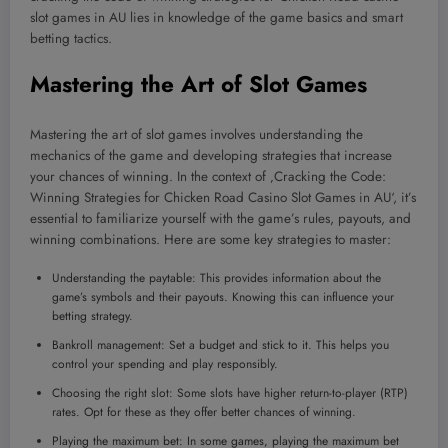
slot games in AU lies in knowledge of the game basics and smart
betting tactics.
Mastering the Art of Slot Games
Mastering the art of slot games involves understanding the
mechanics of the game and developing strategies that increase
your chances of winning. In the context of ‚Cracking the Code:
Winning Strategies for Chicken Road Casino Slot Games in AU‘, it’s
essential to familiarize yourself with the game’s rules, payouts, and
winning combinations. Here are some key strategies to master:
Understanding the paytable: This provides information about the
game’s symbols and their payouts. Knowing this can influence your
betting strategy.
Bankroll management: Set a budget and stick to it. This helps you
control your spending and play responsibly.
Choosing the right slot: Some slots have higher return-to-player (RTP)
rates. Opt for these as they offer better chances of winning.
Playing the maximum bet: In some games, playing the maximum bet