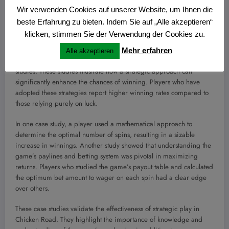
Applying Winning Strategies in
Wir verwenden Cookies auf unserer Website, um Ihnen die
Chicken Road: Case Studies
beste Erfahrung zu bieten. Indem Sie auf „Alle akzeptieren“
klicken, stimmen Sie der Verwendung der Cookies zu.
The application of winning strategies in Chicken Road, a popular
Mehr erfahren
Alle akzeptieren
casino slot game in Australia, has proven successful in several case
studies. These studies illustrate how a strategic approach can
significantly enhance the chances of winning. Players who have
adopted these strategies report higher winning rates compared to
those relying purely on luck.
In one case study, a player used a mathematical approach to
determine the optimal number of spins, resulting in a sizable
increase in winnings. Another study showed that understanding the
game’s paylines and betting system was pivotal in maximizing
returns. Players who studied the game’s payout table and calculated
the optimum bet amount to wager on each spin had a clear edge
over others.
These case studies validate the effectiveness of strategic play in
Chicken Road. They highlight the importance of knowledge and