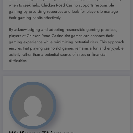
when to seek help. Chicken Road Casino supports responsible
gaming by providing resources and tools for players to manage
their gaming habits effectively.
By acknowledging and adopting responsible gaming practices,
players of Chicken Road Casino slot games can enhance their
gaming experience while minimizing potential risks. This approach
ensures that playing casino slot games remains a fun and enjoyable
activity rather than a potential source of stress or financial
difficulties.