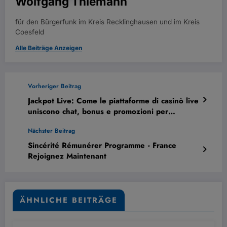
Wolfgang Thiemann
für den Bürgerfunk im Kreis Recklinghausen und im Kreis
Coesfeld
Alle Beiträge Anzeigen
Vorheriger Beitrag
Jackpot Live: Come le piattaforme di casinò live
uniscono chat, bonus e promozioni per
trasformare i giocatori in vincitori
Nächster Beitrag
Sincérité Rémunérer Programme ◦ France
Rejoignez Maintenant
ÄHNLICHE BEITRÄGE