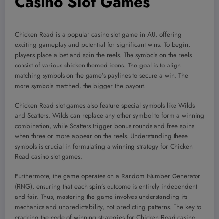
Casino Slot Games
Chicken Road is a popular casino slot game in AU, offering
exciting gameplay and potential for significant wins. To begin,
players place a bet and spin the reels. The symbols on the reels
consist of various chicken-themed icons. The goal is to align
matching symbols on the game’s paylines to secure a win. The
more symbols matched, the bigger the payout.
Chicken Road slot games also feature special symbols like Wilds
and Scatters. Wilds can replace any other symbol to form a winning
combination, while Scatters trigger bonus rounds and free spins
when three or more appear on the reels. Understanding these
symbols is crucial in formulating a winning strategy for Chicken
Road casino slot games.
Furthermore, the game operates on a Random Number Generator
(RNG), ensuring that each spin’s outcome is entirely independent
and fair. Thus, mastering the game involves understanding its
mechanics and unpredictability, not predicting patterns. The key to
cracking the code of winning strategies for Chicken Road casino