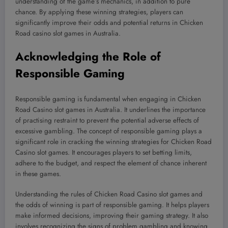
understanding of the game’s mechanics, in addition to pure
chance. By applying these winning strategies, players can
significantly improve their odds and potential returns in Chicken
Road casino slot games in Australia.
Acknowledging the Role of
Responsible Gaming
Responsible gaming is fundamental when engaging in Chicken
Road Casino slot games in Australia. It underlines the importance
of practising restraint to prevent the potential adverse effects of
excessive gambling. The concept of responsible gaming plays a
significant role in cracking the winning strategies for Chicken Road
Casino slot games. It encourages players to set betting limits,
adhere to the budget, and respect the element of chance inherent
in these games.
Understanding the rules of Chicken Road Casino slot games and
the odds of winning is part of responsible gaming. It helps players
make informed decisions, improving their gaming strategy. It also
involves recognizing the signs of problem gambling and knowing