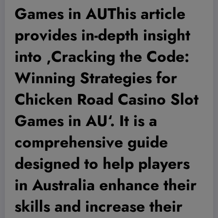
Games in AUThis article
provides in-depth insight
into ‚Cracking the Code:
Winning Strategies for
Chicken Road Casino Slot
Games in AU‘. It is a
comprehensive guide
designed to help players
in Australia enhance their
skills and increase their