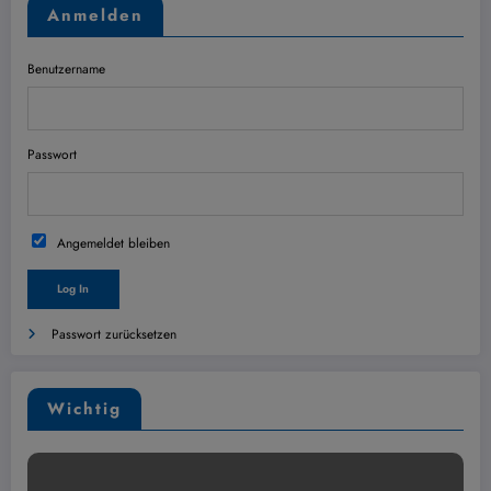
Anmelden
Benutzername
Passwort
Angemeldet bleiben
Passwort zurücksetzen
Wichtig