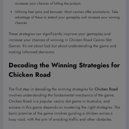
increases your chances of hitting the jackpot.
Utilizing free spins and bonuses: Most casinos offer promotions. Take
advantage of these to extend your gameplay and increase your winning
chances.
These strategies can significantly improve your gameplay and
increase your chances of winning in Chicken Road Casino Slot
Games. It’s not about luck but about understanding the game and
making informed decisions.
Decoding the Winning Strategies for
Chicken Road
The first step in decoding the winning strategies for
Chicken Road
involves understanding the fundamental mechanics of the game.
Chicken Road is a popular casino slot game in Australia, and
success in this game depends on mastering the right strategies. The
basic premise of the game involves guiding a chicken across a
busy road, with the aim of avoiding traffic and other obstacles.