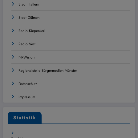
Stadt Haltern
Stadt Dülmen
Radio Kiepenkerl
Radio Vest
NRWision
Regionalstelle Bürgermedien Münster
Datenschutz
Impressum
Statistik