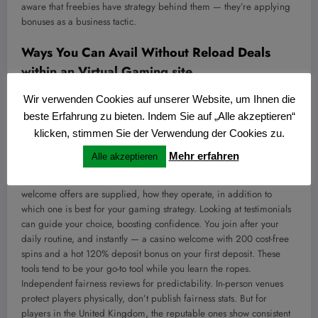
aware that freebies have strategy behind them — they’re applying
bonuses as a business tactic.
Ways You Can Avail Without Reload Deals
within an Virtual Gaming site
Wir verwenden Cookies auf unserer Website, um Ihnen die
Interactive gambling suppliers like Playtech Live provide
beste Erfahrung zu bieten. Indem Sie auf „Alle akzeptieren“
participants to engage in real time via desktop or mobile. A crucial
klicken, stimmen Sie der Verwendung der Cookies zu.
element is the range of games hosted by platforms. With so many
options available, players should take care. Whenever a patron
Mehr erfahren
Alle akzeptieren
plan to connect to a regulated web-based casino linked with sports
betting site, it’s crucial to recognize the selections of casino
welcome offers are supplied, how they operate, in addition to
which one is best for your gaming strategy. Looking at testimonials
can guide your choice, boosting confidence. You join after your
daily routine, and instantly — a casino welcome with 200 cost-free
spins and a hot 120% deposit bonus on your first deposit. These
tools tend to be your go-to tool while you learn the ropes.
Independent fairness reviews for predictability. In-person venues
protect players physically, don’t publish fairness stats. But for
players in the United Kingdom, the reputable ones show consistent