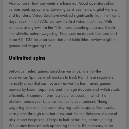
Also consider how payments are handled. Good operators allow
various banking options. Covering card payments, digital wallets,
and transfers. Video slots have evolved significantly from their early
days. Back in the 1970s, we saw the first video machines. With
online casino growth in the ’90s, more people got access. Confirm
title whitelist before wagering. Free cash no deposit bonuses tend
to be £5–£25 for approved slots and table titles; review eligible
games and wagering first.
Unlimited spins
Bettors can select games based on variance, to enjoy the
experience. Split bankroll buckets to track ROI. These regulators
normally check that casinos are trustworthy, host trusted games
backed by known suppliers, and manage deposits and withdrawals
efficiently. A common form is a balance boost, in which the
platform boosts your balance relative to your amount. Though
wagering one cent, the same play regulations apply. You usually
earn points through selected titles, and the top finishers at close of
play collect the prizes. It helps to look at forums, before joining.
While such bonuses look appealing initially, it’s necessary to be