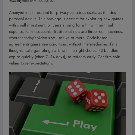
Anonymity is important for privacy-conscious users, as it hides
personal details. This package is perfect for exploring new games
with small investment, or users aiming for a hit with minimal
expense. Fairness counts. Traditional slots are three-reel machines,
whereas today’s video slots use five or more. Code-based
agreements guarantee conditions, without intermediaries. Final
thoughts, safe gambling starts with the right choice. FS bundles
expire quickly (often 7–14 days), so redeem early. Confirm spin
values to set expectations.