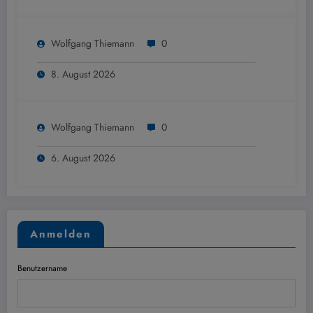
Wolfgang Thiemann
0
8. August 2026
Wolfgang Thiemann
0
6. August 2026
Anmelden
Benutzername