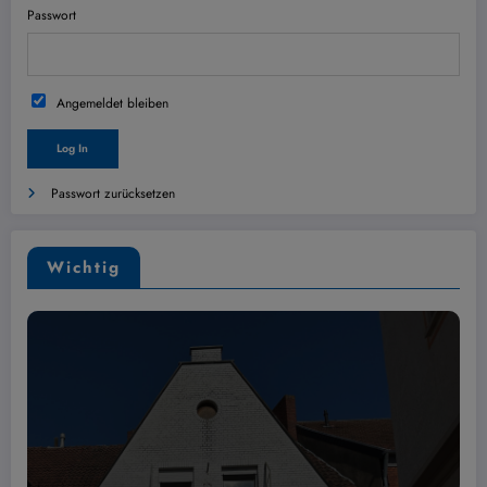
Passwort
Angemeldet bleiben
Passwort zurücksetzen
Wichtig