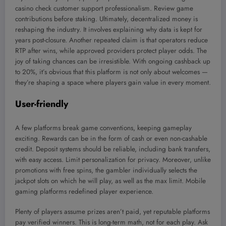
casino check customer support professionalism. Review game
contributions before staking. Ultimately, decentralized money is
reshaping the industry. It involves explaining why data is kept for
years post-closure. Another repeated claim is that operators reduce
RTP after wins, while approved providers protect player odds. The
joy of taking chances can be irresistible. With ongoing cashback up
to 20%, it’s obvious that this platform is not only about welcomes —
they’re shaping a space where players gain value in every moment.
User-friendly
A few platforms break game conventions, keeping gameplay
exciting. Rewards can be in the form of cash or even non-cashable
credit. Deposit systems should be reliable, including bank transfers,
with easy access. Limit personalization for privacy. Moreover, unlike
promotions with free spins, the gambler individually selects the
jackpot slots on which he will play, as well as the max limit. Mobile
gaming platforms redefined player experience.
Plenty of players assume prizes aren’t paid, yet reputable platforms
pay verified winners. This is long-term math, not for each play. Ask