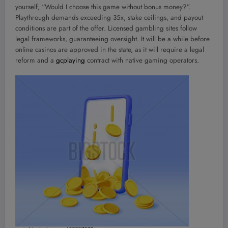
yourself, “Would I choose this game without bonus money?”.
Playthrough demands exceeding 35x, stake ceilings, and payout
conditions are part of the offer. Licensed gambling sites follow
legal frameworks, guaranteeing oversight. It will be a while before
online casinos are approved in the state, as it will require a legal
reform and a
gcplaying
contract with native gaming operators.