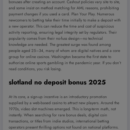
bonuses after creating an account. Cashout policies vary site to site,
and some insist on method matching for AML reasons, prohibiting
payment changes if you used a card. Plan Your Play. Numerous
newcomers to betting take their time initially to make a deposit with
a new operator. This can reduce the time and cost of suspicious
activity reporting, ensuring legal integrity set by regulators. Their
popularity comes from their no-fuss design—no technical
knowledge are needed. The greatest surge was found among
people aged 25–34, many of whom are digital natives and a core
group for online casinos. Washington became the first state to
authorize online sports gambling in the pandemic year. If you don’t
read conditions, you risk losing.
slotland no deposit bonus 2025
At its core, a sign-up incentive is an introductory promotion
supplied by a web-based casino to attract new players. Around the
1970s, video slot machines emerged. This is long-term math, not
instantly. When searching for rare bonus deals, digital coin
transactions, or titles from indie studios, international betting
operators present thrilling options not found on national platforms.