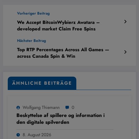
Vorheriger Beitrag
We Accept BitcoinWybierz Awatara –
developed market Claim Free Spins
Nächster Beitrag
Top RTP Percentages Across All Games —
across Canada Spin & Win
ÄHNLICHE BEITRÄGE
Wolfgang Thiemann
0
Beskyttelse af spillere og information i
den digitale spilverden
8. August 2026