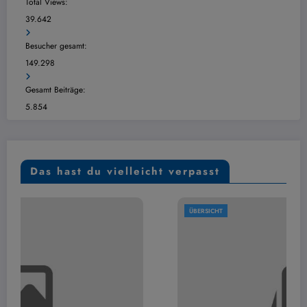
Total Views:
39.642
Besucher gesamt:
149.298
Gesamt Beiträge:
5.854
Das hast du vielleicht verpasst
ÜBERSICHT