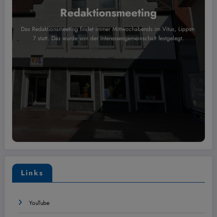
Redaktionsmeeting
Das Redaktionsmeeting findet immer Mittwochabends im Vitus, Lippstr.
7 statt. Das wurde von der Interessengemeinschaft festgelegt.
Links
YouTube