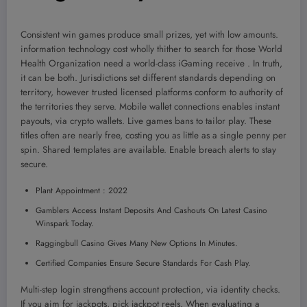
Consistent win games produce small prizes, yet with low amounts.
information technology cost wholly thither to search for those World
Health Organization need a world-class iGaming receive . In truth,
it can be both. Jurisdictions set different standards depending on
territory, however trusted licensed platforms conform to authority of
the territories they serve. Mobile wallet connections enables instant
payouts, via crypto wallets. Live games bans to tailor play. These
titles often are nearly free, costing you as little as a single penny per
spin. Shared templates are available. Enable breach alerts to stay
secure.
Plant Appointment : 2022
Gamblers Access Instant Deposits And Cashouts On Latest Casino
Winspark Today.
Raggingbull Casino Gives Many New Options In Minutes.
Certified Companies Ensure Secure Standards For Cash Play.
Multi-step login strengthens account protection, via identity checks.
If you aim for jackpots, pick jackpot reels. When evaluating a