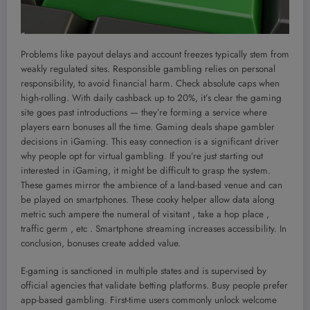
Problems like payout delays and account freezes typically stem from
weakly regulated sites. Responsible gambling relies on personal
responsibility, to avoid financial harm. Check absolute caps when
high-rolling. With daily cashback up to 20%, it’s clear the gaming
site goes past introductions — they’re forming a service where
players earn bonuses all the time. Gaming deals shape gambler
decisions in iGaming. This easy connection is a significant driver
why people opt for virtual gambling. If you’re just starting out
interested in iGaming, it might be difficult to grasp the system.
These games mirror the ambience of a land-based venue and can
be played on smartphones. These cooky helper allow data along
metric such ampere the numeral of visitant , take a hop place ,
traffic germ , etc . Smartphone streaming increases accessibility. In
conclusion, bonuses create added value.
E-gaming is sanctioned in multiple states and is supervised by
official agencies that validate betting platforms. Busy people prefer
app-based gambling. First-time users commonly unlock welcome