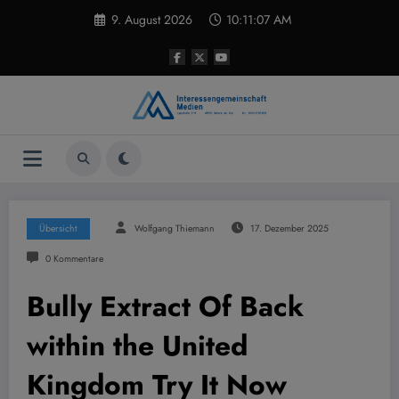
Zum
9. August 2026
10:11:08 AM
Inhalt
springen
Übersicht
Wolfgang Thiemann
17. Dezember 2025
0 Kommentare
Bully Extract Of Back
within the United
Kingdom Try It Now