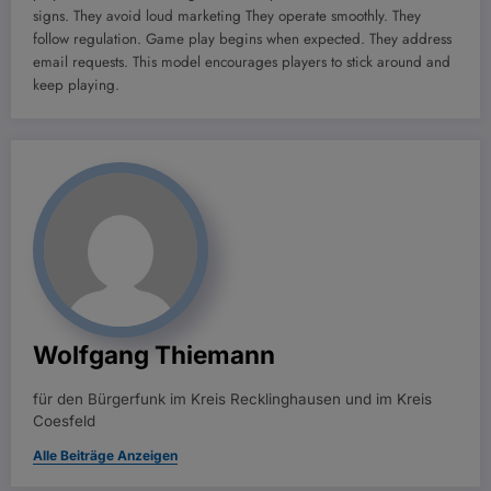
signs. They avoid loud marketing They operate smoothly. They
follow regulation. Game play begins when expected. They address
email requests. This model encourages players to stick around and
keep playing.
Wolfgang Thiemann
für den Bürgerfunk im Kreis Recklinghausen und im Kreis
Coesfeld
Alle Beiträge Anzeigen